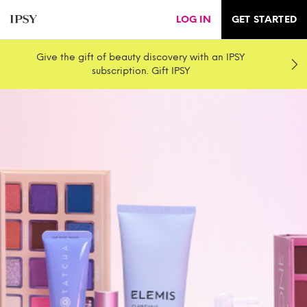
LOG IN
GET STARTED
Give the gift of beauty discovery with an IPSY
subscription. Gift IPSY