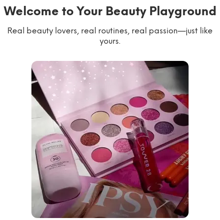
Welcome to Your Beauty Playground
Real beauty lovers, real routines, real passion—just like
yours.
willworkformascara
@ipsy
steph.lorr