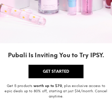
Pubali Is Inviting You to Try IPSY.
GET STARTED
Get 5 products
worth up to $70
, plus exclusive access to
epic deals up to 80% off, starting at just $14/month. Cancel
anytime.