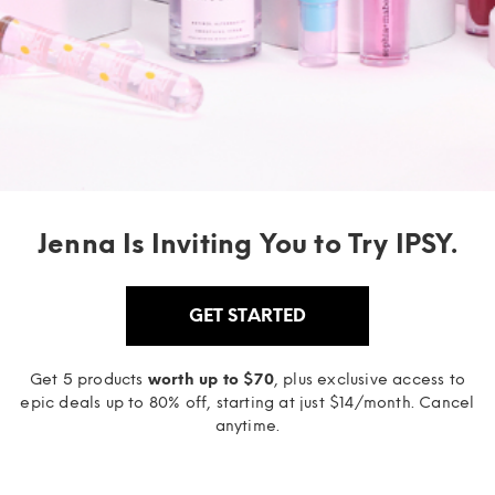
Jenna Is Inviting You to Try IPSY.
GET STARTED
Get 5 products
worth up to $70
, plus exclusive access to
epic deals up to 80% off, starting at just $14/month. Cancel
anytime.