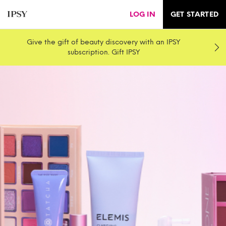
LOG IN
GET STARTED
Give the gift of beauty discovery with an IPSY
subscription. Gift IPSY