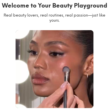
Welcome to Your Beauty Playground
Real beauty lovers, real routines, real passion—just like
yours.
willworkformascara
@ipsy
steph.lorr