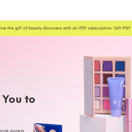
ive the gift of beauty discovery with an IPSY subscription. Gift IPSY
g You to
usive access