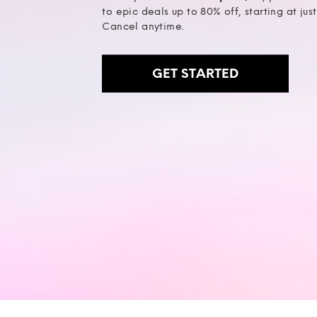
to epic deals up to 80% off, starting at jus
Cancel anytime.
GET STARTED