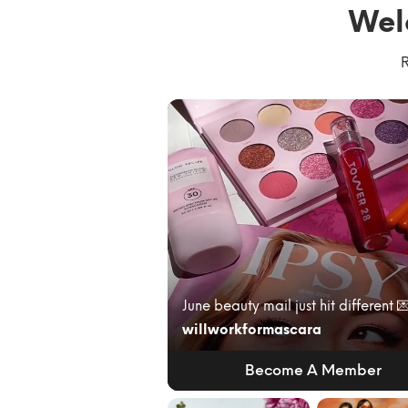
Wel
R
willworkformascara
Become A Member