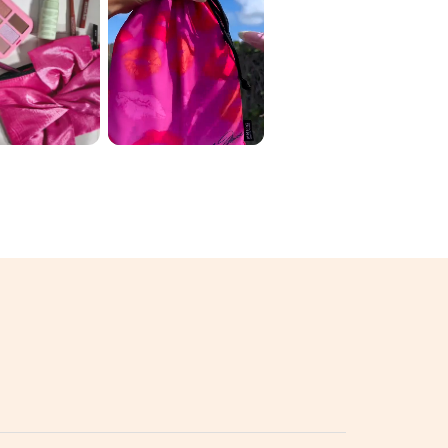
 ORIGINAL
June Ipsy 🛍️ My
 2026 ✨
variation: 1️⃣
D THE
luckychickbeau
 💄🌈
ty ...