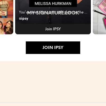
You’ve seen this iconic soft glam on the red carpe...
@ipsy
ity
IPSY
JUNE
Join IPSY
BLEN
RULES
Turn...
JOIN IPSY