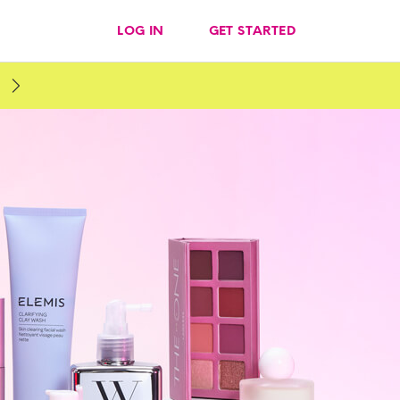
LOG IN
GET STARTED