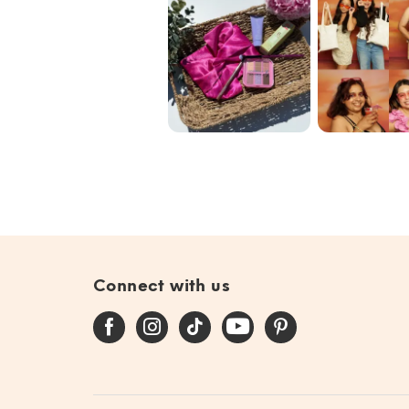
Blend the Rules
Our commun
with @ipsy June
🩷✨🌟
Bag 🎀
#giftedby@ip...
Connect with us