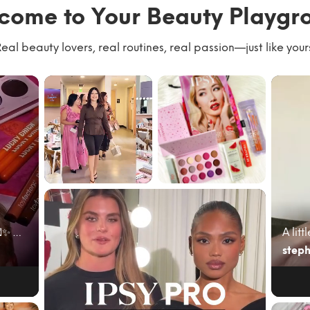
come to Your Beauty Playgr
eal beauty lovers, real routines, real passion—just like your
We had the best
#giftedbyIPSY
time with our
#IPSYambassad
community
or June’s @ipsy
kicking of...
bag cam...
June beauty mail just hit different 💌✨ My @ipsy A...
steph