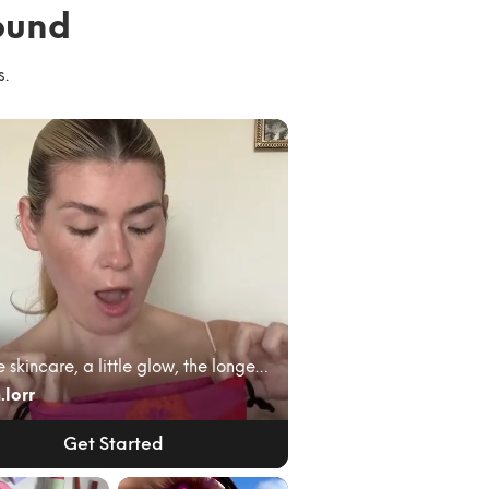
ound
s.
A little skincare, a little glow, the longest lash...
.lorr
Get Started