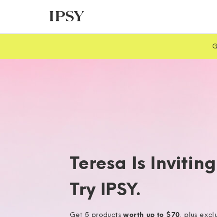
G
Teresa Is Invitin
Try IPSY.
Get 5 products
worth up to $70
, plus excl