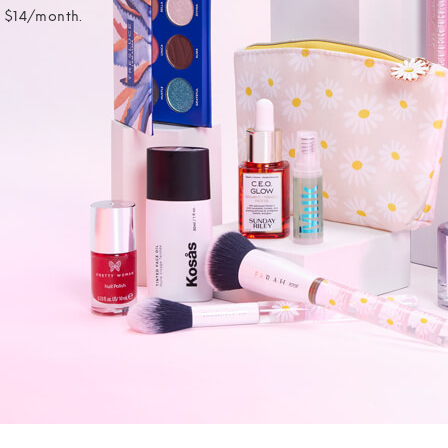
t $14/month.