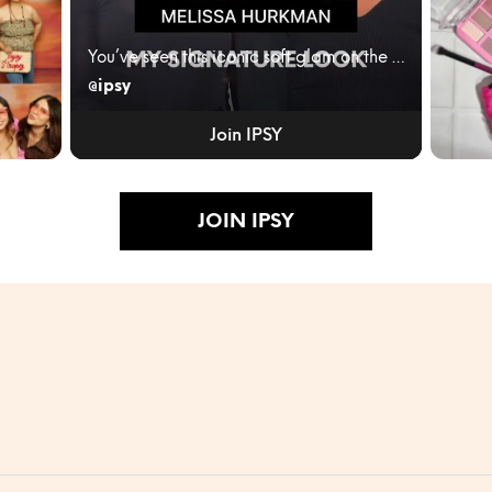
You’ve seen this iconic soft glam on the red carpe...
@ipsy
ity
IPSY
JUNE
Join IPSY
BLEN
RULES
Turn...
JOIN IPSY