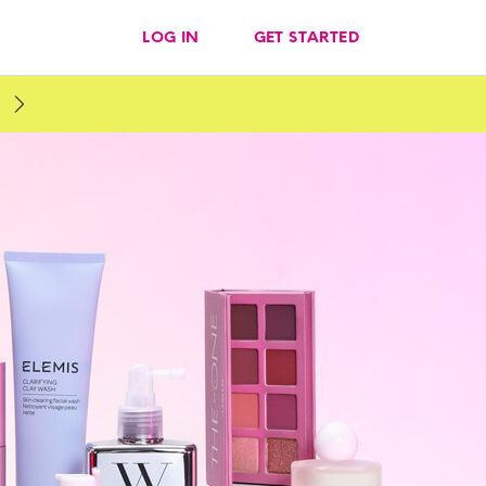
LOG IN
GET STARTED