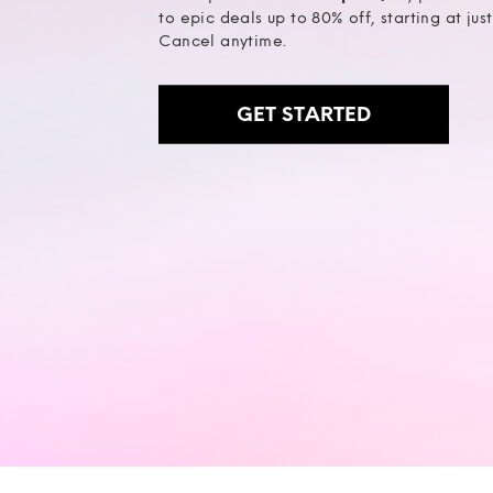
to epic deals up to 80% off, starting at jus
Cancel anytime.
GET STARTED