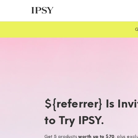
G
${referrer} Is Inv
to Try IPSY.
Get 5 products
worth up to $70
, plus excl