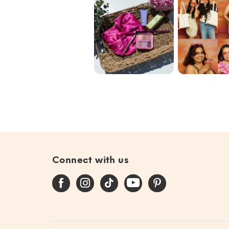
Blend the Rules
Our commun
with @ipsy June
🩷✨🌟
Bag 🎀
#giftedby@ip...
Connect with us