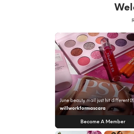
Wel
R
willworkformascara
Become A Member