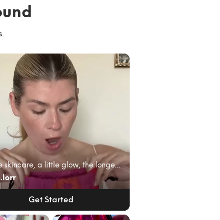
ound
s.
A little skincare, a little glow, the longest lash...
.lorr
Get Started