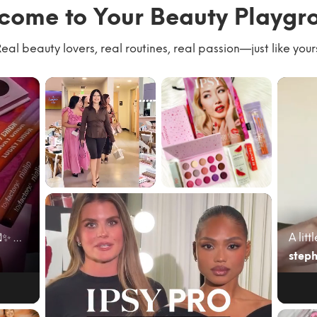
come to Your Beauty Playgr
eal beauty lovers, real routines, real passion—just like your
We had the best
#giftedbyIPSY
time with our
#IPSYambassad
community
or June’s @ipsy
kicking of...
bag cam...
June beauty mail just hit different 💌✨ My @ipsy A...
steph