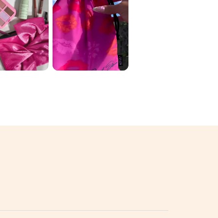
 ORIGINAL
June Ipsy 🛍️ My
 2026 ✨
variation: 1️⃣
D THE
luckychickbeau
 💄🌈
ty ...