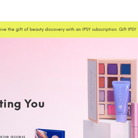
ive the gift of beauty discovery with an IPSY subscription. Gift IPSY
iting You
usive access