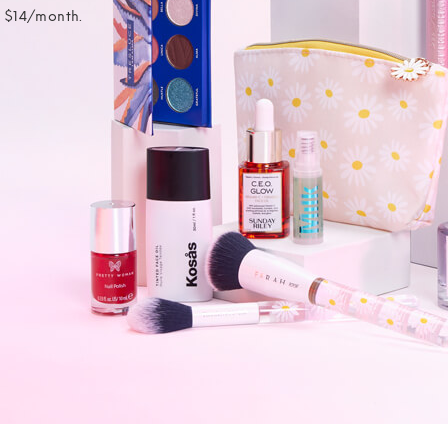
t $14/month.