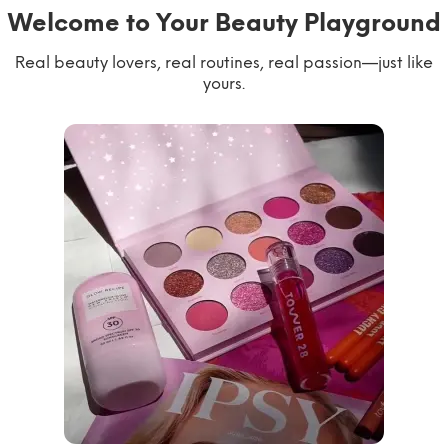
Welcome to Your Beauty Playground
Real beauty lovers, real routines, real passion—just like
yours.
willworkformascara
@ipsy
steph.lorr