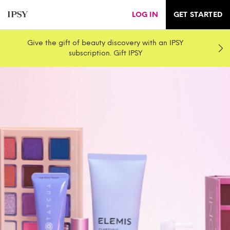
LOG IN
GET STARTED
Give the gift of beauty discovery with an IPSY
subscription. Gift IPSY