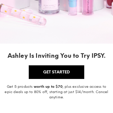
Ashley Is Inviting You to Try IPSY.
GET STARTED
Get 5 products
worth up to $70
, plus exclusive access to
epic deals up to 80% off, starting at just $14/month. Cancel
anytime.