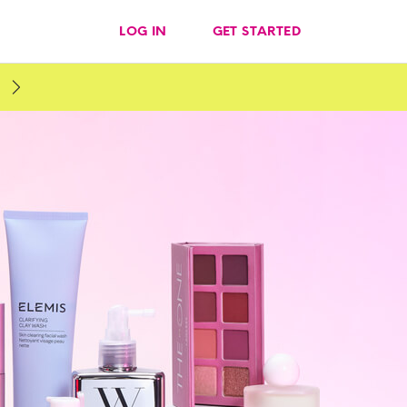
LOG IN
GET STARTED