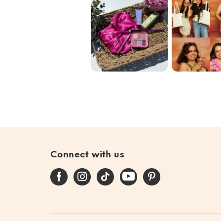
Blend the Rules
Our commun
with @ipsy June
🩷✨🌟
Bag 🎀
#giftedby@ip...
Connect with us