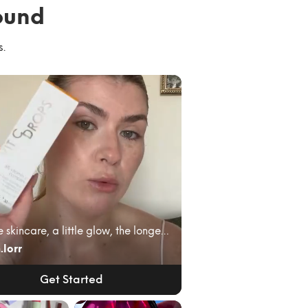
ound
s.
A little skincare, a little glow, the longest lash...
.lorr
Get Started