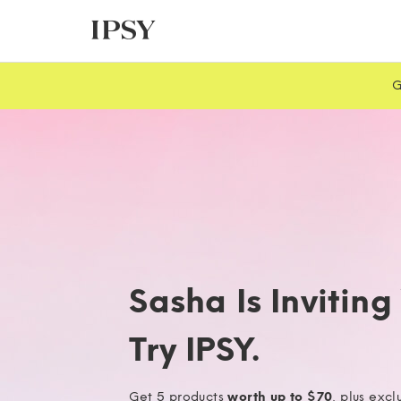
G
Sasha Is Inviting
Try IPSY.
Get 5 products
worth up to $70
, plus excl