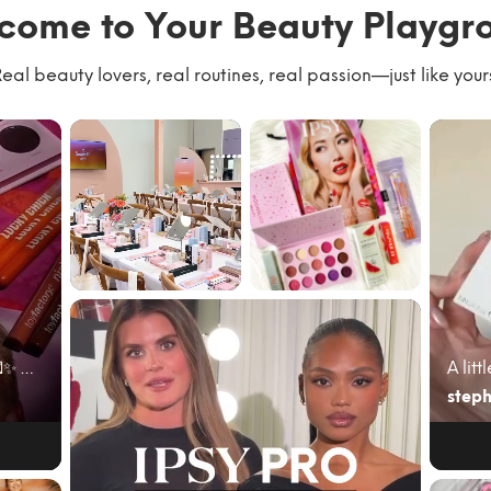
come to Your Beauty Playgr
eal beauty lovers, real routines, real passion—just like your
We had the best
#giftedbyIPSY
time with our
#IPSYambassad
community
or June’s @ipsy
kicking of...
bag cam...
June beauty mail just hit different 💌✨ My @ipsy A...
steph