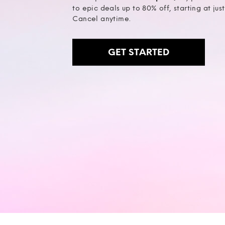
to epic deals up to 80% off, starting at jus
Cancel anytime.
GET STARTED