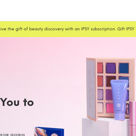
ive the gift of beauty discovery with an IPSY subscription. Gift IPSY
 You to
usive access