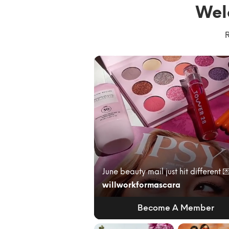
Wel
R
willworkformascara
Become A Member