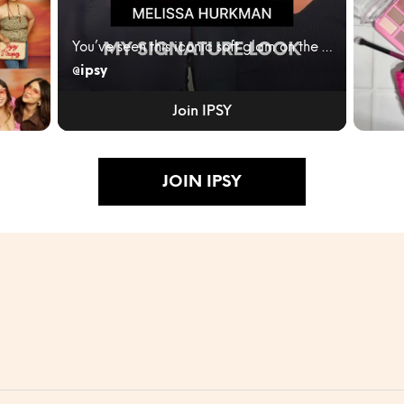
You’ve seen this iconic soft glam on the red carpe...
@ipsy
ity
IPSY
JUNE
Join IPSY
BLEN
RULES
Turn...
JOIN IPSY