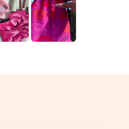
 ORIGINAL
June Ipsy 🛍️ My
 2026 ✨
variation: 1️⃣
D THE
luckychickbeau
 💄🌈
ty ...