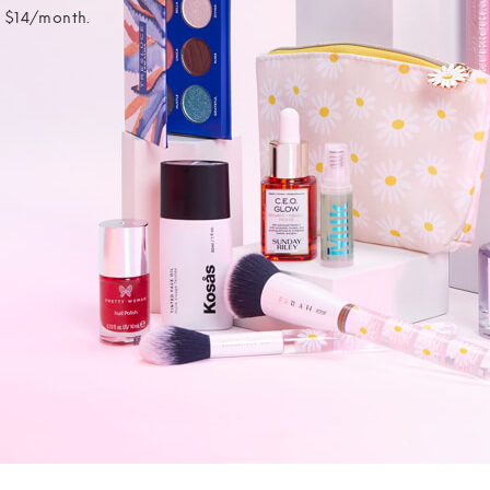
t $14/month.