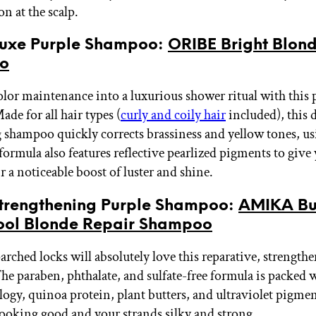
n at the scalp.
 Luxe Purple Shampoo:
ORIBE Bright Blon
o
olor maintenance into a luxurious shower ritual with this 
de for all hair types (
curly and coily hair
included), this d
 shampoo quickly corrects brassiness and yellow tones, us
 formula also features reflective pearlized pigments to give
ir a noticeable boost of luster and shine.
 Strengthening Purple Shampoo:
AMIKA Bu
ool Blonde Repair Shampoo
rched locks will absolutely love this reparative, strength
e paraben, phthalate, and sulfate-free formula is packed 
logy, quinoa protein, plant butters, and ultraviolet pigmen
looking good and your strands silky and strong.