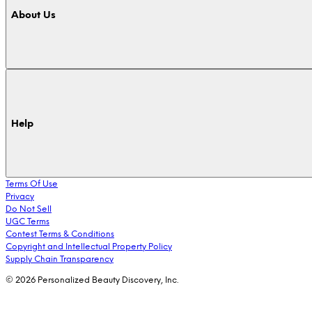
About Us
Help
Terms Of Use
Privacy
Do Not Sell
UGC Terms
Contest Terms & Conditions
Copyright and Intellectual Property Policy
Supply Chain Transparency
© 2026 Personalized Beauty Discovery, Inc.