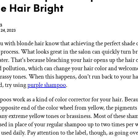
e Hair Bright
rs
 24, 2023
u with blonde hair know that achieving the perfect shade o
GET STARTED
process. What looks great in the salon can quickly turn bra
ter. That's because bleaching your hair opens up the hair c
 pollution, which can change your hair color and welcom
IPSY Wellness
PREVIEW
assy tones. When this happens, don't run back to your hair
Gift a Subscription
, try using
purple shampoo
.
IPSY Original
IPSY Extra
IPSY Ultimate
oos work as a kind of color corrector for your hair. Beca
 opposite end of the color wheel from yellow, the pigments 
ny extreme yellow tones or brassiness. Most of these sha
sed in place of your regular shampoo up to two times per
IPSY Blog
 used daily. Pay attention to the label, though, as going ov