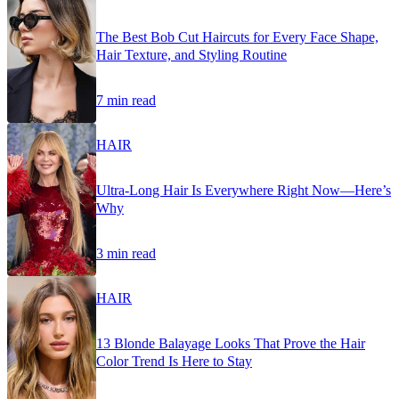
The Best Bob Cut Haircuts for Every Face Shape,
Hair Texture, and Styling Routine
7 min read
HAIR
Ultra-Long Hair Is Everywhere Right Now—Here’s
Why
3 min read
HAIR
13 Blonde Balayage Looks That Prove the Hair
Color Trend Is Here to Stay