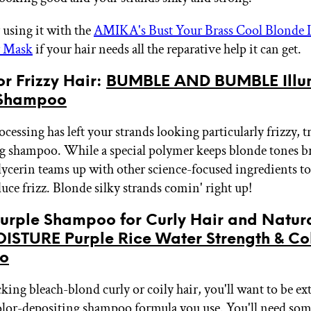
 using it with the
AMIKA's Bust Your Brass Cool Blonde 
r Mask
if your hair needs all the reparative help it can get.
for Frizzy Hair:
BUMBLE AND BUMBLE Illu
 Shampoo
processing has left your strands looking particularly frizzy, t
g shampoo. While a special polymer keeps blonde tones br
lycerin teams up with other science-focused ingredients t
uce frizz. Blonde silky strands comin' right up!
Purple Shampoo for Curly Hair and Natura
STURE Purple Rice Water Strength & Co
o
cking bleach-blond curly or coily hair, you'll want to be ext
olor-depositing shampoo formula you use. You'll need som