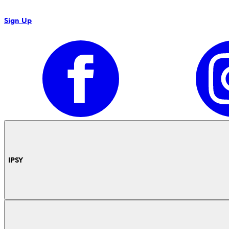
Sign Up
IPSY