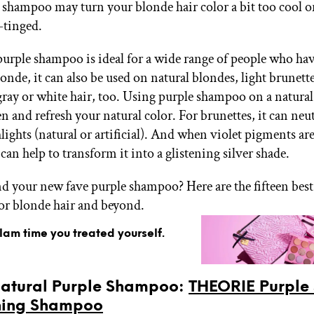
 shampoo may turn your blonde hair color a bit too cool o
-tinged.
urple shampoo is ideal for a wide range of people who ha
londe, it can also be used on natural blondes, light brunett
gray or white hair, too. Using purple shampoo on a natural
n and refresh your natural color. For brunettes, it can neu
ights (natural or artificial). And when violet pigments are
t can help to transform it into a glistening silver shade.
nd your new fave purple shampoo? Here are the fifteen best
r blonde hair and beyond.
glam time you treated yourself.
 Natural Purple Shampoo:
THEORIE Purple
ning Shampoo