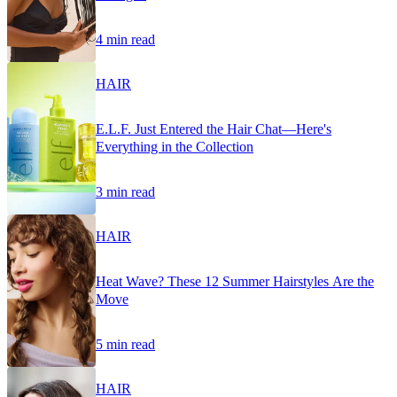
4 min read
HAIR
E.L.F. Just Entered the Hair Chat—Here's
Everything in the Collection
3 min read
HAIR
Heat Wave? These 12 Summer Hairstyles Are the
Move
5 min read
HAIR