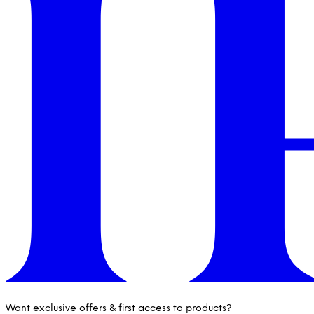
Want exclusive offers & first access to products?