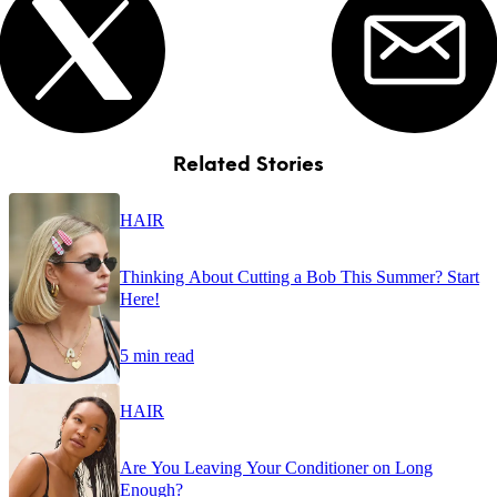
Related Stories
HAIR
Thinking About Cutting a Bob This Summer? Start
Here!
5 min read
HAIR
Are You Leaving Your Conditioner on Long
Enough?