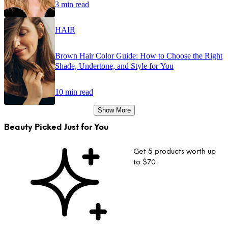
3 min read
HAIR
Brown Hair Color Guide: How to Choose the Right
Shade, Undertone, and Style for You
10 min read
Show More
Beauty Picked Just for You
Get 5 products worth up
to $70