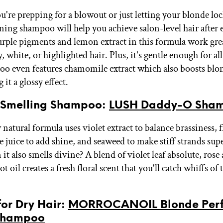
're prepping for a blowout or just letting your blonde loc
ening shampoo will help you achieve salon-level hair after 
rple pigments and lemon extract in this formula work grea
, white, or highlighted hair. Plus, it's gentle enough for all
o even features chamomile extract which also boosts blo
 it a glossy effect.
t-Smelling Shampoo:
LUSH Daddy-O Sha
natural formula uses violet extract to balance brassiness, 
 juice to add shine, and seaweed to make stiff strands supe
t also smells divine? A blend of violet leaf absolute, rose 
 oil creates a fresh floral scent that you'll catch whiffs o
 for Dry Hair:
MORROCANOIL Blonde Perf
Shampoo