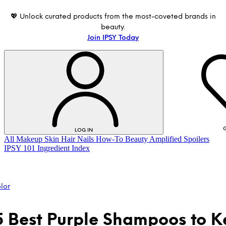
💖 Unlock curated products from the most-coveted brands in
beauty.
Join IPSY Today
G
LOG IN
All
Makeup
Skin
Hair
Nails
How-To
Beauty Amplified
Spoilers
IPSY 101
Ingredient Index
lor
5 Best Purple Shampoos to 
LOG IN