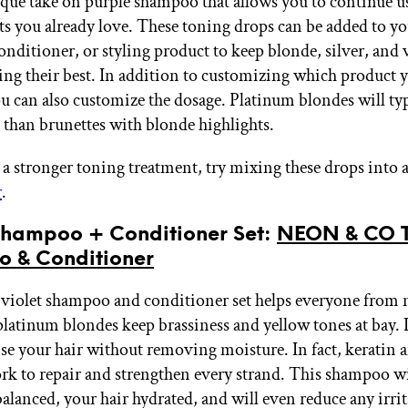
ique take on purple shampoo that allows you to continue u
ts you already love. These toning drops can be added to yo
nditioner, or styling product to keep blonde, silver, and 
ing their best. In addition to customizing which product y
ou can also customize the dosage. Platinum blondes will typ
 than brunettes with blonde highlights.
r a stronger toning treatment, try mixing these drops into 
r
.
 Shampoo + Conditioner Set:
NEON & CO T
 & Conditioner
violet shampoo and conditioner set helps everyone from 
platinum blondes keep brassiness and yellow tones at bay. I
nse your hair without removing moisture. In fact, keratin a
rk to repair and strengthen every strand. This shampoo wi
balanced, your hair hydrated, and will even reduce any irri