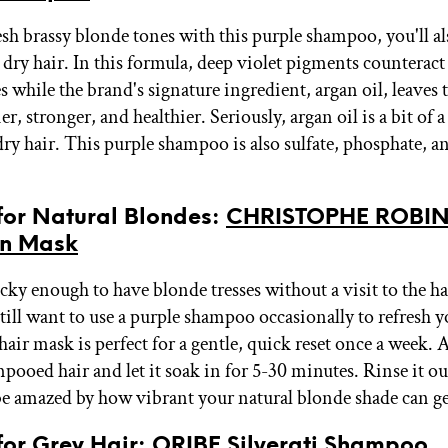
esh brassy blonde tones with this purple shampoo, you'll al
 dry hair. In this formula, deep violet pigments counterac
 while the brand's signature ingredient, argan oil, leaves 
ier, stronger, and healthier. Seriously, argan oil is a bit of 
ry hair. This purple shampoo is also sulfate, phosphate, a
 for Natural Blondes:
CHRISTOPHE ROBIN
on Mask
ucky enough to have blonde tresses without a visit to the ha
till want to use a purple shampoo occasionally to refresh y
hair mask is perfect for a gentle, quick reset once a week. A
mpooed hair and let it soak in for 5-30 minutes. Rinse it o
be amazed by how vibrant your natural blonde shade can g
 for Grey Hair:
ORIBE Silverati Shampoo