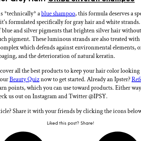
is *technically* a
blue shampoo
, this formula deserves a sp
t's formulated specifically for gray hair and white strands.
f blue and silver pigments that brighten silver hair without
ch pigment. These luminous strands are also treated wit
omplex which defends against environmental elements, o
oaging, and the deterioration of natural keratin.
cover all the best products to keep your hair color looking
 our
Beauty Quiz
now to get started. Already an Ipster?
Ref
arn points, which you can use toward products. Either way
heck us out on Instagram and Twitter @IPSY.
ticle? Share it with your friends by clicking the icons belo
Liked this post? Share!