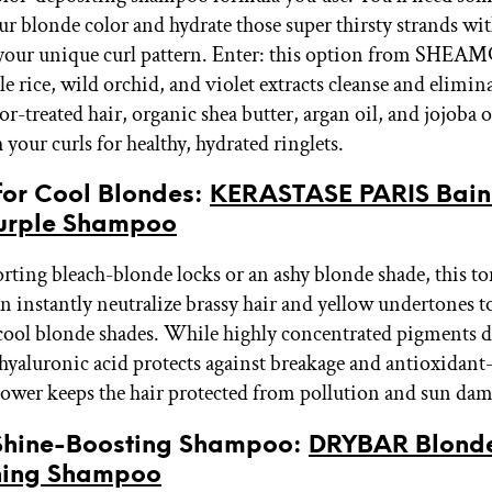
ur blonde color and hydrate those super thirsty strands wi
 your unique curl pattern. Enter: this option from SHE
e rice, wild orchid, and violet extracts cleanse and elimin
or-treated hair, organic shea butter, argan oil, and jojoba o
your curls for healthy, hydrated ringlets.
 for Cool Blondes:
KERASTASE PARIS Bain 
Purple Shampoo
porting bleach-blonde locks or an ashy blonde shade, this t
 instantly neutralize brassy hair and yellow undertones to
cool blonde shades. While highly concentrated pigments d
 hyaluronic acid protects against breakage and antioxidant
lower keeps the hair protected from pollution and sun da
t Shine-Boosting Shampoo:
DRYBAR Blonde
ning Shampoo