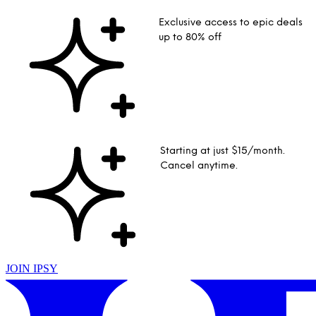
Exclusive access to epic deals
up to 80% off
Starting at just $15/month.
Cancel anytime.
JOIN IPSY