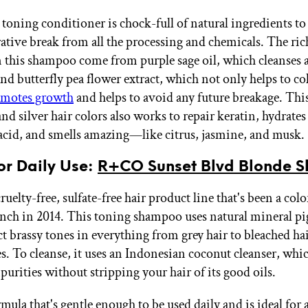
 toning conditioner is chock-full of natural ingredients to
rative break from all the processing and chemicals. The ric
 this shampoo come from purple sage oil, which cleanses 
nd butterfly pea flower extract, which not only helps to co
motes growth
and helps to avoid any future breakage. Thi
nd silver hair colors also works to repair keratin, hydrates
acid, and smells amazing—like citrus, jasmine, and musk.
for Daily Use:
R+CO Sunset Blvd Blonde 
uelty-free, sulfate-free hair product line that's been a colo
aunch in 2014. This toning shampoo uses natural mineral p
t brassy tones in everything from grey hair to bleached hai
s. To cleanse, it uses an Indonesian coconut cleanser, whi
urities without stripping your hair of its good oils.
rmula that's gentle enough to be used daily and is ideal fo