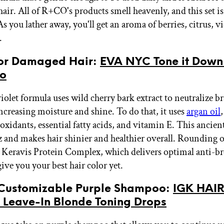
hair. All of R+CO's products smell heavenly, and this set i
s you lather away, you'll get an aroma of berries, citrus, vi
.
 for Damaged Hair:
EVA NYC Tone it Down
o
iolet formula uses wild cherry bark extract to neutralize b
increasing moisture and shine. To do that, it uses
argan oil
oxidants, essential fatty acids, and vitamin E. This ancient
zz and makes hair shinier and healthier overall. Rounding o
a Keravis Protein Complex, which delivers optimal anti-b
give you your best hair color yet.
 Customizable Purple Shampoo:
IGK HAIR
s Leave-In Blonde Toning Drops