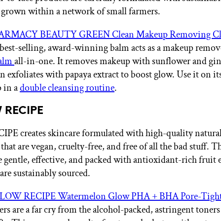
 grown within a network of small farmers.
ARMACY BEAUTY GREEN Clean Makeup Removing Cl
 best-selling, award-winning balm acts as a makeup remov
balm
all-in-one. It removes makeup with sunflower and gin
n exfoliates with papaya extract to boost glow. Use it on it
p in a
double cleansing routine
.
 RECIPE
E creates skincare formulated with high-quality natura
that are vegan, cruelty-free, and free of all the bad stuff. T
 gentle, effective, and packed with antioxidant-rich fruit 
 are sustainably sourced.
LOW RECIPE Watermelon Glow PHA + BHA Pore-Tight
rs are a far cry from the alcohol-packed, astringent toners 