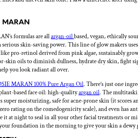
IE MARAN
N’s formulas are all
argan-oil
based, vegan, ethically sou
 serious skin-saving power. This line of glow makers uses
 like pro-retinol derived from pink algae, sustainably gr
-skin oils to diminish dullness, hydrate dry skin, fight si
elp you look radiant all over.
OSIE MARAN 100% Pure Argan Oil
. There’s just one ingr
plant-based face oil: high-quality
argan oil
. The multitaski
s super moisturizing, safe for acne-prone skin (it scores a
zero rating on the comedogenicity scale), and even has an
e it at night to seal in all your other facial treatments or m
your foundation in the morning to give your skin a dewy 