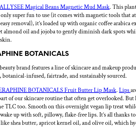
ALLYSEE Magical Beans Magnetic Mud Mask
. This plan
only super fun to use (it comes with magnetic tools that att
easy removal), it’s loaded up with organic coffee arabica ex
et almond oil and jojoba to gently diminish dark spots whi
skin.
RAPHINE BOTANICALS
beauty brand features a line of skincare and makeup produc
, botanical-infused, fairtrade, and sustainably sourced.
ERAPHINE BOTANICALS Fruit Butter Lip Mask
.
Lips
ar
art of our skincare routine that often get overlooked. But 
e TLC too. Smooth on this overnight vegan lip treat whil
ake up with soft, pillowy, flake-free lips. It’s all thanks to
like shea butter, apricot kernel oil, and olive oil, which h