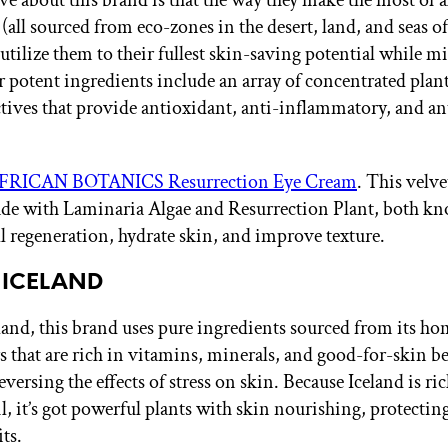
e about this brand is that the way they make the most of al
(all sourced from eco-zones in the desert, land, and seas o
 utilize them to their fullest skin-saving potential while 
r potent ingredients include an array of concentrated plan
ctives that provide antioxidant, anti-inflammatory, and an
FRICAN BOTANICS Resurrection Eye Cream
. This velv
de with Laminaria Algae and Resurrection Plant, both k
l regeneration, hydrate skin, and improve texture.
 ICELAND
land, this brand uses pure ingredients sourced from its h
 that are rich in vitamins, minerals, and good-for-skin be
eversing the effects of stress on skin. Because Iceland is ric
l, it’s got powerful plants with skin nourishing, protectin
ts.