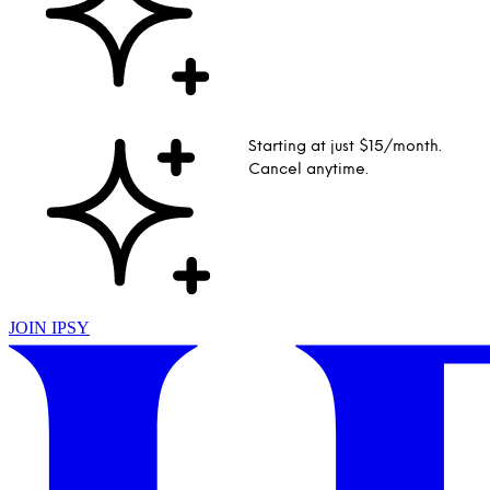
Starting at just $15/month.
Cancel anytime.
JOIN IPSY