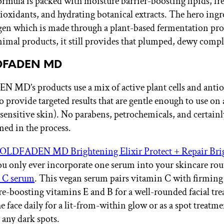
ormula is packed with moisture barrier-boosting lipids, fre
tioxidants, and hydrating botanical extracts. The hero ingr
gen which is made through a plant-based fermentation pr
animal products, it still provides that plumped, dewy comp
LDFADEN MD
D’s products use a mix of active plant cells and antio
o provide targeted results that are gentle enough to use on 
 sensitive skin). No parabens, petrochemicals, and certainl
med in the process.
OLDFADEN MD Brightening Elixir Protect + Repair Bri
you only ever incorporate one serum into your skincare ro
 C serum
. This vegan serum pairs vitamin C with firmin
e-boosting vitamins E and B for a well-rounded facial tr
the face daily for a lit-from-within glow or as a spot treatme
 any dark spots.