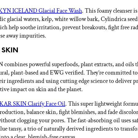
KYN ICELAND Glacial Face Wash
. This foamy cleanser i
ic glacial waters, kelp, white willow bark, Cylindrica seed
ch help soothe irritation, prevent breakouts, fight free rad
nse away impurities.
 SKIN
ombines powerful superfoods, plant extracts, and oils th
ural, plant-based and EWG verified. They’re committed to
eir ingredients and using cutting edge science to deliver p
tive impact on skin and the planet.
KAR SKIN Clarify Face Oil
. This super lightweight formu
production, balance skin, fight blemishes, and fade discol
without clogging your pores. The fast-absorbing oil uses saf
lue tansy, a trio of naturally derived ingredients to transf
nto a clear, blemish-free canvas.