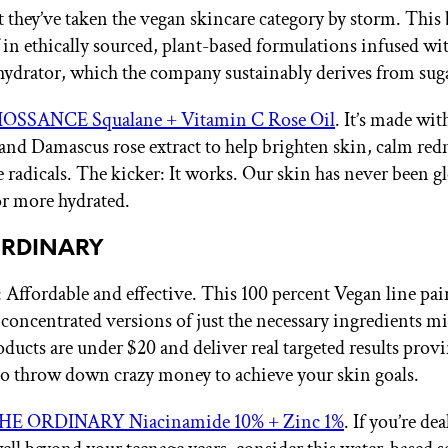
et they’ve taken the vegan skincare category by storm. This
lf in ethically sourced, plant-based formulations infused wi
hydrator, which the company sustainably derives from sug
IOSSANCE Squalane + Vitamin C Rose Oil
. It’s made wit
and Damascus rose extract to help brighten skin, calm red
ee radicals. The kicker: It works. Our skin has never been g
r more hydrated.
ORDINARY
Affordable and effective. This 100 percent Vegan line pai
 concentrated versions of just the necessary ingredients m
roducts are under $20 and deliver real targeted results prov
to throw down crazy money to achieve your skin goals.
HE ORDINARY Niacinamide 10% + Zinc 1%
. If you’re de