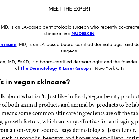
MEET THE EXPERT
, MD, is an LA-based dermatologic surgeon who recently co-creat
skincare line
NUDESKIN
.
errmann
, MD, is an LA-based board-certified dermatologist and d
surgeon.
an, MD, FAAD, is a board-certified dermatologist and the founder 
of
The Dermatology & Laser Group
in New York City
s in vegan skincare?
 talk about what isn’t. Just like in food, vegan beauty produ
ee of both animal products and animal by-products to be lab
 means some common skincare ingredients are off the tabl
, growth factors, which are very effective for anti-aging p
from a non-vegan source," says dermatologist Jason Emer. 
 such as propolis, beeswax, and honey are emollient, antim