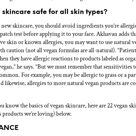
 skincare safe for all skin types?
 new skincare, you should avoid ingredients you’re allergi
patch test before applying it to your face. Akhavan adds th
ive skin or known allergies, you may want to use natural 
h caution (not all vegan formulas are all-natural). “Patient
en they have allergic reactions to products labeled as orga
vegan,” he says. “But we must remember that sensitivities t
common. For example, you may be allergic to grass or a par
nd likewise, allergies to more natural vegan products are
u know the basics of vegan skincare, here are 22 vegan sk
s products we’re loving) below.
SANCE