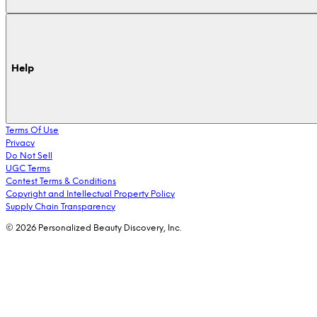
Help
Terms Of Use
Privacy
Do Not Sell
UGC Terms
Contest Terms & Conditions
Copyright and Intellectual Property Policy
Supply Chain Transparency
© 2026 Personalized Beauty Discovery, Inc.