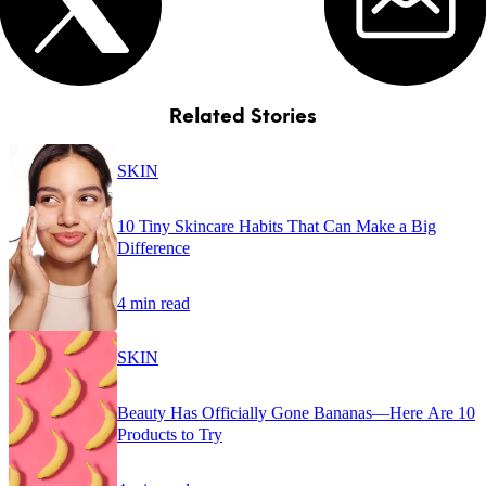
Related Stories
SKIN
10 Tiny Skincare Habits That Can Make a Big
Difference
4 min read
SKIN
Beauty Has Officially Gone Bananas—Here Are 10
Products to Try