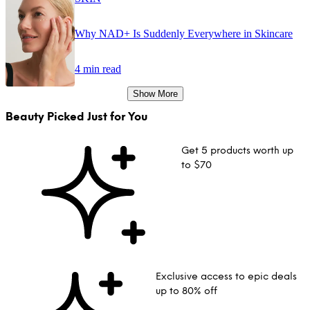
Why NAD+ Is Suddenly Everywhere in Skincare
4 min read
Show More
Beauty Picked Just for You
Get 5 products worth up
to $70
Exclusive access to epic deals
up to 80% off