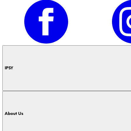
IPSY
About Us