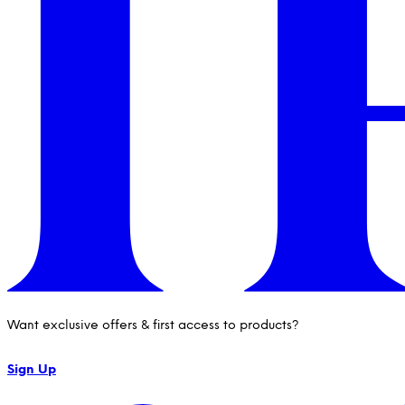
Want exclusive offers & first access to products?
Sign Up