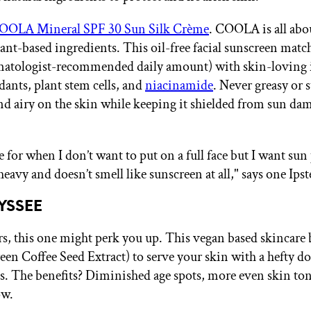
OOLA Mineral SPF 30 Sun Silk Crème
. COOLA is all abo
ant-based ingredients. This oil-free facial sunscreen mat
matologist-recommended daily amount) with skin-loving 
dants, plant stem cells, and
niacinamide
. Never greasy or s
 and airy on the skin while keeping it shielded from sun da
e for when I don’t want to put on a full face but I want sun
 heavy and doesn’t smell like sunscreen at all," says one Ipst
LYSSEE
rs, this one might perk you up. This vegan based skincare 
een Coffee Seed Extract) to serve your skin with a hefty do
s. The benefits? Diminished age spots, more even skin ton
ow.