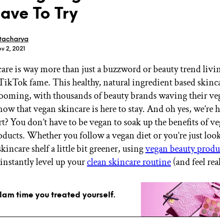
ave To Try
tacharya
v 2, 2021
are is way more than just a buzzword or beauty trend livin
GET STARTED
TikTok fame. This healthy, natural ingredient based skinc
ooming, with thousands of beauty brands waving their veg
now that vegan skincare is here to stay. And oh yes, we’re he
IPSY Wellness
PREVIEW
rt? You don’t have to be vegan to soak up the benefits of v
Gift a Subscription
oducts. Whether you follow a vegan diet or you’re just loo
IPSY Original
IPSY Extra
incare shelf a little bit greener, using
vegan beauty produ
IPSY Ultimate
 instantly level up your
clean skincare routine
(and feel rea
glam time you treated yourself.
IPSY Blog