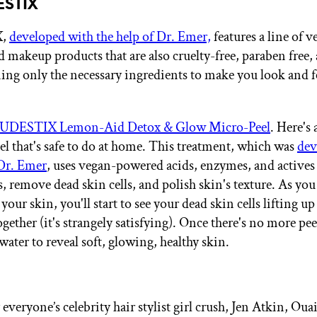
ESTIX
X,
developed with the help of Dr. Emer,
features a line of v
d makeup products that are also cruelty-free, paraben free,
ning only the necessary ingredients to make you look and f
UDESTIX Lemon-Aid Detox & Glow Micro-Peel
. Here's 
el that's safe to do at home. This treatment, which was
dev
 Dr. Emer
, uses vegan-powered acids, enzymes, and actives
s, remove dead skin cells, and polish skin's texture. As yo
your skin, you'll start to see your dead skin cells lifting u
ether (it's strangely satisfying). Once there's no more pee
ater to reveal soft, glowing, healthy skin.
veryone’s celebrity hair stylist girl crush, Jen Atkin, Ouai’