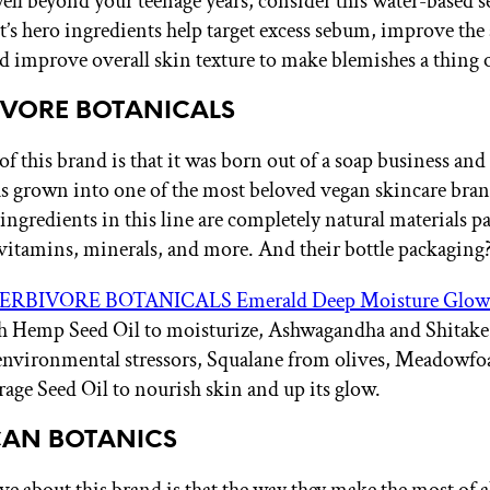
ell beyond your teenage years, consider this water-based 
It’s hero ingredients help target excess sebum, improve th
nd improve overall skin texture to make blemishes a thing o
BIVORE BOTANICALS
f this brand is that it was born out of a soap business and
s grown into one of the most beloved vegan skincare bran
 ingredients in this line are completely natural materials 
 vitamins, minerals, and more. And their bottle packaging?
ERBIVORE BOTANICALS Emerald Deep Moisture Glow
th Hemp Seed Oil to moisturize, Ashwagandha and Shita
 environmental stressors, Squalane from olives, Meadowf
rage Seed Oil to nourish skin and up its glow.
ICAN BOTANICS