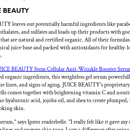
CE BEAUTY
Y leaves out potentially harmful ingredients like parab
phthalates, and sulfates and loads up their products with go
that are natural and certified organic. All of their formulas
nical juice base and packed with antioxidants for healthy-
n.
UICE BEAUTY Stem Cellular Anti-Wrinkle Booster Seru
ed organic ingredients, this weightless gel serum powerfull
ine lines, and signs of aging. JUICE BEAUTY's proprietary
cells comes together with brightening vitamin C and nour
ke hyaluronic acid, jojoba oil, and shea to create plumped,
oking skin.
 serum," says Ipster readerbelle. "I really felt like it gave my
 lines and uneven skin tone. I saw a difference after using 