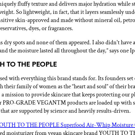
niquely fluffy texture and delivers major hydration while st
eight. So lightweight, in fact, that it layers seamlessly u
ensitive skin-approved and made without mineral oil, petr
eservatives, dyes, or fragrances.
s dry spots and none of them appeared. I also didn't have a
and the moisture lasted all throughout the day,” says one Ip
TH TO THE PEOPLE
ed with everything this brand stands for. Its founders set 
th their family of women as the “heart and soul” of their br
, a mission to provide skincare that keeps protecting our p
ir PRO-GRADE VEGAN™ products are loaded up with s
 that are supported by science and heavily results-driven.
OUTH TO THE PEOPLE Superfood Air-Whip Moisture
ed moisturizer from vegan skincare brand YOUTH TO 