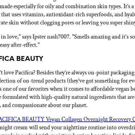
ade especially for oily and combination skin types. It’s a 
 that uses vitamins, antioxidant-rich superfoods, and hyal
drate skin without clogging pores or leaving you super shin
in love," says Ipster nash7007. "Smells amazing and it's so
easy after-effect."
IFICA BEAUTY
 love Pacifica? Besides they’re always on-point packaging
lection of on-trend products (they’ve got something for ev
is one of our favorites when it comes to affordable vegan b
e formulated with high-quality natural ingredients that are
e, and compassionate about our planet.
ACIFICA BEAUTY Vegan Collagen Overnight Recovery 
 night cream will send your nighttime routine into overdr