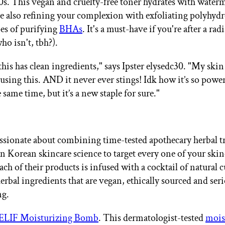
00s. This vegan and cruelty-free toner hydrates with water
le also refining your complexion with exfoliating polyhydr
es of purifying
BHAs
. It's a must-have if you're after a rad
ho isn't, tbh?).
 this has clean ingredients," says Ipster elysedc30. "My skin
using this. AND it never ever stings! Idk how it’s so power
e same time, but it’s a new staple for sure."
ssionate about combining time-tested apothecary herbal t
 Korean skincare science to target every one of your skin
ch of their products is infused with a cocktail of natural 
erbal ingredients that are vegan, ethically sourced and ser
ng.
ELIF Moisturizing Bomb
. This dermatologist-tested
mois