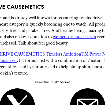
IVE CAUSEMETICS
brand is already well known for its amazing results-driv
kincare category is quickly becoming one to watch. All produ
uelty-free, and paraben-free. And besides being amazing f
rand also makes a donation to
women-oriented causes
ever
purchased. Talk about feel good beauty.
HRIVE CAUSEMETICS Timeless Ambition™ Power 7-
isturizer
. It’s formulated with a combination of 7 natural
ceramides, and hyaluronic acid to help plump skin, boost el
 skin’s texture.
Liked this post? Share!