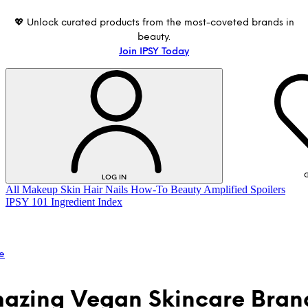
💖 Unlock curated products from the most-coveted brands in
beauty.
Join IPSY Today
G
LOG IN
All
Makeup
Skin
Hair
Nails
How-To
Beauty Amplified
Spoilers
IPSY 101
Ingredient Index
e
azing Vegan Skincare Bran
LOG IN