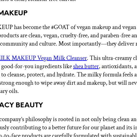
 MAKEUP
P has become the #GOAT of vegan makeup and vegan 
products are clean, vegan, cruelty-free, and paraben-free a
 community and culture. Most importantly—they deliver re
ILK MAKEUP Vegan Milk Cleanser
. This ultra-creamy cl
 good-for-you ingredients like
shea butter
, antioxidants, 
 to cleanse, protect, and hydrate. The milky formula feels
 strong enough to wipe away dirt and makeup, but will nev
ary oils.
MACY BEAUTY
s company’s philosophy is rooted in not only being clean a
sly contributing to a better future for our planet and its i
m-to-face products are carefully formulated with sustainabl