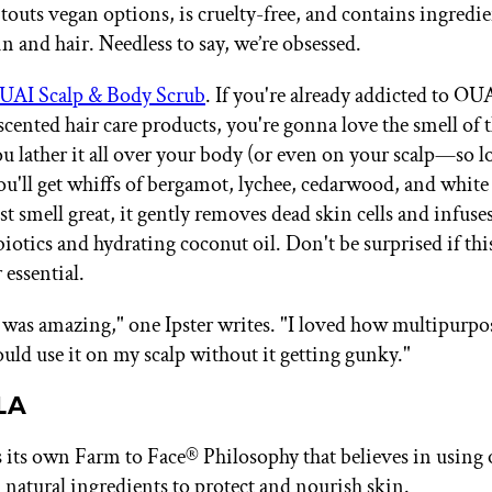
touts vegan options, is cruelty-free, and contains ingredie
n and hair. Needless to say, we’re obsessed.
UAI Scalp & Body Scrub
. If you're already addicted to OUA
scented hair care products, you're gonna love the smell of t
ou lather it all over your body (or even on your scalp—so l
ou'll get whiffs of bergamot, lychee, cedarwood, and whit
ust smell great, it gently removes dead skin cells and infuse
biotics and hydrating coconut oil. Don't be surprised if th
essential.
 was amazing," one Ipster writes. "I loved how multipurpos
ould use it on my scalp without it getting gunky."
LA
ts own Farm to Face® Philosophy that believes in using 
 natural ingredients to protect and nourish skin.