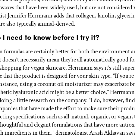
 waxes that have been widely used, but are not considered 
st Jennifer Herrmann adds that collagen, lanolin, glycerin
re also typically animal-derived.
I need to know before I try it?
 formulas are certainly better for both the environment 
t doesn’t necessarily mean they’re all automatically good fo
hopping for vegan skincare, Herrmann says it’s still supe
 that the product is designed for your skin type. “If you’re
instance, using a coconut oil moisturizer may exacerbate b
thetic hyaluronic acid might be a better choice,” Herrmann 
oing a little research on the company. “I do, however, find
mpanies that have made the effort to make sure their produc
ting specifications such as all-natural, organic, or vegan, 
houghtful and elegant formulations that have more antiox
ch ingredients in them,” dermatologist Arash Akhavan says