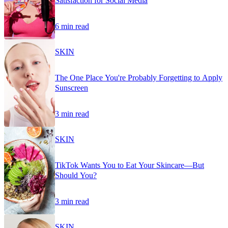
Satisfaction for Social Media
6 min read
SKIN
The One Place You're Probably Forgetting to Apply
Sunscreen
3 min read
SKIN
TikTok Wants You to Eat Your Skincare—But
Should You?
3 min read
SKIN