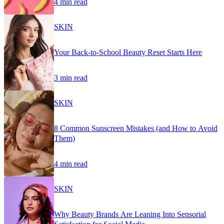
4 min read
SKIN
Your Back-to-School Beauty Reset Starts Here
3 min read
SKIN
8 Common Sunscreen Mistakes (and How to Avoid
Them)
4 min read
SKIN
Why Beauty Brands Are Leaning Into Sensorial