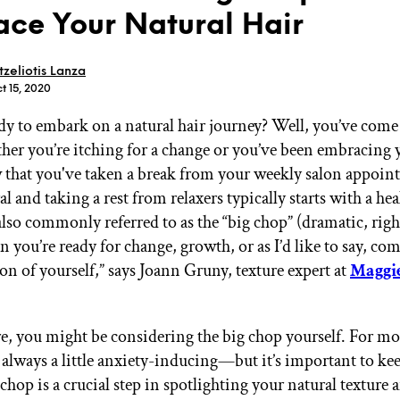
ce Your Natural Hair
tzeliotis Lanza
t 15, 2020
dy to embark on a natural hair journey? Well, you’ve come 
GET STARTED
her you’re itching for a change or you’ve been embracing y
 that you've taken a break from your weekly salon appoin
l and taking a rest from relaxers typically starts with a hea
IPSY Wellness
PREVIEW
also commonly referred to as the “big chop” (dramatic, righ
Gift a Subscription
 you’re ready for change, growth, or as I’d like to say, co
IPSY Original
IPSY Extra
on of yourself,” says Joann Gruny, texture expert at
Maggi
IPSY Ultimate
re, you might be considering the big chop yourself. For mos
e always a little anxiety-inducing—but it’s important to k
IPSY Blog
 chop is a crucial step in spotlighting your natural texture 