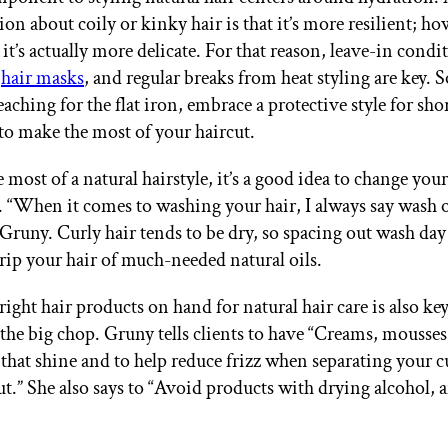
n about coily or kinky hair is that it’s more resilient; ho
t it’s actually more delicate. For that reason, leave-in cond
,
hair masks
, and regular breaks from heat styling are key. 
eaching for the flat iron, embrace a protective style for shor
 to make the most of your haircut.
most of a natural hairstyle, it’s a good idea to change you
. “When it comes to washing your hair, I always say wash 
 Gruny. Curly hair tends to be dry, so spacing out wash day
trip your hair of much-needed natural oils.
right hair products on hand for natural hair care is also k
the big chop. Gruny tells clients to have “Creams, mousses,
or that shine and to help reduce frizz when separating your c
out.” She also says to “Avoid products with drying alcohol, a