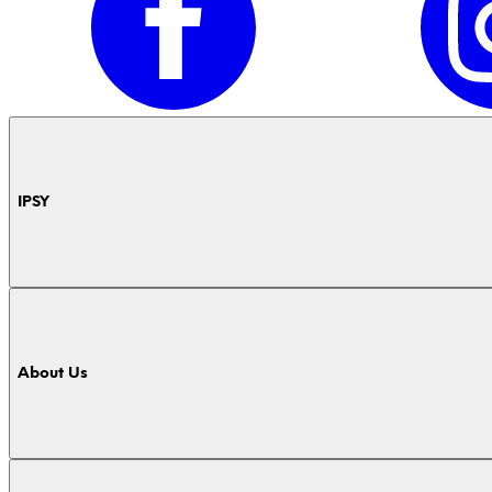
IPSY
About Us