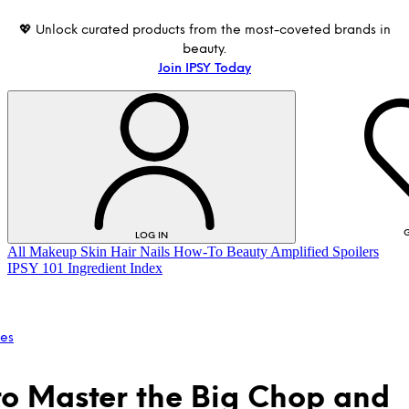
💖 Unlock curated products from the most-coveted brands in
beauty.
Join IPSY Today
G
LOG IN
All
Makeup
Skin
Hair
Nails
How-To
Beauty Amplified
Spoilers
IPSY 101
Ingredient Index
les
o Master the Big Chop and
LOG IN