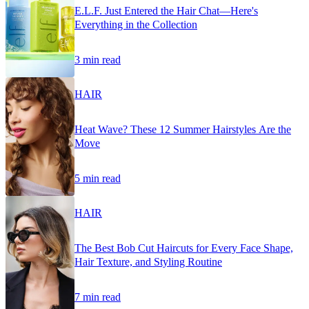
E.L.F. Just Entered the Hair Chat—Here's
Everything in the Collection
3 min read
HAIR
Heat Wave? These 12 Summer Hairstyles Are the
Move
5 min read
HAIR
The Best Bob Cut Haircuts for Every Face Shape,
Hair Texture, and Styling Routine
7 min read