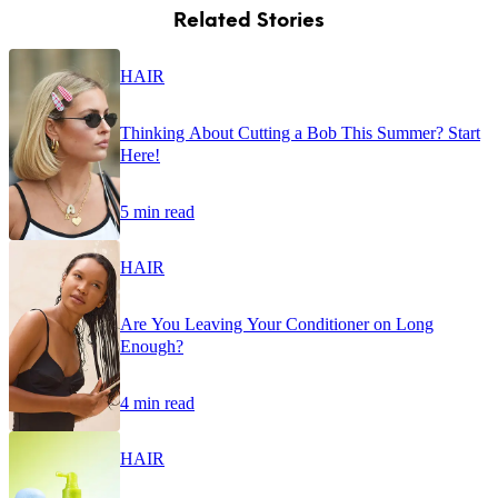
Related Stories
HAIR
Thinking About Cutting a Bob This Summer? Start
Here!
5 min read
HAIR
Are You Leaving Your Conditioner on Long
Enough?
4 min read
HAIR