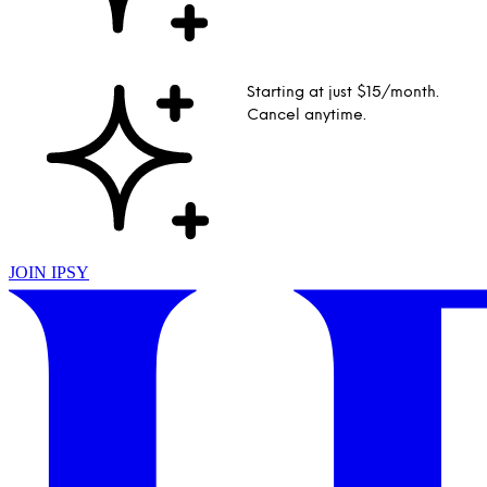
Starting at just $15/month.
Cancel anytime.
JOIN IPSY