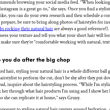
mends browsing your social media feed. “When looking fo
 Instagram is a great go-to,” she says. Once you find a stylis
 like, you can do your own research and then schedule a con
prepare, be sure to bring along photos of hairstyles for in
bs rocking their natural hair
are always a good reference!).
assess your texture and tell you what your short hair will loo
t make sure they’re “comfortable working with natural, text
 you do after the big chop
ed hair, styling your natural hair is a whole different ball 
hairstylist to perform the cut, don’t be shy after they put d
ead, inquire about the hairstyling process. “While I’m styl
lk her through what hair products I’m using and I show her
so she can replicate it at home,” says Gruny.
ponent to styling natural hair centers around hydratio