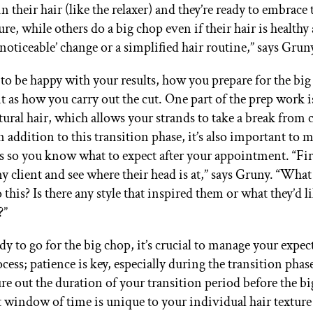
n their hair (like the relaxer) and they’re ready to embrace 
ure, while others do a big chop even if their hair is healthy
‘noticeable’ change or a simplified hair routine,” says Grun
to be happy with your results, how you prepare for the big 
t as how you carry out the cut. One part of the prep work 
tural hair, which allows your strands to take a break from
n addition to this transition phase, it’s also important to
s so you know what to expect after your appointment. “First
y client and see where their head is at,” says Gruny. “Wh
 this? Is there any style that inspired them or what they’d li
?”
ady to go for the big chop, it’s crucial to manage your expe
ocess; patience is key, especially during the transition phase
ure out the duration of your transition period before the bi
t window of time is unique to your individual hair texture