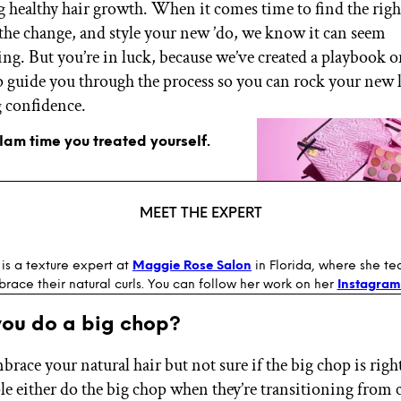
 healthy hair growth. When it comes time to find the right
 the change, and style your new ’do, we know it can seem
g. But you’re in luck, because we’ve created a playbook o
p guide you through the process so you can rock your new 
 confidence.
glam time you treated yourself.
MEET THE EXPERT
is a texture expert at
Maggie Rose Salon
in Florida, where she te
race their natural curls. You can follow her work on her
Instagram
you do a big chop?
race your natural hair but not sure if the big chop is righ
e either do the big chop when they’re transitioning from 