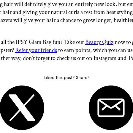
g hair will definitely give you an entirely new look, but 
 hair and giving your natural curls a rest from heat stylin
axers will give your hair a chance to grow longer, healthie
all the IPSY Glam Bag fun? Take our
Beauty Quiz
now to g
Ipster?
Refer your friends
to earn points, which you can u
ither way, don’t forget to check us out on Instagram and T
Liked this post? Share!