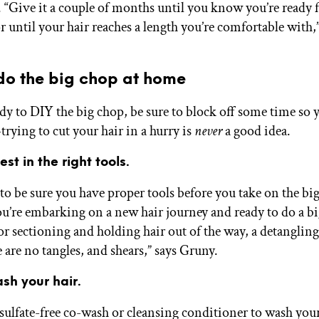
. “Give it a couple of months until you know you’re ready f
r until your hair reaches a length you’re comfortable with,”
do the big chop at home
ady to DIY the big chop, be sure to block off some time so 
trying to cut your hair in a hurry is
never
a good idea.
est in the right tools.
 to be sure you have proper tools before you take on the bi
ou’re embarking on a new hair journey and ready to do a b
for sectioning and holding hair out of the way, a detangling
 are no tangles, and shears,” says Gruny.
sh your hair.
 sulfate-free co-wash or cleansing conditioner to wash you