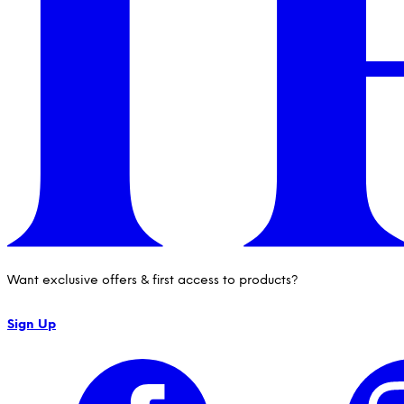
Want exclusive offers & first access to products?
Sign Up