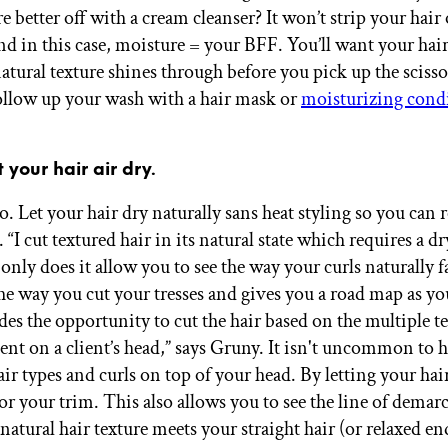
e better off with a cream cleanser? It won’t strip your hair 
nd in this case, moisture = your BFF. You’ll want your hair
natural texture shines through before you pick up the sciss
follow up your wash with a hair mask or
moisturizing cond
 your hair air dry.
 Let your hair dry naturally sans heat styling so you can re
. “I cut textured hair in its natural state which requires a dr
nly does it allow you to see the way your curls naturally fal
the way you cut your tresses and gives you a road map as y
es the opportunity to cut the hair based on the multiple te
ent on a client’s head,” says Gruny. It isn't uncommon to h
air types and curls on top of your head. By letting your hair
or your trim. This also allows you to see the line of demar
atural hair texture meets your straight hair (or relaxed en