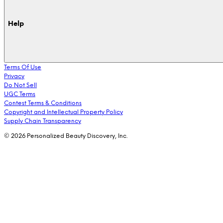
Help
Terms Of Use
Privacy
Do Not Sell
UGC Terms
Contest Terms & Conditions
Copyright and Intellectual Property Policy
Supply Chain Transparency
© 2026 Personalized Beauty Discovery, Inc.