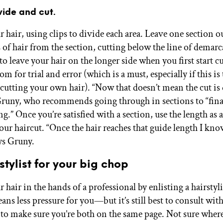
vide and cut.
 hair, using clips to divide each area. Leave one section o
 of hair from the section, cutting below the line of demarca
to leave your hair on the longer side when you first start cu
m for trial and error (which is a must, especially if this is t
 cutting your own hair). “Now that doesn’t mean the cut is 
 Gruny, who recommends going through in sections to “final
ng.” Once you’re satisfied with a section, use the length as 
your haircut. “Once the hair reaches that guide length I kno
ays Gruny.
stylist for your big chop
 hair in the hands of a professional by enlisting a hairstyli
ns less pressure for you—but it’s still best to consult with
to make sure you’re both on the same page. Not sure where