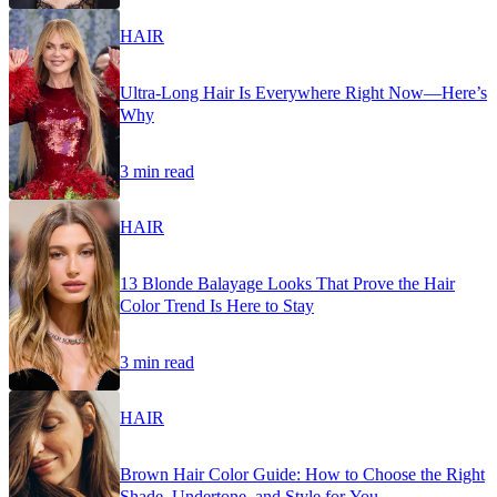
HAIR
Ultra-Long Hair Is Everywhere Right Now—Here’s
Why
3 min read
HAIR
13 Blonde Balayage Looks That Prove the Hair
Color Trend Is Here to Stay
3 min read
HAIR
Brown Hair Color Guide: How to Choose the Right
Shade, Undertone, and Style for You