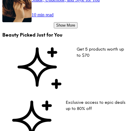
10 min read
Show More
Beauty Picked Just for You
Get 5 products worth up
to $70
Exclusive access to epic deals
up to 80% off