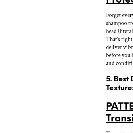
Forget ever
shampoo tr
head (liter
That’s righ
deliver vibr
before you 
and conditi
5. Best
Texture
PATT
Trans