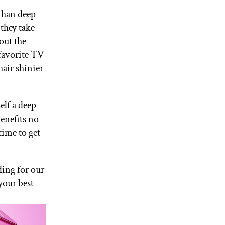
 than deep
 they take
out the
 favorite TV
hair shinier
elf a deep
enefits no
time to get
ding for our
your best