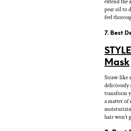
extend the a
pear oil to 
feel thorou
7. Best D
STYLE
Mask
Straw-like s
deliciously
transform y
a matter of
moisturizing
hair won’t 