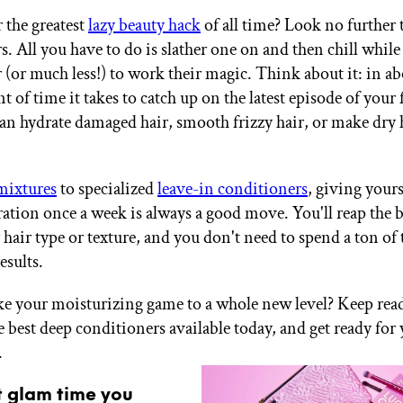
 the greatest
lazy beauty hack
of all time? Look no further
. All you have to do is slather one on and then chill while
 (or much less!) to work their magic. Think about it: in ab
 of time it takes to catch up on the latest episode of your
an hydrate damaged hair, smooth frizzy hair, or make dry 
mixtures
to specialized
leave-in conditioners
, giving yours
ration once a week is always a good move. You'll reap the b
hair type or texture, and you don't need to spend a ton of 
esults.
ke your moisturizing game to a whole new level? Keep rea
e best deep conditioners available today, and get ready for 
.
t glam time you