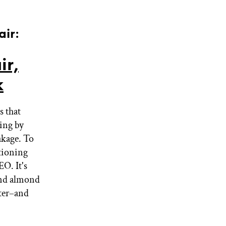
air:
ir,
k
s that
ting by
akage. To
tioning
EO. It's
 and almond
ster–and