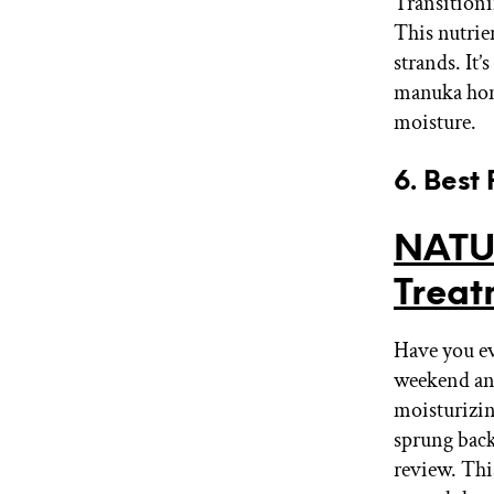
Transitioni
This nutrie
strands. It
manuka hone
moisture.
6. Best
NATU
Trea
Have you ev
weekend and
moisturizin
sprung back
review. Thi