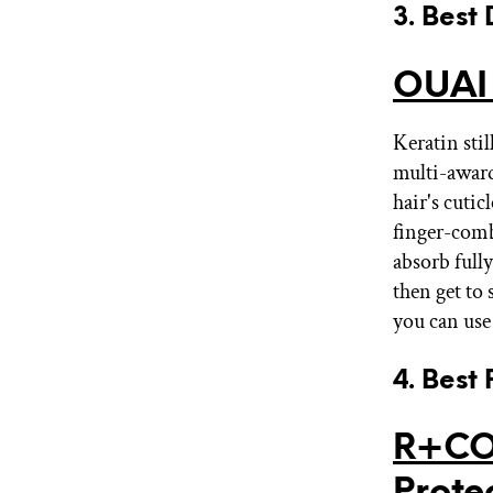
3. Best
OUAI
Keratin stil
multi-award
hair's cut
finger-comb
absorb fully
then get to 
you can use
4. Best
R+CO
Prote