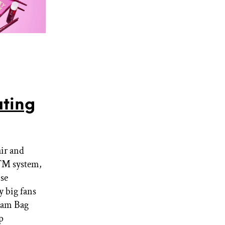
ting
air and
nd™ system,
nse
 big fans
lam Bag
p