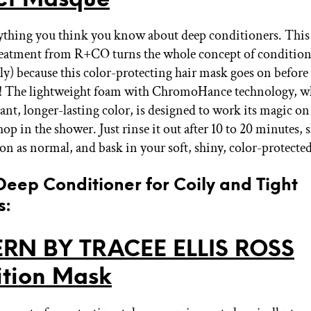
ything you think you know about deep conditioners. This
eatment from R+CO turns the whole concept of condition
ally) because this color-protecting hair mask goes on befor
t! The lightweight foam with ChromoHance technology, w
ant, longer-lasting color, is designed to work its magic on
hop in the shower. Just rinse it out after 10 to 20 minutes
on as normal, and bask in your soft, shiny, color-protected
 Deep Conditioner for Coily and Tight
s:
ERN BY TRACEE ELLIS ROSS
ition Mask