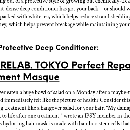
ng out of a protective style or growing out chemically-trea
nt-dense deep conditioner has got your back—or should w
’s packed with white tea, which helps reduce strand sheddin
y, which helps prevent breakage while maintaining your 
 Protective Deep Conditioner:
RELAB. TOKYO Perfect Repa
tment Masque
er eaten a huge bowl of salad on a Monday after a maybe-
 immediately felt like the picture of health? Consider thi
g treatment like a hangover salad for your hair. “My dama
 to life after one treatment,” wrote an IPSY member in th
s hydrating hair mask is made with bamboo stem cells tha