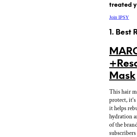
treated y
Join IPSY
1. Best
MARC
+Resc
Mask
This hair m
protect, it
it helps re
hydration a
of the bran
subscribers