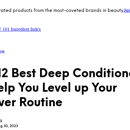
rated products from the most-coveted brands in beauty.
Jo
Y 101
Ingredient Index
are
12 Best Deep Condition
elp You Level up Your
er Routine
rs
ug 30, 2023