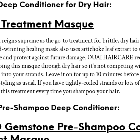
 Deep Conditioner for Dry Hair:
 Treatment Masque
l reigns supreme as the go-to treatment for brittle, dry hair
-winning healing mask also uses artichoke leaf extract to 
icle and protect against future damage. OUAI HAIRCARE 
ing this masque through dry hair so it's not competing wi
 into your strands. Leave it on for up to 10 minutes before
styling as usual. If you have tightly-coiled strands or lots of
 this treatment every time you shampoo your hair.
 Pre-Shampoo Deep Conditioner:
 Gemstone Pre-Shampoo Co
ct Masque