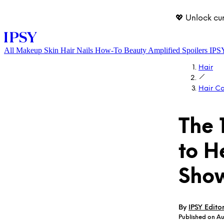
💖 Unlock cu
All
Makeup
Skin
Hair
Nails
How-To
Beauty Amplified
Spoilers
IPS
Hair
Hair C
The 
to H
LOG IN
Show
By
IPSY Edito
Published on A