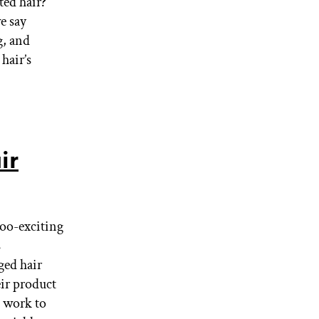
ted hair?
e say
g, and
hair’s
ir
too-exciting
s
ged hair
eir product
t work to