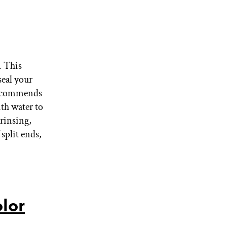
. This
seal your
recommends
th water to
 rinsing,
 split ends,
lor