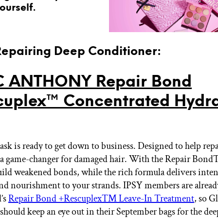
ourself.
 Repairing Deep Conditioner:
 ANTHONY Repair Bond
uplex™ Concentrated Hydra
ask is ready to get down to business. Designed to help rep
's a game-changer for damaged hair. With the Repair Bo
build weakened bonds, while the rich formula delivers inte
nd nourishment to your strands. IPSY members are already
d’s
Repair Bond +Rescuplex™ Leave-In Treatment
, so G
 should keep an eye out in their September bags for the dee