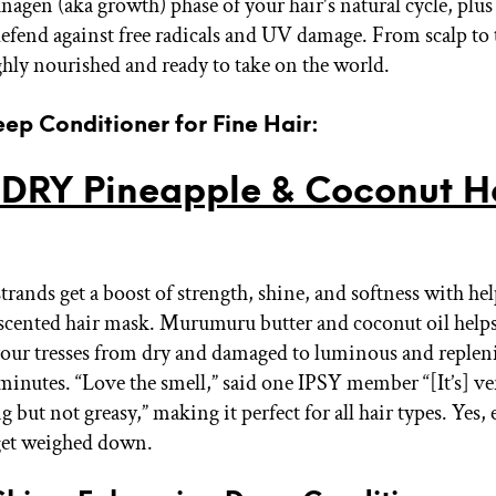
nagen (aka growth) phase of your hair's natural cycle, plus
defend against free radicals and UV damage. From scalp to t
ghly nourished and ready to take on the world.
eep Conditioner for Fine Hair:
DRY Pineapple & Coconut H
trands get a boost of strength, shine, and softness with he
 scented hair mask. Murumuru butter and coconut oil helps
our tresses from dry and damaged to luminous and repleni
 minutes. “Love the smell,” said one IPSY member “[It’s] ve
 but not greasy,” making it perfect for all hair types. Yes, 
get weighed down.