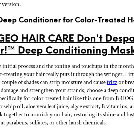
 version.
 Deep Conditioner for Color-Treated H
EO HAIR CARE Don't Despa
r!™ Deep Conditioning Mas
 initial process and the toning and touchups in the month
r-treating your hair really puts it through the wringer. Lif
 couple of shades can strip moisture and cause
frizz
or bre
t damage and strengthen your strands, choose a deep condi
pecifically for color-treated hair like this one from BRIOG
sehip oil, aloe vera leaf juice, algae extract, B vitamins,
k together to nourish your hair, restoring its shine and lu
t parabens, sulfates, or other harsh chemicals.