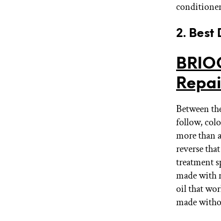
conditioner
2. Best
BRIOG
Repai
Between the
follow, colo
more than a
reverse tha
treatment s
made with ro
oil that wor
made withou