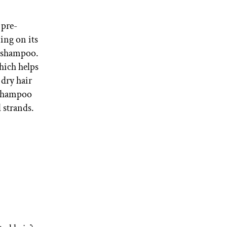
 pre-
ing on its
e shampoo.
hich helps
 dry hair
, shampoo
 strands.