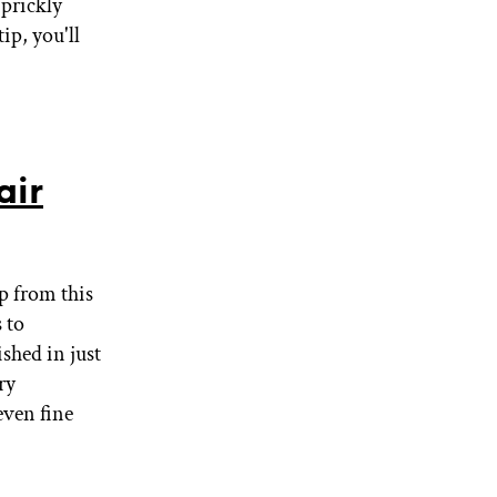
 prickly
ip, you'll
air
lp from this
 to
shed in just
ry
even fine