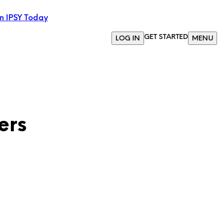
in IPSY Today
GET STARTED
LOG IN
MENU
ers