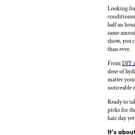
GET STARTED
Looking for
conditioners
half an hour
IPSY Wellness
same amount
PREVIEW
Gift a Subscription
show, you c
IPSY Original
than ever.
IPSY Extra
IPSY Ultimate
From
DIY 
dose of hyd
matter your 
IPSY Blog
noticeable r
Ready to ta
picks for th
hair day yet
It's abou