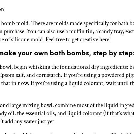
on
 bomb mold: There are molds made specifically for bath b
n purchase. You can also use a muffin tin, a candy tray, east
e of silicone mold. Feel free to get creative here!
make your own bath bombs, step by step
ge bowl, begin whisking the foundational dry ingredients: b
 Epsom salt, and cornstarch. If you're using a powdered pig
that in now. If you're using a liquid colorant, wait until t
econd large mixing bowl, combine most of the liquid ingred
dy oil, the essential oils, and liquid colorant (if that's wha
t add any water just yet.