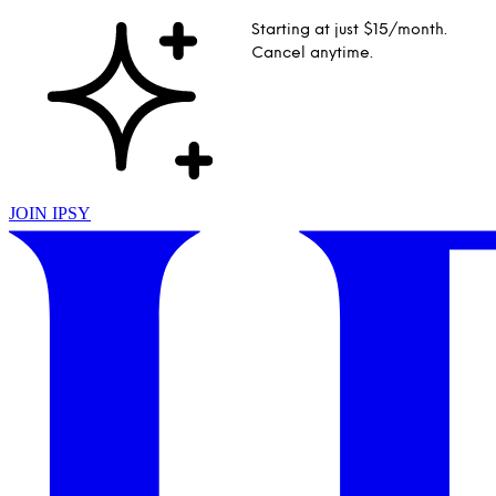
Starting at just $15/month.
Cancel anytime.
JOIN IPSY