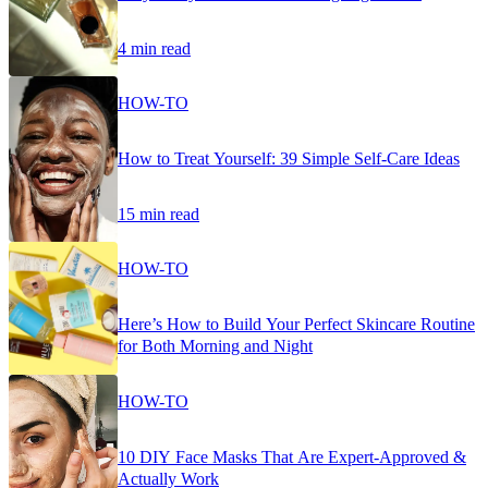
4 min read
HOW-TO
How to Treat Yourself: 39 Simple Self-Care Ideas
15 min read
HOW-TO
Here’s How to Build Your Perfect Skincare Routine
for Both Morning and Night
HOW-TO
10 DIY Face Masks That Are Expert-Approved &
Actually Work