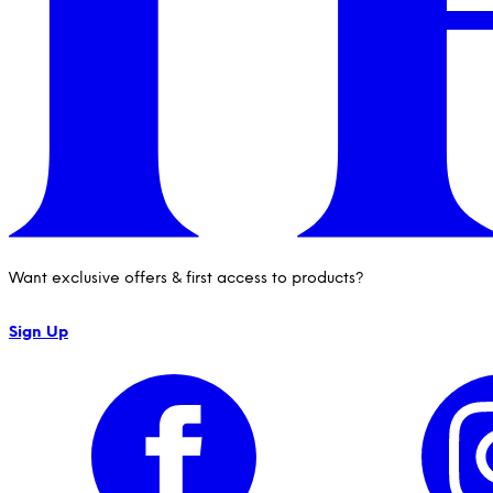
Want exclusive offers & first access to products?
Sign Up