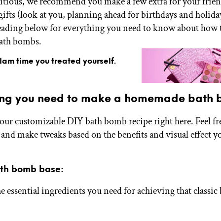
itious, we recommend you make a few extra for your fri
ifts (look at you, planning ahead for birthdays and holiday
eading below for everything you need to know about how
ath bombs.
glam time you treated yourself.
ing you need to make a homemade bath
our customizable DIY bath bomb recipe right here. Feel fr
and make tweaks based on the benefits and visual effect y
ath bomb base:
he essential ingredients you need for achieving that classi