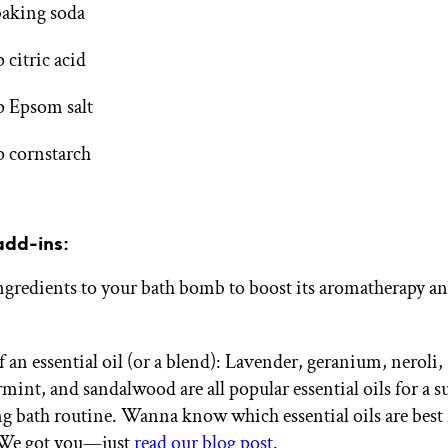
baking soda
p citric acid
p Epsom salt
p cornstarch
add-ins:
ngredients to your bath bomb to boost its aromatherapy an
of an essential oil (or a blend): Lavender, geranium, neroli,
mint, and sandalwood are all popular essential oils for a s
ng bath routine. Wanna know which essential oils are best 
 We got you—just
read our blog post
.