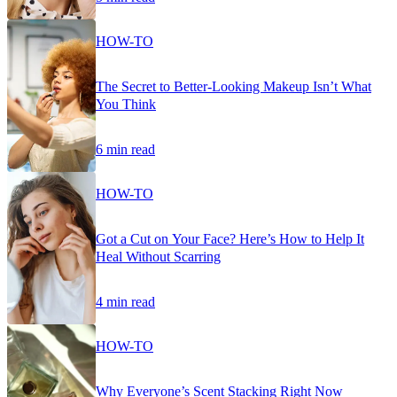
HOW-TO
The Secret to Better-Looking Makeup Isn’t What
You Think
6 min read
HOW-TO
Got a Cut on Your Face? Here’s How to Help It
Heal Without Scarring
4 min read
HOW-TO
Why Everyone’s Scent Stacking Right Now