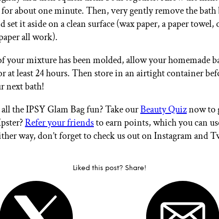
 for about one minute. Then, very gently remove the bat
 set it aside on a clean surface (wax paper, a paper towel, 
aper all work).
 of your mixture has been molded, allow your homemade 
or at least 24 hours. Then store in an airtight container be
r next bath!
all the IPSY Glam Bag fun? Take our
Beauty Quiz
now to g
Ipster?
Refer your friends
to earn points, which you can u
ither way, don’t forget to check us out on Instagram and T
Liked this post? Share!