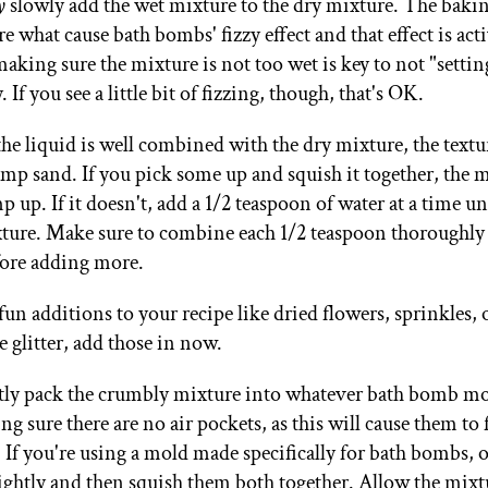
y
slowly add the wet mixture to the dry mixture. The baki
are what cause bath bombs' fizzy effect and that effect is act
king sure the mixture is not too wet is key to not "setting
 If you see a little bit of fizzing, though, that's OK.
 the liquid is well combined with the dry mixture, the text
mp sand. If you pick some up and squish it together, the 
 up. If it doesn't, add a 1/2 teaspoon of water at a time unti
exture. Make sure to combine each 1/2 teaspoon thoroughly 
fore adding more.
fun additions to your recipe like dried flowers, sprinkles, 
 glitter, add those in now.
htly pack the crumbly mixture into whatever bath bomb mo
g sure there are no air pockets, as this will cause them to f
. If you're using a mold made specifically for bath bombs, 
lightly and then squish them both together. Allow the mixtu