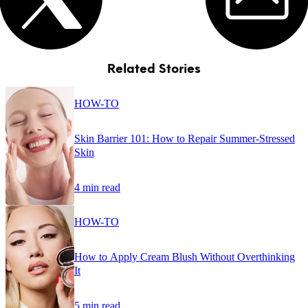
Related Stories
HOW-TO
Skin Barrier 101: How to Repair Summer-Stressed
Skin
4 min read
HOW-TO
How to Apply Cream Blush Without Overthinking
It
5 min read