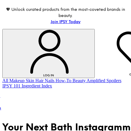
💖 Unlock curated products from the most-coveted brands in
beauty.
Join IPSY Today
G
LOG IN
All
Makeup
Skin
Hair
Nails
How-To
Beauty Amplified
Spoilers
IPSY 101
Ingredient Index
o
e
Your Next Bath Instagramm
LOG IN