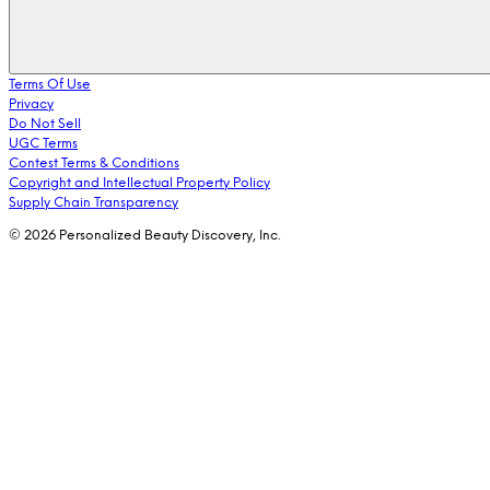
Terms Of Use
Privacy
Do Not Sell
UGC Terms
Contest Terms & Conditions
Copyright and Intellectual Property Policy
Supply Chain Transparency
© 2026 Personalized Beauty Discovery, Inc.