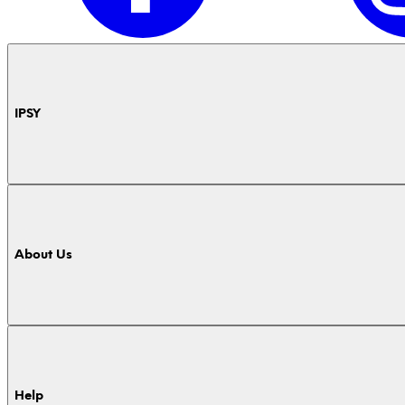
IPSY
About Us
Help