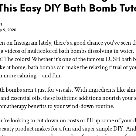
This Easy DIY Bath Bomb Tut
rs
p 9, 2020
en on Instagram lately, there's a good chance you've seen th
GET STARTED
 videos of multicolored bath bombs dissolving in water. 
! The colors! Whether it's one of the famous LUSH bath 
e at home, bath bombs can make the relaxing ritual of yo
IPSY Wellness
PREVIEW
en more calming—and fun.
Gift a Subscription
IPSY Original
th bombs aren't just for visuals. With ingredients like alm
IPSY Extra
IPSY Ultimate
 and essential oils, these bathtime additions nourish your 
omatherapy benefits to your wind-down routine.
're looking to cut down on costs or fill up some of your
IPSY Blog
beauty product makes for a fun and super simple DIY. And 