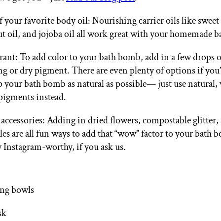
of your favorite body oil: Nourishing carrier oils like swee
t oil, and jojoba oil all work great with your homemade 
rant: To add color to your bath bomb, add in a few drops 
ng or dry pigment. There are even plenty of options if you
p your bath bomb as natural as possible— just use natural, 
pigments instead.
 accessories: Adding in dried flowers, compostable glitter,
les are all fun ways to add that “wow” factor to your bath 
y Instagram-worthy, if you ask us.
ing bowls
sk