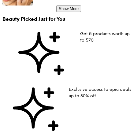
Show More
Beauty Picked Just for You
Get 5 products worth up
to $70
Exclusive access to epic deals
up to 80% off