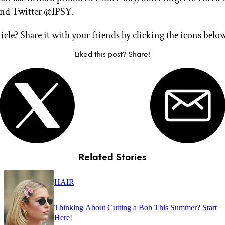
and Twitter @IPSY.
ticle? Share it with your friends by clicking the icons belo
Liked this post? Share!
Related Stories
HAIR
Thinking About Cutting a Bob This Summer? Start
Here!