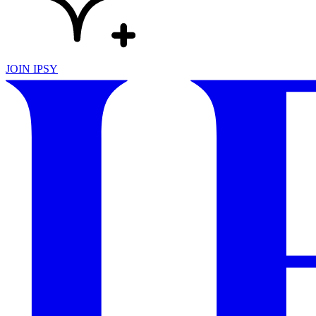
JOIN IPSY