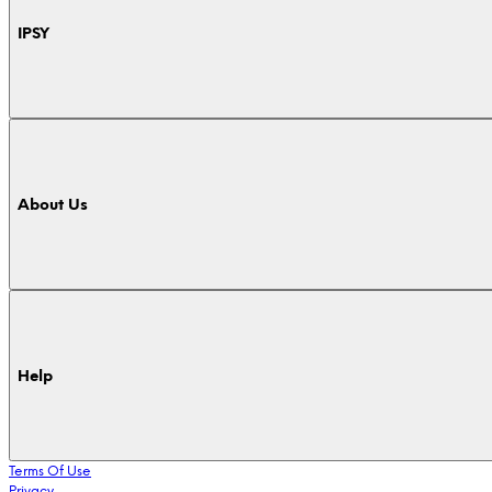
IPSY
About Us
Help
Terms Of Use
Privacy