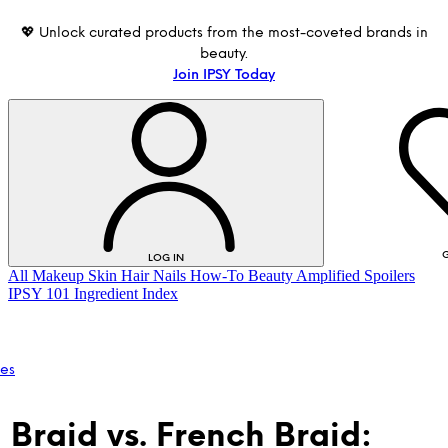
💖 Unlock curated products from the most-coveted brands in
beauty.
Join IPSY Today
G
LOG IN
All
Makeup
Skin
Hair
Nails
How-To
Beauty Amplified
Spoilers
IPSY 101
Ingredient Index
les
 Braid vs. French Braid:
LOG IN