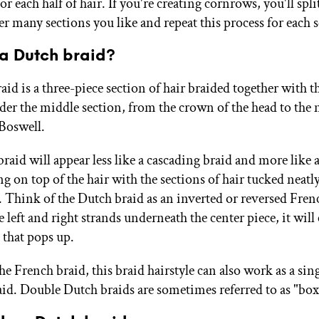
for each half of hair. If you're creating cornrows, you'll spli
r many sections you like and repeat this process for each s
 a Dutch braid?
id is a three-piece section of hair braided together with t
der the middle section, from the crown of the head to the 
 Boswell.
aid will appear less like a cascading braid and more like a
ng on top of the hair with the sections of hair tucked neatl
 Think of the Dutch braid as an inverted or reversed Fren
 left and right strands underneath the center piece, it will 
 that pops up.
e French braid, this braid hairstyle can also work as a sing
aid. Double Dutch braids are sometimes referred to as "box