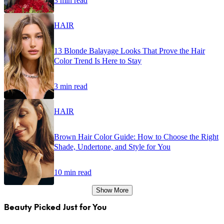
3 min read
HAIR
13 Blonde Balayage Looks That Prove the Hair
Color Trend Is Here to Stay
3 min read
HAIR
Brown Hair Color Guide: How to Choose the Right
Shade, Undertone, and Style for You
10 min read
Show More
Beauty Picked Just for You