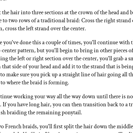
 the hair into three sections at the crown of the head and b
 to two rows of a traditional braid: Cross the right strand
, cross the left strand over the center.
 you've done this a couple of times, you'll continue with 
center pattern, but you'll begin to bring in other pieces o
ing the left or right section over the center, you'll grab a s
 that side of your head and add it to the strand that is be
to make sure you pick up a straight line of hair going all 
 to where the braid is forming.
inue working your way all the way down until there is no h
 If you have long hair, you can then transition back to a t
nish braiding the remaining ponytail.
o French braids, you'll first split the hair down the middl