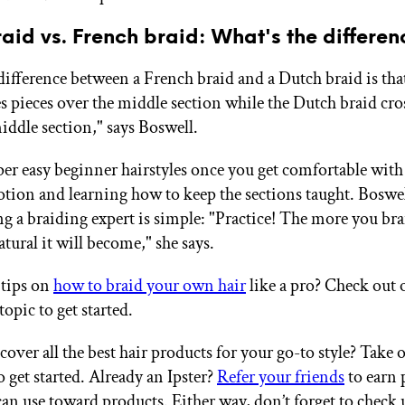
aid vs. French braid: What's the differen
ifference between a French braid and a Dutch braid is tha
es pieces over the middle section while the Dutch braid cro
iddle section," says Boswell.
per easy beginner hairstyles once you get comfortable with
tion and learning how to keep the sections taught. Boswell
g a braiding expert is simple: "Practice! The more you brai
tural it will become," she says.
 tips on
how to braid your own hair
like a pro? Check out 
topic to get started.
over all the best hair products for your go-to style? Take 
 get started. Already an Ipster?
Refer your friends
to earn 
an use toward products. Either way, don’t forget to check 