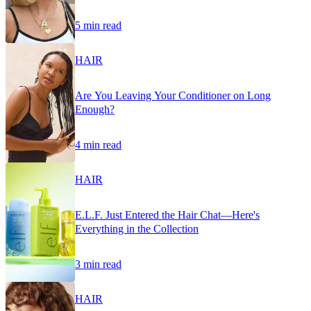
5 min read
HAIR
Are You Leaving Your Conditioner on Long
Enough?
4 min read
HAIR
E.L.F. Just Entered the Hair Chat—Here's
Everything in the Collection
3 min read
HAIR