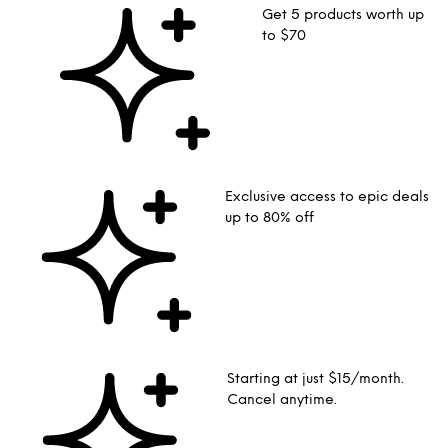
Get 5 products worth up
to $70
Exclusive access to epic deals
up to 80% off
Starting at just $15/month.
Cancel anytime.