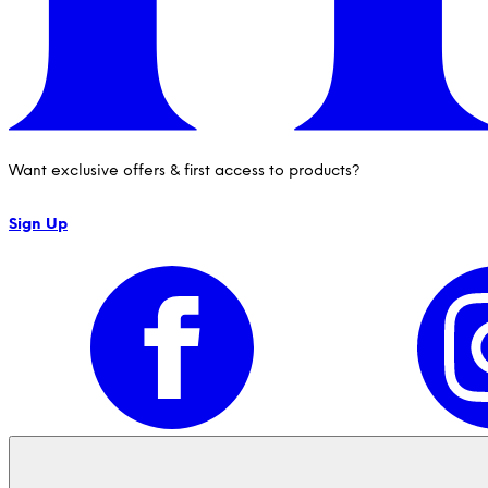
Want exclusive offers & first access to products?
Sign Up