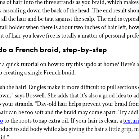
ns of hair into the three strands as you braid, which makes
t's cascading down the back of the head. The end result sho
all the hair and be taut against the scalp. The end is typica
ail holder when there is about two inches of hair left, how
 of hair you leave free is totally a matter of personal pref
do a French braid, step-by-step
 a quick tutorial on how to try this updo at home? Here's a
o creating a single French braid.
h the hair! Tangles make it more difficult to pull sections 
wn," says Boswell. She adds that it's also a good idea to add
to your strands. "Day-old hair helps prevent your braid fro
air can be too soft and the braid may come apart. Try addin
oo
to the roots to zap extra oil. If your hair is clean, a
textur
roduct to add body while also giving the hair a little grip, 
aid."