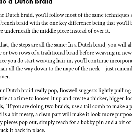
do a Dutch braid
he Dutch braid, you'll follow most of the same techniques a
French braid with the one key difference being that you'll 
ce underneath the middle piece instead of over it.
hat, the steps are all the same: In a Dutch braid, you will a
e or two rows of a traditional braid before weaving in new
nce you do start weaving hair in, you'll continue incorpor
 hair all the way down to the nape of the neck—just rememb
over.
r Dutch braid really pop, Boswell suggests lightly pulling
ittle at a time to loosen it up and create a thicker, bigger-l
s, "If you are doing two braids, use a tail comb to make a p
d is a bit messy, a clean part will make it look more purpo
any pieces pop out, simply reach for a bobby pin and a bit of
tuck it back in place.