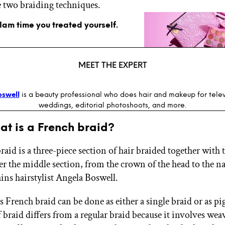
 two braiding techniques.
glam time you treated yourself.
MEET THE EXPERT
oswell
is a beauty professional who does hair and makeup for televi
weddings, editorial photoshoots, and more.
hat is a French braid?
aid is a three-piece section of hair braided together with 
er the middle section, from the crown of the head to the n
ins hairstylist Angela Boswell.
 French braid can be done as either a single braid or as pig
 braid differs from a regular braid because it involves wea