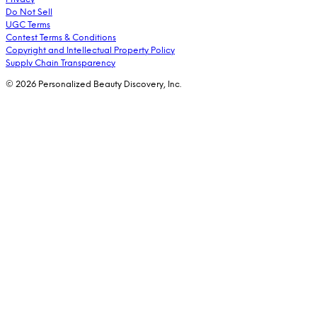
Do Not Sell
UGC Terms
Contest Terms & Conditions
Copyright and Intellectual Property Policy
Supply Chain Transparency
© 2026 Personalized Beauty Discovery, Inc.