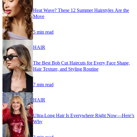
Heat Wave? These 12 Summer Hairstyles Are the
Move
5 min read
HAIR
The Best Bob Cut Haircuts for Every Face Shape,
Hair Texture, and Styling Routine
7 min read
HAIR
Ultra-Long Hair Is Everywhere Right Now—Here’s
Why