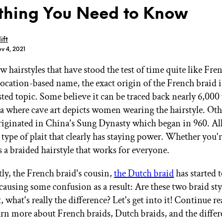
thing You Need to Know
ift
v 4, 2021
w hairstyles that have stood the test of time quite like Fre
GET STARTED
location-based name, the exact origin of the French braid is
ted topic. Some believe it can be traced back nearly 6,000 
a where cave art depicts women wearing the hairstyle. Othe
IPSY Wellness
PREVIEW
iginated in China's Sung Dynasty which began in 960. All 
Gift a Subscription
 a type of plait that clearly has staying power. Whether you'r
IPSY Original
IPSY Extra
t's a braided hairstyle that works for everyone.
IPSY Ultimate
ly, the French braid's cousin,
the Dutch braid
has started 
causing some confusion as a result: Are these two braid sty
, what's really the difference? Let's get into it! Continue r
IPSY Blog
arn more about French braids, Dutch braids, and the diffe