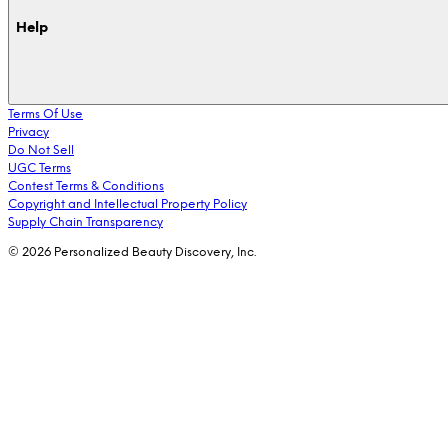
Help
Terms Of Use
Privacy
Do Not Sell
UGC Terms
Contest Terms & Conditions
Copyright and Intellectual Property Policy
Supply Chain Transparency
© 2026 Personalized Beauty Discovery, Inc.