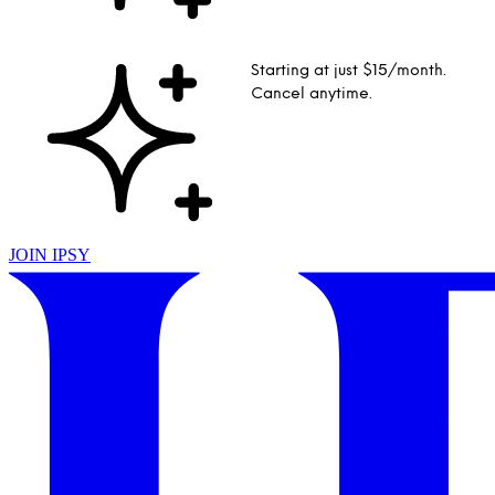
Starting at just $15/month.
Cancel anytime.
JOIN IPSY