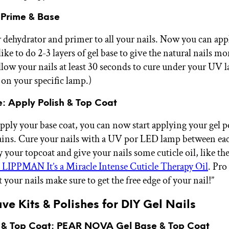
 Prime & Base
 dehydrator and primer to all your nails. Now you can app
 like to do 2-3 layers of gel base to give the natural nails mo
allow your nails at least 30 seconds to cure under your UV 
on your specific lamp.)
e: Apply Polish & Top Coat
apply your base coat, you can now start applying your gel p
ins. Cure your nails with a UV por LED lamp between eac
y your topcoat and give your nails some cuticle oil, like th
PPMAN It’s a Miracle Intense Cuticle Therapy Oil
. Pro
 your nails make sure to get the free edge of your nail!”
e Kits & Polishes for DIY Gel Nails
 & Top Coat:
PEAR NOVA Gel Base & Top Coat