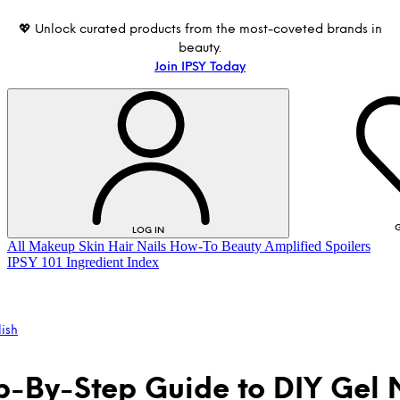
💖 Unlock curated products from the most-coveted brands in
beauty.
Join IPSY Today
G
LOG IN
All
Makeup
Skin
Hair
Nails
How-To
Beauty Amplified
Spoilers
IPSY 101
Ingredient Index
lish
p-By-Step Guide to DIY Gel 
LOG IN