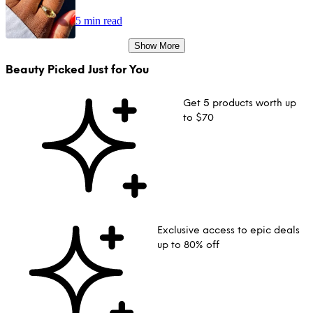
5 min read
Show More
Beauty Picked Just for You
Get 5 products worth up
to $70
Exclusive access to epic deals
up to 80% off