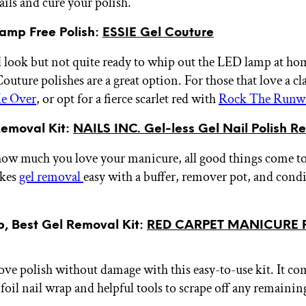
ails and cure your polish.
amp Free Polish:
ESSIE Gel Couture
l look but not quite ready to whip out the LED lamp at h
uture polishes are a great option. For those that love a cl
e Over
, or opt for a fierce scarlet red with
Rock The Runw
Removal Kit:
NAILS INC. Gel-less Gel Nail Polish R
ow much you love your manicure, all good things come to
akes
gel removal
easy with a buffer, remover pot, and cond
, Best Gel Removal Kit:
RED CARPET MANICURE 
ve polish without damage with this easy-to-use kit. It co
foil nail wrap and helpful tools to scrape off any remainin