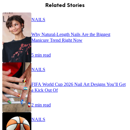
Related Stories
NAILS
Why Natural-Length Nails Are the Biggest
Manicure Trend Right Now
5 min read
NAILS
FIFA World Cup 2026 Nail Art Designs You’ll Get
a Kick Out Of
2 min read
NAILS