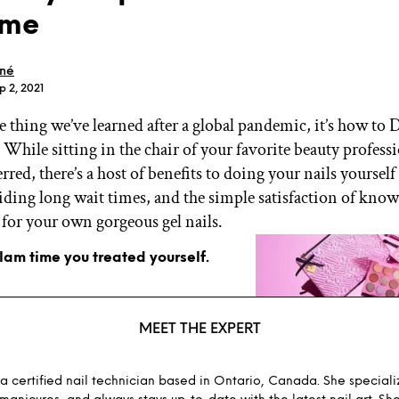
ome
oné
p 2, 2021
one thing we’ve learned after a global pandemic, it’s how t
GET STARTED
. While sitting in the chair of your favorite beauty professi
rred, there’s a host of benefits to doing your nails yourself
ding long wait times, and the simple satisfaction of know
IPSY Wellness
PREVIEW
 for your own gorgeous gel nails.
Gift a Subscription
IPSY Original
glam time you treated yourself.
IPSY Extra
IPSY Ultimate
MEET THE EXPERT
IPSY Blog
 a certified nail technician based in Ontario, Canada. She specializ