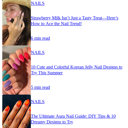
NAILS
Strawberry Milk Isn’t Just a Tasty Treat—Here’s
How to Ace the Nail Trend!
6 min read
NAILS
10 Cute and Colorful Korean Jelly Nail Designs to
Try This Summer
5 min read
NAILS
The Ultimate Aura Nail Guide: DIY Tips & 10
Dreamy Designs to Try