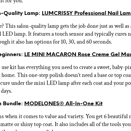
nt for you.
n-Quality Lamp:
LUMCRISSY Professional Nail La
? This salon-quality lamp gets the job done just as well as
 LED lamp. It features a touch sensor and typically cures n
ugh it also has options for 10, 30, and 60 seconds.
Beginners:
LE MINI MACARON Rose Creme Gel Mani
 use kit has everything you need to create a sweet, baby-pi
 home. This one-step polish doesn’t need a base or top coat
o cure under the mini LED lamp after each coat and your po
 days.
sh Bundle:
MODELONES® All-In-One Kit
ns when it comes to value and variety. You get 6 beautiful 
 matte or shiny top coat. It also includes all of the tools yo