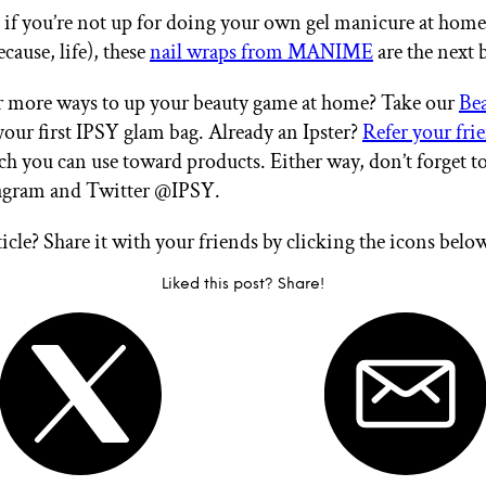
, if you’re not up for doing your own gel manicure at home
ecause, life), these
nail wraps from MANIME
are the next 
r more ways to up your beauty game at home? Take our
Be
your first IPSY glam bag. Already an Ipster?
Refer your fri
ch you can use toward products. Either way, don’t forget t
tagram and Twitter @IPSY.
ticle? Share it with your friends by clicking the icons belo
Liked this post? Share!