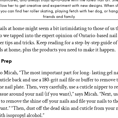
manicures, and always stays up-to-date with the latest nail art. S
allow her to get creative and experiment with new designs. When sh
you can find her roller skating, playing fetch with her dog, or hang
friends and family.
ails at home might seem a bit intimidating to those of us th
so we tapped into the expert opinion of Ontario-based nail 
er tips and tricks. Keep reading for a step-by-step guide o
ls at home, plus the products you need to make it happen.
 Prep
o Micah, “The most important part for long- lasting gel nai
ticle back and use a 180-grit nail file or buffer to remove 
the nail plate. Then, very carefully, use a cuticle nipper to 
issue around your nail (if you want),” says Micah. “Next, u
le to remove the shine off your nails and file your nails to t
nt.” “Then, dust off the dead skin and cuticle from your 
ith isopropyl alcohol.”