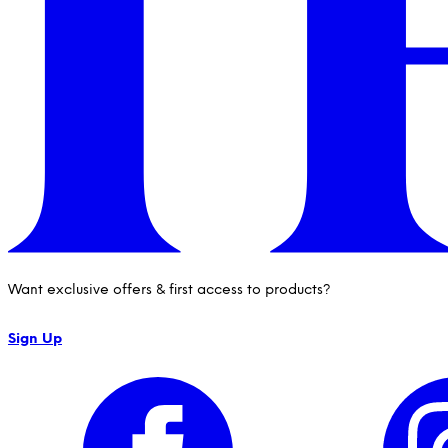
Want exclusive offers & first access to products?
Sign Up