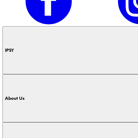
IPSY
About Us