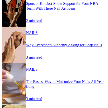
Spurs or Knicks? Show Support for Your NBA
Team With These Nail Art Ideas
2 min read
NAILS
Why Everyone’s Suddenly Asking for Soap Nails
3 min read
NAILS
The Easiest Way to Moisturize Your Nails All Year
Long
3 min read