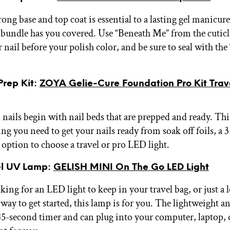
ong base and top coat is essential to a lasting gel manicure
bundle has you covered. Use “Beneath Me” from the cuticle
 nail before your polish color, and be sure to seal with the 
Prep Kit:
ZOYA Gelie-Cure Foundation Pro Kit Trav
l nails begin with nail beds that are prepped and ready. Th
ng you need to get your nails ready from soak off foils, a 
e option to choose a travel or pro LED light.
el UV Lamp:
GELISH MINI On The Go LED Light
oking for an LED light to keep in your travel bag, or just a 
way to get started, this lamp is for you. The lightweight 
45-second timer and can plug into your computer, laptop,