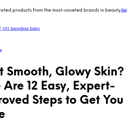
rated products from the most-coveted brands in beauty.
Jo
Y 101
Ingredient Index
e
 Smooth, Glowy Skin?
 Are 12 Easy, Expert-
oved Steps to Get You
e