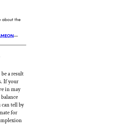
e about the
AMEON
—
?
be a result
. If your
ive in may
l balance
can tell by
mate for
complexion