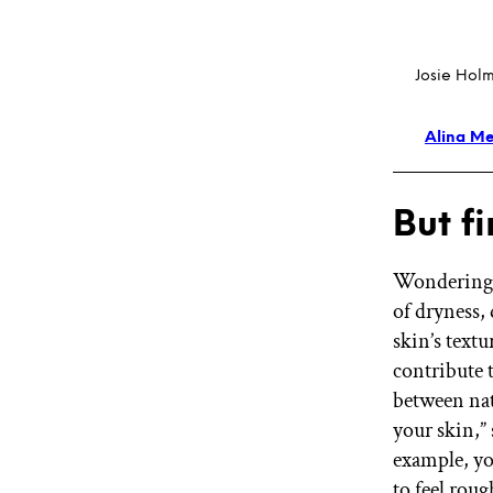
Josie Holm
Alina Me
But f
Wondering w
of dryness, 
skin’s textu
contribute t
between nat
your skin,”
example, yo
to feel roug