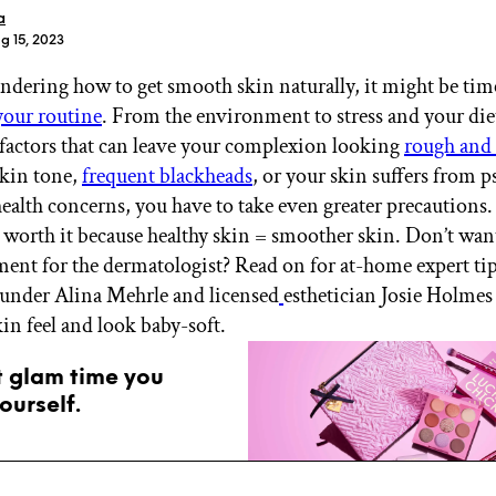
a
g 15, 2023
ondering how to get smooth skin naturally, it might be tim
your routine
. From the environment to stress and your diet
f factors that can leave your complexion looking
rough and 
skin tone,
frequent blackheads
, or your skin suffers from p
health concerns, you have to take even greater precaution
t’s worth it because healthy skin = smoother skin. Don’t wa
ent for the dermatologist? Read on for at-home expert ti
der Alina Mehrle and licensed
esthetician Josie Holmes 
in feel and look baby-soft.
t glam time you
ourself.