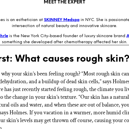
MEET THE EXPERT
es is an esthetician at
SKINNEY Medspa
in NYC. She is passionat
intersection of natural beauty and innovative skincare.
hrle
is the New York City-based founder of luxury skincare brand
something she developed after chemotherapy affected her skin.
irst: What causes rough skin
hy your skin’s been feeling rough? “Most rough skin can 
dehydration, and a buildup of dead skin cells,” says Holmes
re has just recently started feeling rough, the climate you l
o the change in your skin’s texture. “Our skin has a natura
ural oils and water, and when these are out of balance, you 
 says Holmes. If you vacation in a warmer, more humid cli
ur skin’s levels may get thrown off course, causing your 
h.