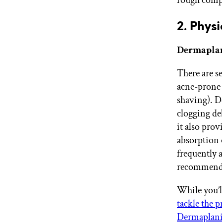
2. Physi
Dermaplan
There are se
acne-prone
shaving). D
clogging deb
it also pro
absorption 
frequently 
recommend
While you’l
tackle the 
Dermaplani