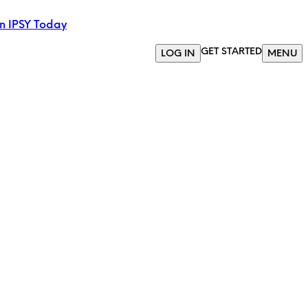
in IPSY Today
GET STARTED
LOG IN
MENU