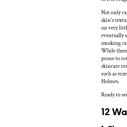
Not only ca
skin's textu
on very litt
eventually 
smoking can
While there 
prone to ro
skincare ro
such as ecze
Holmes.
Ready to see
12 Wa