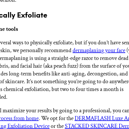
cally Exfoliate
e tools
veral ways to physically exfoliate, but if you don’t have sen
 skin, we personally recommend
dermaplaning your face
(
ermaplaning is using a straight-edge razor to remove dead
ris, and facial hair (aka peach fuzz) from the surface of yo
vides long-term benefits like anti-aging, decongestion, and 
of skincare. It’s not something you’re going to do anywher
as chemical exfoliation, but two to four times a month is
ed.
l maximize your results by going to a professional, you can
process from home
. We opt for the
DERMAFLASH Luxe An
ng Exfoliation Device
or the
STACKED SKINCARE Derm