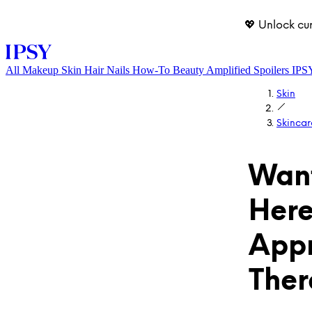
💖 Unlock cu
All
Makeup
Skin
Hair
Nails
How-To
Beauty Amplified
Spoilers
IPS
Skin
Skincar
Want
Here
LOG IN
Appr
Ther