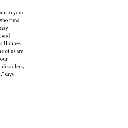
ute to your
l who runs
 may
g and
ys Holmes.
e of us are
your
n disorders,
,” says