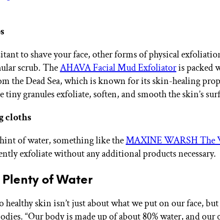
s
sitant to shave your face, other forms of physical exfoliati
nular scrub. The
AHAVA Facial Mud Exfoliator
is packed w
om the Dead Sea, which is known for its skin-healing prop
 tiny granules exfoliate, soften, and smooth the skin’s sur
g cloths
 hint of water, something like the
MAXINE WARSH The 
ntly exfoliate without any additional products necessary.
k Plenty of Water
o healthy skin isn’t just about what we put on our face, bu
bodies. “Our body is made up of about 80% water, and our c