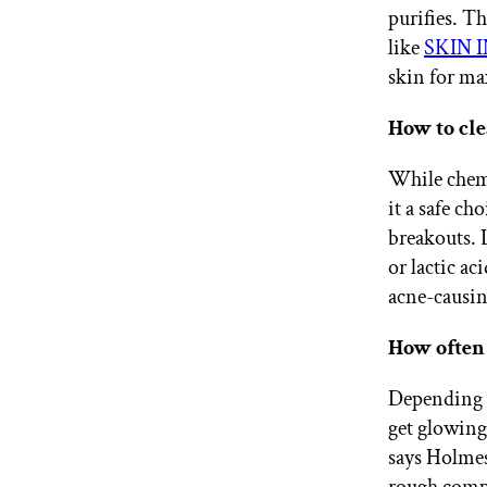
purifies. T
like
SKIN IN
skin for ma
How to cle
While chemi
it a safe c
breakouts. 
or lactic ac
acne-causin
How often 
Depending o
get glowing 
says Holmes.
rough comp