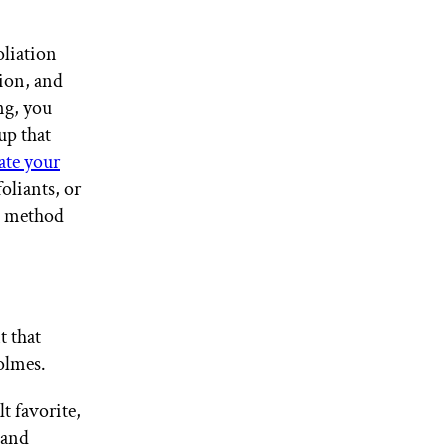
oliation
tion, and
ng, you
up that
ate your
oliants, or
on method
t that
olmes.
t favorite,
 and