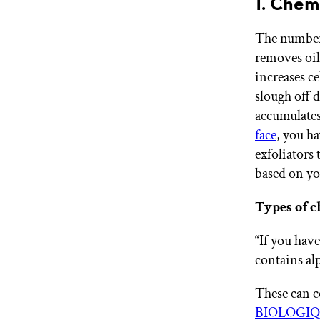
1. Chem
The number 
removes oil
increases ce
slough off d
accumulates
face
, you ha
exfoliators
based on yo
Types of c
“If you hav
contains al
These can co
BIOLOGIQ