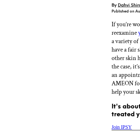
By
Dahvi Shir
GET STARTED
Published on Au
If you’re w
reexamine
IPSY Wellness
PREVIEW
Gift a Subscription
a variety o
IPSY Original
have a fair 
IPSY Extra
other skin 
IPSY Ultimate
the case, i
an appointm
AMEON foun
IPSY Blog
help your sk
It's abou
treated y
Join IPSY