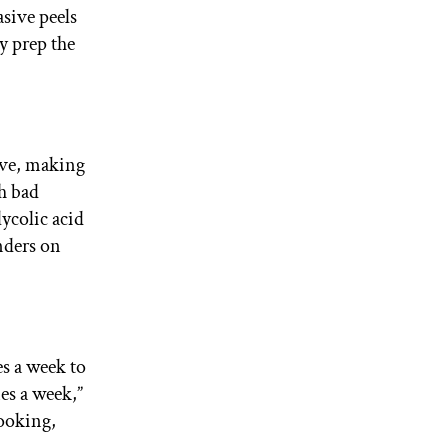
sive peels
y prep the
ive, making
th bad
lycolic acid
onders on
s a week to
mes a week,”
looking,