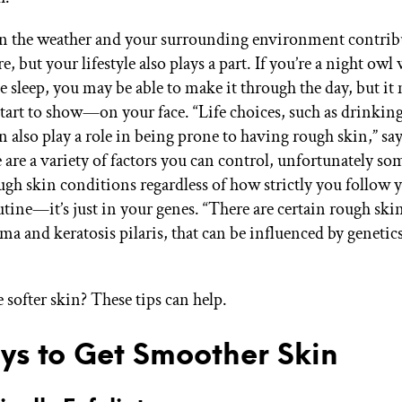
n the weather and your surrounding environment contrib
re, but your lifestyle also plays a part. If you’re a night ow
le sleep, you may be able to make it through the day, but it
start to show—on your face. “Life choices, such as drinkin
 also play a role in being prone to having rough skin,” sa
are a variety of factors you can control, unfortunately som
ugh skin conditions regardless of how strictly you follow 
utine—it’s just in your genes. “There are certain rough ski
ma and keratosis pilaris, that can be influenced by genetics
 softer skin? These tips can help.
ys to Get Smoother Skin