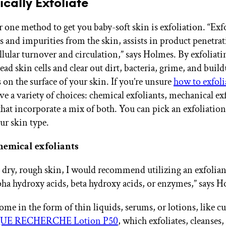
ically Exfoliate
one method to get you baby-soft skin is exfoliation. “Exf
s and impurities from the skin, assists in product penetra
llular turnover and circulation,” says Holmes. By exfoliati
ead skin cells and clear out dirt, bacteria, grime, and build
 on the surface of your skin. If you’re unsure
how to exfoli
ve a variety of choices: chemical exfoliants, mechanical exf
 that incorporate a mix of both. You can pick an exfoliati
ur skin type.
hemical exfoliants
e dry, rough skin, I would recommend utilizing an exfolian
pha hydroxy acids, beta hydroxy acids, or enzymes,” says H
me in the form of thin liquids, serums, or lotions, like cul
UE RECHERCHE Lotion P50
, which exfoliates, cleanses,