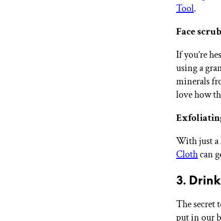
Tool
.
Face scrub
If you’re he
using a gra
minerals fr
love how the
Exfoliatin
With just a
Cloth
can ge
3. Drin
The secret t
put in our 