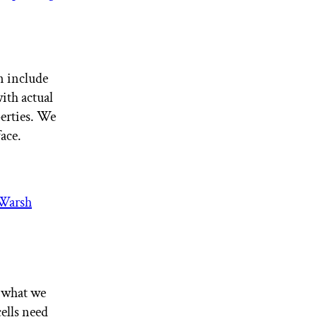
on include
ith actual
erties. We
face.
Warsh
t what we
ells need