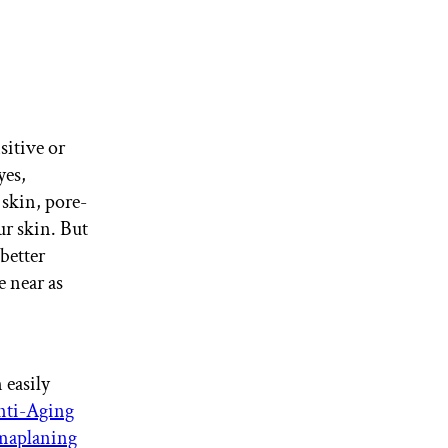
sitive or
yes,
 skin, pore-
ur skin. But
better
e near as
 easily
ti-Aging
aplaning