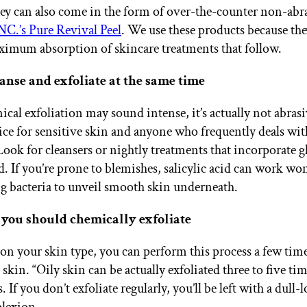
hey can also come in the form of over-the-counter non-abra
C.’s Pure Revival Peel
. We use these products because the
ximum absorption of skincare treatments that follow.
anse and exfoliate at the same time
cal exfoliation may sound intense, it’s actually not abras
hoice for sensitive skin and anyone who frequently deals wi
Look for cleansers or nightly treatments that incorporate g
id. If you’re prone to blemishes, salicylic acid can work w
g bacteria to unveil smooth skin underneath.
you should chemically exfoliate
n your skin type, you can perform this process a few time
skin. “Oily skin can be actually exfoliated three to five ti
 If you don’t exfoliate regularly, you’ll be left with a dull-
lexion.