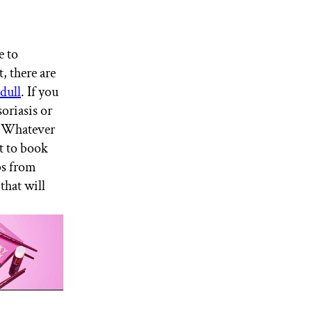
e to
, there are
dull
. If you
soriasis or
s. Whatever
nt to book
ps from
that will