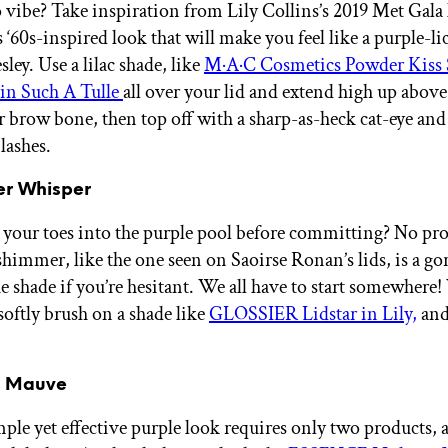
o vibe? Take inspiration from Lily Collins’s 2019 Met Gala
s ‘60s-inspired look that will make you feel like a purple-li
esley. Use a lilac shade, like
M·A·C Cosmetics Powder Kiss 
in Such A Tulle
all over your lid and extend high up above 
r brow bone, then top off with a sharp-as-heck cat-eye and 
lashes.
er Whisper
 your toes into the purple pool before committing? No pr
 shimmer, like the one seen on Saoirse Ronan’s lids, is a g
he shade if you’re hesitant. We all have to start somewhere!
softly brush on a shade like
GLOSSIER Lidstar in Lily,
and
l Mauve
ple yet effective purple look requires only two products,