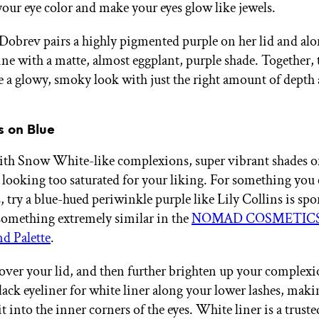
your eye color and make your eyes glow like jewels.
Dobrev pairs a highly pigmented purple on her lid and alo
line with a matte, almost eggplant, purple shade. Together,
te a glowy, smoky look with just the right amount of depth
es on Blue
ith Snow White-like complexions, super vibrant shades o
looking too saturated for your liking. For something you
s, try a blue-hued periwinkle purple like Lily Collins is spo
 something extremely similar in the
NOMAD COSMETICS 
d Palette
.
l over your lid, and then further brighten up your complex
ack eyeliner for white liner along your lower lashes, maki
it into the inner corners of the eyes. White liner is a trus