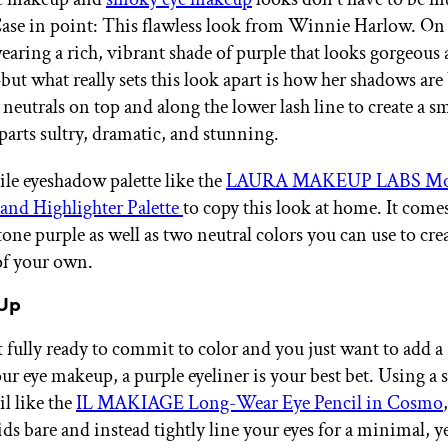
Case in point: This flawless look from Winnie Harlow. On 
earing a rich, vibrant shade of purple that looks gorgeous 
ut what really sets this look apart is how her shadows are
neutrals on top and along the lower lash line to create a s
 parts sultry, dramatic, and stunning.
ile eyeshadow palette like the
LAURA MAKEUP LABS Mo
and Highlighter Palette
to copy this look at home. It come
tone purple as well as two neutral colors you can use to cre
of your own.
 Up
t fully ready to commit to color and you just want to add a
our eye makeup, a purple eyeliner is your best bet. Using 
il like the
IL MAKIAGE Long-Wear Eye Pencil in Cosmo
ids bare and instead tightly line your eyes for a minimal, y