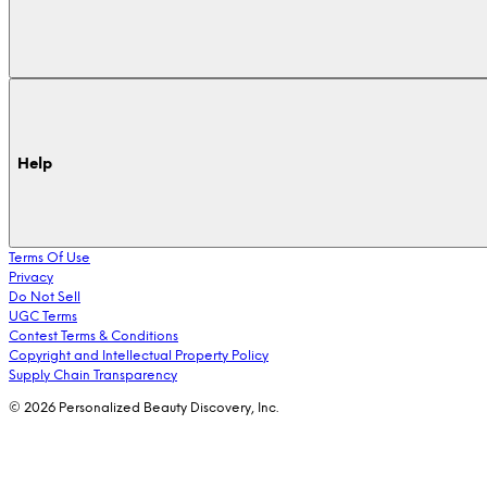
Help
Terms Of Use
Privacy
Do Not Sell
UGC Terms
Contest Terms & Conditions
Copyright and Intellectual Property Policy
Supply Chain Transparency
© 2026 Personalized Beauty Discovery, Inc.