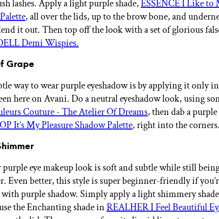
sh lashes. Apply a light purple shade,
ESSENCE I Like to 
Palette
, all over the lids, up to the brow bone, and underne
lend it out. Then top off the look with a set of glorious fals
ELL Demi Wispies.
of Grape
tle way to wear purple eyeshadow is by applying it only in
 seen here on Avani. Do a neutral eyeshadow look, using so
leurs Couture - The Atelier Of Dreams
, then dab a purple
It’s My Pleasure Shadow Palette
, right into the corners
 Shimmer
 purple eye makeup look is soft and subtle while still being
 Even better, this style is super beginner-friendly if you’r
t with purple shadow. Simply apply a light shimmery shade
 use the Enchanting shade in
REALHER I Feel Beautiful E