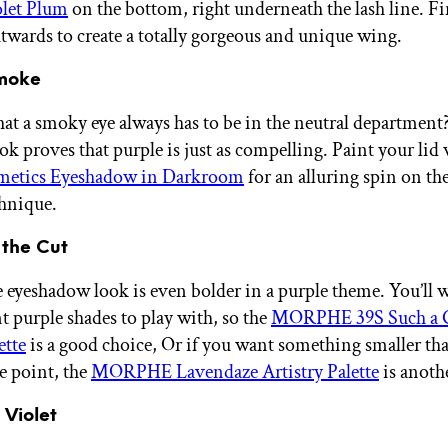
olet Plum
on the bottom, right underneath the lash line. Fi
utwards to create a totally gorgeous and unique wing.
Smoke
at a smoky eye always has to be in the neutral department
ok proves that purple is just as compelling. Paint your lid
etics Eyeshadow in Darkroom
for an alluring spin on the
hnique.
 the Cut
e eyeshadow look is even bolder in a purple theme. You’ll w
t purple shades to play with, so the
MORPHE 39S Such a
ette
is a good choice, Or if you want something smaller that
e point, the
MORPHE Lavendaze Artistry Palette
is anoth
 Violet