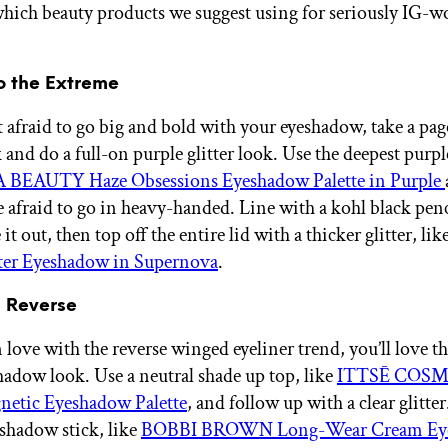
ich beauty products we suggest using for seriously IG-w
 to the Extreme
ot afraid to go big and bold with your eyeshadow, take a pa
 and do a full-on purple glitter look. Use the deepest purpl
BEAUTY Haze Obsessions Eyeshadow Palette in Purple
e afraid to go in heavy-handed. Line with a kohl black penc
t out, then top off the entire lid with a thicker glitter, lik
tter Eyeshadow in Supernova
.
d Reverse
in love with the reverse winged eyeliner trend, you’ll love t
hadow look. Use a neutral shade up top, like
ITTSĒ COSM
netic Eyeshadow Palette
, and follow up with a clear glitte
eshadow stick, like
BOBBI BROWN Long-Wear Cream Ey