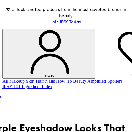
💖 Unlock curated products from the most-coveted brands in
beauty.
Join IPSY Today
G
LOG IN
All
Makeup
Skin
Hair
Nails
How-To
Beauty Amplified
Spoilers
IPSY 101
Ingredient Index
p
rple Eyeshadow Looks That
LOG IN