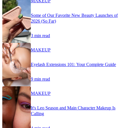
MAKEUP
Some of Our Favorite New Beauty Launches of
2026 (So Far)
3 min read
MAKEUP
Eyelash Extensions 101: Your Complete Guide
9 min read
MAKEUP
It's Leo Season and Main Character Makeup Is
Calling