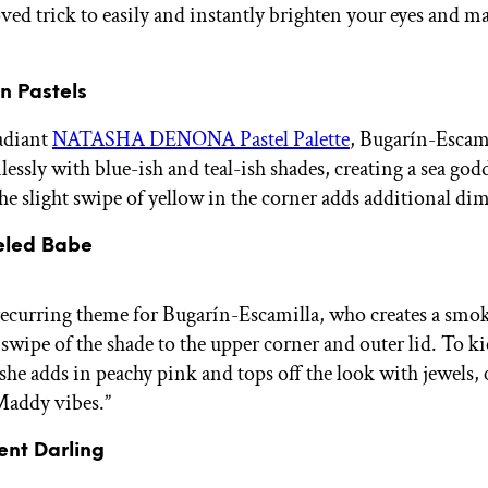
oved trick to easily and instantly brighten your eyes and 
in Pastels
adiant
NATASHA DENONA Pastel Palette
, Bugarín-Escam
essly with blue-ish and teal-ish shades, creating a sea god
The slight swipe of yellow in the corner adds additional di
eled Babe
 recurring theme for Bugarín-Escamilla, who creates a smo
 swipe of the shade to the upper corner and outer lid. To k
she adds in peachy pink and tops off the look with jewels, c
Maddy vibes.”
cent Darling