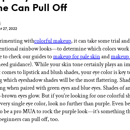
e Can Pull Off
i
t 27, 2022
imenting with
colorful makeup
, it can take some trial a
GET STARTED
entional rainbow looks—to determine which colors work 
e to check our guides to
makeup for pale skin
and
makeup 
need guidance). While your skin tone certainly plays an i
IPSY Wellness
PREVIEW
 comes to lipstick and blush shades, your eye color is key t
Gift a Subscription
 which eyeshadow shades will be the most flattering. Shad
IPSY Original
IPSY Extra
ng when paired with green eyes and blue eyes. Shades of a
IPSY Ultimate
-brown eyes glow. But if you're looking for one colorful s
 every single eye color, look no further than purple. Even b
to be a pro MUA to rock the purple look—it’s something t
eginners can pull off, too.
IPSY Blog