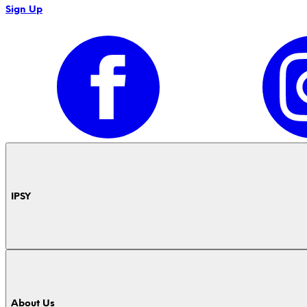
Sign Up
IPSY
About Us