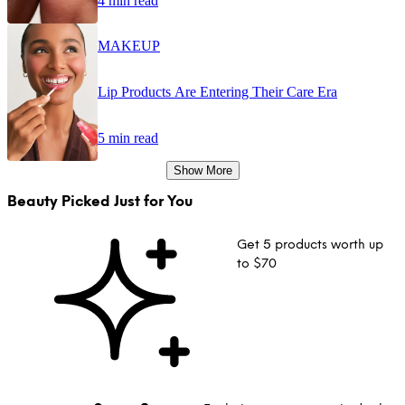
4 min read
MAKEUP
Lip Products Are Entering Their Care Era
5 min read
Show More
Beauty Picked Just for You
Get 5 products worth up
to $70