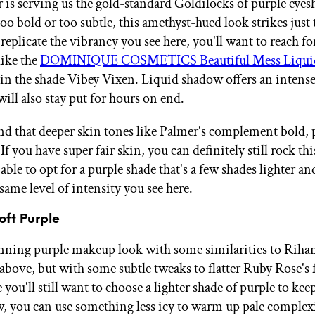
 is serving us the gold-standard Goldilocks of purple eye
oo bold or too subtle, this amethyst-hued look strikes just 
replicate the vibrancy you see here, you'll want to reach fo
like the
DOMINIQUE COSMETICS Beautiful Mess Liqui
in the shade Vibey Vixen. Liquid shadow offers an intense
will also stay put for hours on end.
d that deeper skin tones like Palmer's complement bold,
 If you have super fair skin, you can definitely still rock thi
ble to opt for a purple shade that's a few shades lighter and
same level of intensity you see here.
Soft Purple
unning purple makeup look with some similarities to Rihan
 above, but with some subtle tweaks to flatter Ruby Rose's 
you'll still want to choose a lighter shade of purple to kee
w, you can use something less icy to warm up pale complex