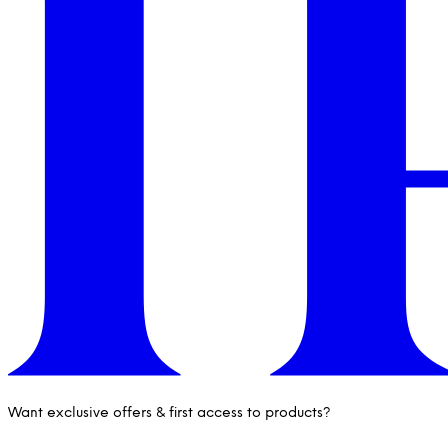
Want exclusive offers & first access to products?