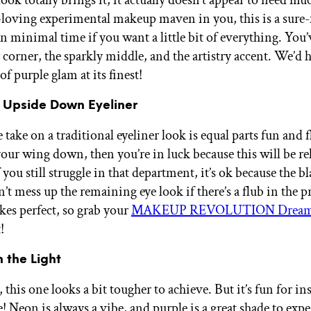
-loving experimental makeup maven in you, this is a sure-
n minimal time if you want a little bit of everything. You’
 corner, the sparkly middle, and the artistry accent. We’d h
of purple glam at its finest!
 Upside Down Eyeliner
take on a traditional eyeliner look is equal parts fun and fl
your wing down, then you’re in luck because this will be re
If you still struggle in that department, it’s ok because the b
t mess up the remaining eye look if there’s a flub in the p
kes perfect, so grab your
MAKEUP REVOLUTION Dreamer
!
n the Light
 this one looks a bit tougher to achieve. But it’s fun for ins
e! Neon is always a vibe, and purple is a great shade to exp