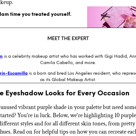
akeup.
glam time you treated yourself.
MEET THE EXPERT
an
is a celebrity makeup artist who has worked with Gigi Hadid, A
Camila Cabello, and more.
rín-Escamilla
is a born and bred Los Angeles resident, who repre
as its Global Makeup Artist.
le Eyeshadow Looks for Every Occasion
 unused vibrant purple shade in your palette but need som
started? You're in luck. Below, we're highlighting 10 purp
 different styles and for all different skin tones, from pretty
hues. Read on for helpful tips on how you can recreate eac