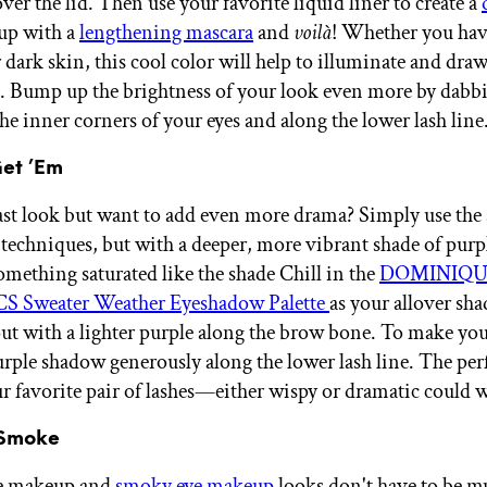
 over the lid. Then use your favorite liquid liner to create a
 up with a
lengthening mascara
and
voilà
! Whether you have
dark skin, this cool color will help to illuminate and draw
s. Bump up the brightness of your look even more by dab
he inner corners of your eyes and along the lower lash line
Get ’Em
ast look but want to add even more drama? Simply use the
 techniques, but with a deeper, more vibrant shade of purpl
omething saturated like the shade Chill in the
DOMINIQU
 Sweater Weather Eyeshadow Palette
as your allover sha
out with a lighter purple along the brow bone. To make your
urple shadow generously along the lower lash line. The per
ur favorite pair of lashes—either wispy or dramatic could 
e Smoke
ye makeup and
smoky eye makeup
looks don't have to be m