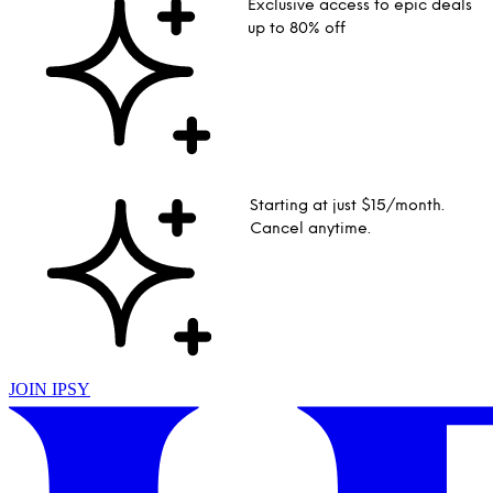
Exclusive access to epic deals
up to 80% off
Starting at just $15/month.
Cancel anytime.
JOIN IPSY