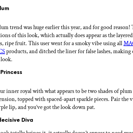
Plum
lum trend was huge earlier this year, and for good reason!
ons of this look, which actually does appear as the layered
s, ripe fruit. This user went for a smoky vibe using all
MA
CS
products, and ditched the liner for false lashes, making 
e look.
 Princess
r inner royal with what appears to be two shades of plum f
sion, topped with spaced-apart sparkle pieces. Pair the v
ple lip, and you’ve got the look down pat.
decisive Diva
ook totally brings it, it actually doesn’t appear to need muc