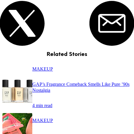
Related Stories
MAKEUP
GAP’s Fragrance Comeback Smells Like Pure ’90s
Nostalgia
4 min read
MAKEUP