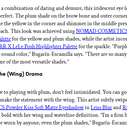
y a combination of daring and demure, this iridescent eye l
perfect. The plum shade on the brow bone and outer corner
e the yellow in the corner and shimmer in the middle pres
oach. This look was achieved using
NOMAD COSMETICS F
lette
for the yellow and plum shades, while the artist inco
R X LeLe Posh Highlighter Palette
for the sparkle. “Purple
r-round color,” Bugarín-Escamilla says. “There are so many
ne of the most versatile shades.”
 the (Wing) Drama
ew to playing with plum, don’t feel intimidated. You can go
d make the statement with the wing. This artist subtly swi
 Powder Kiss Soft Matte Eyeshadow
in
Lens Blur
and
R
 bold with her wing and waterline definition. “I’m a firm b
be worn by anyone, even the plum shades,” Bugarín-Escamil