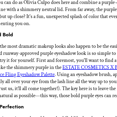
ou can do as Olivia Culpo does here and combine a purple
ine with a shimmery neutral lid. From far away, the purple 
but up close? It's a fun, unexpected splash of color that ev
enting you on.
d Bold
he most dramatic makeup looks also happen to be the easi
nd runway-approved purple eyeshadow look is so simple to
try it for yourself. First and foremost, you'll want to find 
 like the shimmery purple in the
ESTATE COSMETICS X Ba
ce Fling Eyeshadow Palette
. Using an eyeshadow brush, ap
lly all over your eye from the lash line all the way up to yo
rust us, it’ll all come together!). The key here is to leave the
atural as possible—this way, those bold purple eyes can rea
 Perfection