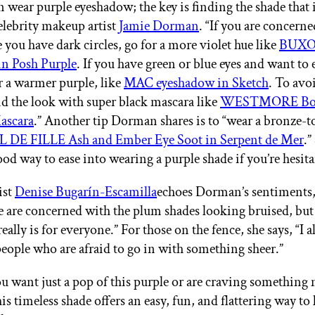
 wear purple eyeshadow; the key is finding the shade that i
celebrity makeup artist
Jamie Dorman
. “If you are concern
 you have dark circles, go for a more violet hue like
BUX
in Posh Purple
. If you have green or blue eyes and want to
r a warmer purple, like
MAC eyeshadow in Sketch
. To avo
nd the look with super black mascara like
WESTMORE Bol
ascara
.” Another tip Dorman shares is to “wear a bronze-
 DE FILLE Ash and Ember Eye Soot in Serpent de Mer
.”
ood way to ease into wearing a purple shade if you’re hesit
ist
Denise Bugarín-Escamilla
echoes Dorman’s sentiments,
le are concerned with the plum shades looking bruised, but
ally is for everyone.” For those on the fence, she says, “I 
eople who are afraid to go in with something sheer.”
 want just a pop of this purple or are craving something
is timeless shade offers an easy, fun, and flattering way to