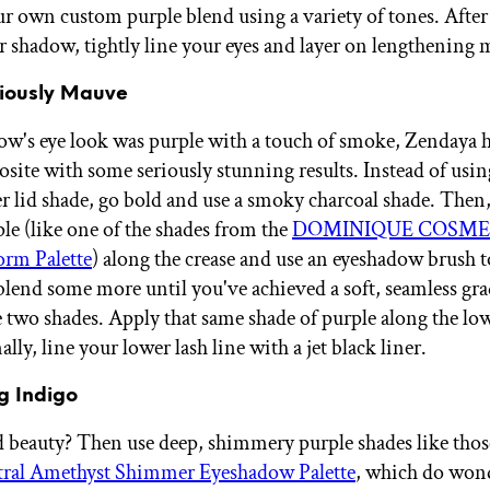
ur own custom purple blend using a variety of tones. After
r shadow, tightly line your eyes and layer on lengthening 
riously Mauve
w's eye look was purple with a touch of smoke, Zendaya 
osite with some seriously stunning results. Instead of usin
er lid shade, go bold and use a smoky charcoal shade. Then,
e (like one of the shades from the
DOMINIQUE COSME
torm Palette
) along the crease and use an eyeshadow brush t
blend some more until you've achieved a soft, seamless gra
 two shades. Apply that same shade of purple along the low
nally, line your lower lash line with a jet black liner.
g Indigo
beauty? Then use deep, shimmery purple shades like those
al Amethyst Shimmer Eyeshadow Palette
, which do wond