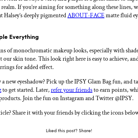
t realm. If you’re aiming for something along these lines, w
t Halsey’s deeply pigmented
ABOUT-FACE
matte fluid ey
rple Everything
ans of monochromatic makeup looks, especially with shade
our skin tone. This look right here is easy to achieve, and
rrings for added effect.
y a new eyeshadow? Pick up the IPSY Glam Bag fun, and t
z
to get started. Later,
refer your friends
to earn points, wh
products. Join the fun on Instagram and Twitter @IPSY.
ticle? Share it with your friends by clicking the icons belo
Liked this post? Share!