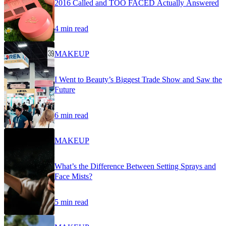
2016 Called and TOO FACED Actually Answered
4 min read
MAKEUP
I Went to Beauty’s Biggest Trade Show and Saw the
Future
6 min read
MAKEUP
What’s the Difference Between Setting Sprays and
Face Mists?
5 min read