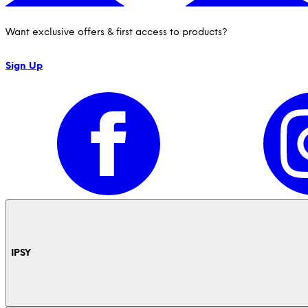
Want exclusive offers & first access to products?
Sign Up
IPSY