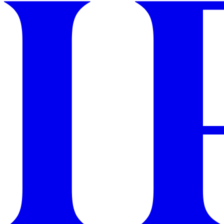
GET STARTED
IPSY Wellness
PREVIEW
Gift a Subscription
IPSY Original
IPSY Extra
IPSY Ultimate
IPSY Blog