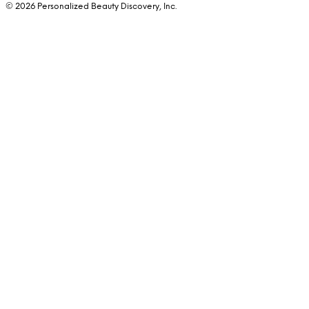
© 2026 Personalized Beauty Discovery, Inc.