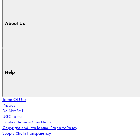
About Us
Help
Terms Of Use
Privacy
Do Not Sell
UGC Terms
Contest Terms & Conditions
Copyright and Intellectual Property Policy
Supply Chain Transparency