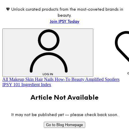
💖 Unlock curated products from the most-coveted brands in
beauty.
Join IPSY Today
G
LOG IN
All
Makeup
Skin
Hair
Nails
How-To
Beauty Amplified
Spoilers
IPSY 101
Ingredient Index
Article Not Available
It may not be published yet — please check back soon.
Go to Blog Homepage
LOG IN