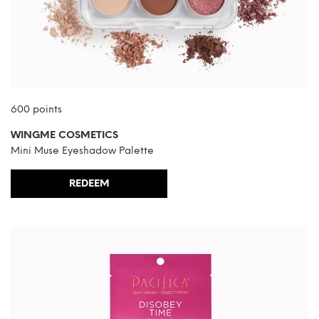
600 points
WINGME COSMETICS
Mini Muse Eyeshadow Palette
REDEEM