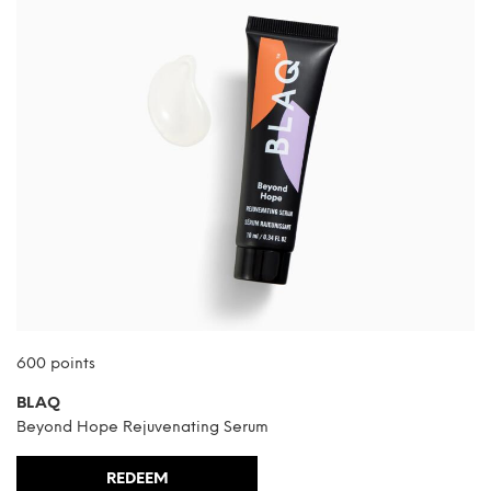
600 points
BLAQ
Beyond Hope Rejuvenating Serum
REDEEM