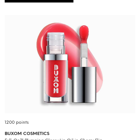
1200 points
BUXOM COSMETICS