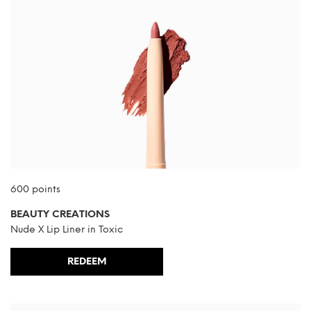
600 points
BEAUTY CREATIONS
Nude X Lip Liner in Toxic
REDEEM