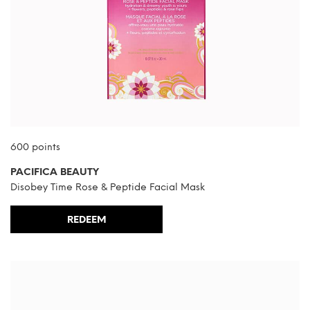
600 points
PACIFICA BEAUTY
Disobey Time Rose & Peptide Facial Mask
REDEEM