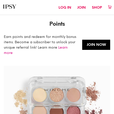
LOG IN
JOIN
SHOP
Points
Earn points and redeem for monthly bonus
items. Become a subscriber to unlock your
JOIN NOW
unique referral link! Learn more
Learn
more