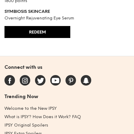
1800 points
SYMBIOSIS SKINCARE
Overnight Rejuvenating Eye Serum
REDEEM
Connect with us
Trending Now
Welcome to the New IPSY
What is IPSY? How Does it Work? FAQ
IPSY Original Spoilers
IPSY Extra Spoilers