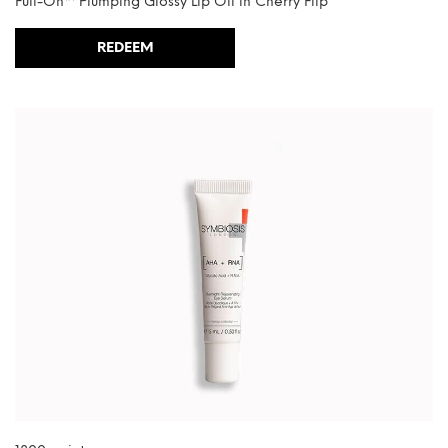
Full-On™ Plumping Glossy Lip Oil in Cherry Flip
REDEEM