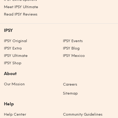
Meet IPSY Ultimate
Read IPSY Reviews
IPSY
IPSY Original
IPSY Events
IPSY Extra
IPSY Blog
IPSY Ultimate
IPSY Mexico
IPSY Shop
About
Our Mission
Careers
Sitemap
Help
Help Center
Community Guidelines