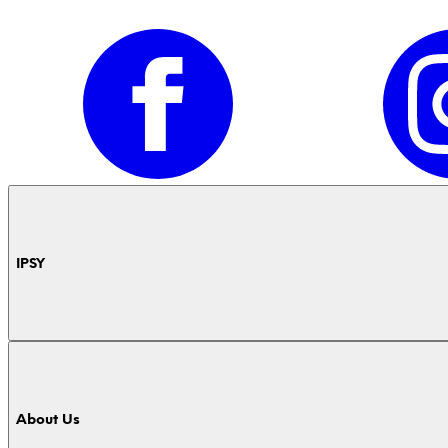
IPSY
About Us