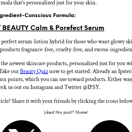
rmula that’s personalized just for your skin.
Ingredient-Conscious Formula:
BEAUTY Calm & Porefect Serum
perfect serum-lotion hybrid for those who want glowy ski
 products fragrance-free, cruelty-free, and excess-ingredien
 the newest skincare products, personalized just for you w
Take our
Beauty Quiz
now to get started. Already an Ipste
arn points, which you can use toward products. Either way
heck us out on Instagram and Twitter @IPSY.
ticle? Share it with your friends by clicking the icons belo
Liked this post? Share!