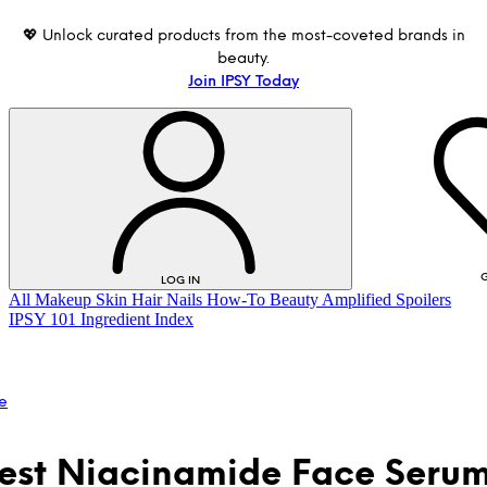
💖 Unlock curated products from the most-coveted brands in
beauty.
Join IPSY Today
G
LOG IN
All
Makeup
Skin
Hair
Nails
How-To
Beauty Amplified
Spoilers
IPSY 101
Ingredient Index
e
est Niacinamide Face Serum
LOG IN