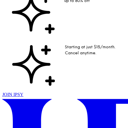
up to 80% off
Starting at just $15/month.
Cancel anytime.
JOIN IPSY