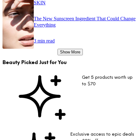
SKIN
The New Sunscreen Ingredient That Could Change
Everything
3 min read
Show More
Beauty Picked Just for You
Get 5 products worth up
to $70
Exclusive access to epic deals