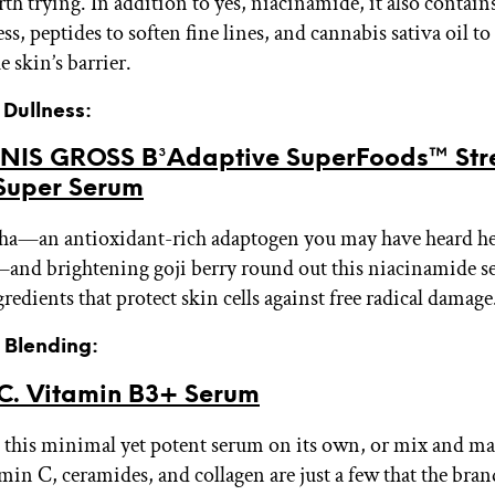
h trying. In addition to yes, niacinamide, it also contains
ess, peptides to soften fine lines, and cannabis sativa oil t
 skin’s barrier.
r Dullness:
NIS GROSS B³Adaptive SuperFoods™ Str
Super Serum
a—an antioxidant-rich adaptogen you may have heard hel
and brightening goji berry round out this niacinamide se
gredients that protect skin cells against free radical damage
r Blending:
C. Vitamin B3+ Serum
 this minimal yet potent serum on its own, or mix and ma
min C, ceramides, and collagen are just a few that the brand