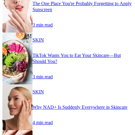
The One Place You're Probably Forgetting to Apply
Sunscreen
3 min read
SKIN
TikTok Wants You to Eat Your Skincare—But
Should You?
3 min read
SKIN
Why NAD+ Is Suddenly Everywhere in Skincare
4 min read