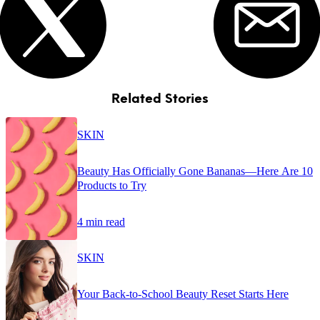
Related Stories
SKIN
Beauty Has Officially Gone Bananas—Here Are 10
Products to Try
4 min read
SKIN
Your Back-to-School Beauty Reset Starts Here