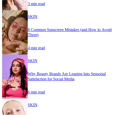
3 min read
SKIN
8 Common Sunscreen Mistakes (and How to Avoid
Them)
4 min read
SKIN
Why Beauty Brands Are Leaning Into Sensorial
Satisfaction for Social Media
6 min read
SKIN