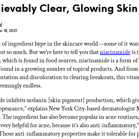
ievably Clear, Glowing Skin
l
r 18, 2021
ot of ingredient hype in the skincare world—some of it war
GET STARTED
ot so much. But we’re here to tell you that
niacinamide
is t
, which is found in food sources, niacinamide is a form o
 found in a growing number of topical products. And from
IPSY Wellness
PREVIEW
tation and discoloration to clearing breakouts, this vitami
Gift a Subscription
seemingly endless.
IPSY Original
IPSY Extra
IPSY Ultimate
e inhibits melanin [skin pigment] production, which giv
appearance,” explains New York City-based dermatologist 
The ingredient has also become popular in acne routines
s very helpful for acne, because it’s also anti-inflammatory,
IPSY Blog
Those anti-inflammatory properties make it tolerable for 