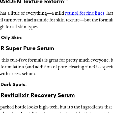
ARDEN Texture Reform™
has a little of everything—a mild
retinol for fine lines
, lac
ell turnover, niacinamide for skin texture—but the formula 
h for all skin types.
 Oily Skin:
R Super Pure Serum
 this cult-fave formula is great for pretty much everyone, 
formulation (and addition of pore-clearing zinc) is especia
 with excess sebum.
r Dark Spots:
evitalixir Recovery Serum
acked bottle looks high-tech, but it’s the ingredients that