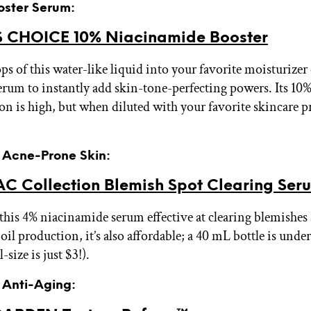
oster Serum:
 CHOICE 10% Niacinamide Booster
ps of this water-like liquid into your favorite moisturizer
erum to instantly add skin-tone-perfecting powers. Its 10
on is high, but when diluted with your favorite skincare pr
r Acne-Prone Skin:
C Collection Blemish Spot Clearing Ser
 this 4% niacinamide serum effective at clearing blemishes
oil production, it’s also affordable; a 40 mL bottle is unde
-size is just $3!).
r Anti-Aging: