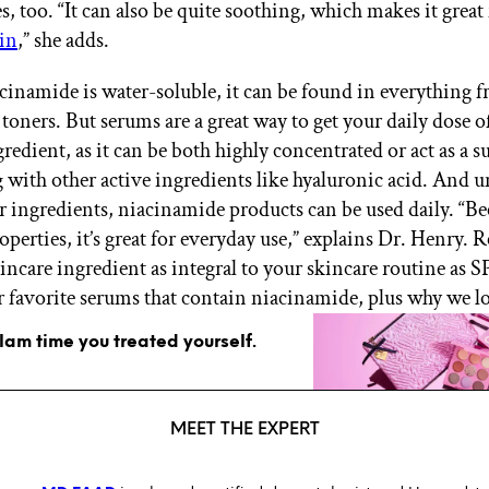
es, too. “It can also be quite soothing, which makes it great
kin
,” she adds.
cinamide is water-soluble, it can be found in everything 
 toners. But serums are a great way to get your daily dose o
redient, as it can be both highly concentrated or act as a 
g with other active ingredients like hyaluronic acid. And u
r ingredients, niacinamide products can be used daily. “Bec
perties, it’s great for everyday use,” explains Dr. Henry. 
incare ingredient as integral to your skincare routine as 
ur favorite serums that contain niacinamide, plus why we l
glam time you treated yourself.
MEET THE EXPERT