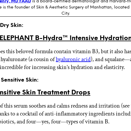
Henry, MD FAAD
is a board-certified dermatologist and Harvard-t
e is the founder of Skin & Aesthetic Surgery of Manhattan, located
City.
 Dry Skin:
LEPHANT B-Hydra™ Intensive Hydratio
es this beloved formula contain vitamin B3, but it also ha
hyaluronate (a cousin of
hyaluronic acid
), and squalane—a
 incredible for increasing skin’s hydration and elasticity.
 Sensitive Skin:
nsitive Skin Treatment Drops
e of this serum soothes and calms redness and irritation (see 
hanks to a cocktail of anti-inflammatory ingredients includ
biotics, and four—yes, four—types of vitamin B.