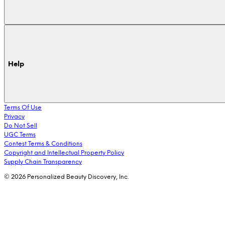
Help
Terms Of Use
Privacy
Do Not Sell
UGC Terms
Contest Terms & Conditions
Copyright and Intellectual Property Policy
Supply Chain Transparency
© 2026 Personalized Beauty Discovery, Inc.