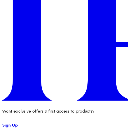
Want exclusive offers & first access to products?
Sign Up