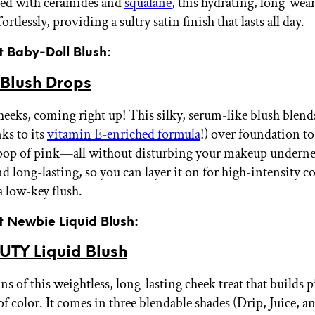
sed with ceramides and
squalane
, this hydrating, long-wea
ortlessly, providing a sultry satin finish that lasts all day.
t Baby-Doll Blush:
Blush Drops
heeks, coming right up! This silky, serum-like blush blends
ks to its
vitamin E-enriched formula
!) over foundation to
 pop of pink—all without disturbing your makeup undernea
d long-lasting, so you can layer it on for high-intensity c
 a low-key flush.
t Newbie Liquid Blush:
UTY Liquid Blush
ns of this weightless, long-lasting cheek treat that builds 
 of color. It comes in three blendable shades (Drip, Juice, a