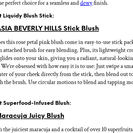
he perfect choice for a seamless and
dewy
finish.
t Liquidy Blush Stick:
IA BEVERLY HILLS Stick Blush
es this rose petal pink blush come in easy-to-use stick pac
an attached brush for easy blending. Plus, its lightweight 
 glides onto your skin, giving you a radiant, natural-lookin
y. We’re obsessed with how easy it is to use: Just swipe a s
nter of your cheek directly from the stick, then blend out 
th the brush. Use circular motions to blend and tapping m
st Superfood-Infused Blush:
aracuja Juicy Blush
 the juiciest maracuja and a cocktail of over 10 superfruits