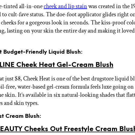
se-tinted all-in-one
cheek and lip stain
was created in the 1
 to cult-fave status. The doe-foot applicator glides right o
 cheeks for a gorgeous look in seconds. The kiss-proof colo
g, lasting on your skin the entire day and making it loved
t Budget-Friendly Liquid Blush:
INE Cheek Heat Gel-Cream Blush
t just $8, Cheek Heat is one of the best drugstore liquid b
oil-free, water-based gel-cream formula feels luxe going on
he skin. It’s available in six natural-looking shades that flat
es and skin types.
est Cream Blush:
EAUTY Cheeks Out Freestyle Cream Blus