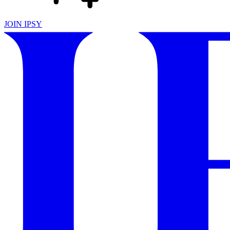
JOIN IPSY