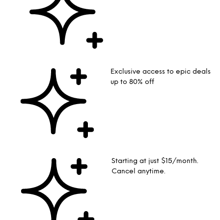
Exclusive access to epic deals
up to 80% off
Starting at just $15/month.
Cancel anytime.