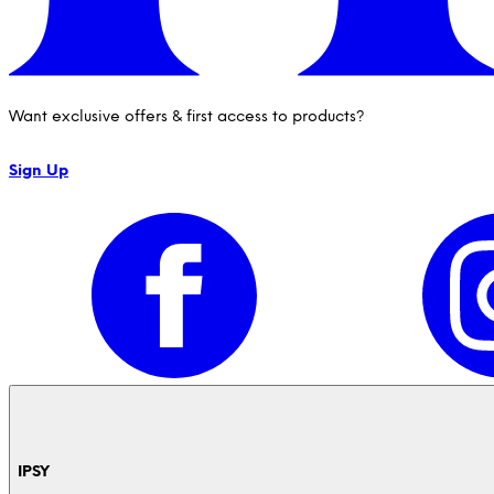
Want exclusive offers & first access to products?
Sign Up
IPSY