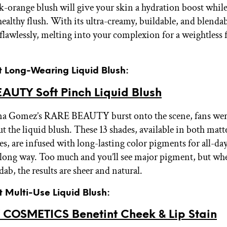
k-orange blush will give your skin a hydration boost while
healthy flush. With its ultra-creamy, buildable, and blenda
 flawlessly, melting into your complexion for a weightless f
t Long-Wearing Liquid Blush:
AUTY Soft Pinch Liquid Blush
a Gomez’s RARE BEAUTY burst onto the scene, fans wer
ut the liquid blush. These 13 shades, available in both mat
es, are infused with long-lasting color pigments for all-d
 a long way. Too much and you’ll see major pigment, but wh
 dab, the results are sheer and natural.
t Multi-Use Liquid Blush:
 COSMETICS Benetint Cheek & Lip Stain