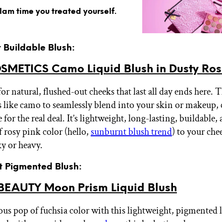
glam time you treated yourself.
t Buildable Blush:
COSMETICS Camo Liquid Blush in Dusty Ro
or natural, flushed-out cheeks that last all day ends here. T
 like camo to seamlessly blend into your skin or makeup, 
 for the real deal. It’s lightweight, long-lasting, buildable,
 rosy pink color (hello,
sunburnt blush trend
) to your ch
ky or heavy.
st Pigmented Blush:
EAUTY Moon Prism Liquid Blush
ous pop of fuchsia color with this lightweight, pigmented 