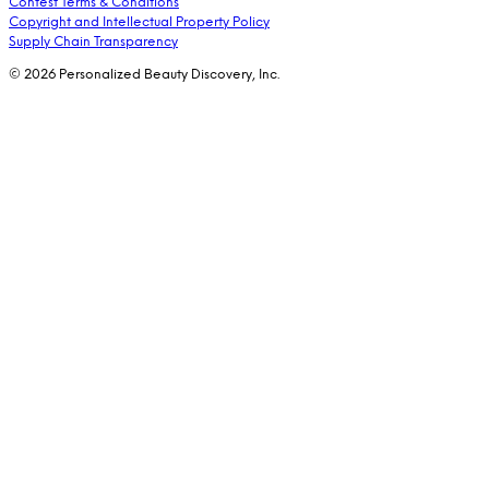
Contest Terms & Conditions
Copyright and Intellectual Property Policy
Supply Chain Transparency
© 2026 Personalized Beauty Discovery, Inc.