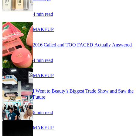
4 min read
MAKEUP
2016 Called and TOO FACED Actually Answered
4 min read
MAKEUP
I Went to Beauty’s Biggest Trade Show and Saw the
Future
6 min read
MAKEUP