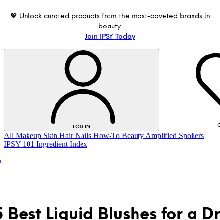
💖 Unlock curated products from the most-coveted brands in
beauty.
Join IPSY Today
G
LOG IN
All
Makeup
Skin
Hair
Nails
How-To
Beauty Amplified
Spoilers
IPSY 101
Ingredient Index
p
5 Best Liquid Blushes for a 
LOG IN