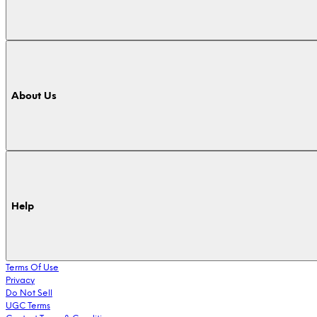
About Us
Help
Terms Of Use
Privacy
Do Not Sell
UGC Terms