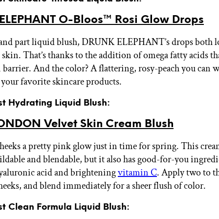
ELEPHANT O-Bloos™ Rosi Glow Drops
 and part liquid blush, DRUNK ELEPHANT’s drops both lo
 skin. That’s thanks to the addition of omega fatty acids th
n barrier. And the color? A flattering, rosy-peach you can w
your favorite skincare products.
st Hydrating Liquid Blush:
ONDON Velvet Skin Cream Blush
heeks a pretty pink glow just in time for spring. This crea
ildable and blendable, but it also has good-for-you ingredi
yaluronic acid and brightening
vitamin C
. Apply two to t
heeks, and blend immediately for a sheer flush of color.
st Clean Formula Liquid Blush: