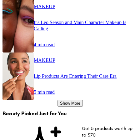
MAKEUP
It's Leo Season and Main Character Makeup Is
Calling
4 min read
MAKEUP
Lip Products Are Entering Their Care Era
5 min read
Show More
Beauty Picked Just for You
Get 5 products worth up
to $70