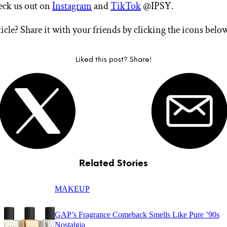
heck us out on
Instagram
and
TikTok
@IPSY.
ticle? Share it with your friends by clicking the icons belo
Liked this post? Share!
Related Stories
MAKEUP
GAP’s Fragrance Comeback Smells Like Pure ’90s
Nostalgia