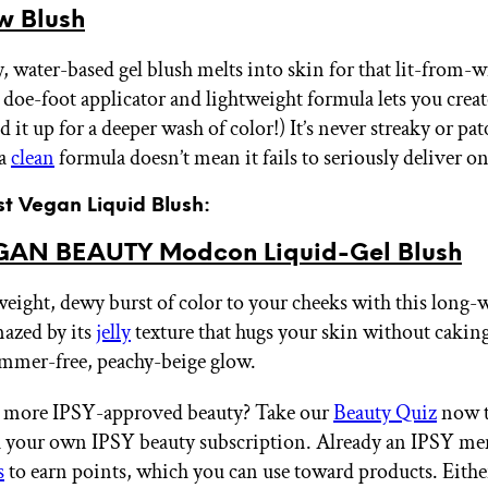
w Blush
, water-based gel blush melts into skin for that lit-from-w
doe-foot applicator and lightweight formula lets you creat
ld it up for a deeper wash of color!) It’s never streaky or pat
 a
clean
formula doesn’t mean it fails to seriously deliver on
st Vegan Liquid Blush:
AN BEAUTY Modcon Liquid-Gel Blush
weight, dewy burst of color to your cheeks with this long-
azed by its
jelly
texture that hugs your skin without caking
immer-free, peachy-beige glow.
 more IPSY-approved beauty? Take our
Beauty Quiz
now t
th your own IPSY beauty subscription. Already an IPSY m
s
to earn points, which you can use toward products. Eithe