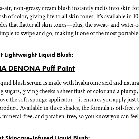
as-air, non-greasy cream blush instantly melts into skin fo
ash of color, giving life to all skin tones. It’s available in 1
es that flatter all skin tones—plus, the sweat- and water-r
simple to swipe and go, making it one of the most portable
st Lightweight Liquid Blush:
A DENONA Puff Paint
liquid blush serum is made with hyaluronic acid and natura
g sugars, giving cheeks a sheer flush of color and a plump,
ove the soft, sponge applicator—it ensures you apply just t
oduct. Available in three shades, the formula is oil-free, 
e, mineral-free, and paraben-free, so you know you can fee
st Skincare-Infused Liquid Blush: