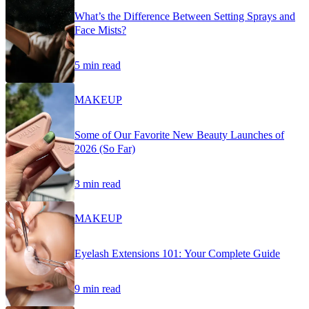
What’s the Difference Between Setting Sprays and
Face Mists?
5 min read
MAKEUP
Some of Our Favorite New Beauty Launches of
2026 (So Far)
3 min read
MAKEUP
Eyelash Extensions 101: Your Complete Guide
9 min read