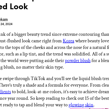
ed Look
ukam
 24, 2024
ink of a bigger beauty trend since extreme contouring than
GET STARTED
just-flushed look came right from
Korea
where beauty love
to the tops of the cheeks and across the nose for a natural 
olor, such as a lip tint, and the trend was solidified. All of a
IPSY Wellness
PREVIEW
s the world were putting aside their
powder blush
for a ble
Gift a Subscription
g blush, no matter their skin type.
IPSY Original
IPSY Extra
IPSY Ultimate
ne swipe through TikTok and you’ll see the liquid blush tre
here’s truly a shade and a formula for everyone. From cle
dients
to bold, look-at-me colors, it’s easy to achieve drea
nce year round. So keep reading to check out 15 of the best
IPSY Blog
 ready to tap and blend your way to
glowing skin
.