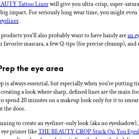
UTY Tattoo Liner
will give you ultra-crisp, super-satura
 big impact. For seriously long wear time, you might even 
eyeliner
.
 products you'll also probably want to have handy are
an e
ur favorite mascara, a few Q-tips (for precise cleanup), an
 Prep the eye area
 is always essential, but especially when you're putting t
 creating a look where sharp, defined lines are the main fo
to spend 20 minutes on a makeup look only for it to smear
t the door.
lanning to create an eyeliner-only look (aka no eyeshadow),
 eye primer like
THE BEAUTY CROP Stuck On You Eyes