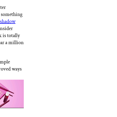
ter
r something
yeshadow
nsider
is totally
ear a million
imple
proved ways