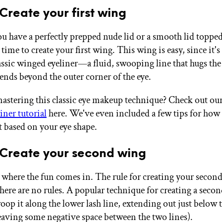
 Create your first wing
u have a perfectly prepped nude lid or a smooth lid toppe
 time to create your first wing. This wing is easy, since it's
lassic winged eyeliner—a fluid, swooping line that hugs the
tends beyond the outer corner of the eye.
astering this classic eye makeup technique? Check out our
iner tutorial
here. We've even included a few tips for how
t based on your eye shape.
 Create your second wing
 where the fun comes in. The rule for creating your second
 there are no rules. A popular technique for creating a sec
woop it along the lower lash line, extending out just below 
eaving some negative space between the two lines).