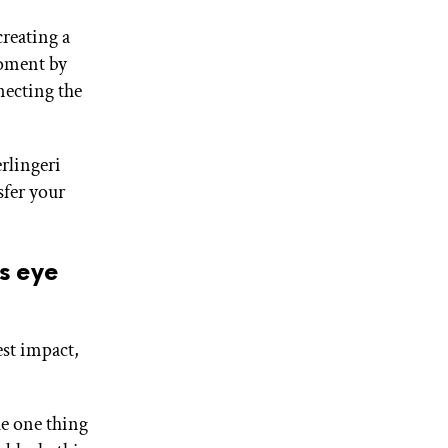
reating a
moment by
necting the
erlingeri
sfer your
is eye
est impact,
he one thing