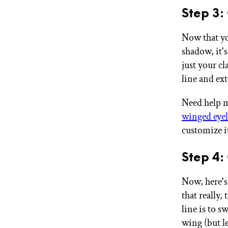
Step 3:
Now that yo
shadow, it's
just your c
line and ex
Need help m
winged eyel
customize i
Step 4:
Now, here's
that really,
line is to s
wing (but l