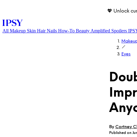
💖 Unlock cu
All
Makeup
Skin
Hair
Nails
How-To
Beauty Amplified
Spoilers
IPS
Makeu
Eyes
Doub
Impr
LOG IN
Any
By
Cortney Cl
Published on Jun