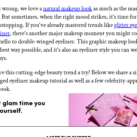
s wrong, we love a
natural makeup look
as much as the mas
 But sometimes, when the right mood strikes, it's time fo
wstopping. If you've already mastered trends like
glitter e
liner
, there's another major makeup moment you might co
 hello to double-winged eyeliner. This graphic makeup look 
 best way possible, and it's also an eyeliner style you can w
ays.
ve this cutting-edge beauty trend a try? Below we share a s
ed eyeliner makeup tutorial as well as a few celebrity-ap
 look.
t glam time you
ourself.