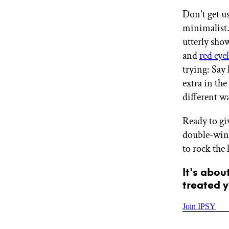
GET STARTED
Don't get u
minimalist.
utterly sho
IPSY Wellness
and
red eye
PREVIEW
Gift a Subscription
trying: Say
IPSY Original
extra in the
IPSY Extra
different w
IPSY Ultimate
Ready to gi
double-wing
IPSY Blog
to rock the
It's abou
treated y
Join IPSY