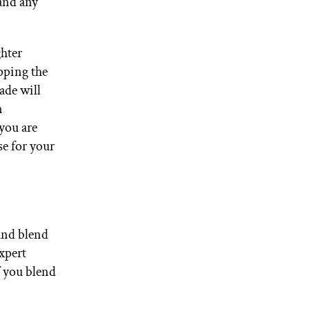
 and any
ghter
pping the
ade will
n
 you are
se for your
 and blend
xpert
f you blend