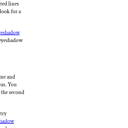
ted lines
look for a
yeshadow
d eyeshadow
ime and
cus. You
 the second
 try
hadow