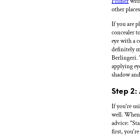
Primer
with
other places
If you are 
concealer t
eye with a c
definitely 
Berlingeri. 
applying ey
shadow and 
Step 2
If you're u
well. When 
advice: "St
first, you'r