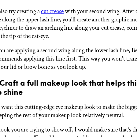
lso try creating a
cut crease
with your second wing. After c
e along the upper lash line, you'll create another graphic 
eyeliner to draw an arching line along your cut crease, con
the tip of the cat-eye.
you are applying a second wing along the lower lash line, B
commends applying this line first. This way you won't tran
 your lid or brow bone as you look up.
 Craft a full makeup look that helps th
 shine
ly want this cutting-edge eye makeup look to make the bigg
eping the rest of your makeup look relatively neutral.
a look you are trying to show off, I would make sure that’s t