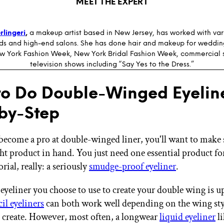
MEET THE EXPERT
rlingeri
,
a makeup artist based in New Jersey, has worked with vari
s and high-end salons. She has done hair and makeup for weddin
w York Fashion Week, New York Bridal Fashion Week, commercial 
television shows including “Say Yes to the Dress.”
o Do Double-Winged Eyeline
by-Step
become a pro at double-winged liner, you'll want to make 
ht product in hand. You just need one essential product for
ial, really: a seriously
smudge-proof eyeliner
.
eyeliner you choose to use to create your double wing is up
il eyeliners
can both work well depending on the wing sty
 create. However, most often, a longwear
liquid eyeliner
li