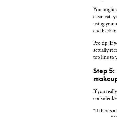
You might a
clean cat ey
using your 
end back to 
Pro tip: If 
actually re
top line to
Step 5:
makeup
If you real
consider ke
"If there’s 