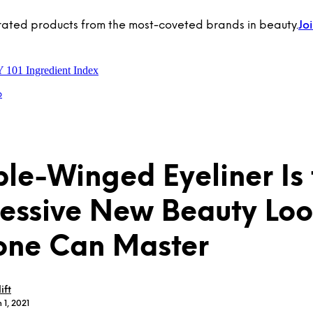
rated products from the most-coveted brands in beauty.
Jo
Y 101
Ingredient Index
p
le-Winged Eyeliner Is 
essive New Beauty Lo
one Can Master
ift
 1, 2021