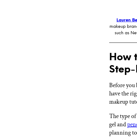
Lauren Be
makeup brand
such as Ne
How t
Step-
Before you 
have the rig
makeup tutor
The type of 
gel and
penc
planning to