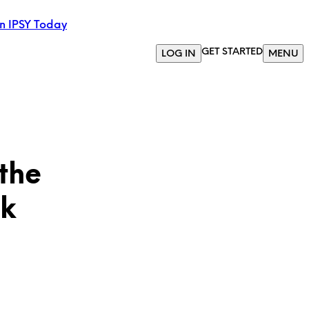
in IPSY Today
GET STARTED
LOG IN
MENU
the
ok