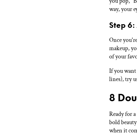
you pop," Be
way, your ey
Step 6:
Once you're
makeup, you
of your fav
If you want
lines), try 
8 Dou
Ready for a
bold beauty 
when it com