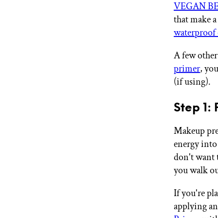
VEGAN BEA
that make a
waterproof 
A few other
primer
, yo
(if using).
Step 1:
Makeup prep
energy into
don't want 
you walk ou
If you're p
applying an