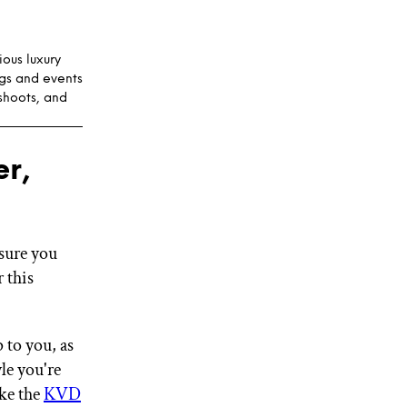
ous luxury
gs and events
shoots, and
r,
sure you
 this
 to you, as
le you're
ke the
KVD