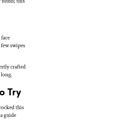
 blush; this
 face
 few swipes
rtly crafted
y long.
o Try
rocked this
 a guide