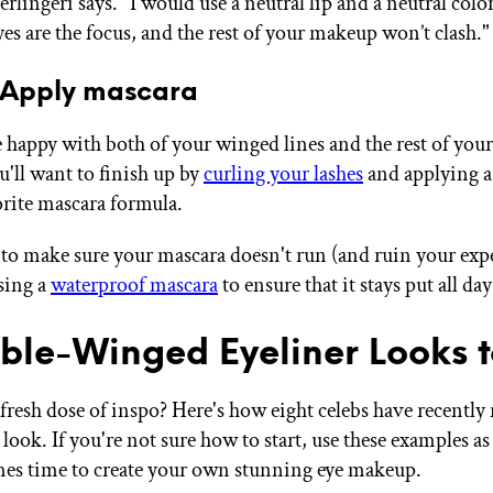
rlingeri says. "I would use a neutral lip and a neutral color
es are the focus, and the rest of your makeup won’t clash."
 Apply mascara
 happy with both of your winged lines and the rest of your
'll want to finish up by
curling your lashes
and applying a
orite mascara formula.
 to make sure your mascara doesn't run (and ruin your expe
using a
waterproof mascara
to ensure that it stays put all da
ble-Winged Eyeliner Looks t
 fresh dose of inspo? Here's how eight celebs have recently 
look. If you're not sure how to start, use these examples as
es time to create your own stunning eye makeup.