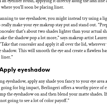
 an eyeliner brush, applying it directly along the lash line
 where you'll soon be placing liner.
planning to use eyeshadow, you might instead try using a li
o really make your eye makeup stay put and stand out. "Pre
oncealer that's about two shades lighter than your actual sh
make the shadow pop a lot more," says makeup artist Laure
"Take that concealer and apply it all over the lid, wherever
e shadow. This will smooth the eye and create a flawless ba
liner."
: Apply eyeshadow
sing eyeshadow, apply any shade you fancy to your eye area
going for big impact, Berlingeri offers a worthy piece of e
amp the eyeshadow on and then blend your matte shades. I
e not going to see a lot of color payoff."