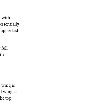
d with
 essentially
 upper lash
 full
 to
 wing is
ond winged
the top