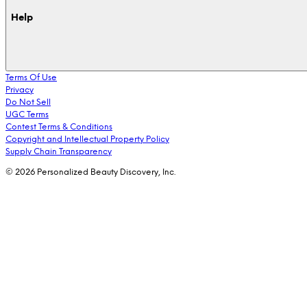
Help
Terms Of Use
Privacy
Do Not Sell
UGC Terms
Contest Terms & Conditions
Copyright and Intellectual Property Policy
Supply Chain Transparency
© 2026 Personalized Beauty Discovery, Inc.