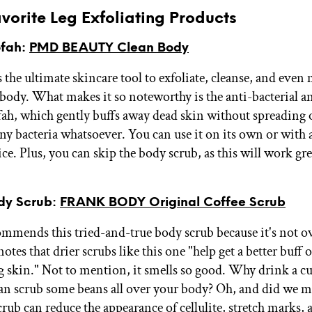
vorite Leg Exfoliating Products
ofah:
PMD BEAUTY Clean Body
s the ultimate skincare tool to exfoliate, cleanse, and even
 body. What makes it so noteworthy is the anti-bacterial an
fah, which gently buffs away dead skin without spreading 
ny bacteria whatsoever. You can use it on its own or with
ce. Plus, you can skip the body scrub, as this will work gr
ody Scrub:
FRANK BODY Original Coffee Scrub
mmends this tried-and-true body scrub because it's not ov
otes that drier scrubs like this one "help get a better buff
g skin." Not to mention, it smells so good. Why drink a cu
n scrub some beans all over your body? Oh, and did we m
crub can reduce the appearance of cellulite, stretch marks, 