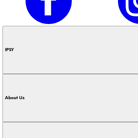
IPSY
About Us