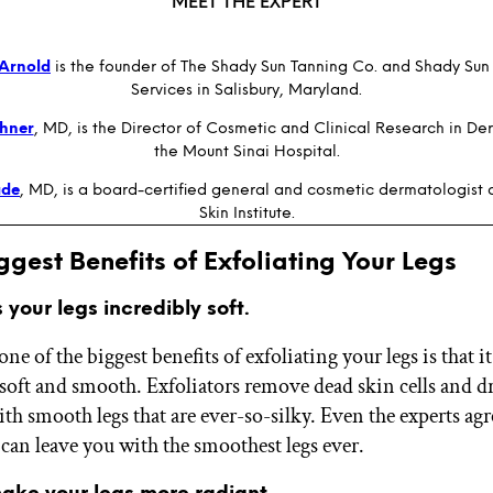
MEET THE EXPERT
Arnold
is the founder of The Shady Sun Tanning Co. and Shady Sun
Services in Salisbury, Maryland.
chner
, MD, is the Director of Cosmetic and Clinical Research in De
the Mount Sinai Hospital.
ade
, MD, is a board-certified general and cosmetic dermatologist
Skin Institute.
ggest Benefits of Exfoliating Your Legs
s your legs incredibly soft.
ne of the biggest benefits of exfoliating your legs is that 
soft and smooth. Exfoliators remove dead skin cells and dr
th smooth legs that are ever-so-silky. Even the experts agr
 can leave you with the smoothest legs ever.
make your legs more radiant.