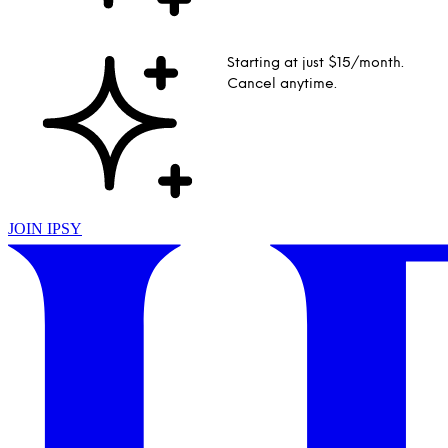
Starting at just $15/month.
Cancel anytime.
JOIN IPSY