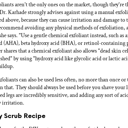
liants aren't the only ones on the market, though they're 
 Dr. Karhade strongly advises against using a manual exfolia
ted above, because they can cause irritation and damage to 
 recommend avoiding any physical methods of exfoliation, a
she says. "Use a gentle chemical exfoliant instead, such as 
d (AHA), beta hydroxy acid (BHA), or retinol-containing 
 shares that a chemical exfoliant also allows "dead skin cel
shed" by using "hydroxy acid like glycolic acid or lactic aci
uildup.
foliants can also be used less often, no more than once or 
en that. They should always be used before you shave your 
ed legs are incredibly sensitive, and adding any sort of aci
 irritation.
y Scrub Recipe