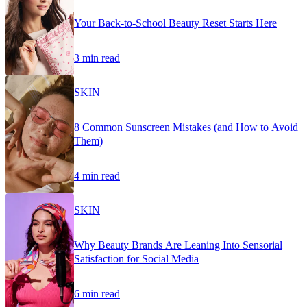
Your Back-to-School Beauty Reset Starts Here
3 min read
SKIN
8 Common Sunscreen Mistakes (and How to Avoid
Them)
4 min read
SKIN
Why Beauty Brands Are Leaning Into Sensorial
Satisfaction for Social Media
6 min read