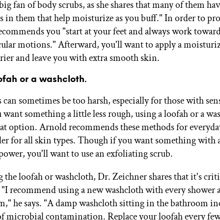
 big fan of body scrubs, as she shares that many of them h
ls in them that help moisturize as you buff." In order to pro
recommends you "start at your feet and always work towar
cular motions." Afterward, you'll want to apply a moisturiz
rrier and leave you with extra smooth skin.
oofah or a washcloth.
 can sometimes be too harsh, especially for those with sen
u want something a little less rough, using a loofah or a wa
eat option. Arnold recommends these methods for everyday
tler for all skin types. Though if you want something with 
power, you'll want to use an exfoliating scrub.
the loofah or washcloth, Dr. Zeichner shares that it's criti
. "I recommend using a new washcloth with every shower 
m," he says. "A damp washcloth sitting in the bathroom inc
of microbial contamination. Replace your loofah every fe