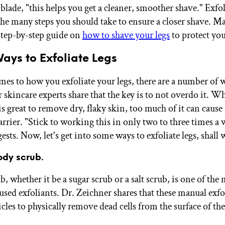
 blade, "this helps you get a cleaner, smoother shave." Exfol
 the many steps you should take to ensure a closer shave. M
step-by-step guide on
how to shave your legs
to protect you
ays to Exfoliate Legs
es to how you exfoliate your legs, there are a number of 
ur skincare experts share that the key is to not overdo it. W
is great to remove dry, flaky skin, too much of it can caus
rrier. "Stick to working this in only two to three times a 
sts. Now, let's get into some ways to exfoliate legs, shall 
ody scrub.
, whether it be a sugar scrub or a salt scrub, is one of the
ed exfoliants. Dr. Zeichner shares that these manual exfo
cles to physically remove dead cells from the surface of the