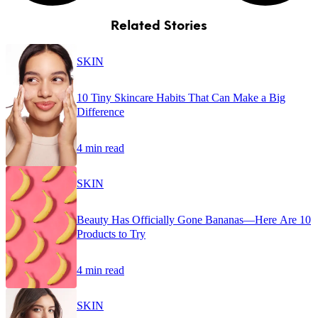
Related Stories
SKIN
10 Tiny Skincare Habits That Can Make a Big
Difference
4 min read
SKIN
Beauty Has Officially Gone Bananas—Here Are 10
Products to Try
4 min read
SKIN