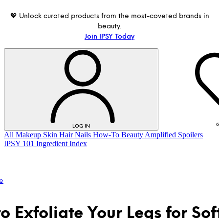
💖 Unlock curated products from the most-coveted brands in
beauty.
Join IPSY Today
G
LOG IN
All
Makeup
Skin
Hair
Nails
How-To
Beauty Amplified
Spoilers
IPSY 101
Ingredient Index
e
o Exfoliate Your Legs for Sof
LOG IN