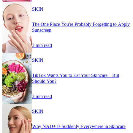
SKIN
The One Place You're Probably Forgetting to Apply
Sunscreen
3 min read
SKIN
TikTok Wants You to Eat Your Skincare—But
Should You?
3 min read
SKIN
Why NAD+ Is Suddenly Everywhere in Skincare