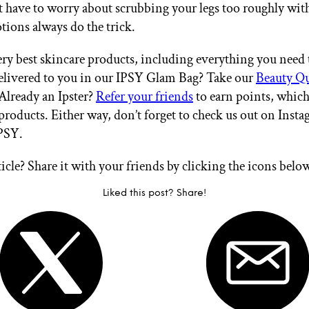
t have to worry about scrubbing your legs too roughly wit
tions always do the trick.
ry best skincare products, including everything you need t
delivered to you in our IPSY Glam Bag? Take our
Beauty Q
 Already an Ipster?
Refer your friends
to earn points, whic
products. Either way, don’t forget to check us out on Inst
PSY.
ticle? Share it with your friends by clicking the icons belo
Liked this post? Share!