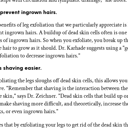
s prevent ingrown hairs.
enefits of leg exfoliation that we particularly appreciate is
t ingrown hairs. A buildup of dead skin cells often is one 
s of ingrown hairs. So when you exfoliate, you break up t
 hair to grow as it should. Dr. Karhade suggests using a "g
foliation to decrease ingrown hairs."
s shaving easier.
liating the legs sloughs off dead skin cells, this allows you
ave. "Remember that shaving is the interaction between the 
e skin," says Dr. Zeichner. "Dead skin cells that build up o
make shaving more difficult, and theoretically, increase th
ks, or even ingrown hairs."
 that by exfoliating your legs to get rid of the dead skin th