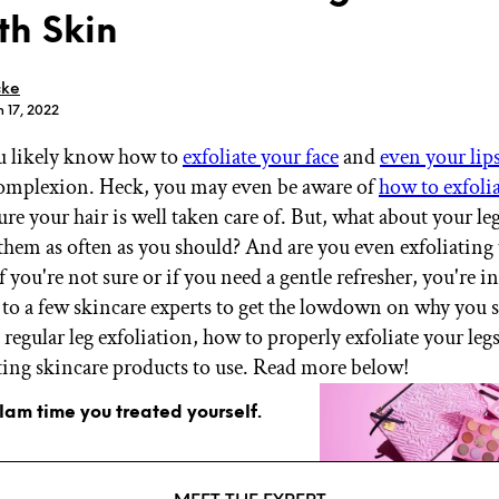
h Skin
cke
n 17, 2022
u likely know how to
exfoliate your face
and
even your lip
GET STARTED
omplexion. Heck, you may even be aware of
how to exfoli
re your hair is well taken care of. But, what about your le
 them as often as you should? And are you even exfoliating
IPSY Wellness
PREVIEW
f you're not sure or if you need a gentle refresher, you're i
Gift a Subscription
 to a few skincare experts to get the lowdown on why you 
IPSY Original
IPSY Extra
regular leg exfoliation, how to properly exfoliate your legs
IPSY Ultimate
ating skincare products to use. Read more below!
glam time you treated yourself.
IPSY Blog