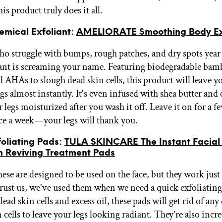
is product truly does it all.
emical Exfoliant:
AMELIORATE Smoothing Body Ex
ho struggle with bumps, rough patches, and dry spots year
ant is screaming your name. Featuring biodegradable ba
d AHAs to slough dead skin cells, this product will leave y
gs almost instantly. It's even infused with shea butter and 
 legs moisturized after you wash it off. Leave it on for a 
ce a week—your legs will thank you.
foliating Pads:
TULA SKINCARE The Instant Facial
n Reviving Treatment Pads
se are designed to be used on the face, but they work just 
Trust us, we've used them when we need a quick exfoliating
d skin cells and excess oil, these pads will get rid of any
 cells to leave your legs looking radiant. They're also incr