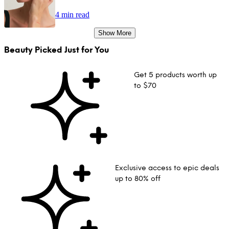
4 min read
Show More
Beauty Picked Just for You
Get 5 products worth up
to $70
Exclusive access to epic deals
up to 80% off