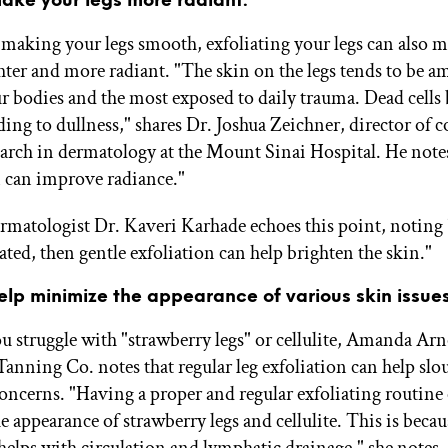
making your legs smooth, exfoliating your legs can also 
hter and more radiant. "The skin on the legs tends to be a
ur bodies and the most exposed to daily trauma. Dead cells
ding to dullness," shares Dr. Joshua Zeichner, director of 
search in dermatology at the Mount Sinai Hospital. He note
n can improve radiance."
rmatologist Dr. Kaveri Karhade echoes this point, noting
ated, then gentle exfoliation can help brighten the skin."
help minimize the appearance of various skin issues
 struggle with "strawberry legs" or cellulite, Amanda Arn
anning Co. notes that regular leg exfoliation can help sl
concerns. "Having a proper and regular exfoliating routine
 appearance of strawberry legs and cellulite. This is becau
 helps with circulation and lymphatic drainage," she notes.