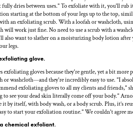
 fully dries between uses." To exfoliate with it, you'll rub i
ion starting at the bottom of your legs up to the top, simi
ith an exfoliating scrub. With a loofah or washcloth, usi
h will work just fine. No need to use a scrub with a washcl
ll also want to slather on a moisturizing body lotion after
our legs.
exfoliating glove.
 exfoliating gloves because they're gentle, yet a bit more 
ah or washcloth—and they're incredibly easy to use. "I abso
mmend exfoliating gloves to all my clients and friends," sh
g to see your dead skin literally come off your body." Arno
 it by itself, with body wash, or a body scrub. Plus, it’s reu
asy to start your exfoliation routine." We couldn't agree m
 a chemical exfoliant.