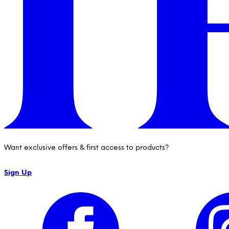
Want exclusive offers & first access to products?
Sign Up