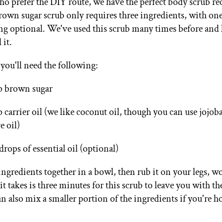
ho prefer the DIY route, we have the perfect body scrub re
rown sugar scrub only requires three ingredients, with on
ing optional. We've used this scrub many times before and
it.
 you'll need the following:
p brown sugar
p carrier oil (we like coconut oil, though you can use jojo
e oil)
drops of essential oil (optional)
 ingredients together in a bowl, then rub it on your legs, 
it takes is three minutes for this scrub to leave you with the
n also mix a smaller portion of the ingredients if you're h