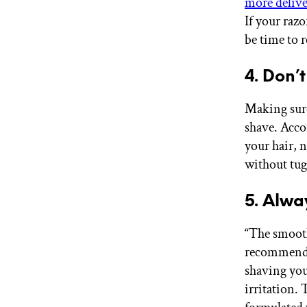
more deliv
If your razo
be time to 
4. Don’
Making sure 
shave. Acco
your hair, n
without tugg
5. Alwa
“The smooth
recommend m
shaving you
irritation. 