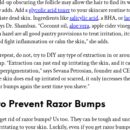
d-up obscuring the follicle may allow the hair to find its 
he adds. Add a
glycolic acid toner
to your skincare routine t
iate dead skin. Ingredients like
salicylic acid
, a BHA, or
la
says Dr. Shamban. “Coconut oil,
aloe vera
, apple cider vine
h hazel are all good pantry provisions to treat irritation, it
d fight inflammation or calm the skin,” she adds.
repeat, do not, try to DIY any type of extraction in or arou
. “Extraction can just end up irritating the skin, and it ca
yperpigmentation,” says Sevana Petrosian, founder and C
the skin does end up irritated or scarred, it only increases th
or bumps again the next time you shave.”
o Prevent Razor Bumps
get rid of razor bumps? Us too. They can be tough and un
irritating to your skin. Luckily, even if you get razor bump