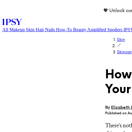
💖 Unlock cu
All
Makeup
Skin
Hair
Nails
How-To
Beauty Amplified
Spoilers
IPS
Skin
Skincar
How 
Your
LOG IN
By
Elizabeth
Published on Au
There’s not