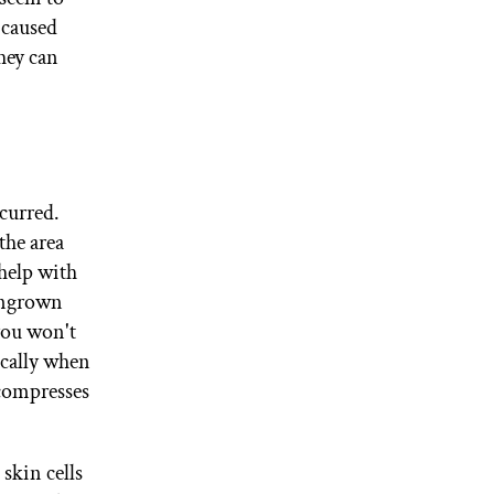
 caused
hey can
ccurred.
the area
help with
ingrown
 you won't
ically when
 compresses
skin cells