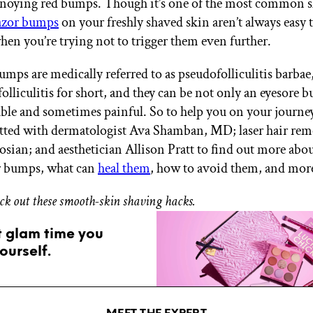
noying red bumps. Though it’s one of the most common s
azor bumps
on your freshly shaved skin aren’t always easy 
when you’re trying not to trigger them even further.
umps are medically referred to as pseudofolliculitis barbae
lliculitis for short, and they can be not only an eyesore bu
le and sometimes painful. So to help you on your journe
atted with dermatologist Ava Shamban, MD; laser hair rem
osian; and aesthetician Allison Pratt to find out more abo
r bumps, what can
heal them
, how to avoid them, and mor
eck out these smooth-skin shaving hacks.
t glam time you
ourself.