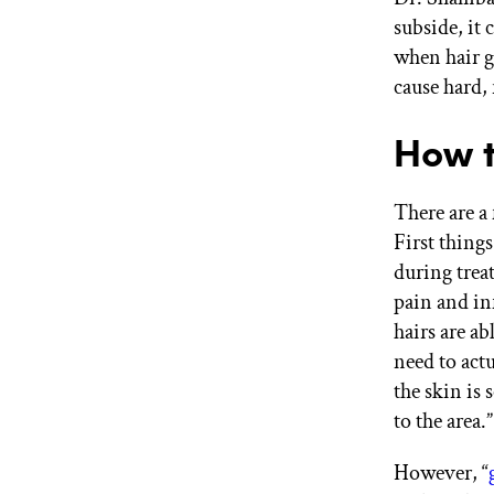
subside, it
when hair g
cause hard,
How t
There are a 
First things
during trea
pain and i
hairs are ab
need to actu
the skin is
to the area.”
However, “