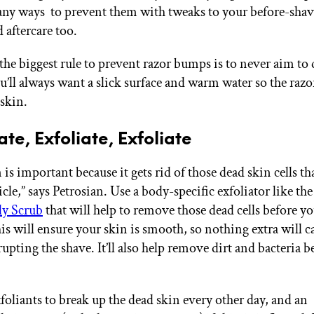
any ways to prevent them with tweaks to your before-sha
 aftercare too.
e biggest rule to prevent razor bumps is to never aim to 
u’ll always want a slick surface and warm water so the razo
 skin.
iate, Exfoliate, Exfoliate
 is important because it gets rid of those dead skin cells th
licle,” says Petrosian. Use a body-specific exfoliator like th
dy Scrub
that will help to remove those dead cells before yo
is will ensure your skin is smooth, so nothing extra will c
rupting the shave. It’ll also help remove dirt and bacteria b
foliants to break up the dead skin every other day, and an