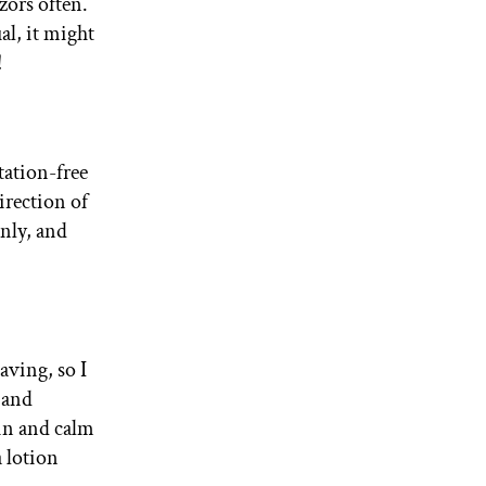
zors often.
al, it might
!
tation-free
irection of
enly, and
aving, so I
 and
kin and calm
a lotion