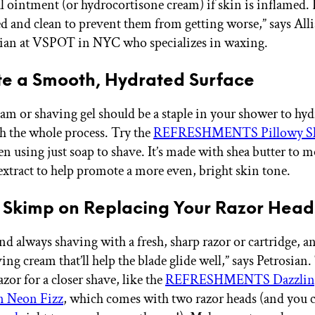
al ointment (or hydrocortisone cream) if skin is inflamed.
ed and clean to prevent them from getting worse,” says Alli
cian at VSPOT in NYC who specializes in waxing.
te a Smooth, Hydrated Surface
am or shaving gel should be a staple in your shower to hyd
h the whole process. Try the
REFRESHMENTS Pillowy Sh
en using just soap to shave. It’s made with shea butter to m
xtract to help promote a more even, bright skin tone.
t Skimp on Replacing Your Razor Head
d always shaving with a fresh, sharp razor or cartridge, a
ng cream that’ll help the blade glide well,” says Petrosian.
azor for a closer shave, like the
REFRESHMENTS Dazzling
n Neon Fizz
, which comes with two razor heads (and you 