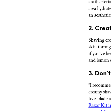
antibacteri
area hydrat
an aestheti
2. Crea
Shaving cre
skin throug
if you’ve be
and lemon e
3. Don’
“I recommen
creamy shavi
five-blade r
Razor Kit i