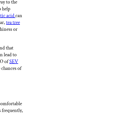
way to the
o help
ctic acid
can
gar,
tea tree
chiness or
nd that
n lead to
EO of
SEV
e chances of
comfortable
s frequently,