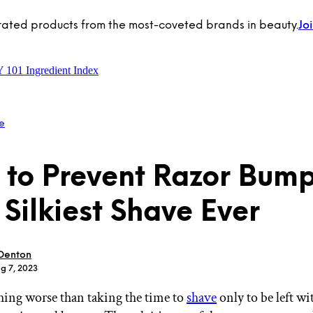
rated products from the most-coveted brands in beauty.
Jo
Y 101
Ingredient Index
e
to Prevent Razor Bump
 Silkiest Shave Ever
 Denton
g 7, 2023
hing worse than taking the time to
shave
only to be left wi