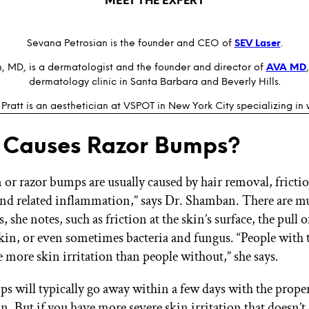
MEET THE EXPERT
Sevana Petrosian is the founder and CEO of
SEV Laser
.
 MD, is a dermatologist and the founder and director of
AVA MD
dermatology clinic in Santa Barbara and Beverly Hills.
 Pratt is an aesthetician at VSPOT in New York City specializing in
 Causes Razor Bumps?
 or razor bumps are usually caused by hair removal, fricti
 and related inflammation,” says Dr. Shamban. There are mu
s, she notes, such as friction at the skin’s surface, the pull
 skin, or even sometimes bacteria and fungus. “People with 
e more skin irritation than people without,” she says.
s will typically go away within a few days with the proper 
. But if you have more severe skin irritation that doesn’t