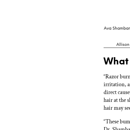
Ava Shamban,
Allison
What
“Razor burn
irritation,
direct cause
hair at the
hair may se
“These bump
Dr. Shamban