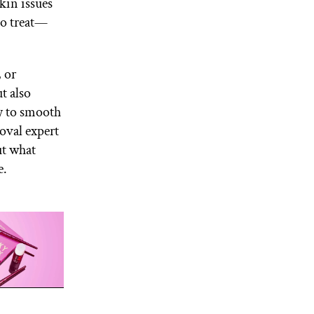
kin issues
to treat—
, or
t also
y to smooth
oval expert
ut what
e.