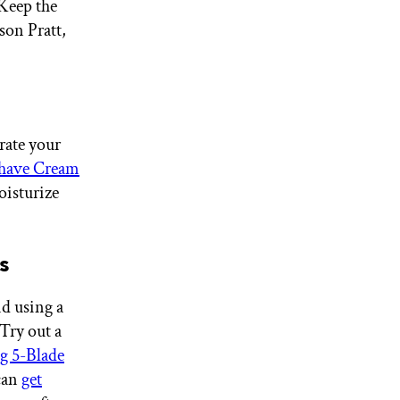
 Keep the
son Pratt,
rate your
ave Cream
oisturize
s
nd using a
 Try out a
 5-Blade
can
get