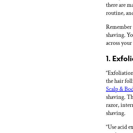
there are m
routine, and
Remember th
shaving. Yo
across your
1. Exfol
“Exfoliation
the hair fol
Scalp & Bo
shaving. Th
razor, inter
shaving.
“Use acid ex