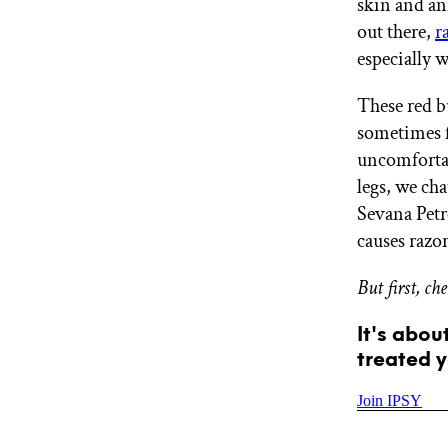
skin and an
GET STARTED
out there,
r
especially 
These red b
IPSY Wellness
PREVIEW
Gift a Subscription
sometimes fo
IPSY Original
uncomfortab
IPSY Extra
legs, we ch
IPSY Ultimate
Sevana Petr
causes razo
IPSY Blog
But first, ch
It's abou
treated y
Join IPSY