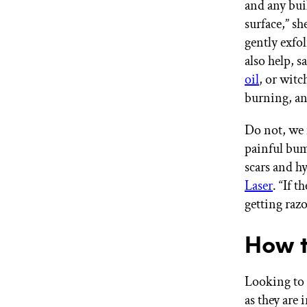
and any buil
surface,” s
gently exfol
also help, 
oil
, or witc
burning, an
Do not, we 
painful bump
scars and h
Laser
. “If 
getting raz
How t
Looking to 
as they are 