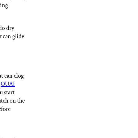
ving
do dry
r can glide
at can clog
e
OUAI
u start
atch on the
efore