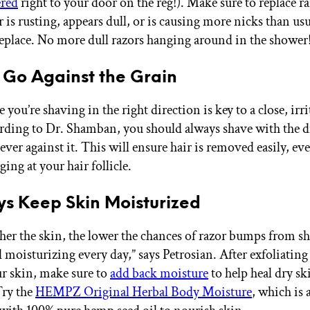
ered
right to your door on the reg!). Make sure to replace ra
r is rusting, appears dull, or is causing more nicks than usu
replace. No more dull razors hanging around in the shower
t Go Against the Grain
you’re shaving in the right direction is key to a close, irri
rding to Dr. Shamban, you should always shave with the d
ever against it. This will ensure hair is removed easily, ev
ing at your hair follicle.
ys Keep Skin Moisturized
er the skin, the lower the chances of razor bumps from sh
oisturizing every day,” says Petrosian. After exfoliating
r skin, make sure to
add back moisture
to help heal dry s
Try the
HEMPZ Original Herbal Body Moisture
, which is 