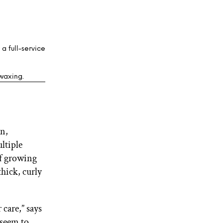
, a full-service
 waxing.
on,
ltiple
 of growing
thick, curly
care,” says
 seem to