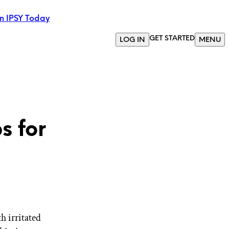
in IPSY Today
GET STARTED
LOG IN
MENU
s for
th irritated