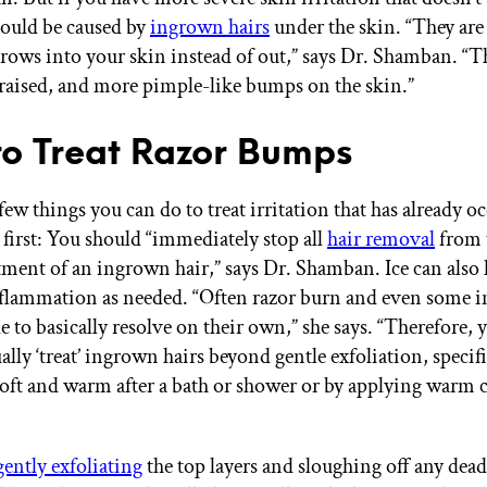
 could be caused by
ingrown hairs
under the skin. “They are
rows into your skin instead of out,” says Dr. Shamban. “T
 raised, and more pimple-like bumps on the skin.”
o Treat Razor Bumps
few things you can do to treat irritation that has already o
 first: You should “immediately stop all
hair removal
from 
tment of an ingrown hair,” says Dr. Shamban. Ice can also 
nflammation as needed. “Often razor burn and even some 
le to basically resolve on their own,” she says. “Therefore,
ally ‘treat’ ingrown hairs beyond gentle exfoliation, specif
 soft and warm after a bath or shower or by applying warm
gently exfoliating
the top layers and sloughing off any dead 