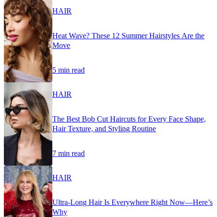
HAIR
Heat Wave? These 12 Summer Hairstyles Are the
Move
5 min read
HAIR
The Best Bob Cut Haircuts for Every Face Shape,
Hair Texture, and Styling Routine
7 min read
HAIR
Ultra-Long Hair Is Everywhere Right Now—Here’s
Why