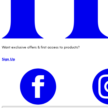
Want exclusive offers & first access to products?
Sign Up