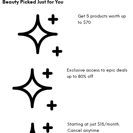
Beauty Picked Just for You
Get 5 products worth up
to $70
Exclusive access to epic deals
up to 80% off
Starting at just $15/month.
Cancel anytime.