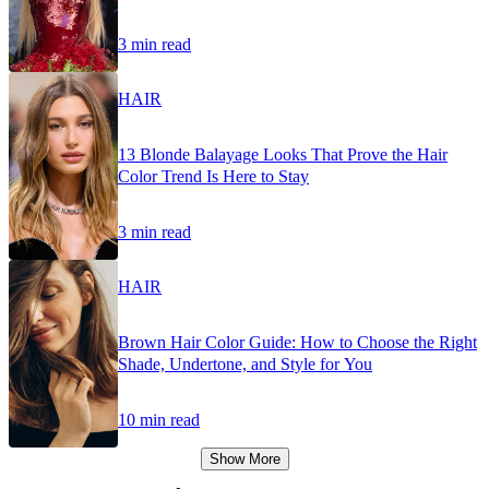
3 min read
HAIR
13 Blonde Balayage Looks That Prove the Hair
Color Trend Is Here to Stay
3 min read
HAIR
Brown Hair Color Guide: How to Choose the Right
Shade, Undertone, and Style for You
10 min read
Show More