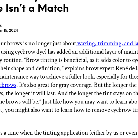
 Isn’t a Match
a
r 15, 2024
our brows is no longer just about
waxing, trimming, and l
GET STARTED
 using eyebrow dye) has added an additional layer of main
routine. “Brow tinting is beneficial, as it adds color to e
heir shape and definition,” explains brow expert René de l
IPSY Wellness
PREVIEW
maintenance way to achieve a fuller look, especially for tho
Gift a Subscription
yebrows
. It’s also great for gray coverage. But the longer the 
IPSY Original
IPSY Extra
, the longer it will last. And the longer the tint stays on t
IPSY Ultimate
the brows will be.” Just like how you may want to learn ab
t, you might also want to learn how to remove eyebrow tint
IPSY Blog
 a time when the tinting application (either by us or even