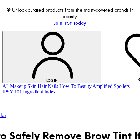
💖 Unlock curated products from the most-coveted brands in
beauty.
Join IPSY Today
G
LOG IN
All
Makeup
Skin
Hair
Nails
How-To
Beauty Amplified
Spoilers
IPSY 101
Ingredient Index
lor
o Safely Remove Brow Tint If
LOG IN