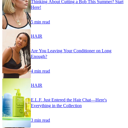
Thinking About Cutting a Bob This Summer? Start
Here!
5 min read
HAIR
Are You Leaving Your Conditioner on Long
Enough?
4 min read
HAIR
E.L.F. Just Entered the Hair Chat—Here's
Everything in the Collection
3 min read