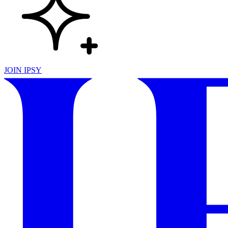
JOIN IPSY