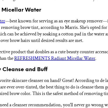
y Micellar Water
ter
—best known for serving as an eye makeup remover—is
 removing brow tint, according to Marris. She’s opted for 
ch can be achieved by soaking a cotton pad in the water 
 over brow hairs until desired results are met.
ective product that doubles as a cute beauty counter acces
than the
REFRESHMENTS Radiant Micellar Water
.
y Cleanse and Buff
vorite skincare cleanser on hand? Great! According to de la
re ever over-tinted, the best thing to do is cleanse them g
sired brow color. This is the safest method of removing tin
 need a cleanser recommendation, you’ll never go wrong w