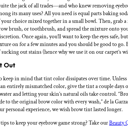
quite the jack of all trades—and who knew removing eyebr
ong its many uses? All you need is equal parts baking sod
your choice mixed together in a small bowl. Then, grab a
row brush, or toothbrush, and spread the mixture onto yo
scretion. Once again, you’ll want to keep the eyes safe, bu
xture on for a few minutes and you should be good to go.
 sucking out stains (hence why we use it on our carpet’s wi
It Out
 to keep in mind that tint color dissipates over time. Unle
 an entirely mismatched color, give the tint a couple days 
ter and letting your skin’s natural oils take control. “Bro
de to the original brow color with every wash,” de la Garza
our personal experience, we wish brow tint lasted longer.
tips to keep your eyebrow game strong? Take our
Beauty 