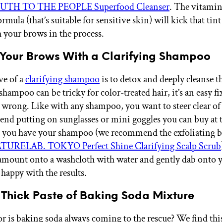
TH TO THE PEOPLE Superfood Cleanser
. The vitamin
rmula (that’s suitable for sensitive skin) will kick that tint
 your brows in the process.
e Your Brows With a Clarifying Shampoo
ve of a
clarifying shampoo
is to detox and deeply cleanse th
hampoo can be tricky for color-treated hair, it’s an easy fi
wrong. Like with any shampoo, you want to steer clear of 
d putting on sunglasses or mini goggles you can buy at 
e you have your shampoo (we recommend the exfoliating 
TURELAB. TOKYO Perfect Shine Clarifying Scalp Scrub
amount onto a washcloth with water and gently dab onto 
 happy with the results.
 Thick Paste of Baking Soda Mixture
s or is baking soda always coming to the rescue? We find th