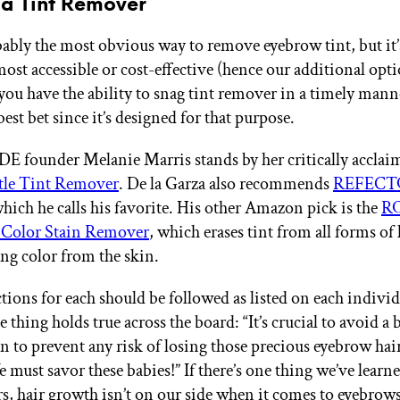
 a Tint Remover
bably the most obvious way to remove eyebrow tint, but it’
most accessible or cost-effective (hence our additional opt
you have the ability to snag tint remover in a timely manner
best bet since it’s designed for that purpose.
founder Melanie Marris stands by her critically accla
le Tint Remover
. De la Garza also recommends
REFECTO
which he calls his favorite. His other Amazon pick is the
RO
 Color Stain Remover
, which erases tint from all forms of
ng color from the skin.
tions for each should be followed as listed on each individ
 thing holds true across the board: “It’s crucial to avoid a
n to prevent any risk of losing those precious eyebrow hai
e must savor these babies!” If there’s one thing we’ve learn
rs, hair growth isn’t on our side when it comes to eyebrow