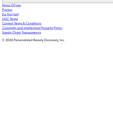
Terms Of Use
Privacy
Do Not Sell
UGC Terms
Contest Terms & Conditions
Copyright and Intellectual Property Policy
Supply Chain Transparency
© 2026 Personalized Beauty Discovery, Inc.