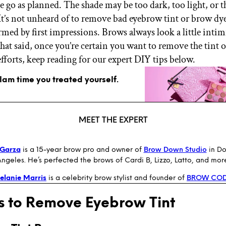
te go as planned. The shade may be too dark, too light, or 
 It’s not unheard of to remove bad eyebrow tint or brow 
armed by first impressions. Brows always look a little inti
hat said, once you’re certain you want to remove the tint o
efforts, keep reading for our expert DIY tips below.
glam time you treated yourself.
MEET THE EXPERT
 Garza
is a 15-year brow pro and owner of
Brow Down Studio
in D
ngeles. He’s perfected the brows of Cardi B, Lizzo, Latto, and mor
elanie Marris
is a celebrity brow stylist and founder of
BROW CO
 to Remove Eyebrow Tint