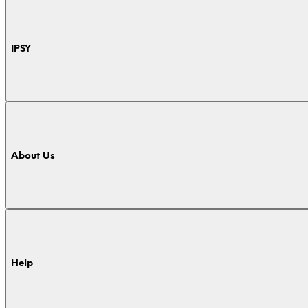
IPSY
About Us
Help