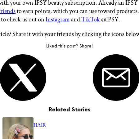
 with your own IPSY beauty subscription. Already an IPS
friends
to earn points, which you can use toward products.
t to check us out on
Instagram
and
TikTok
@IPSY.
ticle? Share it with your friends by clicking the icons belo
Liked this post? Share!
Related Stories
HAIR