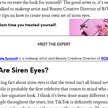
 to recreate the look for yourself? The good news is, it's ea
alked to makeup artist and Beauty Creative Director of R
or tips on how to create your own set of siren eyes.
glam time you treated yourself.
MEET THE EXPERT
te Synnott
is a makeup artist and Beauty Creative Director of
RÓ
re Siren Eyes?
ing fact about siren eyes is that the trend isn’t all brand ne
lie is probably the first celebrity that comes to mind who 
s her signature look. I think it’s been done many different 
ple throughout the years, but TikTok is definitely responsi