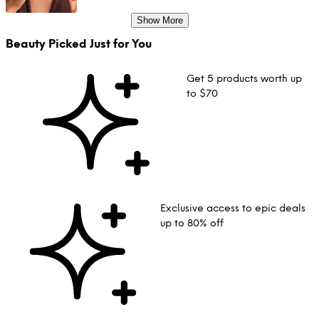
Show More
Beauty Picked Just for You
Get 5 products worth up
to $70
Exclusive access to epic deals
up to 80% off