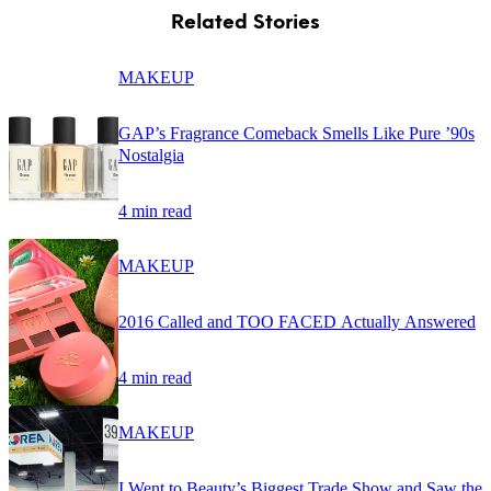
Related Stories
MAKEUP
GAP’s Fragrance Comeback Smells Like Pure ’90s
Nostalgia
4 min read
MAKEUP
2016 Called and TOO FACED Actually Answered
4 min read
MAKEUP
I Went to Beauty’s Biggest Trade Show and Saw the