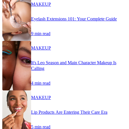
MAKEUP
Eyelash Extensions 101: Your Complete Guide
9 min read
MAKEUP
It's Leo Season and Main Character Makeup Is
Calling
4 min read
MAKEUP
Lip Products Are Entering Their Care Era
5 min read