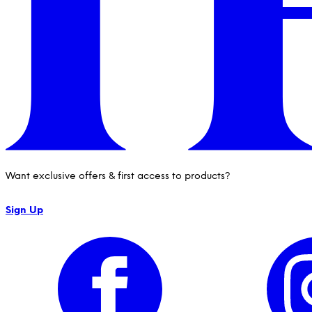
Want exclusive offers & first access to products?
Sign Up