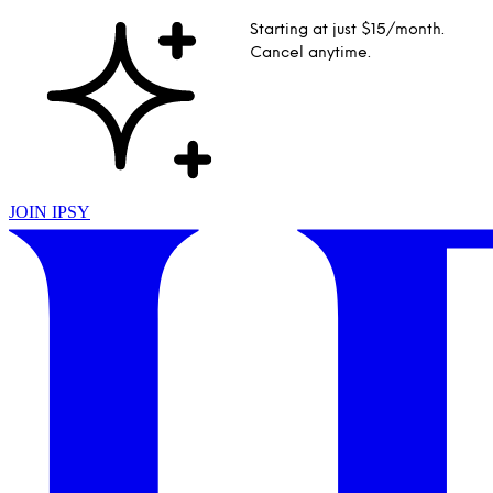
Starting at just $15/month.
Cancel anytime.
JOIN IPSY