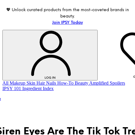
💖 Unlock curated products from the most-coveted brands in
beauty.
Join IPSY Today
G
LOG IN
All
Makeup
Skin
Hair
Nails
How-To
Beauty Amplified
Spoilers
IPSY 101
Ingredient Index
p
iren Eyes Are The Tik Tok Tr
LOG IN