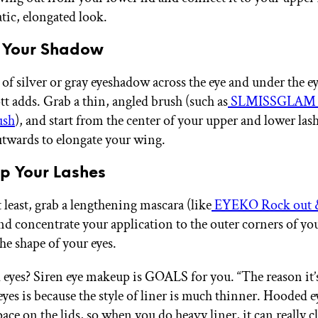
ic, elongated look.
d Your Shadow
 of silver or gray eyeshadow across the eye and under the e
tt adds. Grab a thin, angled brush (such as
SLMISSGLAM E
ush
), and start from the center of your upper and lower lash
twards to elongate your wing.
 up Your Lashes
 least, grab a lengthening mascara (like
EYEKO Rock out &
and concentrate your application to the outer corners of you
the shape of your eyes.
eyes? Siren eye makeup is GOALS for you. “The reason it’s
yes is because the style of liner is much thinner. Hooded e
space on the lids, so when you do heavy liner, it can really 