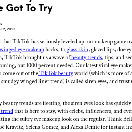
e Got To Try
rs
r 2, 2023
ret that TikTok has seriously leveled up our makeup game ov
GET STARTED
winged eye makeup
hacks, to
glass skin
, glazed lips, doe e
, TikTok brought us a wave of
beauty trends
, tips, and se
oming, but 1000 percent needed. Our latest viral eye mak
IPSY Wellness
PREVIEW
o come out of the
TikTok beauty
world (which is more of a
Gift a Subscription
smudgy winged liner trend) is called siren eyes, and trust 
IPSY Original
IPSY Extra
IPSY Ultimate
beauty trends are fleeting, the siren eyes look has quickl
 trend
that is here to stay, with celebs, influencers, and ev
unting the sultry eye makeup look on the regular. Think Bel
IPSY Blog
ë Kravitz, Selena Gomez, and Alexa Demie for instant i