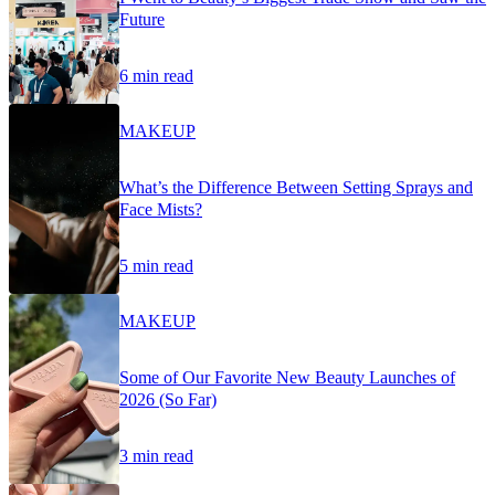
Future
6 min read
MAKEUP
What’s the Difference Between Setting Sprays and
Face Mists?
5 min read
MAKEUP
Some of Our Favorite New Beauty Launches of
2026 (So Far)
3 min read