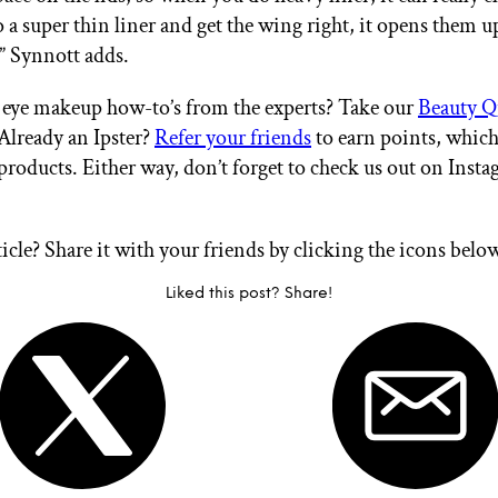
o a super thin liner and get the wing right, it opens them u
” Synnott adds.
eye makeup how-to’s from the experts? Take our
Beauty Q
 Already an Ipster?
Refer your friends
to earn points, whic
products. Either way, don’t forget to check us out on Inst
ticle? Share it with your friends by clicking the icons belo
Liked this post? Share!