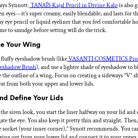
says Synnott.
TANAÏS Kajal Pencil in Divine Kalo
is also g
en eyes—it’s super creamy, easily blendable, and lasts for t
ny eye pencil or liquid eyeliner that you feel comfortable 
me to smudge before setting will do the trick.
ne Your Wing
 fluffy eyeshadow brush (like
VASANTI COSMETICS Profe
eshadow Brush
), and use a lighter shade of eyeshadow to 
e the outline of a wing. Focus on creating a sideways “V” s
ut from both your upper and lower lids.
and Define Your Lids
the siren look, you start the liner halfway on your lid and 
ate the eye. You also keep it pretty thin and straight. Then
he socket (your inner corner),” Synott recommends. You ca
wing out from your lower lid and connect it to your upper l