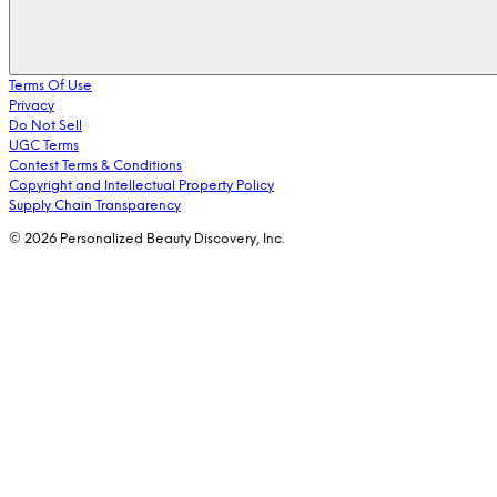
Terms Of Use
Privacy
Do Not Sell
UGC Terms
Contest Terms & Conditions
Copyright and Intellectual Property Policy
Supply Chain Transparency
© 2026 Personalized Beauty Discovery, Inc.