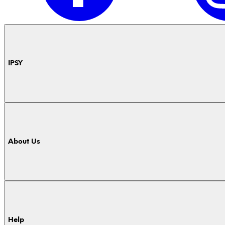
IPSY
About Us
Help