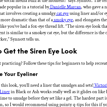
e social media buzz at the moment!” says Synnott. The te
ade popular in a tutorial by
Danielle Marcan
, who gave a 
hat involves creating a smudgy
cat eye
using liner and/or 
s more dramatic than that of a
smoky eye
, and elongates the
like you’ve had a fox-eye thread lift. “The siren eye look th
t is similar to a smokey cat eye, but the difference is the c
ker,” Synnott tells us.
 Get the Siren Eye Look
 practicing? Follow these tips for beginners to help recreat
e Your Eyeliner
 this look, you’ll need a liner that smudges and sets!
Victor
 Liner
in Black or Ash works really well as it glides on like
time to smudge before they set like a gel. The hardest part 
hin, so I would recommend using pointy q-tips for this if 