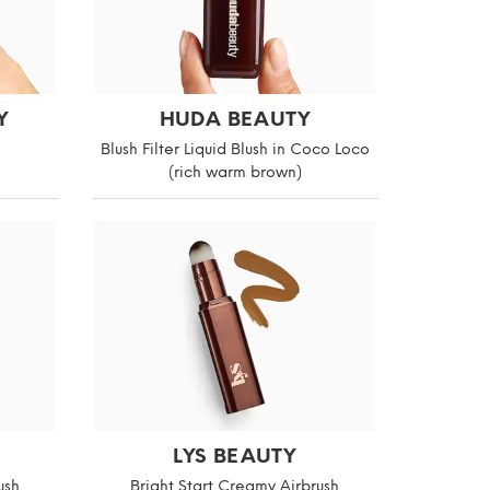
Y
HUDA BEAUTY
Blush Filter Liquid Blush in Coco Loco
(rich warm brown)
LYS BEAUTY
ush
Bright Start Creamy Airbrush