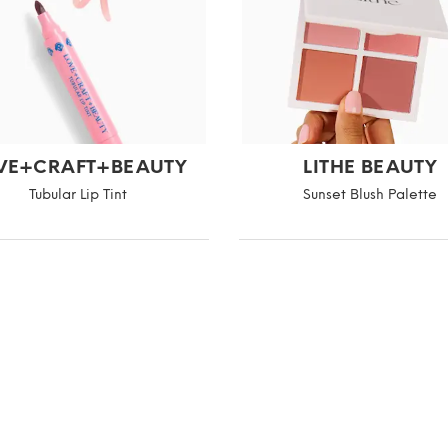
VE+CRAFT+BEAUTY
LITHE BEAUTY
Tubular Lip Tint
Sunset Blush Palette