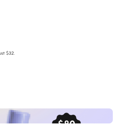
ust $32.