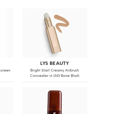
LYS BEAUTY
screen
Bright Start Creamy Airbrush
Concealer in LN3 Bone Blush