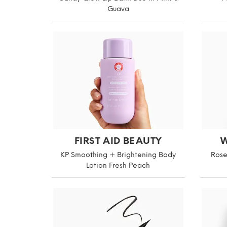
Guava
FIRST AID BEAUTY
W
KP Smoothing + Brightening Body
Rose
Lotion Fresh Peach