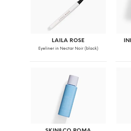
LAILA ROSE
IN
Eyeliner in Nectar Noir (black)
SKIN&CO ROMA