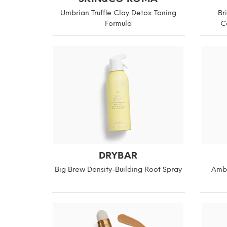
Umbrian Truffle Clay Detox Toning
Br
Formula
C
DRYBAR
Big Brew Density-Building Root Spray
Ambe