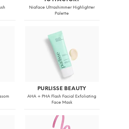
ush
Niaface Ultrashimmer Highlighter
Palette
PURLISSE BEAUTY
ossom
AHA + PHA Flash Facial Exfoliating
Face Mask