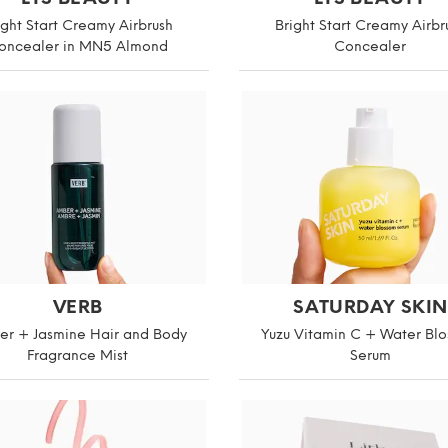
ight Start Creamy Airbrush
Bright Start Creamy Airbr
oncealer in MN5 Almond
Concealer
VERB
SATURDAY SKIN
r + Jasmine Hair and Body
Yuzu Vitamin C + Water Bl
Fragrance Mist
Serum