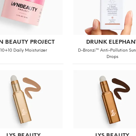
N BEAUTY PROJECT
DRUNK ELEPHAN
10+10 Daily Moisturizer
D-Bronzi™ Anti-Pollution Su
Drops
LYS BEAUTY
LYS BEAUTY