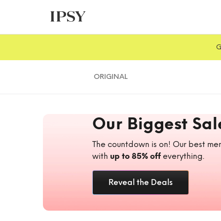
G
ORIGINAL
Our Biggest Sal
The countdown is on! Our best mem
with
up to 85% off
everything.
Reveal the Deals