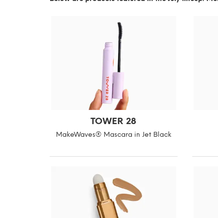
TOWER 28
MakeWaves® Mascara in Jet Black