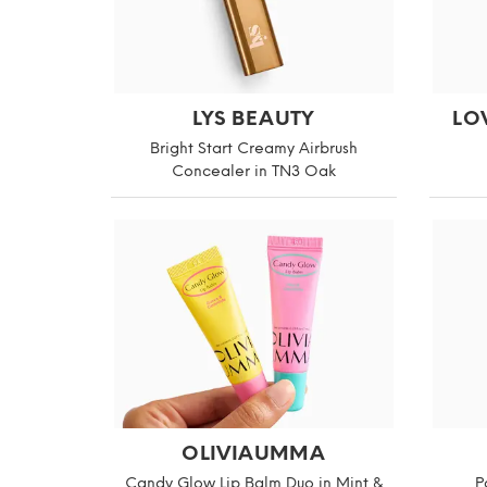
LYS BEAUTY
LO
Bright Start Creamy Airbrush
Concealer in TN3 Oak
OLIVIAUMMA
Candy Glow Lip Balm Duo in Mint &
P