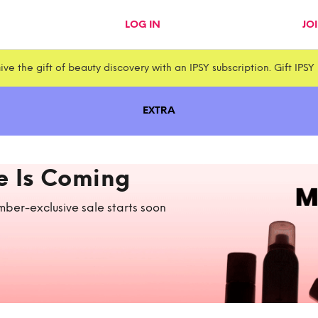
LOG IN
JO
ive the gift of beauty discovery with an IPSY subscription. Gift IPSY
EXTRA
e Is Coming
ber-exclusive sale starts soon