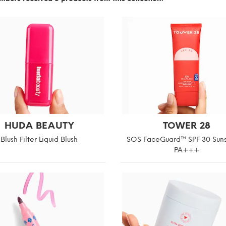
HUDA BEAUTY
TOWER 28
Blush Filter Liquid Blush
SOS FaceGuard™ SPF 30 Sun
PA+++