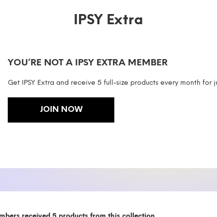
IPSY Extra
YOU’RE NOT A IPSY EXTRA MEMBER
Get IPSY Extra and receive 5 full-size products every month for j
JOIN NOW
mbers received 5 products from this collection.