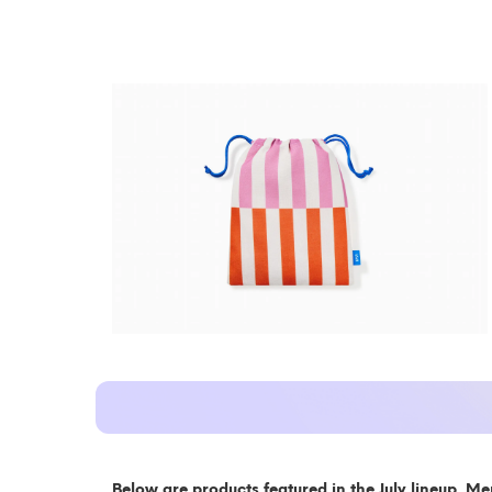
Below are products featured in the July lineup. Me