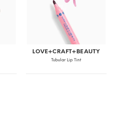
LOVE+CRAFT+BEAUTY
Tubular Lip Tint