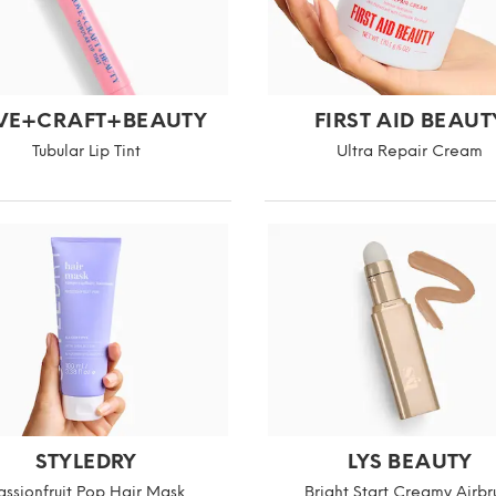
VE+CRAFT+BEAUTY
FIRST AID BEAUT
Tubular Lip Tint
Ultra Repair Cream
STYLEDRY
LYS BEAUTY
assionfruit Pop Hair Mask
Bright Start Creamy Airbr