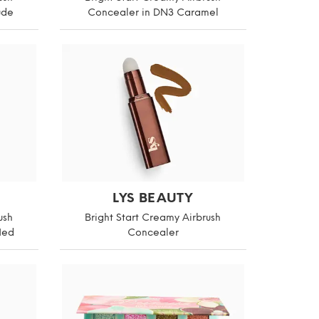
ude
Concealer in DN3 Caramel
LYS BEAUTY
ush
Bright Start Creamy Airbrush
Med
Concealer