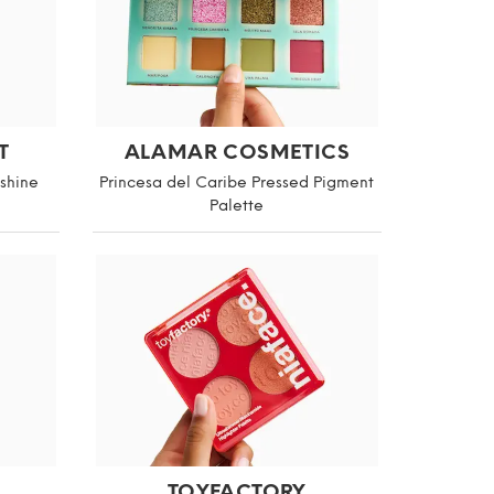
T
ALAMAR COSMETICS
nshine
Princesa del Caribe Pressed Pigment
Palette
TOYFACTORY