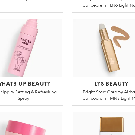
Concealer in LN6 Light N
HATS UP BEAUTY
LYS BEAUTY
hippity Setting & Refreshing
Bright Start Creamy Airbr
Spray
Concealer in MN3 Light 