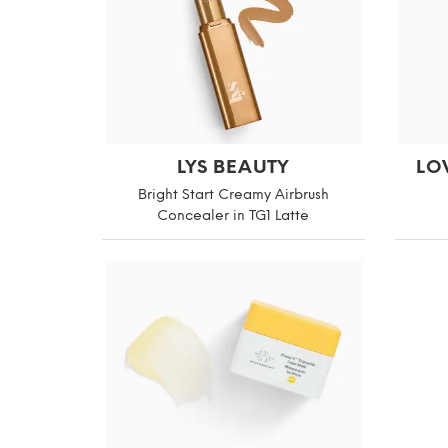
LYS BEAUTY
LO
Bright Start Creamy Airbrush
Concealer in TG1 Latte