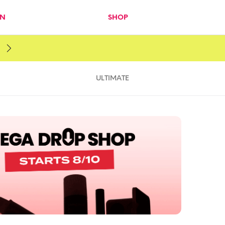
IN
SHOP
ULTIMATE