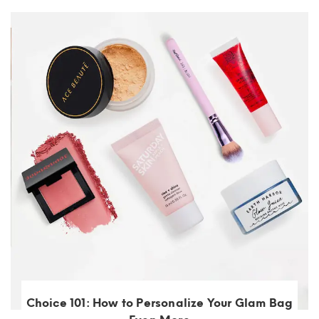
Choice 101: How to Personalize Your Glam Bag