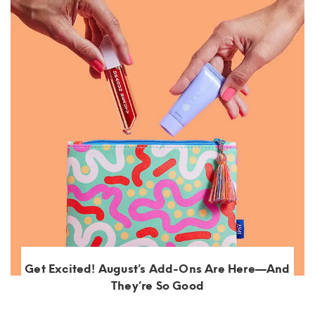
Get Excited! August’s Add-Ons Are Here—And
They’re So Good