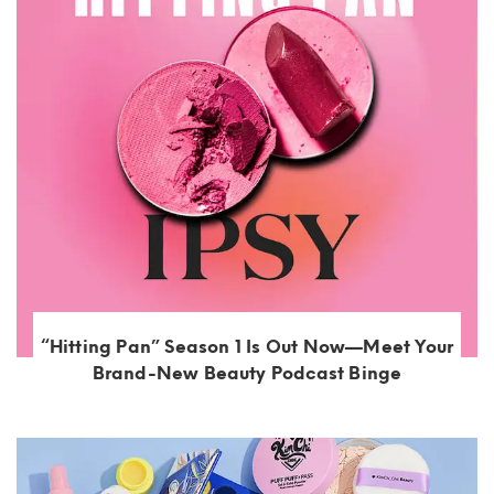
“Hitting Pan” Season 1 Is Out Now—Meet Your
Brand-New Beauty Podcast Binge