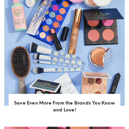
Save Even More From the Brands You Know
and Love!