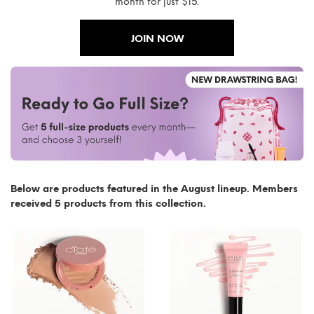
month for just $15.
JOIN NOW
Below are products featured in the August lineup. Members
received 5 products from this collection.