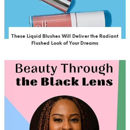
These Liquid Blushes Will Deliver the Radiant
Flushed Look of Your Dreams