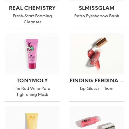
REAL CHEMISTRY
SLMISSGLAM
Fresh-Start Foaming
Retro Eyeshadow Brush
Cleanser
TONYMOLY
FINDING FERDINAND
I'm Red Wine Pore
Lip Gloss in Thorn
Tightening Mask