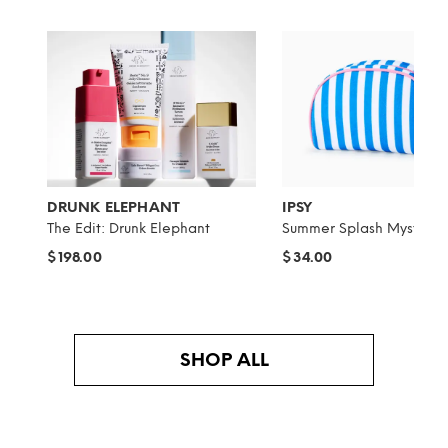
DRUNK ELEPHANT
IPSY
The Edit: Drunk Elephant
Summer Splash Mystery 
$198.00
$34.00
SHOP ALL