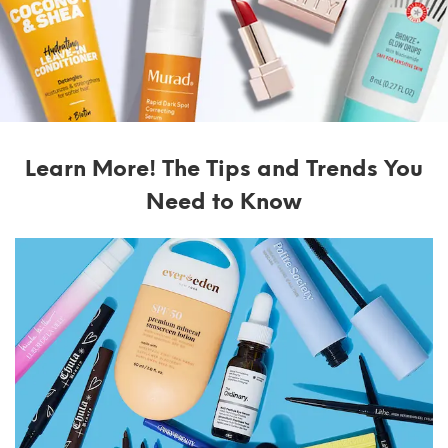
Learn More! The Tips and Trends You
Need to Know