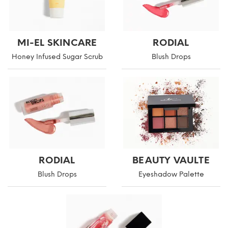
MI-EL SKINCARE
RODIAL
Honey Infused Sugar Scrub
Blush Drops
RODIAL
BEAUTY VAULTE
Blush Drops
Eyeshadow Palette