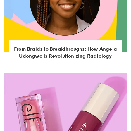
From Braids to Breakthroughs: How Angela
Udongwo Is Revolutionizing Radiology