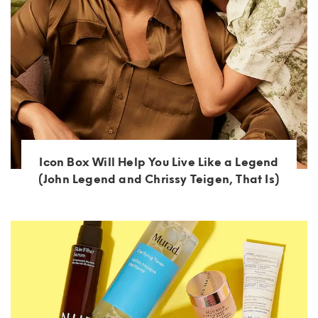
Icon Box Will Help You Live Like a Legend
(John Legend and Chrissy Teigen, That Is)