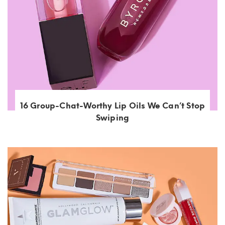
16 Group-Chat-Worthy Lip Oils We Can’t Stop
Swiping