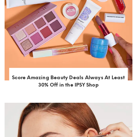
Score Amazing Beauty Deals Always At Least
30% Off in the IPSY Shop