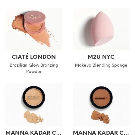
CIATÉ LONDON
M2Ü NYC
Brazilian Glow Bronzing
Makeup Blending Sponge
Powder
MANNA KADAR COSMETICS
MANNA KADAR COSMETICS