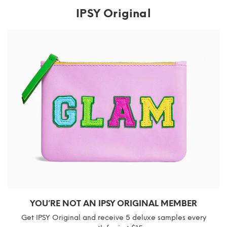
IPSY Original
YOU’RE NOT AN IPSY ORIGINAL MEMBER
Get IPSY Original and receive 5 deluxe samples every