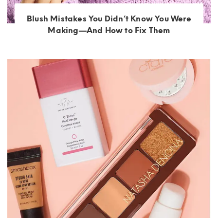
Blush Mistakes You Didn’t Know You Were
Making—And How to Fix Them