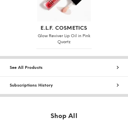
E.L.F. COSMETICS
Glow Reviver Lip Oil in Pink
Quartz
See All Products
Subscriptions History
Shop All