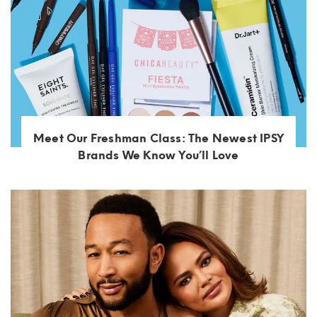
Meet Our Freshman Class: The Newest IPSY
Brands We Know You’ll Love