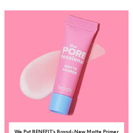
We Put BENEFIT’s Brand-New Matte Primer