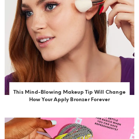
This Mind-Blowing Makeup Tip Will Change
How Your Apply Bronzer Forever