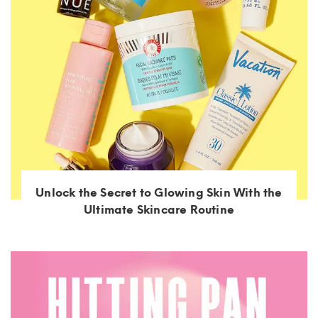
Unlock the Secret to Glowing Skin With the
Ultimate Skincare Routine