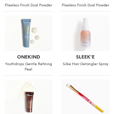
Flawless Finish Dual Powder
Flawless Finish Dual Powder
ONEKIND
SLEEK'E
Youthdrops Gentle Refining
Silke Hair Detangler Spray
Peel