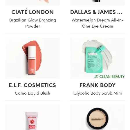
CIATÉ LONDON
DALLAS & JAMES SKINCARE CO.
Brazilian Glow Bronzing
Watermelon Dream All-In-
Powder
One Eye Cream
E.L.F. COSMETICS
FRANK BODY
Camo Liquid Blush
Glycolic Body Scrub Mini