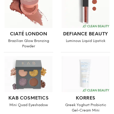
CIATÉ LONDON
DEFIANCE BEAUTY
Brazilian Glow Bronzing
Luminous Liquid Lipstick
Powder
KAB COSMETICS
KORRES
Mini Quad Eyeshadow
Greek Yoghurt Probiotic
Gel-Cream Mini