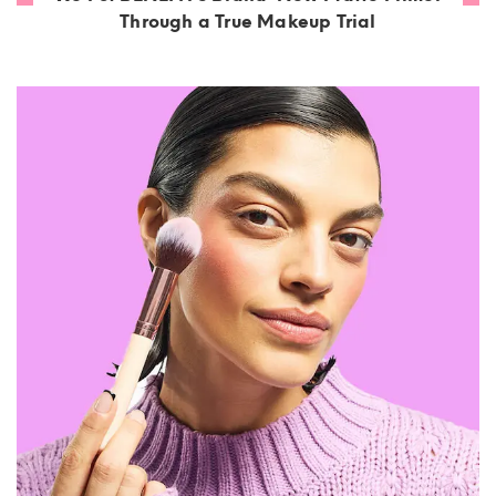
Through a True Makeup Trial