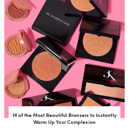
14 of the Most Beautiful Bronzers to Instantly
Warm Up Your Complexion