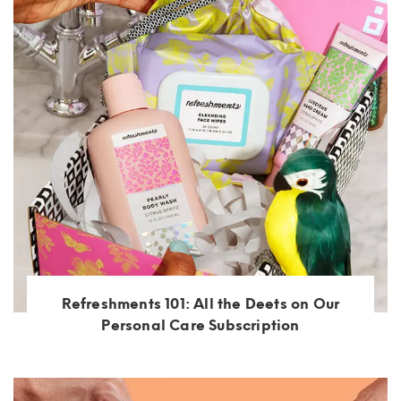
Refreshments 101: All the Deets on Our
Personal Care Subscription