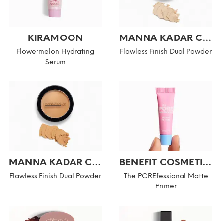
KIRAMOON
MANNA KADAR COSMETICS
Flowermelon Hydrating
Flawless Finish Dual Powder
Serum
MANNA KADAR COSMETICS
BENEFIT COSMETICS
Flawless Finish Dual Powder
The POREfessional Matte
Primer