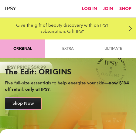
LOG IN
JOIN
SHOP
Give the gift of beauty discovery with an IPSY
subscription. Gift IPSY
ORIGINAL
EXTRA
ULTIMATE
The Edit: ORIGINS
Five full-size essentials to help energize your skin—
now $134
off retail
,
only at IPSY
.
Shop Now