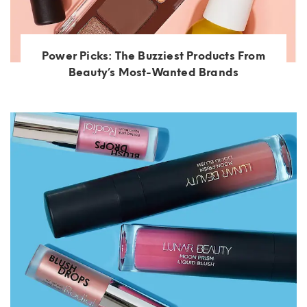
Power Picks: The Buzziest Products From
Beauty’s Most-Wanted Brands