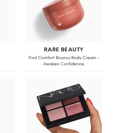
RARE BEAUTY
Find Comfort Bouncy Body Cream -
Awaken Confidence