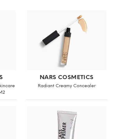
S
NARS COSMETICS
kincare
Radiant Creamy Concealer
 M2