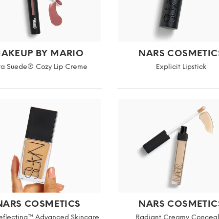
AKEUP BY MARIO
NARS COSMETIC
ra Suede® Cozy Lip Creme
Explicit Lipstick
NARS COSMETICS
NARS COSMETIC
Reflecting™ Advanced Skincare
Radiant Creamy Conceal