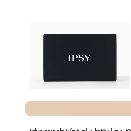
Below are products featured in the May lineup. Me