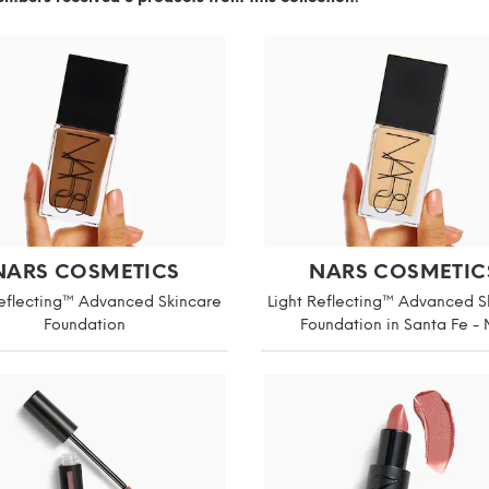
NARS COSMETICS
NARS COSMETIC
Reflecting™ Advanced Skincare
Light Reflecting™ Advanced S
Foundation
Foundation in Santa Fe -