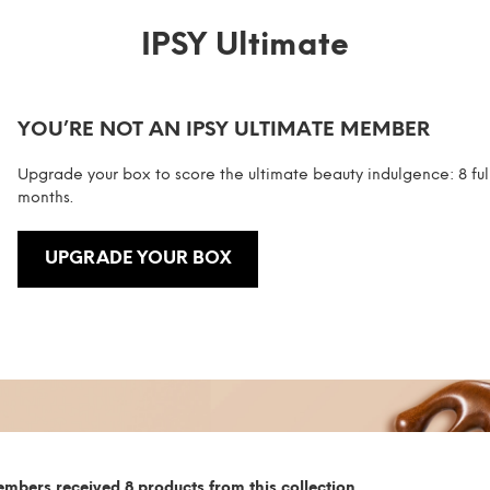
IPSY Ultimate
YOU’RE NOT AN IPSY ULTIMATE MEMBER
Upgrade your box to score the ultimate beauty indulgence: 8 ful
months.
UPGRADE YOUR BOX
mbers received 8 products from this collection.