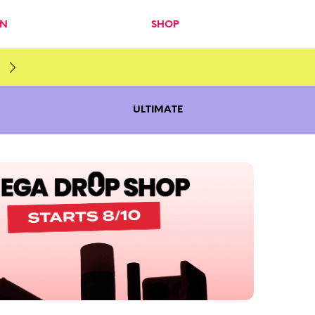
IN
SHOP
ULTIMATE