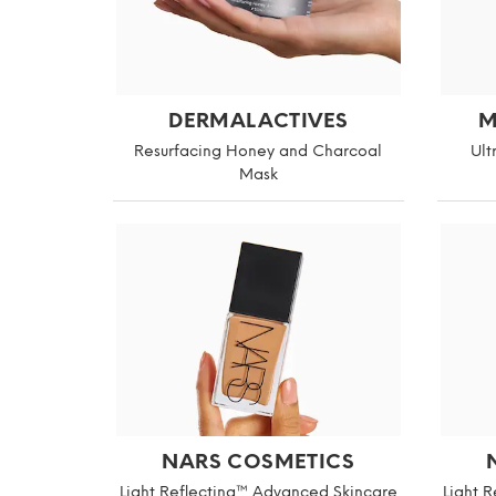
DERMALACTIVES
M
Resurfacing Honey and Charcoal
Ult
Mask
NARS COSMETICS
Light Reflecting™ Advanced Skincare
Light 