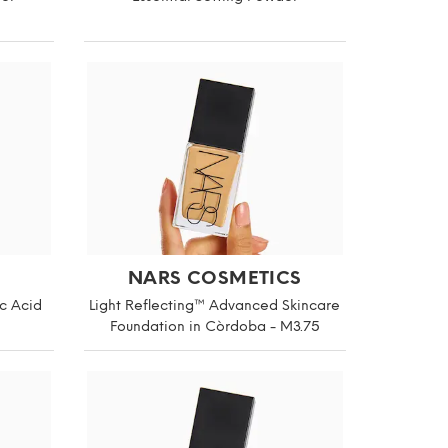
NARS COSMETICS
c Acid
Light Reflecting™ Advanced Skincare
Foundation in Còrdoba - M3.75