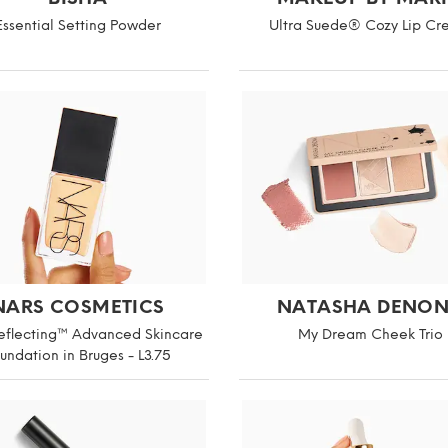
Essential Setting Powder
Ultra Suede® Cozy Lip C
NARS COSMETICS
NATASHA DENO
Reflecting™ Advanced Skincare
My Dream Cheek Trio
undation in Bruges - L3.75