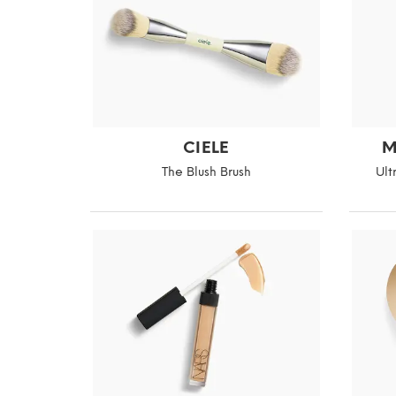
CIELE
M
The Blush Brush
Ult