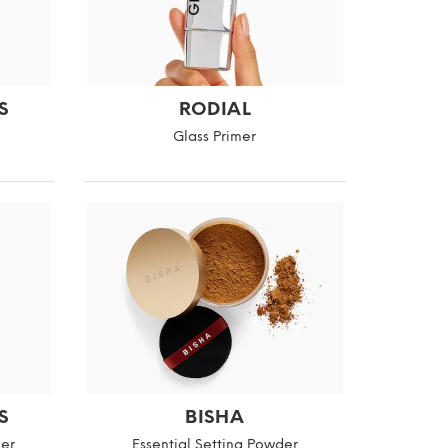
S
RODIAL
Glass Primer
S
BISHA
er
Essential Setting Powder