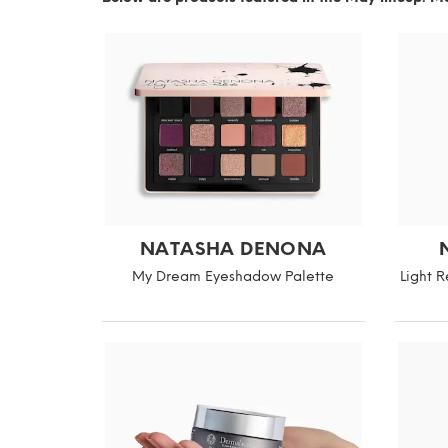
NATASHA DENONA
My Dream Eyeshadow Palette
Light 