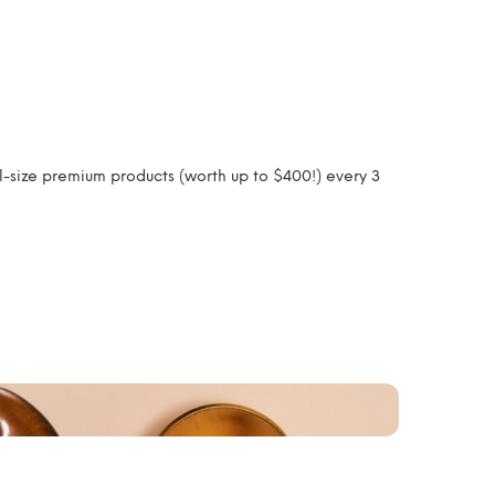
l-size premium products (worth up to $400!) every 3