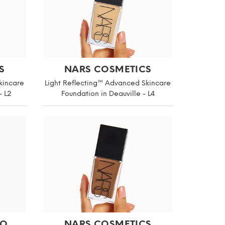
S
NARS COSMETICS
kincare
Light Reflecting™ Advanced Skincare
- L2
Foundation in Deauville - L4
IO
NARS COSMETICS