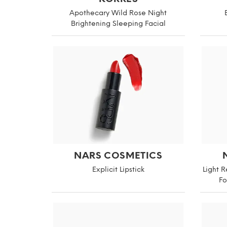
Apothecary Wild Rose Night
Brightening Sleeping Facial
NARS COSMETICS
Explicit Lipstick
Light 
Fo