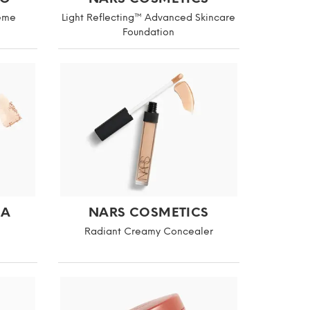
reme
Light Reflecting™ Advanced Skincare
Foundation
NA
NARS COSMETICS
Radiant Creamy Concealer