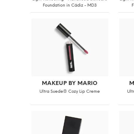
Foundation in Cádiz - MD3
F
MAKEUP BY MARIO
M
Ultra Suede® Cozy Lip Creme
Ult