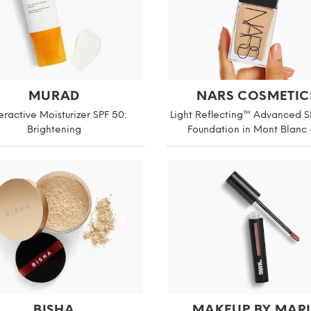
MURAD
NARS COSMETIC
ractive Moisturizer SPF 50:
Light Reflecting™ Advanced S
Brightening
Foundation in Mont Blanc 
BISHA
MAKEUP BY MAR