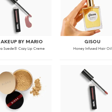
AKEUP BY MARIO
GISOU
ra Suede® Cozy Lip Creme
Honey Infused Hair Oil