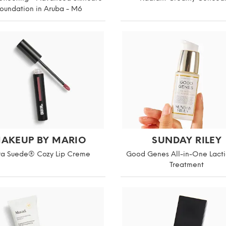
oundation in Aruba - M6
AKEUP BY MARIO
SUNDAY RILEY
ra Suede® Cozy Lip Creme
Good Genes All-in-One Lacti
Treatment