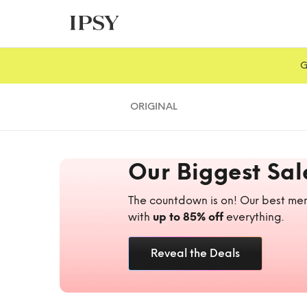
G
ORIGINAL
Our Biggest Sal
The countdown is on! Our best mem
with
up to 85% off
everything.
Reveal the Deals