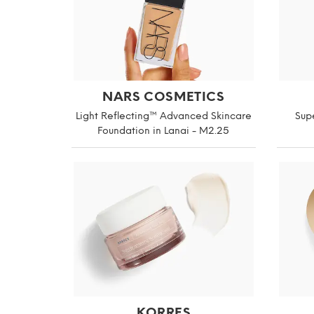
NARS COSMETICS
Light Reflecting™ Advanced Skincare
Supe
Foundation in Lanai - M2.25
KORRES