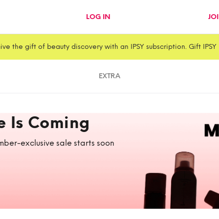
LOG IN
JO
ive the gift of beauty discovery with an IPSY subscription. Gift IPSY
EXTRA
e Is Coming
ber-exclusive sale starts soon