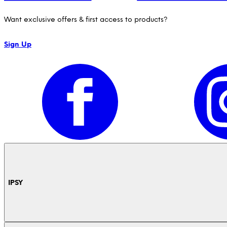
Want exclusive offers & first access to products?
Sign Up
IPSY