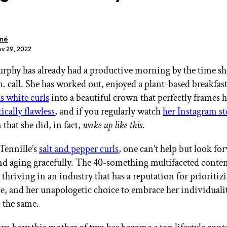
oné
ov 29, 2022
rphy has already had a productive morning by the time she
GET STARTED
m. call. She has worked out, enjoyed a plant-based breakfas
s white curls
into a beautiful crown that perfectly frames h
tically flawless
, and if you regularly watch
her Instagram st
IPSY Wellness
PREVIEW
that she did, in fact,
wake up like this
.
Gift a Subscription
IPSY Original
Tennille’s
salt and pepper curls
, one can’t help but look fo
IPSY Extra
d aging gracefully. The 40-something multifaceted content
IPSY Ultimate
 thriving in an industry that has a reputation for prioritiz
lse, and her unapologetic choice to embrace her individuali
o the same.
IPSY Blog