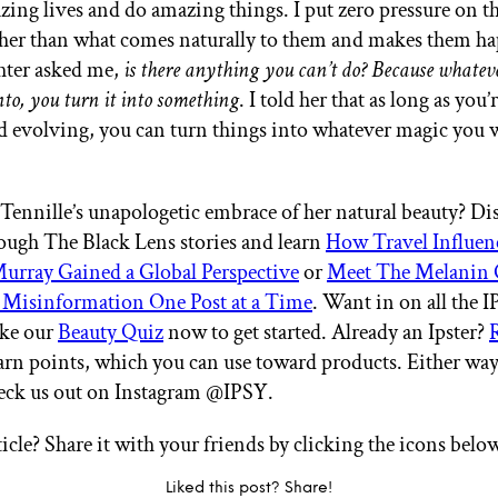
zing lives and do amazing things. I put zero pressure on t
her than what comes naturally to them and makes them h
hter asked me,
is there anything you can’t do? Because whatev
nto, you turn it into something
. I told her that as long as you
d evolving, you can turn things into whatever magic you
 Tennille’s unapologetic embrace of her natural beauty? D
ugh The Black Lens stories and learn
How Travel Influen
urray Gained a Global Perspective
or
Meet The Melanin 
Misinformation One Post at a Time
. Want in on all the
ake our
Beauty Quiz
now to get started. Already an Ipster?
arn points, which you can use toward products. Either way
heck us out on Instagram @IPSY.
ticle? Share it with your friends by clicking the icons belo
Liked this post? Share!