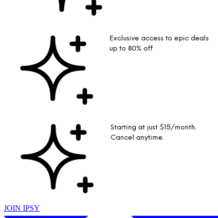
Exclusive access to epic deals
up to 80% off
Starting at just $15/month.
Cancel anytime.
JOIN IPSY