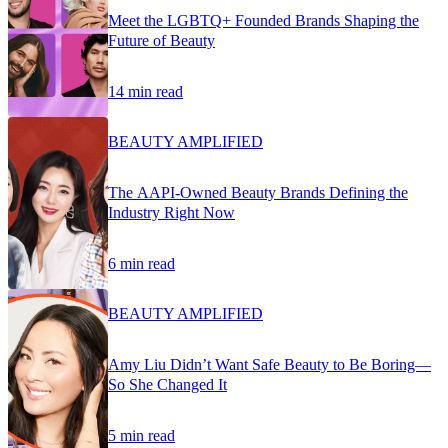
Meet the LGBTQ+ Founded Brands Shaping the
Future of Beauty
14 min read
BEAUTY AMPLIFIED
The AAPI-Owned Beauty Brands Defining the
Industry Right Now
6 min read
BEAUTY AMPLIFIED
Amy Liu Didn’t Want Safe Beauty to Be Boring—
So She Changed It
5 min read