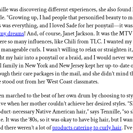
lle was discovering different experiences, she also found 
le. “Growing up, I had people that personified beauty to me
 was everything, and I loved Sade for her ponytail—it wa
 my dreams
! And, of course, Janet Jackson. It was the MTV
ere so many influences, like Chili from TLC. I wanted my 
r manageable curls. I wasn’t willing to relax or straighten it,
t my hair into a ponytail or a braid, and I would never wea
l family in New York and New Jersey kept her up-to-date on
ough their care packages in the mail, and she didn’t mind t
e stood out from her West Coast classmates.
en marched to the beat of her own drum by choosing to st
five when her mother couldn’t achieve her desired styles. “
oduct-necessary Native American hair,” says Tennille, “so s
e. It was the ‘80s, so it was okay to have big hair, but I wa
d there weren’t a lot of
products catering to curly hair
. I’v