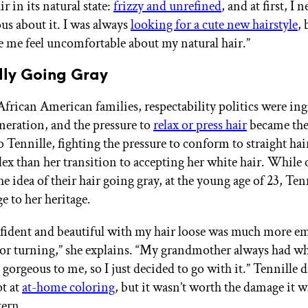
 in its natural state:
frizzy and unrefined
, and at first, I n
ous about it. I was always
looking for a cute new hairstyle
,
 me feel uncomfortable about my natural hair.”
lly Going Gray
frican American families, respectability politics were ing
eneration, and the pressure to
relax or press hair
became the 
o Tennille, fighting the pressure to conform to straight ha
x than her transition to accepting her white hair. While 
he idea of their hair going gray, at the young age of 23, Ten
e to her heritage.
nfident and beautiful with my hair loose was much more e
lor turning,” she explains. “My grandmother always had wh
gorgeous to me, so I just decided to go with it.” Tennille d
pt at
at-home coloring
, but it wasn’t worth the damage it 
tern.