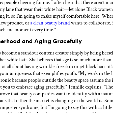
y people cheering for me. I often hear that there aren’t ma
 my lane that wear their white hair—let alone Black wom
ing it, so I’m going to make myself comfortable here. Whe
new product, or
a clean beauty brand
wants to collaborate, i
inch-me moment every time.”
erhood and Aging Gracefully
s become a standout content creator simply by being herse
 her white hair. She believes that age is so much more tha
s not all about having wrinkle-free skin or jet-black hair–it’
your uniqueness that exemplifies youth. “My work in the 
 ironic because people outside the beauty space assume the 
t you to embrace aging gracefully,” Tennille explains. “The
rove that beauty companies want to identify with a mat
ans that either the market is changing or the world is. Som
imposter syndrome, but I’m going to say this with as little