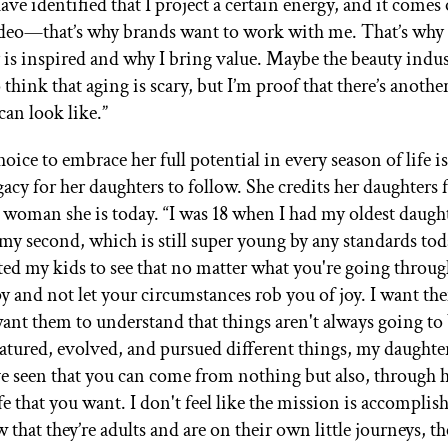
have identified that I project a certain energy, and it comes 
ideo—that’s why brands want to work with me. That’s why
s inspired and why I bring value. Maybe the beauty indus
think that aging is scary, but I’m proof that there’s anoth
can look like.”
hoice to embrace her full potential in every season of life is
gacy for her daughters to follow. She credits her daughters
e woman she is today. “I was 18 when I had my oldest daugh
my second, which is still super young by any standards toda
ed my kids to see that no matter what you're going throug
py and not let your circumstances rob you of joy. I want th
want them to understand that things aren't always going to 
atured, evolved, and pursued different things, my daughte
ve seen that you can come from nothing but also, through 
ife that you want. I don't feel like the mission is accomplis
w that they’re adults and are on their own little journeys, t