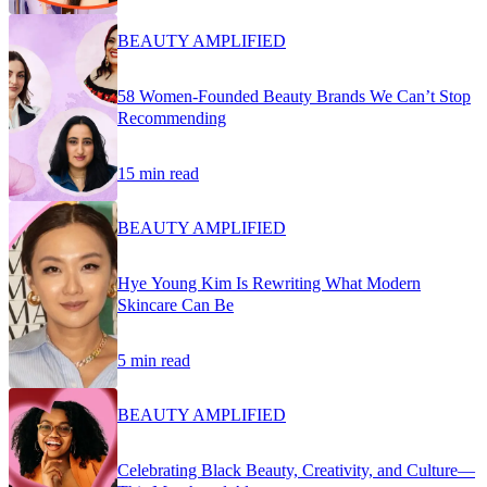
BEAUTY AMPLIFIED
58 Women-Founded Beauty Brands We Can’t Stop
Recommending
15 min read
BEAUTY AMPLIFIED
Hye Young Kim Is Rewriting What Modern
Skincare Can Be
5 min read
BEAUTY AMPLIFIED
Celebrating Black Beauty, Creativity, and Culture—