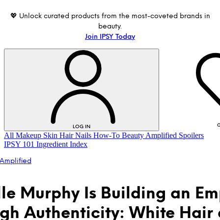
💖 Unlock curated products from the most-coveted brands in
beauty.
Join IPSY Today
G
LOG IN
All
Makeup
Skin
Hair
Nails
How-To
Beauty Amplified
Spoilers
IPSY 101
Ingredient Index
Amplified
lle Murphy Is Building an Em
gh Authenticity: White Hair
LOG IN