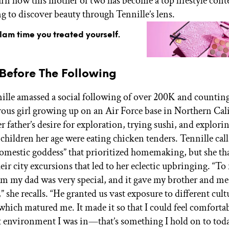
arn how this mother of two has become a top lifestyle cont
g to discover beauty through Tennille’s lens.
glam time you treated yourself.
 Before The Following
ille amassed a social following of over 200K and counting
ous girl growing up on an Air Force base in Northern Cali
er father’s desire for exploration, trying sushi, and explo
children her age were eating chicken tenders. Tennille call
omestic goddess” that prioritized homemaking, but she th
heir city excursions that led to her eclectic upbringing. “To 
om my dad was very special, and it gave my brother and me
 she recalls. “He granted us vast exposure to different cultu
which matured me. It made it so that I could feel comforta
 environment I was in—that’s something I hold on to toda