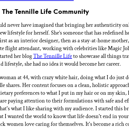
 The Tennille Life Community
uld never have imagined that bringing her authenticity o
new lifestyle for herself. She’s someone that has redefined h
irst as an interior designer, then as a stay-at-home mother
ate flight attendant, working with celebrities like Magic J
arted her blog
The Tennille Life
to showcase all things tra
d lifestyle, she had no idea it would become her career.
 woman at 44, with crazy white hair, doing what I do just 
lle shares. Her content focuses on a clean, holistic approach
etary preferences to what I put in my hair or on my skin, I
are paying attention to their formulations with safe and ef
at's what I like sharing with my audience. I started this b
t I wanted the world to know that life doesn't end in your 
ack women love caring for themselves. It's become a rich