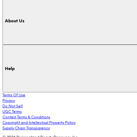
About Us
Help
Terms Of Use
Privacy
Do Not Sell
UGC Terms
Contest Terms & Conditions
Copyright and Intellectual Property Policy
Supply Chain Transparency