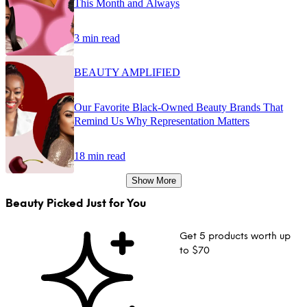
This Month and Always
3 min read
BEAUTY AMPLIFIED
Our Favorite Black-Owned Beauty Brands That
Remind Us Why Representation Matters
18 min read
Show More
Beauty Picked Just for You
Get 5 products worth up
to $70