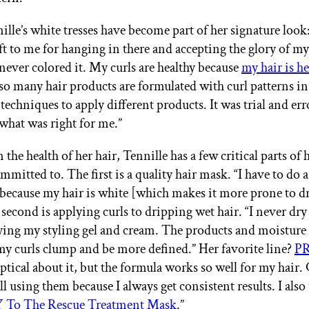
lle’s white tresses have become part of her signature look: 
ift to me for hanging in there and accepting the glory of my
 never colored it. My curls are healthy because
my hair is he
o many hair products are formulated with curl patterns i
 techniques to apply different products. It was trial and erro
 what was right for me.”
the health of her hair, Tennille has a few critical parts of 
ommitted to. The first is a quality hair mask. “I have to do 
because my hair is white [which makes it more prone to d
 second is applying curls to dripping wet hair. “I never dr
ying my styling gel and cream. The products and moisture
my curls clump and be more defined.” Her favorite line?
P
eptical about it, but the formula works so well for my hair.
till using them because I always get consistent results. I also
o The Rescue Treatment Mask
.”