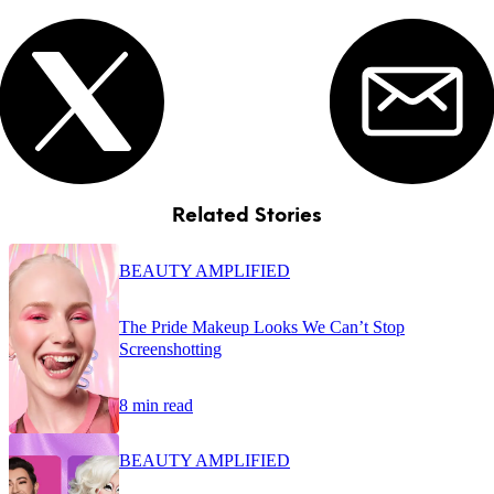
Related Stories
BEAUTY AMPLIFIED
The Pride Makeup Looks We Can’t Stop
Screenshotting
8 min read
BEAUTY AMPLIFIED