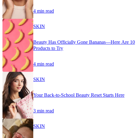
4 min read
SKIN
Beauty Has Officially Gone Bananas—Here Are 10
Products to Try
4 min read
SKIN
Your Back-to-School Beauty Reset Starts Here
3 min read
SKIN