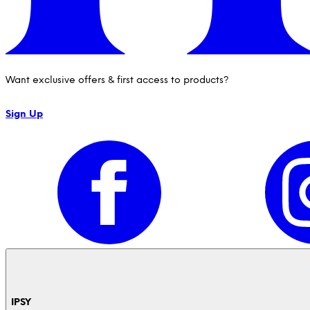
Want exclusive offers & first access to products?
Sign Up
IPSY