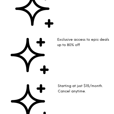
Exclusive access to epic deals
up to 80% off
Starting at just $15/month.
Cancel anytime.