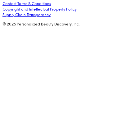
Contest Terms & Conditions
Copyright and Intellectual Property Policy
Supply Chain Transparency
© 2026 Personalized Beauty Discovery, Inc.