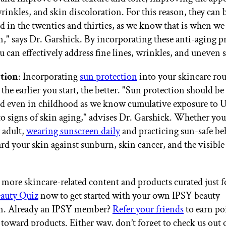
wrinkles, and skin discoloration. For this reason, they can 
d in the twenties and thirties, as we know that is when we
en," says Dr. Garshick. By incorporating these anti-aging p
u can effectively address fine lines, wrinkles, and uneven 
tion
: Incorporating
sun protection
into your skincare rou
 the earlier you start, the better. "Sun protection should be
d even in childhood as we know cumulative exposure to 
to signs of skin aging," advises Dr. Garshick. Whether you'
 adult,
wearing sunscreen daily
and practicing sun-safe be
ard your skin against sunburn, skin cancer, and the visible
more skincare-related content and products curated just f
auty Quiz
now to get started with your own IPSY beauty
on. Already an IPSY member?
Refer your friends
to earn po
 toward products. Either way, don’t forget to check us out 