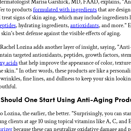
 dermatologist Marisa Garshick, MD, FAAD, explains, "An
fer to products
formulated with ingredients
that are design
 treat signs of skin aging, which may include ingredients 
eptides
, hydrating ingredients,
antioxidants
, and more." E
 skin's best defense against the visible effects of aging.
 Rachel Lozina adds another layer of insight, saying, "Anti
ntain targeted antioxidants, peptides, growth factors, stem
xy acids
that help improve the appearance of color, texture
he skin." In other words, these products are like a personali
 wrinkles, fine lines, and dullness to keep your skin looki
outhful.
 Should One Start Using Anti-Aging Prod
 Lozina, the earlier, the better. "Surprisingly, you can sta
ng clients at age 10 using topical vitamins like A, C, and 
urizer
because these can neutralize oxidative damage and p