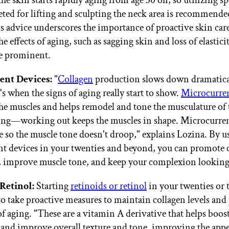
the skin starts rapidly aging from age 30 on, so utilizing sp
eted for lifting and sculpting the neck area is recommende
s advice underscores the importance of proactive skin car
e effects of aging, such as sagging skin and loss of elastici
e prominent.
ent Devices:
"
Collagen
production slows down dramatical
's when the signs of aging really start to show.
Microcurre
he muscles and helps remodel and tone the musculature of th
sing—working out keeps the muscles in shape. Microcurren
ce so the muscle tone doesn't droop," explains Lozina. By u
t devices in your twenties and beyond, you can promote 
 improve muscle tone, and keep your complexion looking
Retinol:
Starting
retinoids or retinol
in your twenties or t
to take proactive measures to maintain collagen levels and
of aging. "These are a vitamin A derivative that helps boos
and improve overall texture and tone, improving the appe