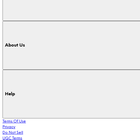
About Us
Help
Terms Of Use
Privacy
Do Not Sell
UGC Terms