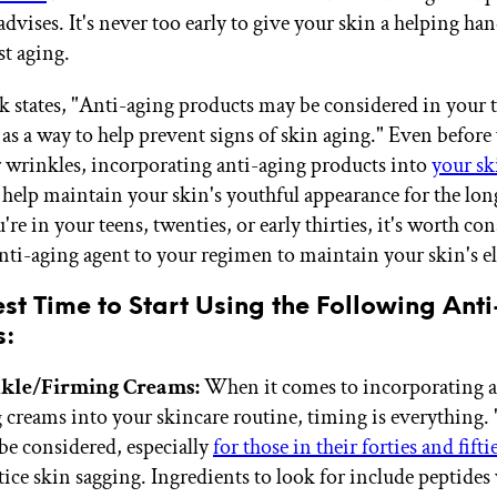
advises. It's never too early to give your skin a helping han
st aging.
k states, "Anti-aging products may be considered in your 
 as a way to help prevent signs of skin aging." Even before
or wrinkles, incorporating anti-aging products into
your sk
help maintain your skin's youthful appearance for the long
re in your teens, twenties, or early thirties, it's worth co
nti-aging agent to your regimen to maintain your skin's ela
est Time to Start Using the Following Ant
s:
kle/Firming Creams:
When it comes to incorporating a
 creams into your skincare routine, timing is everything.
be considered, especially
for those in their forties and fifti
tice skin sagging. Ingredients to look for include peptides