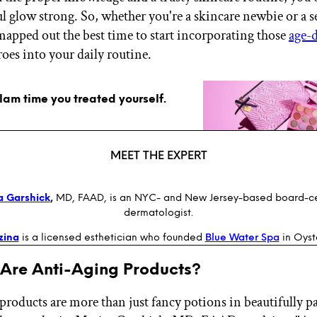
ul glow strong. So, whether you're a skincare newbie or a 
mapped out the best time to start incorporating those
age-
oes into your daily routine.
glam time you treated yourself.
MEET THE EXPERT
a Garshick
,
MD, FAAD, is an NYC- and New Jersey-based board-ce
dermatologist.
zina
is a licensed esthetician who founded
Blue Water Spa
in Oyst
 Are Anti-Aging Products?
products are more than just fancy potions in beautifully 