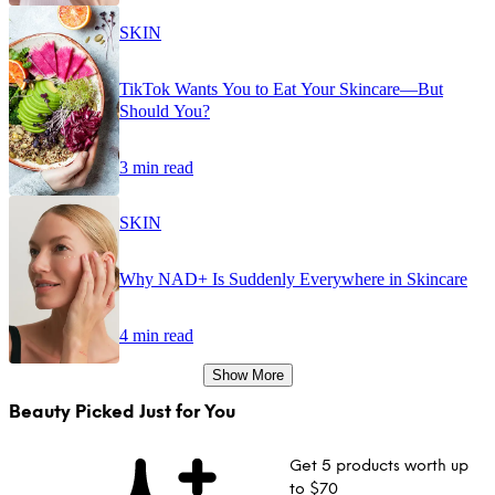
SKIN
TikTok Wants You to Eat Your Skincare—But
Should You?
3 min read
SKIN
Why NAD+ Is Suddenly Everywhere in Skincare
4 min read
Show More
Beauty Picked Just for You
Get 5 products worth up
to $70