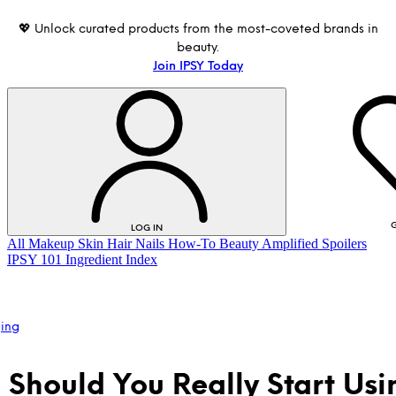
💖 Unlock curated products from the most-coveted brands in
beauty.
Join IPSY Today
G
LOG IN
All
Makeup
Skin
Hair
Nails
How-To
Beauty Amplified
Spoilers
IPSY 101
Ingredient Index
ging
Should You Really Start Usi
LOG IN