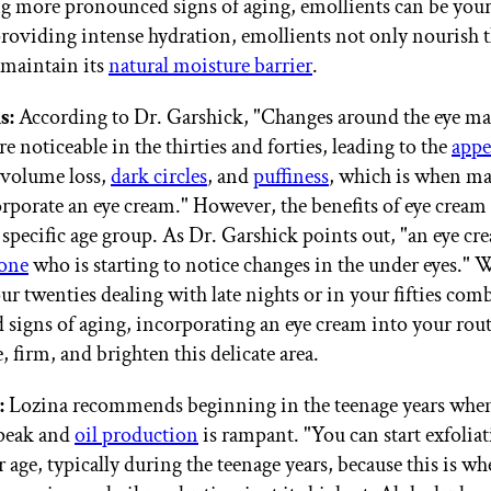
g more pronounced signs of aging, emollients can be your 
providing intense hydration, emollients not only nourish t
o maintain its
natural moisture barrier
.
s:
According to Dr. Garshick, "Changes around the eye may
 noticeable in the thirties and forties, leading to the
appe
 volume loss,
dark circles
, and
puffiness
, which is when m
orporate an eye cream." However, the benefits of eye cream 
 specific age group. As Dr. Garshick points out, "an eye cr
yone
who is starting to notice changes in the under eyes."
our twenties dealing with late nights or in your fifties co
signs of aging, incorporating an eye cream into your rou
, firm, and brighten this delicate area.
:
Lozina recommends beginning in the teenage years wh
 peak and
oil production
is rampant. "You can start exfoliat
 age, typically during the teenage years, because this is w