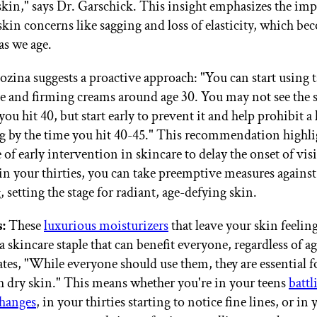
 skin," says Dr. Garschick. This insight emphasizes the im
skin concerns like sagging and loss of elasticity, which b
s we age.
zina suggests a proactive approach: "You can start using 
e and firming creams around age 30. You may not see the s
you hit 40, but start early to prevent it and help prohibit a 
ng by the time you hit 40-45." This recommendation highli
 of early intervention in skincare to delay the onset of vis
 in your thirties, you can take preemptive measures agains
 setting the stage for radiant, age-defying skin.
:
These
luxurious moisturizers
that leave your skin feelin
 skincare staple that can benefit everyone, regardless of ag
ates, "While everyone should use them, they are essential f
h dry skin." This means whether you're in your teens
battl
hanges
, in your thirties starting to notice fine lines, or in y