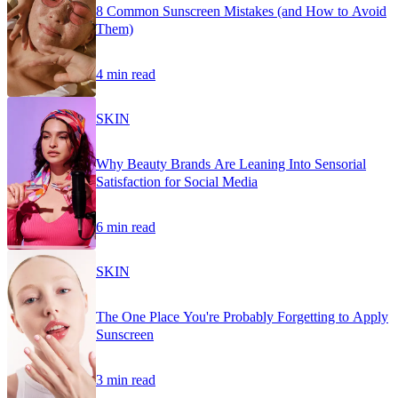
8 Common Sunscreen Mistakes (and How to Avoid
Them)
4 min read
SKIN
Why Beauty Brands Are Leaning Into Sensorial
Satisfaction for Social Media
6 min read
SKIN
The One Place You're Probably Forgetting to Apply
Sunscreen
3 min read