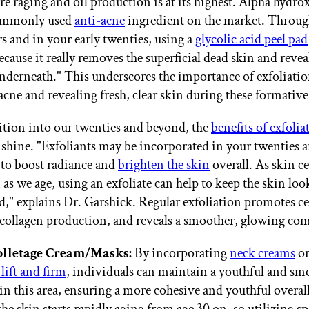
e raging and oil production is at its highest. Alpha hydrox
ommonly used
anti-acne
ingredient on the market. Throug
rs and in your early twenties, using a
glycolic acid peel pad
cause it really removes the superficial dead skin and revea
 underneath." This underscores the importance of exfoliatio
cne and revealing fresh, clear skin during these formative
ition into our twenties and beyond, the
benefits of exfolia
 shine. "Exfoliants may be incorporated in your twenties a
p to boost radiance and
brighten the skin
overall. As skin ce
as we age, using an exfoliate can help to keep the skin loo
," explains Dr. Garshick. Regular exfoliation promotes ce
collagen production, and reveals a smoother, glowing co
lletage Cream/Masks:
By incorporating
neck creams
or
 lift and firm
, individuals can maintain a youthful and sm
in this area, ensuring a more cohesive and youthful overall