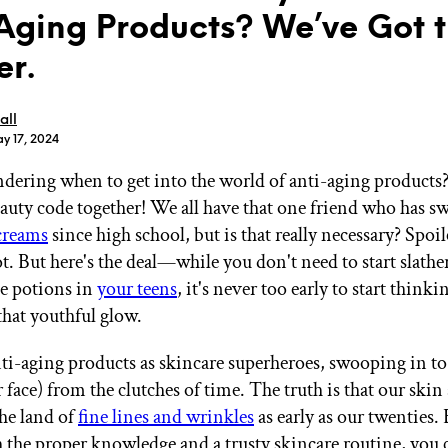
Aging Products? We’ve Got 
r.
all
y 17, 2024
GET STARTED
dering when to get into the world of anti-aging products? 
eauty code together! We all have that one friend who has s
creams
since high school, but is that really necessary? Spoile
IPSY Wellness
PREVIEW
Gift a Subscription
t. But here's the deal—while you don't need to start slath
IPSY Original
e potions in
your teens
, it's never too early to start think
IPSY Extra
that youthful glow.
IPSY Ultimate
ti-aging products as skincare superheroes, swooping in to
 face) from the clutches of time. The truth is that our skin s
IPSY Blog
the land of
fine lines and wrinkles
as early as our twenties.
 the proper knowledge and a trusty skincare routine, you 