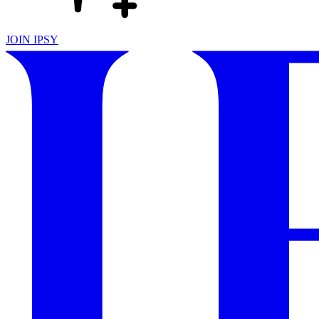
JOIN IPSY