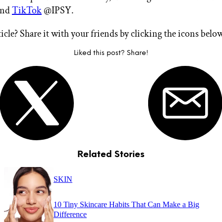
nd
TikTok
@IPSY.
ticle? Share it with your friends by clicking the icons belo
Liked this post? Share!
Related Stories
SKIN
10 Tiny Skincare Habits That Can Make a Big
Difference