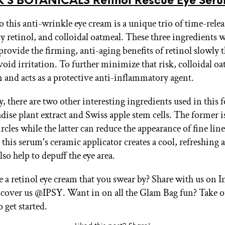
’S BOTANICALS Retinol Rescue Eye Ser
o this anti-wrinkle eye cream is a unique trio of time-relea
y retinol, and colloidal oatmeal. These three ingredients 
 provide the firming, anti-aging benefits of retinol slowly
void irritation. To further minimize that risk, colloidal o
n and acts as a protective anti-inflammatory agent.
, there are two other interesting ingredients used in this 
adise plant extract and Swiss apple stem cells. The former 
ircles while the latter can reduce the appearance of fine line
this serum's ceramic applicator creates a cool, refreshing 
so help to depuff the eye area.
 a retinol eye cream that you swear by? Share with us on 
cover us @IPSY. Want in on all the Glam Bag fun? Take 
 get started.