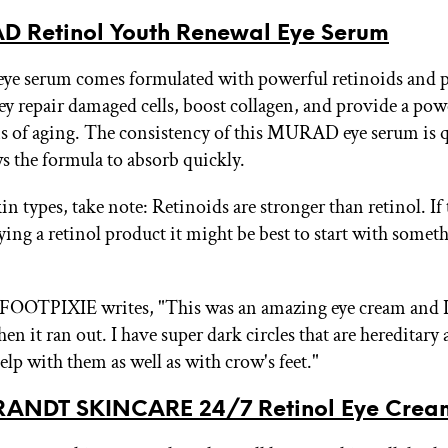
 Retinol Youth Renewal Eye Serum
e serum comes formulated with powerful retinoids and p
ey repair damaged cells, boost collagen, and provide a pow
ns of aging. The consistency of this MURAD eye serum is q
s the formula to absorb quickly.
in types, take note: Retinoids are stronger than retinol. If 
rying a retinol product it might be best to start with somet
FOOTPIXIE writes, "This was an amazing eye cream and I 
 it ran out. I have super dark circles that are hereditary 
elp with them as well as with crow's feet."
RANDT SKINCARE 24/7 Retinol Eye Crea