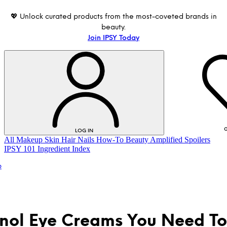
💖 Unlock curated products from the most-coveted brands in
beauty.
Join IPSY Today
G
LOG IN
All
Makeup
Skin
Hair
Nails
How-To
Beauty Amplified
Spoilers
IPSY 101
Ingredient Index
p
inol Eye Creams You Need To
LOG IN