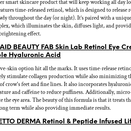
per smart skincare product that will keep working all day l
atures time-released retinol, which is designed to release r
wly throughout the day (or night). It’s paired with a uniqu
plex, which illuminates the skin, diffuses light, and provi
rightening effect.
 AID BEAUTY FAB Skin Lab Retinol Eye C
ple Hyaluronic Acid
ve-skin option hit all the marks. It uses time-release retino
vely stimulate collagen production while also minimizing t
f crow's feet and fine lines. It also incorporates hyaluroni
sture and caffeine to reduce puffiness. Additionally, micro
e the eye area. The beauty of this formula is that it treats 
 long term while also providing immediate results.
TTO DERMA Retinol & Peptide Infused Lif