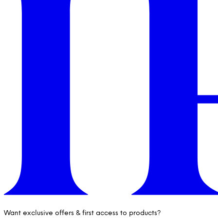
Want exclusive offers & first access to products?