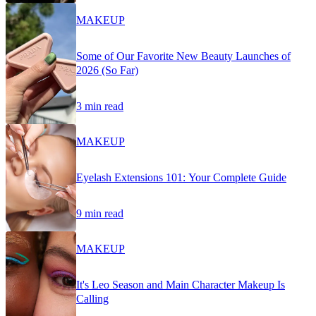
MAKEUP
Some of Our Favorite New Beauty Launches of
2026 (So Far)
3 min read
MAKEUP
Eyelash Extensions 101: Your Complete Guide
9 min read
MAKEUP
It's Leo Season and Main Character Makeup Is
Calling