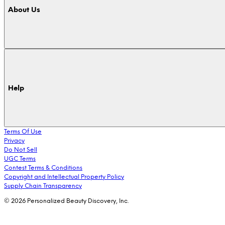
About Us
Help
Terms Of Use
Privacy
Do Not Sell
UGC Terms
Contest Terms & Conditions
Copyright and Intellectual Property Policy
Supply Chain Transparency
© 2026 Personalized Beauty Discovery, Inc.