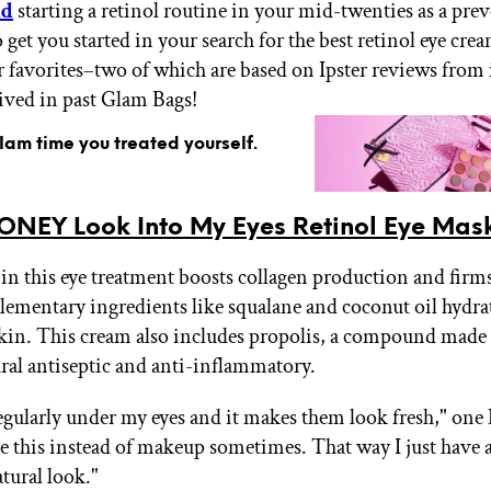
nd
starting a retinol routine in your mid-twenties as a pre
get you started in your search for the best retinol eye crea
r favorites–two of which are based on Ipster reviews from
eived in past Glam Bags!
glam time you treated yourself.
ONEY Look Into My Eyes Retinol Eye Mas
 in this eye treatment boosts collagen production and firm
ementary ingredients like squalane and coconut oil hydrat
kin. This cream also includes propolis, a compound made
ural antiseptic and anti-inflammatory.
regularly under my eyes and it makes them look fresh," one 
use this instead of makeup sometimes. That way I just have 
tural look."