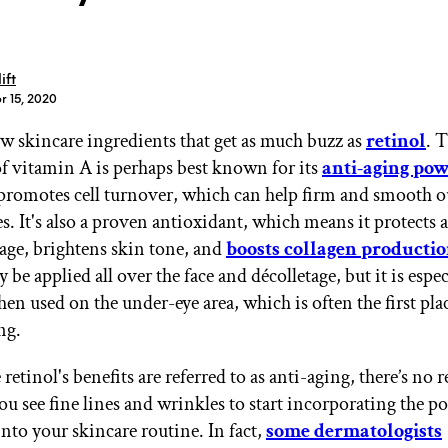
ift
r 15, 2020
ew skincare ingredients that get as much buzz as
retinol
. 
GET STARTED
of vitamin A is perhaps best known for its
anti-aging pow
romotes cell turnover, which can help firm and smooth ou
. It's also a proven antioxidant, which means it protects a
IPSY Wellness
PREVIEW
age, brightens skin tone, and
boosts collagen producti
Gift a Subscription
y be applied all over the face and décolletage, but it is espec
IPSY Original
IPSY Extra
en used on the under-eye area, which is often the first pla
IPSY Ultimate
ng.
 retinol's benefits are referred to as anti-aging, there’s no 
you see fine lines and wrinkles to start incorporating the 
IPSY Blog
into your skincare routine. In fact,
some dermatologists