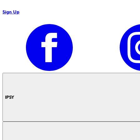
Sign Up
IPSY