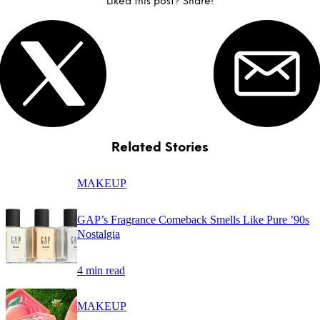
Liked this post? Share!
Related Stories
MAKEUP
GAP’s Fragrance Comeback Smells Like Pure ’90s
Nostalgia
4 min read
MAKEUP