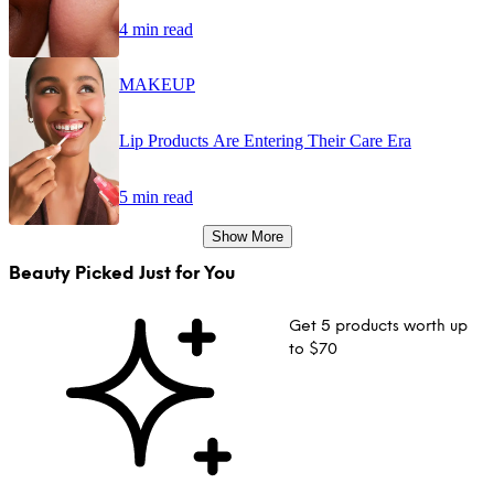
4 min read
MAKEUP
Lip Products Are Entering Their Care Era
5 min read
Show More
Beauty Picked Just for You
Get 5 products worth up
to $70