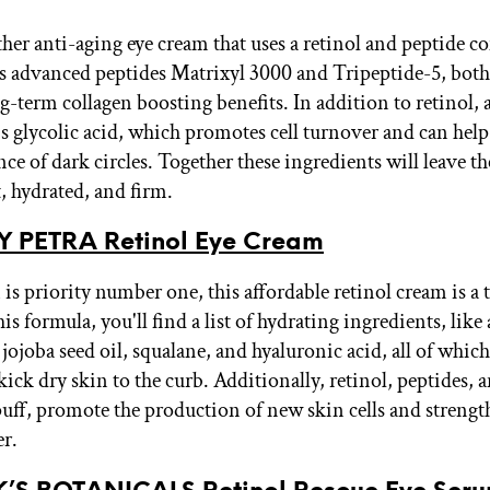
ther anti-aging eye cream that uses a retinol and peptide 
s advanced peptides Matrixyl 3000 and Tripeptide-5, both
g-term collagen boosting benefits. In addition to retinol, 
is glycolic acid, which promotes cell turnover and can he
ce of dark circles. Together these ingredients will leave th
t, hydrated, and firm.
BY PETRA Retinol Eye Cream
 is priority number one, this affordable retinol cream is a
his formula, you'll find a list of hydrating ingredients, like
 jojoba seed oil, squalane, and hyaluronic acid, all of whi
kick dry skin to the curb. Additionally, retinol, peptides, 
uff, promote the production of new skin cells and strengt
er.