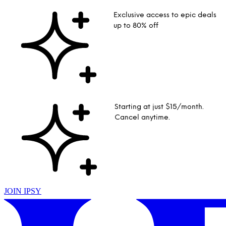
Exclusive access to epic deals
up to 80% off
Starting at just $15/month.
Cancel anytime.
JOIN IPSY