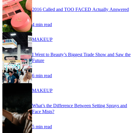
2016 Called and TOO FACED Actually Answered
4 min read
MAKEUP
I Went to Beauty’s Biggest Trade Show and Saw the
Future
6 min read
MAKEUP
What’s the Difference Between Setting Sprays and
Face Mists?
5 min read