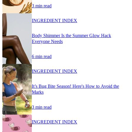
3 min read
INGREDIENT INDEX
Body Shimmer Is the Summer Glow Hack
Everyone Needs
6 min read
INGREDIENT INDEX
It’s Bug Bite Season! Here's How to Avoid the
Marks
3 min read
INGREDIENT INDEX