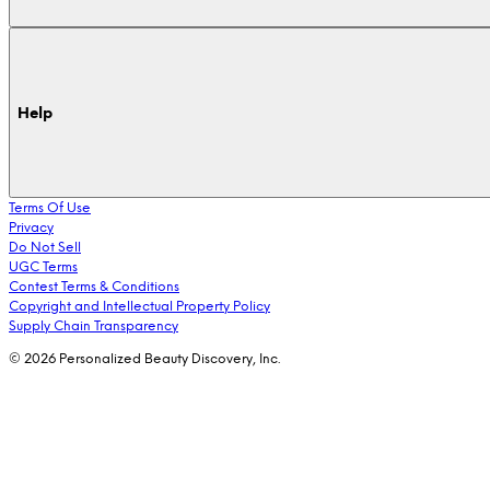
Help
Terms Of Use
Privacy
Do Not Sell
UGC Terms
Contest Terms & Conditions
Copyright and Intellectual Property Policy
Supply Chain Transparency
© 2026 Personalized Beauty Discovery, Inc.