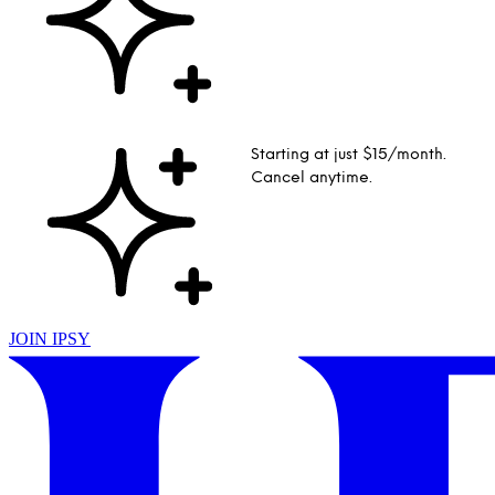
Starting at just $15/month.
Cancel anytime.
JOIN IPSY