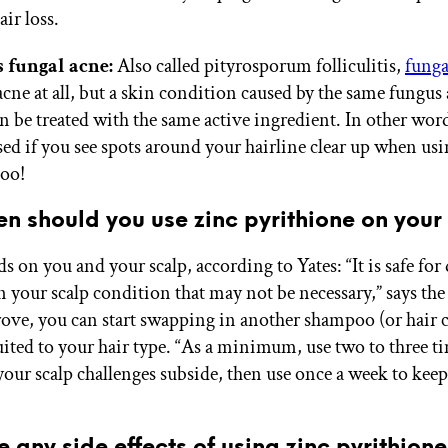
air loss.
s fungal acne:
Also called pityrosporum folliculitis,
funga
 acne at all, but a skin condition caused by the same fungus
an be treated with the same active ingredient. In other wor
sed if you see spots around your hairline clear up when us
oo!
n should you use zinc pyrithione on your
 on you and your scalp, according to Yates: “It is safe for 
n your scalp condition that may not be necessary,” says the
ove, you can start swapping in another shampoo (or hair 
uited to your hair type. “As a minimum, use two to three t
your scalp challenges subside, then use once a week to keep
e any side effects of using zinc pyrithion