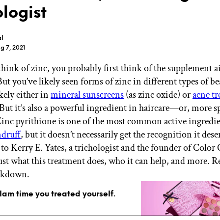
ologist
l
g 7, 2021
ink of zinc, you probably first think of the supplement ai
GET STARTED
ut you’ve likely seen forms of zinc in different types of b
kely either in
mineral sunscreens
(as zinc oxide) or
acne t
But it’s also a powerful ingredient in haircare—or, more sp
IPSY Wellness
PREVIEW
 Zinc pyrithione is one of the most common active ingredie
Gift a Subscription
ndruff
, but it doesn’t necessarily get the recognition it des
IPSY Original
to Kerry E. Yates, a trichologist and the founder of Color 
IPSY Extra
IPSY Ultimate
just what this treatment does, who it can help, and more. R
eakdown.
glam time you treated yourself.
IPSY Blog