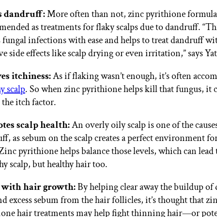
s dandruff:
More often than not, zinc pyrithione formula
ended as treatments for flaky scalps due to dandruff. “Th
s fungal infections with ease and helps to treat dandruff wi
e side effects like scalp drying or even irritation,” says Yat
es itchiness:
As if flaking wasn’t enough, it’s often acco
hy scalp
. So when zinc pyrithione helps kill that fungus, it 
the itch factor.
tes scalp health:
An overly oily scalp is one of the cause
ff, as sebum on the scalp creates a perfect environment fo
Zinc pyrithione helps balance those levels, which can lead 
hy scalp, but healthy hair too.
 with hair growth:
By helping clear away the buildup of 
nd excess sebum from the hair follicles, it’s thought that zi
ione hair treatments may help fight thinning hair—or pote