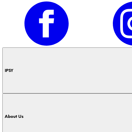
IPSY
About Us