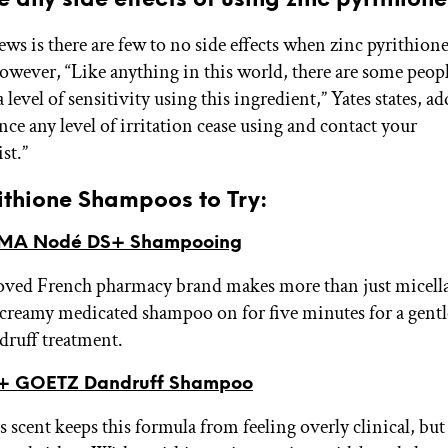
ws is there are few to no side effects when zinc pyrithione
However, “Like anything in this world, there are some peopl
 level of sensitivity using this ingredient,” Yates states, ad
ce any level of irritation cease using and contact your
st.”
ithione Shampoos to Try:
MA Nodé DS+ Shampooing
loved French pharmacy brand makes more than just micella
 creamy medicated shampoo on for five minutes for a gentl
druff treatment.
+ GOETZ Dandruff Shampoo
 scent keeps this formula from feeling overly clinical, but 