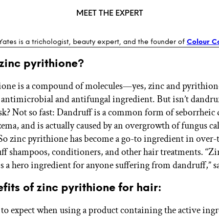
MEET THE EXPERT
 Yates is a trichologist, beauty expert, and the founder of
Colour Co
zinc pyrithione?
ione is a compound of molecules—yes, zinc and pyrithio
 antimicrobial and antifungal ingredient. But isn’t dandruf
ask? Not so fast: Dandruff is a common form of seborrheic 
czema, and is actually caused by an overgrowth of fungus ca
 So zinc pyrithione has become a go-to ingredient in over
ff shampoos, conditioners, and other hair treatments. “Zi
is a hero ingredient for anyone suffering from dandruff,” sa
fits of zinc pyrithione for hair:
 to expect when using a product containing the active ingr