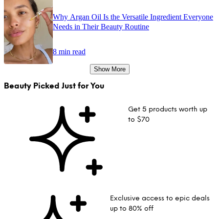
Why Argan Oil Is the Versatile Ingredient Everyone
Needs in Their Beauty Routine
8 min read
Show More
Beauty Picked Just for You
Get 5 products worth up
to $70
Exclusive access to epic deals
up to 80% off