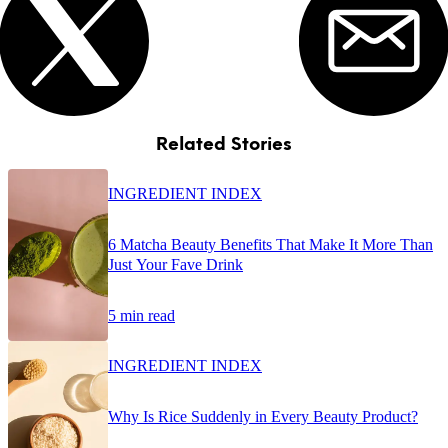
Related Stories
INGREDIENT INDEX
6 Matcha Beauty Benefits That Make It More Than
Just Your Fave Drink
5 min read
INGREDIENT INDEX
Why Is Rice Suddenly in Every Beauty Product?