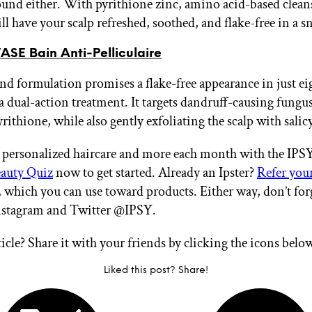
und either. With pyrithione zinc, amino acid-based cleans
will have your scalp refreshed, soothed, and flake-free in a s
SE Bain Anti-Pelliculaire
nd formulation promises a flake-free appearance in just e
a dual-action treatment. It targets dandruff-causing fungus
rithione, while also gently exfoliating the scalp with salicy
 personalized haircare and more each month with the IP
auty Quiz
now to get started. Already an Ipster?
Refer your
, which you can use toward products. Either way, don’t for
Instagram and Twitter @IPSY.
ticle? Share it with your friends by clicking the icons belo
Liked this post? Share!