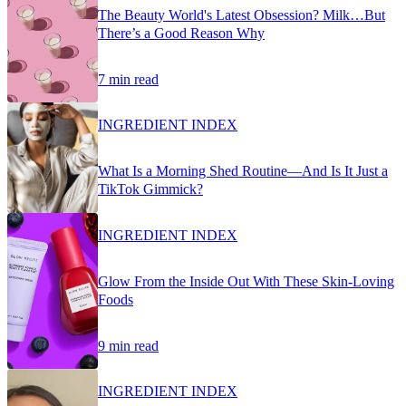
The Beauty World's Latest Obsession? Milk…But
There’s a Good Reason Why
7 min read
INGREDIENT INDEX
What Is a Morning Shed Routine—And Is It Just a
TikTok Gimmick?
INGREDIENT INDEX
Glow From the Inside Out With These Skin-Loving
Foods
9 min read
INGREDIENT INDEX