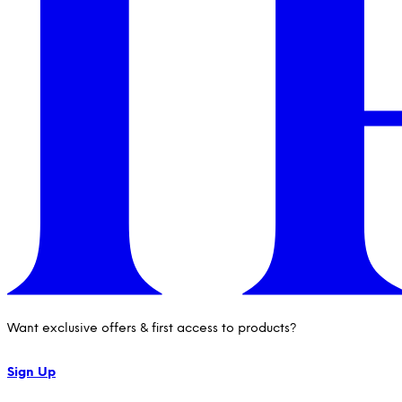
Want exclusive offers & first access to products?
Sign Up