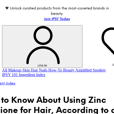
💖 Unlock curated products from the most-coveted brands in
beauty.
Join IPSY Today
G
LOG IN
All
Makeup
Skin
Hair
Nails
How-To
Beauty Amplified
Spoilers
IPSY 101
Ingredient Index
ent Index
to Know About Using Zinc
hione for Hair, According to 
LOG IN