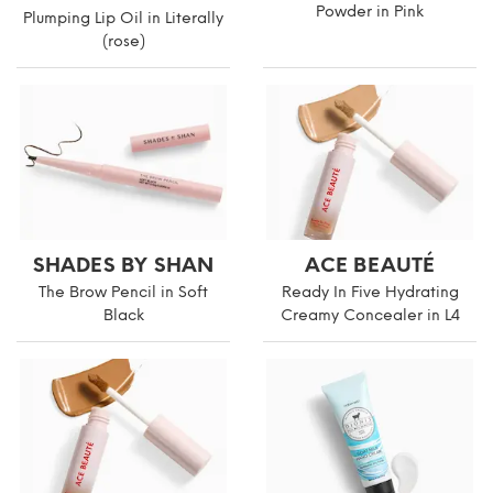
Powder in Pink
Plumping Lip Oil in Literally
(rose)
SHADES BY SHAN
ACE BEAUTÉ
The Brow Pencil in Soft
Ready In Five Hydrating
Black
Creamy Concealer in L4