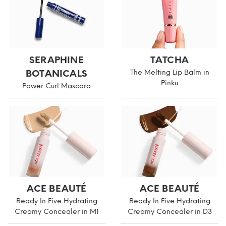
SERAPHINE
TATCHA
BOTANICALS
The Melting Lip Balm in
Pinku
Power Curl Mascara
ACE BEAUTÉ
ACE BEAUTÉ
Ready In Five Hydrating
Ready In Five Hydrating
Creamy Concealer in M1
Creamy Concealer in D3