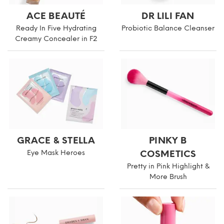
ACE BEAUTÉ
DR LILI FAN
Ready In Five Hydrating
Probiotic Balance Cleanser
Creamy Concealer in F2
GRACE & STELLA
PINKY B
Eye Mask Heroes
COSMETICS
Pretty in Pink Highlight &
More Brush