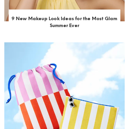
9 New Makeup Look Ideas for the Most Glam
Summer Ever