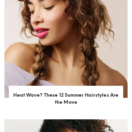
Heat Wave? These 12 Summer Hairstyles Are
the Move