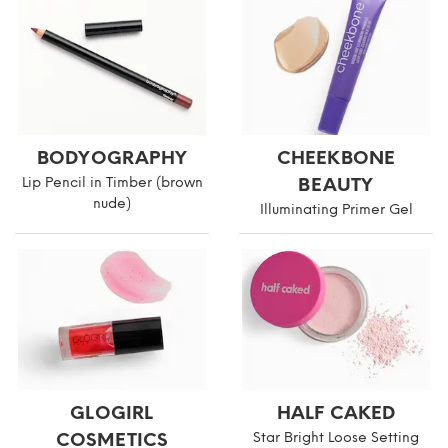
BODYOGRAPHY
CHEEKBONE
Lip Pencil in Timber (brown
BEAUTY
nude)
Illuminating Primer Gel
GLOGIRL
HALF CAKED
COSMETICS
Star Bright Loose Setting