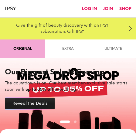
LOG IN
JOIN
SHOP
Give the gift of beauty discovery with an IPSY
subscription. Gift IPSY
ORIGINAL
EXTRA
ULTIMATE
Our Biggest Sale Is Coming
The countdown is on! Our best member-exclusive sale starts
soon with
up to 85% off
everything.
Reveal the Deals