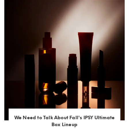
We Need to Talk About Fall's IPSY Ultimate
Box Lineup