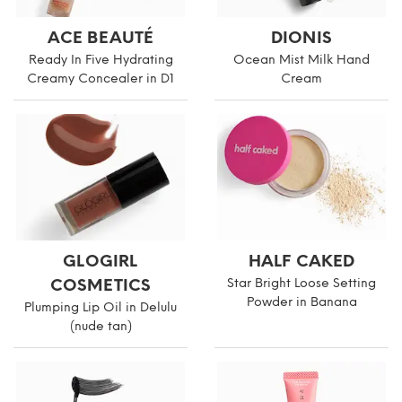
ACE BEAUTÉ
DIONIS
Ready In Five Hydrating
Ocean Mist Milk Hand
Creamy Concealer in D1
Cream
GLOGIRL
HALF CAKED
COSMETICS
Star Bright Loose Setting
Powder in Banana
Plumping Lip Oil in Delulu
(nude tan)