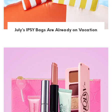
July’s IPSY Bags Are Already on Vacation