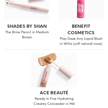
SHADES BY SHAN
BENEFIT
The Brow Pencil in Medium
COSMETICS
Brown
Play Daze Airy Liquid Blush
in Willa (soft netural-rose)
ACE BEAUTÉ
Ready In Five Hydrating
Creamy Concealer in M4