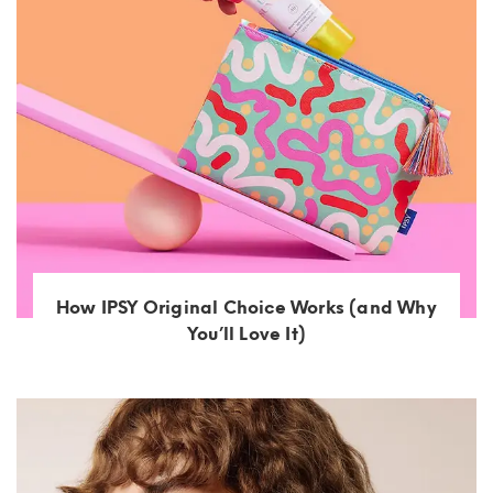
How IPSY Original Choice Works (and Why
You’ll Love It)