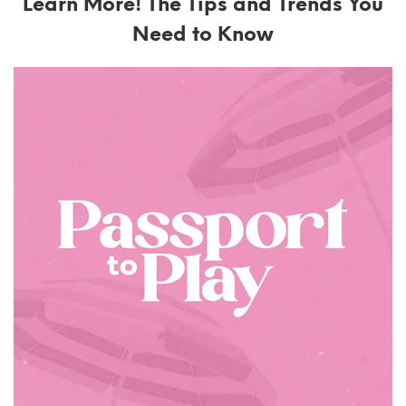
Learn More! The Tips and Trends You
Need to Know