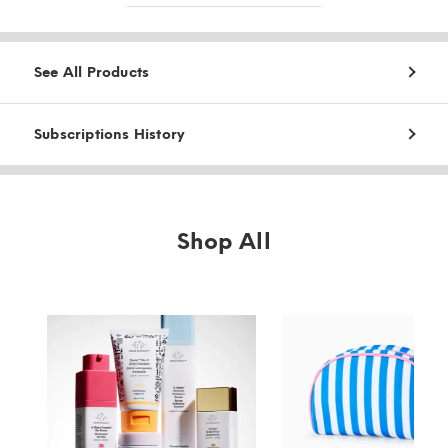
See All Products
Subscriptions History
Shop All