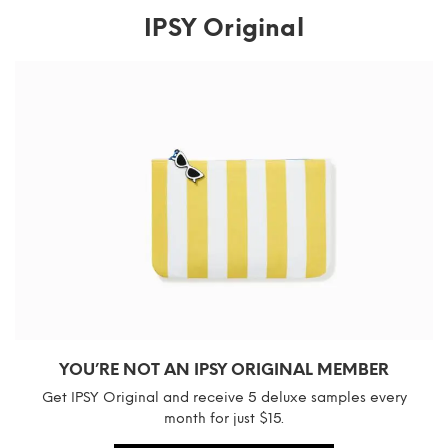
IPSY Original
YOU’RE NOT AN IPSY ORIGINAL MEMBER
Get IPSY Original and receive 5 deluxe samples every
month for just $15.