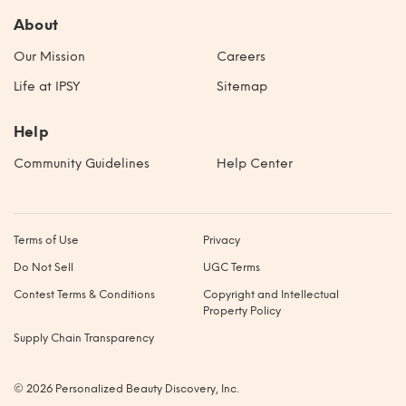
About
Our Mission
Careers
Life at IPSY
Sitemap
Help
Community Guidelines
Help Center
Terms of Use
Privacy
Do Not Sell
UGC Terms
Contest Terms & Conditions
Copyright and Intellectual
Property Policy
Supply Chain Transparency
© 2026 Personalized Beauty Discovery, Inc.