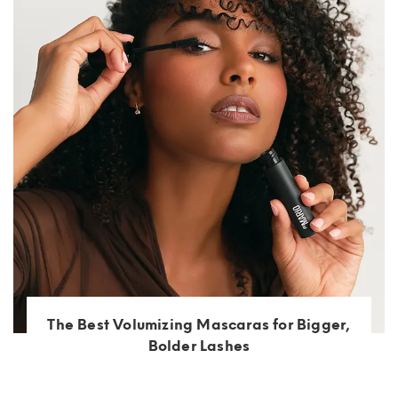
The Best Volumizing Mascaras for Bigger,
Bolder Lashes