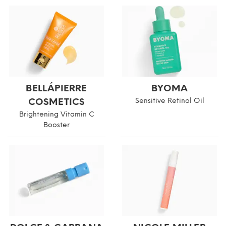
BELLÁPIERRE
BYOMA
COSMETICS
Sensitive Retinol Oil
Brightening Vitamin C
Booster