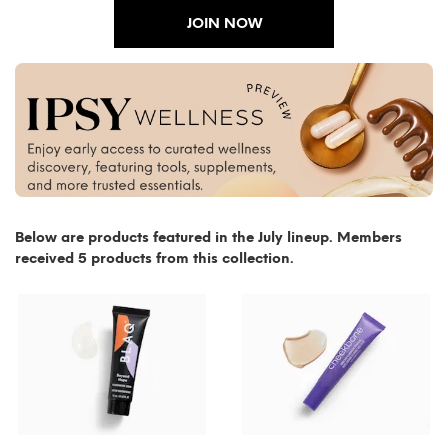
JOIN NOW
Below are products featured in the July lineup. Members
received 5 products from this collection.