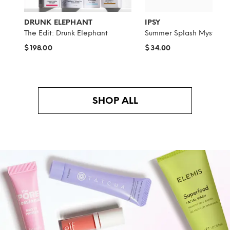
DRUNK ELEPHANT
IPSY
The Edit: Drunk Elephant
Summer Splash Mystery 
$198.00
$34.00
SHOP ALL