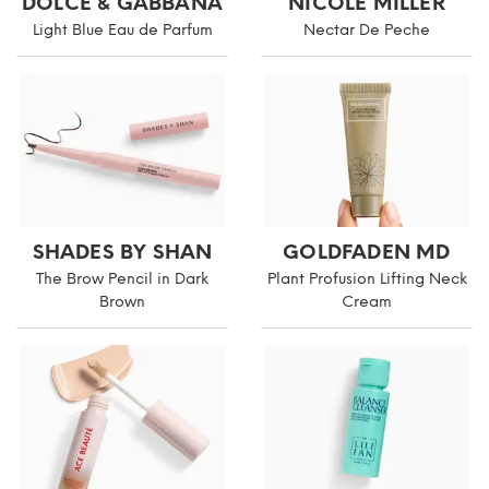
DOLCE & GABBANA
NICOLE MILLER
Light Blue Eau de Parfum
Nectar De Peche
SHADES BY SHAN
GOLDFADEN MD
The Brow Pencil in Dark
Plant Profusion Lifting Neck
Brown
Cream