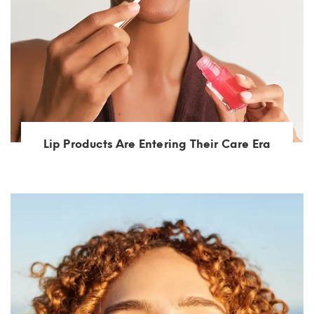
Lip Products Are Entering Their Care Era