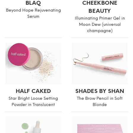
BLAQ
CHEEKBONE
Beyond Hope Rejuvenating
BEAUTY
Serum
Illuminating Primer Gel in
Moon Dew (universal
champagne)
HALF CAKED
SHADES BY SHAN
Star Bright Loose Setting
The Brow Pencil in Soft
Powder in Translucent
Blonde