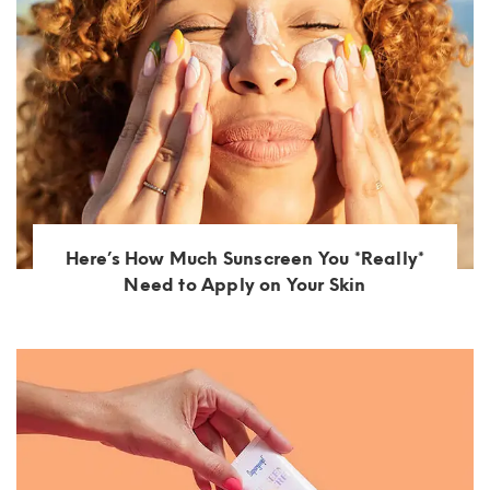
Here’s How Much Sunscreen You *Really*
Need to Apply on Your Skin