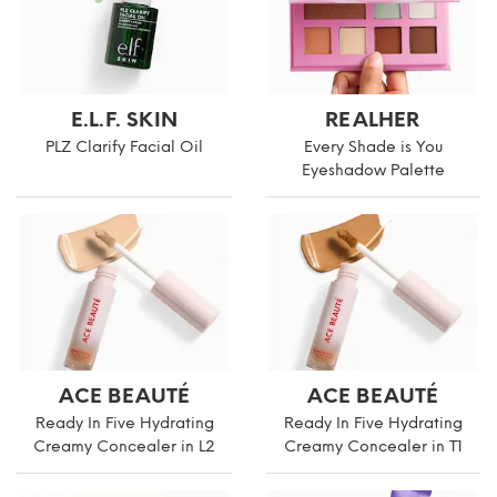
E.L.F. SKIN
REALHER
PLZ Clarify Facial Oil
Every Shade is You
Eyeshadow Palette
ACE BEAUTÉ
ACE BEAUTÉ
Ready In Five Hydrating
Ready In Five Hydrating
Creamy Concealer in L2
Creamy Concealer in T1