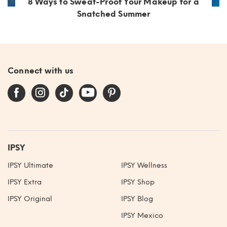
8 Ways to Sweat-Proof Your Makeup for a
Snatched Summer
Connect with us
IPSY
IPSY Ultimate
IPSY Wellness
IPSY Extra
IPSY Shop
IPSY Original
IPSY Blog
IPSY Mexico