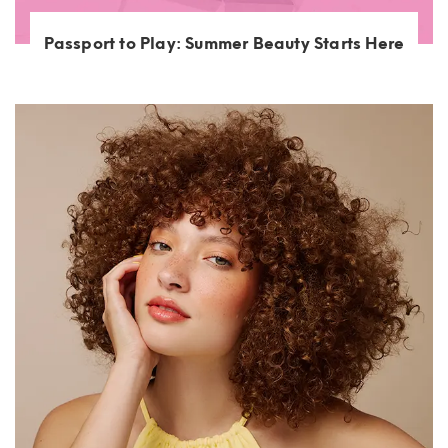
Passport to Play: Summer Beauty Starts Here