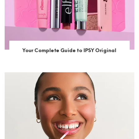
Your Complete Guide to IPSY Original