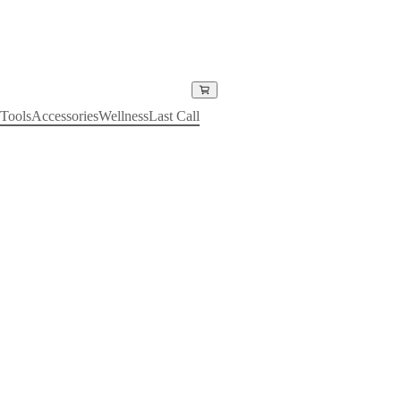
Tools
Accessories
Wellness
Last Call