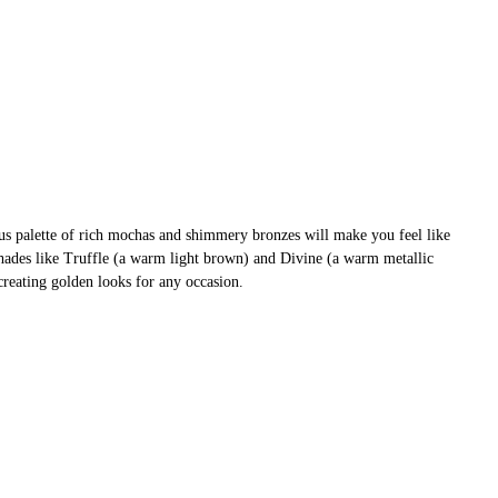
us palette of rich mochas and shimmery bronzes will make you feel like
shades like Truffle (a warm light brown) and Divine (a warm metallic
creating golden looks for any occasion.