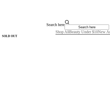
Search here
Shop All
Beauty Under $10
New Ar
SOLD OUT