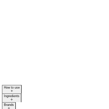
How to use
Ingredients
Brands