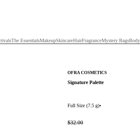
rivals
The Essentials
Makeup
Skincare
Hair
Fragrance
Mystery Bags
Body
OFRA COSMETICS
Signature Palette
Full Size
(7.5 g)
•
$32.00