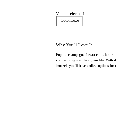
Variant selected 1
Color
Luxe
Why You'll Love It
Pop the champagne, because this luxurio
you’re living your best glam life. With 
bronze), you’ll have endless options for 