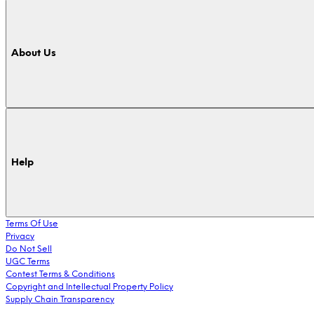
About Us
Help
Terms Of Use
Privacy
Do Not Sell
UGC Terms
Contest Terms & Conditions
Copyright and Intellectual Property Policy
Supply Chain Transparency