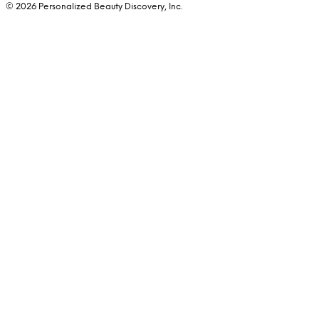
© 2026 Personalized Beauty Discovery, Inc.