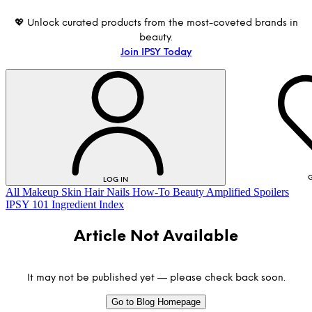
💖 Unlock curated products from the most-coveted brands in
beauty.
Join IPSY Today
G
LOG IN
All
Makeup
Skin
Hair
Nails
How-To
Beauty Amplified
Spoilers
IPSY 101
Ingredient Index
Article Not Available
It may not be published yet — please check back soon.
Go to Blog Homepage
LOG IN