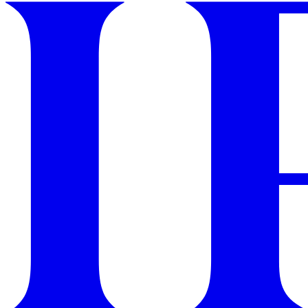
GET STARTED
IPSY Wellness
PREVIEW
Gift a Subscription
IPSY Original
IPSY Extra
IPSY Ultimate
IPSY Blog