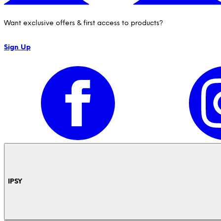
Want exclusive offers & first access to products?
Sign Up
IPSY