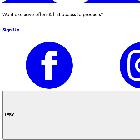
Want exclusive offers & first access to products?
Sign Up
IPSY