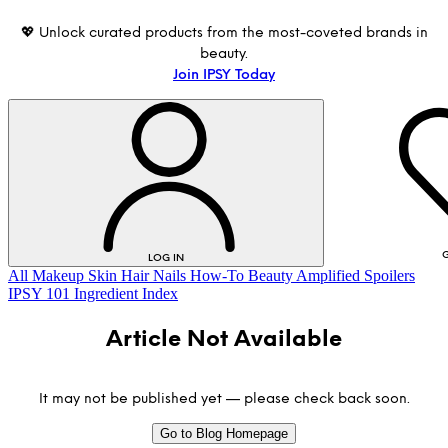
💖 Unlock curated products from the most-coveted brands in
beauty.
Join IPSY Today
G
LOG IN
All
Makeup
Skin
Hair
Nails
How-To
Beauty Amplified
Spoilers
IPSY 101
Ingredient Index
Article Not Available
It may not be published yet — please check back soon.
Go to Blog Homepage
LOG IN