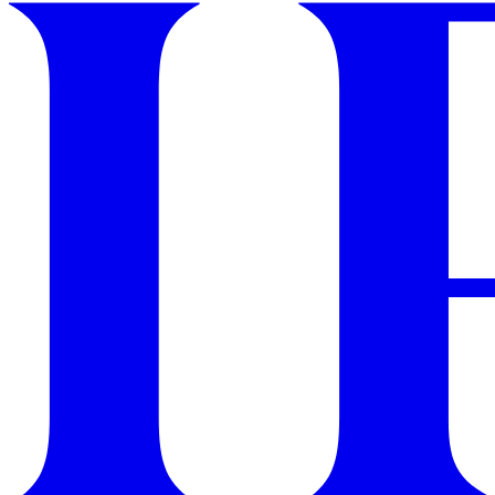
GET STARTED
IPSY Wellness
PREVIEW
Gift a Subscription
IPSY Original
IPSY Extra
IPSY Ultimate
IPSY Blog