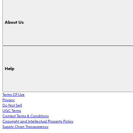
About Us
Help
Terms Of Use
Privacy
Do Not Sell
UGC Terms
Contest Terms & Conditions
Copyright and Intellectual Property Policy
Supply Chain Transparency