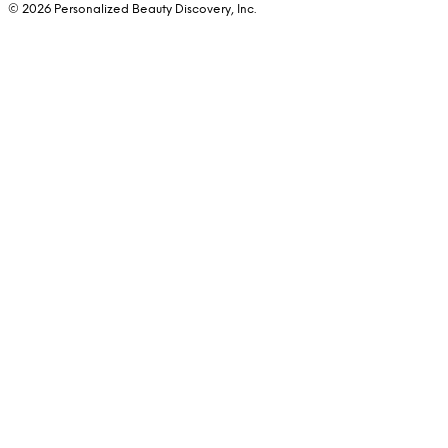
© 2026 Personalized Beauty Discovery, Inc.