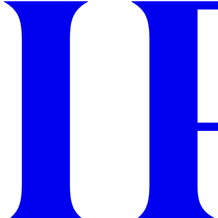
GET STARTED
IPSY Wellness
PREVIEW
Gift a Subscription
IPSY Original
IPSY Extra
IPSY Ultimate
IPSY Blog