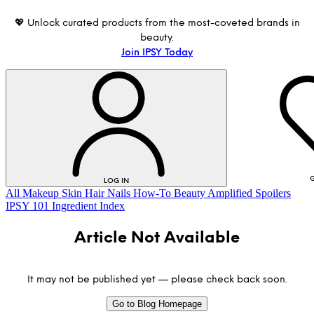
💖 Unlock curated products from the most-coveted brands in
beauty.
Join IPSY Today
G
LOG IN
All
Makeup
Skin
Hair
Nails
How-To
Beauty Amplified
Spoilers
IPSY 101
Ingredient Index
Article Not Available
It may not be published yet — please check back soon.
Go to Blog Homepage
LOG IN