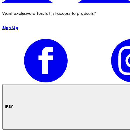
Want exclusive offers & first access to products?
Sign Up
IPSY