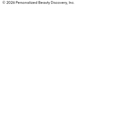
© 2026 Personalized Beauty Discovery, Inc.