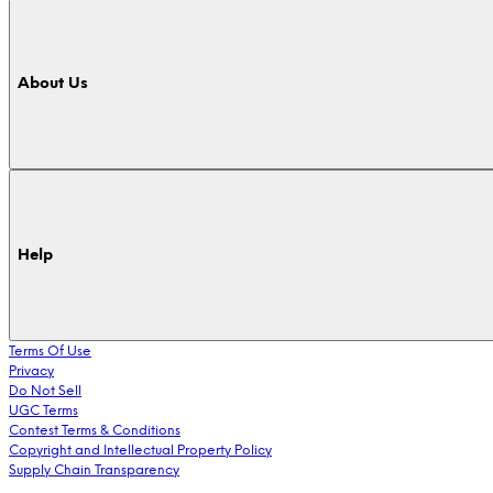
About Us
Help
Terms Of Use
Privacy
Do Not Sell
UGC Terms
Contest Terms & Conditions
Copyright and Intellectual Property Policy
Supply Chain Transparency