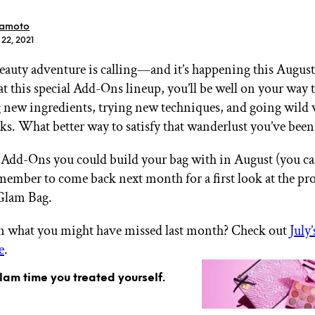
ramoto
 22, 2021
eauty adventure is calling—and it’s happening this August
at this special Add-Ons lineup, you’ll be well on your way 
GET STARTED
 new ingredients, trying new techniques, and going wild 
s. What better way to satisfy that wanderlust you’ve been
 Add-Ons you could build your bag with in August (you ca
IPSY Wellness
PREVIEW
emember to come back next month for a first look at the pr
Gift a Subscription
IPSY Original
Glam Bag.
IPSY Extra
IPSY Ultimate
in what you might have missed last month? Check out
July
e
.
glam time you treated yourself.
IPSY Blog