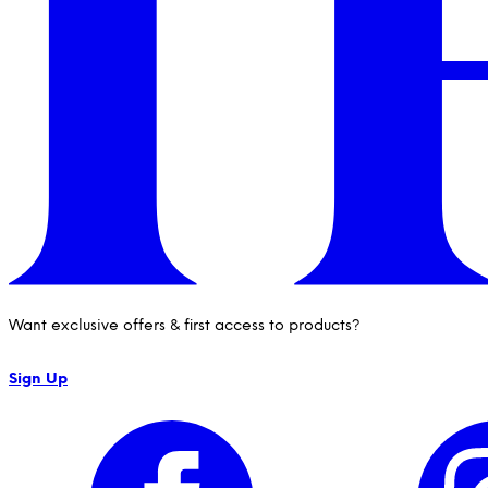
Want exclusive offers & first access to products?
Sign Up