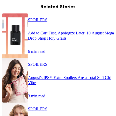
Related Stories
SPOILERS
Add to Cart First, Apologize Later: 10 August Mega
Drop Shop Holy Grails
6 min read
SPOILERS
August’s IPSY Extra Spoilers Are a Total Soft Girl
Vibe
3 min read
SPOILERS