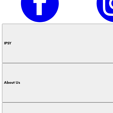
IPSY
About Us