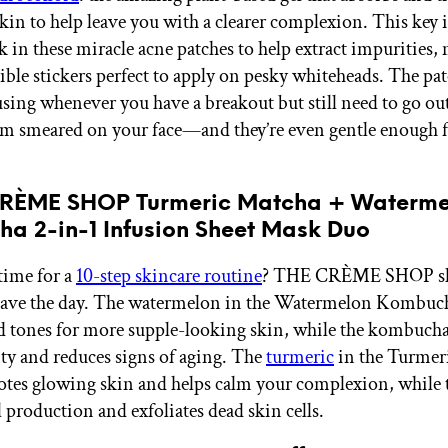
kin to help leave you with a clearer complexion. This key 
k in these miracle acne patches to help extract impurities,
ible stickers perfect to apply on pesky whiteheads. The pat
 using whenever you have a breakout but still need to go ou
m smeared on your face—and they’re even gentle enough fo
CRÈME SHOP Turmeric Matcha + Waterme
a 2-in-1 Infusion Sheet Mask Duo
time for a
10-step skincare routine
? THE CRÈME SHOP sh
o save the day. The watermelon in the Watermelon Kombu
d tones for more supple-looking skin, while the kombuch
city and reduces signs of aging. The
turmeric
in the Turmer
es glowing skin and helps calm your complexion, while 
l production and exfoliates dead skin cells.