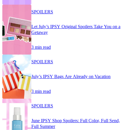
SPOILERS
Let July’s IPSY Original Spoilers Take You on a
Getaway
3 min read
SPOILERS
July’s IPSY Bags Are Already on Vacation
3 min read
SPOILERS
June IPSY Shop Spoilers: Full Color, Full Send,
Full Summer