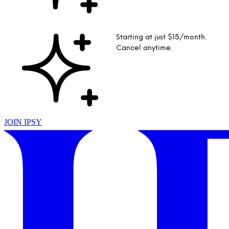
Starting at just $15/month.
Cancel anytime.
JOIN IPSY