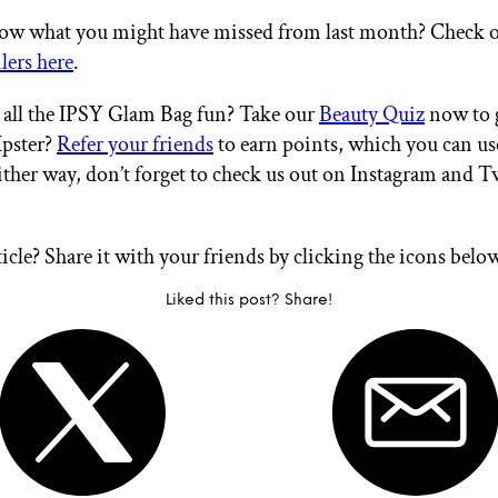
ow what you might have missed from last month? Check 
lers here
.
all the IPSY Glam Bag fun? Take our
Beauty Quiz
now to g
Ipster?
Refer your friends
to earn points, which you can u
ither way, don’t forget to check us out on Instagram and T
ticle? Share it with your friends by clicking the icons belo
Liked this post? Share!