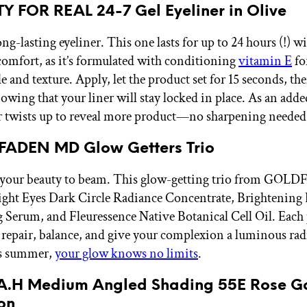
Y FOR REAL 24-7 Gel Eyeliner in Olive
ng-lasting eyeliner. This one lasts for up to 24 hours (!) w
 comfort, as it’s formulated with conditioning
vitamin E
fo
 and texture. Apply, let the product set for 15 seconds, th
owing that your liner will stay locked in place. As an add
er twists up to reveal more product—no sharpening needed
FADEN MD Glow Getters Trio
r your beauty to beam. This glow-getting trio from G
ight Eyes Dark Circle Radiance Concentrate, Brightening 
 Serum, and Fleuressence Native Botanical Cell Oil. Each 
 repair, balance, and give your complexion a luminous rad
is summer,
your glow knows no limits
.
R.A.H Medium Angled Shading 55E Rose G
on