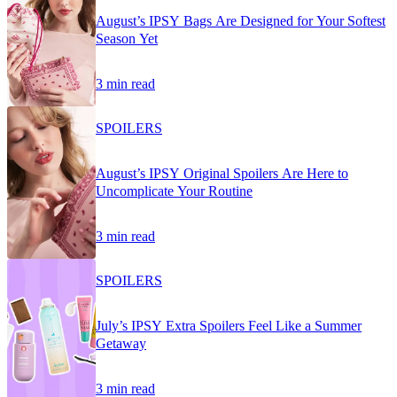
August’s IPSY Bags Are Designed for Your Softest
Season Yet
3 min read
SPOILERS
August’s IPSY Original Spoilers Are Here to
Uncomplicate Your Routine
3 min read
SPOILERS
July’s IPSY Extra Spoilers Feel Like a Summer
Getaway
3 min read