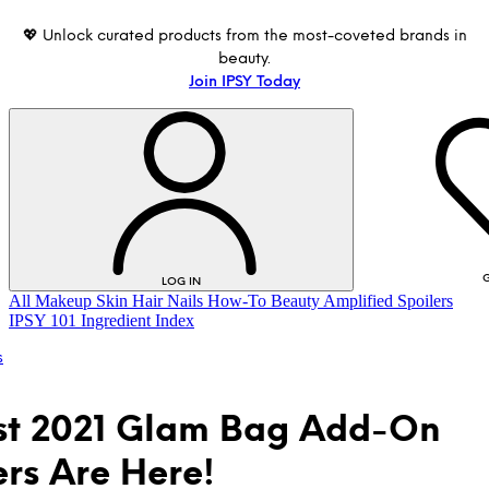
💖 Unlock curated products from the most-coveted brands in
beauty.
Join IPSY Today
G
LOG IN
All
Makeup
Skin
Hair
Nails
How-To
Beauty Amplified
Spoilers
IPSY 101
Ingredient Index
s
st 2021 Glam Bag Add-On
ers Are Here!
LOG IN