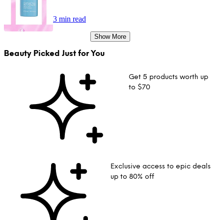
3 min read
Show More
Beauty Picked Just for You
Get 5 products worth up
to $70
Exclusive access to epic deals
up to 80% off