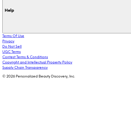
Help
Terms Of Use
Privacy
Do Not Sell
UGC Terms
Contest Terms & Conditions
Copyright and Intellectual Property Policy
Supply Chain Transparency
© 2026 Personalized Beauty Discovery, Inc.