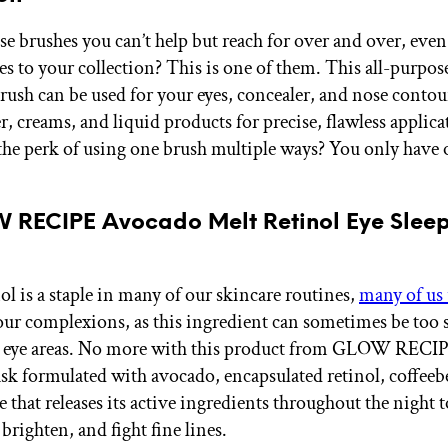
e brushes you can’t help but reach for over and over, even
s to your collection? This is one of them. This all-purpose
brush can be used for your eyes, concealer, and nose contou
, creams, and liquid products for precise, flawless applica
 the perk of using one brush multiple ways? You only have
W RECIPE Avocado Melt Retinol Eye Slee
ol is a staple in many of our skincare routines,
many of us 
r our complexions, as this ingredient can sometimes be too 
e eye areas. No more with this product from GLOW RECIP
sk formulated with avocado, encapsulated retinol, coffeeb
that releases its active ingredients throughout the night t
brighten, and fight fine lines.