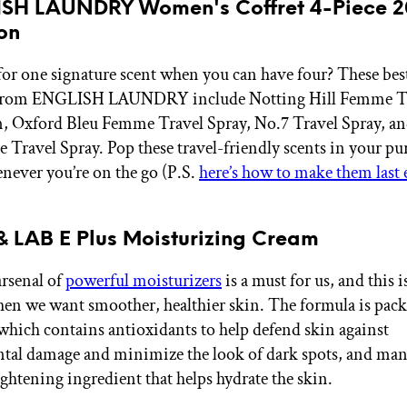
ISH LAUNDRY Women's Coffret 4-Piece 2
on
for one signature scent when you can have four? These bes
 from ENGLISH LAUNDRY include Notting Hill Femme Tr
 Oxford Bleu Femme Travel Spray, No.7 Travel Spray, an
Travel Spray. Pop these travel-friendly scents in your pur
never you’re on the go (P.S.
here’s how to make them last
& LAB E Plus Moisturizing Cream
rsenal of
powerful moisturizers
is a must for us, and this 
hen we want smoother, healthier skin. The formula is pac
which contains antioxidants to help defend skin against
tal damage and minimize the look of dark spots, and man
ightening ingredient that helps hydrate the skin.