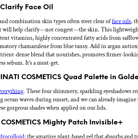
Clarify Face Oil
and combination skin types often steer clear of
face oils
, t
t will help clarify—not congest—the skin. This lightweigh
tent vitamins, highly concentrated fatty acids from safflo
matory chamazulene from blue tansy. Add in argan antiox
utrient-dense blend that nourishes, promotes firmer-looki
ss sebum. It’s a must-get.
MINATI COSMETICS Quad Palette in Golde
Everything
. These four shimmery, sparkling eyeshadows r
ng ocean waves during sunset, and we can already imagine t
ese gorgeous shades when applied on our lids.
 COSMETICS Mighty Patch Invisible+
drocolloid
: the amazing plant-based gel that absorbs and 