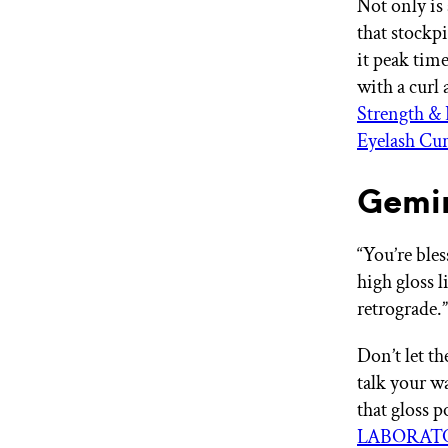
Not only i
that stockp
it peak tim
with a curl
Strength &
Eyelash Cur
Gemin
“You’re ble
high gloss 
retrograde
Don’t let t
talk your w
that gloss 
LABORATOR