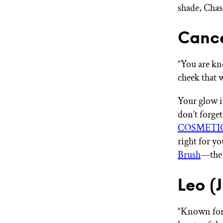
shade, Chas
Cance
“You are kn
cheek that 
Your glow i
don’t forget
COSMETIC
right for y
Brush
—the 
Leo (
“Known for y