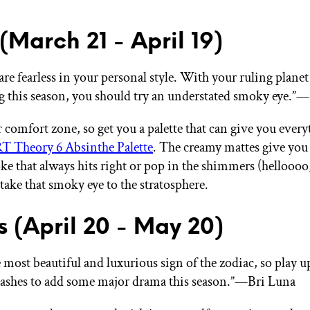
 (March 21 - April 19)
are fearless in your personal style. With your ruling plane
g this season, you should try an understated smoky eye.”
 comfort zone, so get you a palette that can give you every
 Theory 6 Absinthe Palette
. The creamy mattes give you 
e that always hits right or pop in the shimmers (helloooo
take that smoky eye to the stratosphere.
s (April 20 - May 20)
 most beautiful and luxurious sign of the zodiac, so play u
 lashes to add some major drama this season.”—Bri Luna