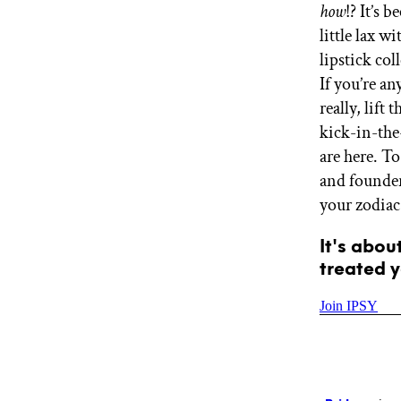
how
!? It’s 
GET STARTED
little lax 
lipstick co
If you’re a
IPSY Wellness
PREVIEW
really, lift
Gift a Subscription
kick-in-the
IPSY Original
IPSY Extra
are here. T
IPSY Ultimate
and founder
your zodiac
It's abou
IPSY Blog
treated y
Join IPSY