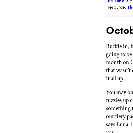
Bri Luna
is a
resource,
Th
Octob
Buckle in, b
going to be
month on Oc
that wasn’t
it all up.
You may onl
fuzzies up 
something t
our fiery pa
says Luna. 
you.