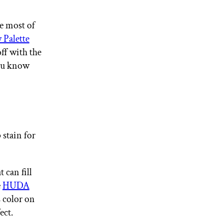
he most of
Palette
ff with the
you know
 stain for
 can fill
e
HUDA
 color on
ect.