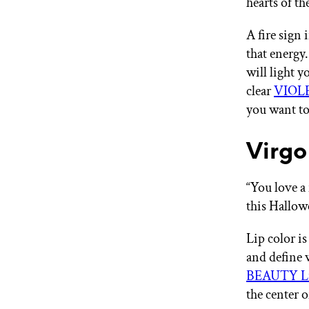
hearts of t
A fire sign
that energy
will light 
clear
VIOLE
you want to
Virgo
“You love a 
this Hallo
Lip color is
and define w
BEAUTY Li
the center o