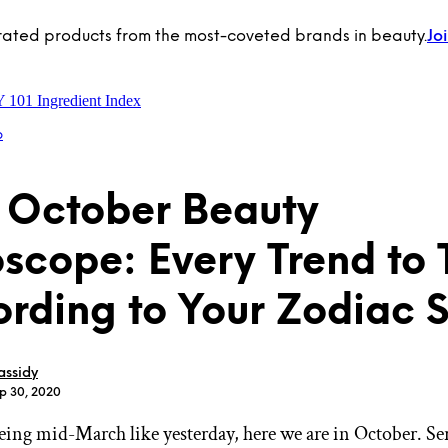
rated products from the most-coveted brands in beauty.
Jo
Y 101
Ingredient Index
p
 October Beauty
scope: Every Trend to
rding to Your Zodiac 
ssidy
ep 30, 2020
being mid-March like yesterday, here we are in October. Se