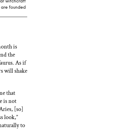
ar witchcraft
s are founded
month is
end the
aurus. As if
s will shake
ne that
e is not
ries, [so]
ss look,”
aturally to