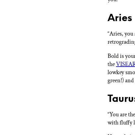
Aries
“Aries, you 
retrogradin
Bold is your
the
VISEART
lowkey smok
green!) and 
Tauru
“You are the
with fluffy