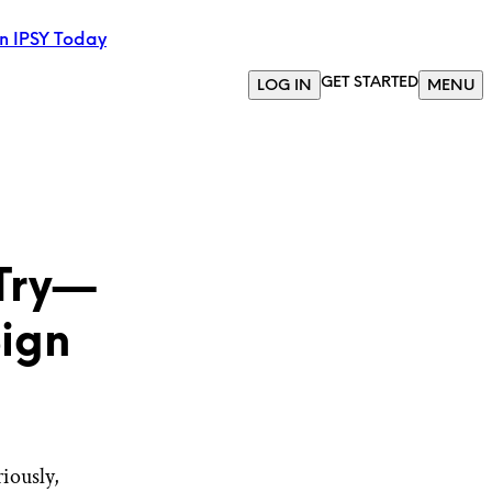
in IPSY Today
GET STARTED
LOG IN
MENU
 Try—
Sign
riously,