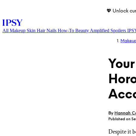
💖 Unlock cu
All
Makeup
Skin
Hair
Nails
How-To
Beauty Amplified
Spoilers
IPS
Makeu
Your
Horo
Acco
LOG IN
By
Hannah Ca
Published on S
Despite it 