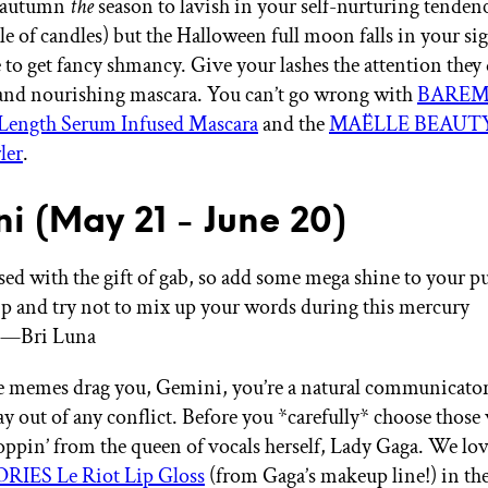
s autumn
the
season to lavish in your self-nurturing tendenc
ile of candles) but the Halloween full moon falls in your
e to get fancy shmancy. Give your lashes the attention they
 and nourishing mascara. You can’t go wrong with
BAREM
 Length Serum Infused Mascara
and the
MAËLLE BEAUTY 
ler
.
i (May 21 - June 20)
ssed with the gift of gab, so add some mega shine to your p
lip and try not to mix up your words during this mercury
.”—Bri Luna
he memes drag you, Gemini, you’re a natural communicato
ay out of any conflict. Before you *carefully* choose those
poppin’ from the queen of vocals herself, Lady Gaga. We lo
IES Le Riot Lip Gloss
(from Gaga’s makeup line!) in the