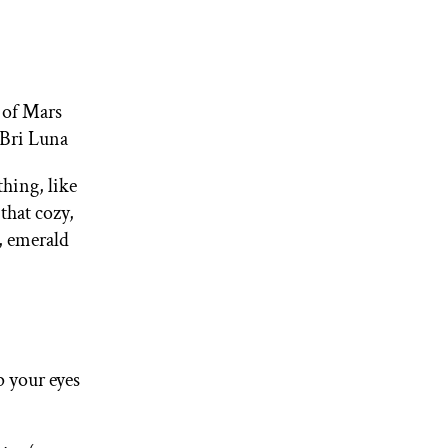
t of Mars
—Bri Luna
thing, like
that cozy,
, emerald
p your eyes