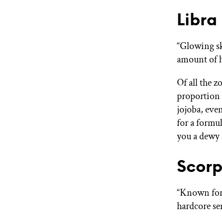
Libra
“Glowing sk
amount of h
Of all the 
proportion 
jojoba, eve
for a formul
you a dewy 
Scorp
“Known for 
hardcore se