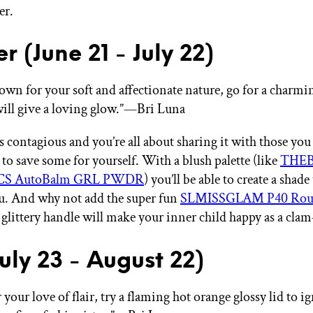
er.
r (June 21 - July 22)
own for your soft and affectionate nature, go for a charmi
will give a loving glow.”—Bri Luna
s contagious and you’re all about sharing it with those you
 to save some for yourself. With a blush palette (like
THE
S AutoBalm GRL PWDR
) you’ll be able to create a shade 
ou. And why not add the super fun
SLMISSGLAM P40 Roun
glittery handle will make your inner child happy as a cla
July 23 - August 22)
our love of flair, try a flaming hot orange glossy lid to ig