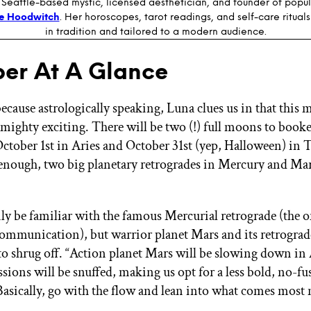
 Seattle-based mystic, licensed aesthetician, and founder of popul
e Hoodwitch
. Her horoscopes, tarot readings, and self-care ritual
in tradition and tailored to a modern audience.
er At A Glance
ecause astrologically speaking, Luna clues us in that this 
 mighty exciting. There will be two (!) full moons to book
tober 1st in Aries and October 31st (yep, Halloween) in T
 enough, two big planetary retrogrades in Mercury and Mar
y be familiar with the famous Mercurial retrograde (the o
communication), but warrior planet Mars and its retrograd
o shrug off. “Action planet Mars will be slowing down in A
ssions will be snuffed, making us opt for a less bold, no-fu
Basically, go with the flow and lean into what comes most n