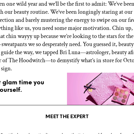
been one wild year and we’ll be the first to admit: We’ve bee
with our beauty routine. We’ve been longingly staring at ou
llection and barely mustering the energy to swipe on our fa
nything like us, you need some major motivation. Chin up, 
 that chin wayyy up because we’re looking to the stars for th
-sweatpants we so desperately need. You guessed it, beaut
o guide the way, we tapped Bri Luna—astrologer, beauty af
 of The Hoodwitch—to demystify what’s in store for Oct
 sign.
t glam time you
ourself.
MEET THE EXPERT