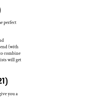
)
e perfect
and
blend (with
 to combine
sts will get
1)
give you a