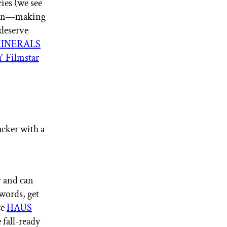
ies (we see
 sign—making
 deserve
INERALS
Filmstar
ucker with a
r and can
 words, get
ve
HAUS
 fall-ready