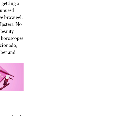
n getting a
r unused
ve brow gel.
Ipsters! No
e beauty
y horoscopes
icionado,
ober and