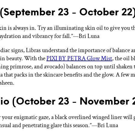
 (September 23 - October 22
in is always in. Try an illuminating skin oil to give you th
ydration and vibrancy for fall.”—Bri Luna
zodiac signs, Libras understand the importance of balance 
in beauty. With the
PIXI BY PETRA Glow Mist
, the oil 
ning primrose, and avocado) balances on top until shaken
a that packs in the skincare benefits and the glow. A few mi
sheen.
io (October 23 - November 2
your enigmatic gaze, a black overlined winged liner will 
nsual and penetrating glare this season.”—Bri Luna