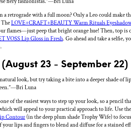
hese fiery fashionistas.”—Bri Luna
 in a retrograde with a full moon? Only a Leo could make t
. The
LOVE+CRAFT+BEAUTY Warm Rituals Eyeshadow 
your flames—just peep that bright orange hue! Then, top is o
T VOSS Lip Gloss in Fresh
. Go ahead and take a selfie, 
.
 (August 23 - September 22)
natural look, but try taking a bite into a deeper shade of lip
ween.”—Bri Luna
 one of the easiest ways to step up your look, so a pencil that
hich will appeal to your practical approach to life. Use th
p Contour
(in the deep plum shade Trophy Wife) to focus
f your lips and fingers to blend and diffuse for a stained eff