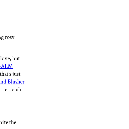
ng rosy
 love, but
BALM
that’s just
d Blusher
m—er, crab.
nite the