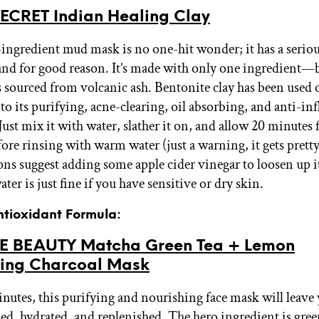
ECRET Indian Healing Clay
-ingredient mud mask is no one-hit wonder; it has a seriou
and for good reason. It’s made with only one ingredient—
s sourced from volcanic ash. Bentonite clay has been used 
 to its purifying, acne-clearing, oil absorbing, and anti-i
Just mix it with water, slather it on, and allow 20 minutes f
fore rinsing with warm water (just a warning, it gets prett
ons suggest adding some apple cider vinegar to loosen up it
er is just fine if you have sensitive or dry skin.
ntioxidant Formula:
E BEAUTY Matcha Green Tea + Lemon
ying Charcoal Mask
minutes, this purifying and nourishing face mask will leave 
hed, hydrated, and replenished. The hero ingredient is gree