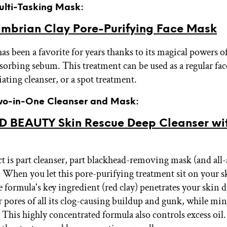
Multi-Tasking Mask:
mbrian Clay Pore-Purifying Face Mask
as been a favorite for years thanks to its magical powers o
sorbing sebum. This treatment can be used as a regular fac
iating cleanser, or a spot treatment.
Two-in-One Cleanser and Mask:
ID BEAUTY Skin Rescue Deep Cleanser wi
t is part cleanser, part blackhead-removing mask (and all
 When you let this pore-purifying treatment sit on your s
 formula's key ingredient (red clay) penetrates your skin d
 pores of all its clog-causing buildup and gunk, while min
This highly concentrated formula also controls excess oil. 