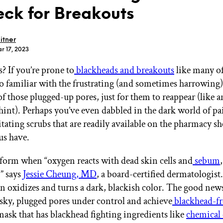
ck for Breakouts
itner
r 17, 2023
? If you’re prone to
blackheads and breakouts
like many of
GET STARTED
too familiar with the frustrating (and sometimes harrowing)
of those plugged-up pores, just for them to reappear (like 
 hint). Perhaps you’ve even dabbled in the dark world of pa
IPSY Wellness
PREVIEW
ritating scrubs that are readily available on the pharmacy sh
Gift a Subscription
us have.
IPSY Original
IPSY Extra
IPSY Ultimate
form when “oxygen reacts with dead skin cells and
sebum
” says
Jessie Cheung, MD
, a board-certified dermatologist.
in oxidizes and turns a dark, blackish color. The good new
esky, plugged pores under control and achieve
blackhead-fr
IPSY Blog
mask that has blackhead fighting ingredients like
chemical 