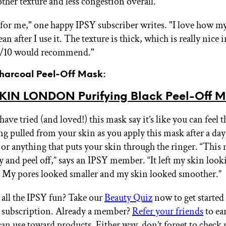
ther texture and less congestion overall.
t for me," one happy IPSY subscriber writes. "I love how my
ean after I use it. The texture is thick, which is really nice 
0/10 would recommend."
Charcoal Peel-Off Mask:
KIN LONDON Purifying Black Peel-Off 
ve tried (and loved!) this mask say it’s like you can feel t
ing pulled from your skin as you apply this mask after a day
, or anything that puts your skin through the ringer. “This
y and peel off,” says an IPSY member. “It left my skin look
. My pores looked smaller and my skin looked smoother.”
all the IPSY fun? Take our
Beauty Quiz
now to get started
 subscription. Already a member?
Refer your friends
to ea
an use toward products. Either way, don’t forget to check 