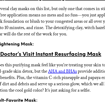
veral clay masks on this list, but only one that comes in st
ree application means no mess and no fuss—you just appl
k foundation or blush to your congested areas or all over yo
p to 10 minutes, and rinse. The detoxifying clay, witch haze
r will do the rest of the work for you.
rightening Mask:
octor’s Visit Instant Resurfacing Mask
s this purifying mask feel like you're treating your skin t
l-grade skin detox, but the
AHA and BHAs
provide additi
benefits. Plus, the vitamin C-rich pineapple and papaya 
f dirt and debris and serve up a serious glow, which we all
on the cool gold color? It’s just asking for a selfie.
ult-Favorite Mask: