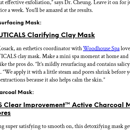
ut effective exfoliation,” says Dr. Cheung. Leave it on for 
ce a week. You’ll be amazed at the results.
esurfacing Mask:
TICALS Clarifying Clay Mask
osack, an esthetics coordinator with
Woodhouse Spa
love
ALS clay mask. Make a mini spa moment at home and
like the pros do. “It’s mildly resurfacing and contains salicy
 “We apply it with a little steam and pores shrink before y
r extractions because it also helps calm the skin.”
harcoal Mask:
 Clear Improvement™ Active Charcoal 
ores
ng super satisfying to smooth on, this detoxifying mask g