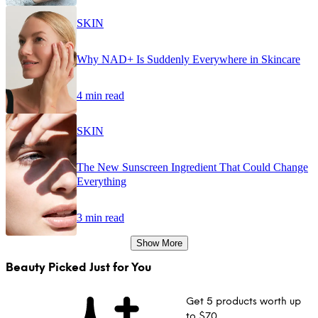
SKIN
Why NAD+ Is Suddenly Everywhere in Skincare
4 min read
SKIN
The New Sunscreen Ingredient That Could Change
Everything
3 min read
Show More
Beauty Picked Just for You
Get 5 products worth up
to $70