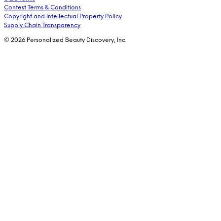
Contest Terms & Conditions
Copyright and Intellectual Property Policy
Supply Chain Transparency
© 2026 Personalized Beauty Discovery, Inc.