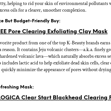
itty, helping to rid your skin of environmental pollutants 
xcess oils for a clearer, smoother complexion.
xe But Budget-Friendly Buy:
EE Pore Clearing Exfoliating Clay Mask
avorite product from one of the top K-Beauty brands earns
r a reason. It contains Jeju volcanic clusters—a.k.a. finely 
f hardened volcanic lava—which naturally absorbs excess 
 includes lactic acid to help exfoliate dead skin cells, clear
d quickly minimize the appearance of pores without dryin
efreshing Mask:
GICA Clear Start Blackhead Clearing F