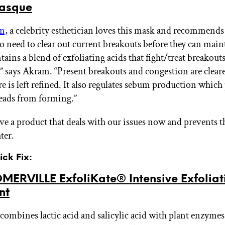
asque
m,
a celebrity esthetician loves this mask and recommends 
o need to clear out current breakouts before they can maint
ntains a blend of exfoliating acids that fight/treat breakout
” says Akram. “Present breakouts and congestion are clear
re is left refined. It also regulates sebum production which
eads from forming.”
ve a product that deals with our issues now and prevents
ter.
ick Fix:
MERVILLE ExfoliKate® Intensive Exfoliat
nt
combines lactic acid and salicylic acid with plant enzymes 