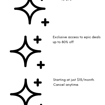
Exclusive access to epic deals
up to 80% off
Starting at just $15/month.
Cancel anytime.