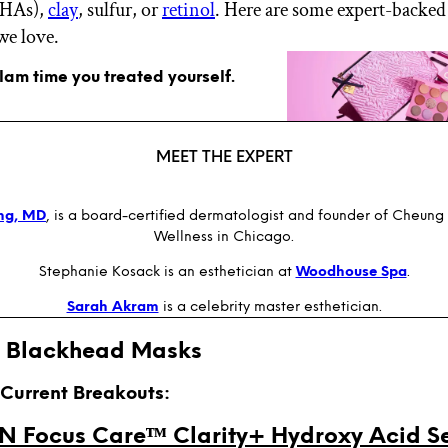
BHAs),
clay
, sulfur, or
retinol
. Here are some expert-backed
we love.
glam time you treated yourself.
MEET THE EXPERT
ung, MD
, is a board-certified dermatologist and founder of Cheung
Wellness in Chicago.
Stephanie Kosack is an esthetician at
Woodhouse Spa
.
Sarah Akram
is a celebrity master esthetician.
t Blackhead Masks
r Current Breakouts:
 Focus Careᵀᴹ Clarity+ Hydroxy Acid S