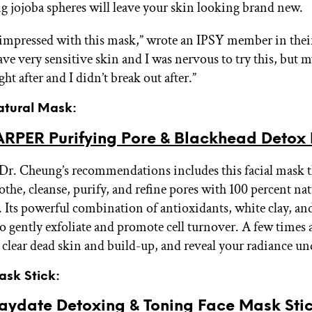
g jojoba spheres will leave your skin looking brand new.
mpressed with this mask,” wrote an IPSY member in thei
ave very sensitive skin and I was nervous to try this, but m
ght after and I didn’t break out after.”
Natural Mask:
RPER Purifying Pore & Blackhead Detox
Dr. Cheung’s recommendations includes this facial mask th
othe, cleanse, purify, and refine pores with 100 percent nat
. Its powerful combination of antioxidants, white clay, an
to gently exfoliate and promote cell turnover. A few times a
 clear dead skin and build-up, and reveal your radiance un
ask Stick:
aydate Detoxing & Toning Face Mask Sti