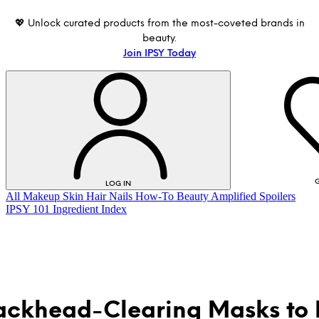
💖 Unlock curated products from the most-coveted brands in
beauty.
Join IPSY Today
G
LOG IN
All
Makeup
Skin
Hair
Nails
How-To
Beauty Amplified
Spoilers
IPSY 101
Ingredient Index
ackhead-Clearing Masks to
LOG IN