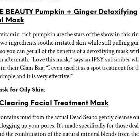
E BEAUTY Pumpkin + Ginger Detoxifying
l Mask
vitamin-rich pumpkin are the stars of the show in this rin
wo ingredients soothe irritated skin while still pulling gu
so you can get all of the benefits of a detoxifying mask wi
kin aftermath. “Love this mask,” says an IPSY subscriber w
in their Glam Bag. “I even used it as a spot treatment for t
imple and it is very effective!”
ask for Oily Skin:
learing Facial Treatment Mask
ontains mud from the actual Dead Sea to gently cleanse ou
logging up your pores. It’s made specifically for those dea
and the combination of the natural mineral blends from th