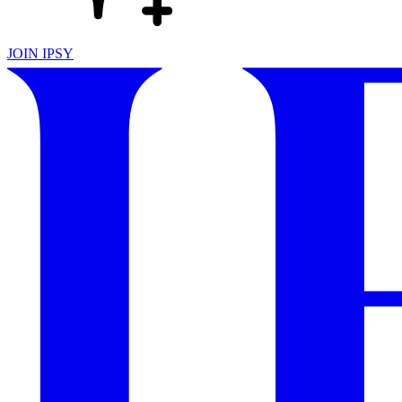
JOIN IPSY