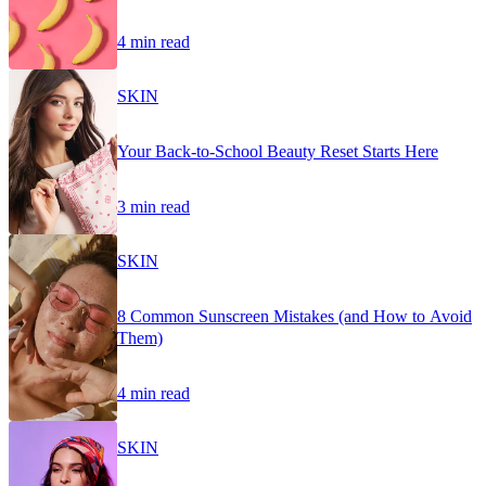
4 min read
SKIN
Your Back-to-School Beauty Reset Starts Here
3 min read
SKIN
8 Common Sunscreen Mistakes (and How to Avoid
Them)
4 min read
SKIN