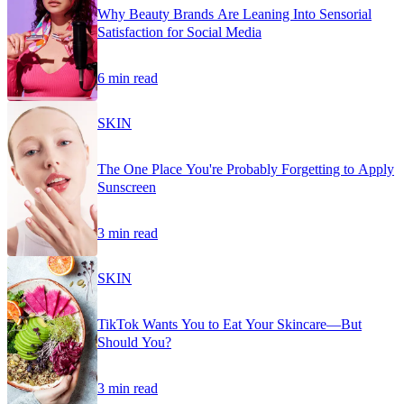
Why Beauty Brands Are Leaning Into Sensorial
Satisfaction for Social Media
6 min read
SKIN
The One Place You're Probably Forgetting to Apply
Sunscreen
3 min read
SKIN
TikTok Wants You to Eat Your Skincare—But
Should You?
3 min read