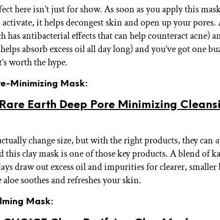
fect here isn’t just for show. As soon as you apply this mas
to activate, it helps decongest skin and open up your pores.
h has antibacterial effects that can help counteract acne) a
helps absorb excess oil all day long) and you’ve got one bu
t’s worth the hype.
ore-Minimizing Mask:
 Rare Earth Deep Pore Minimizing Cleans
actually change size, but with the right products, they can
a
d this clay mask is one of those key products. A blend of k
ays draw out excess oil and impurities for clearer, smaller
 aloe soothes and refreshes your skin.
alming Mask: