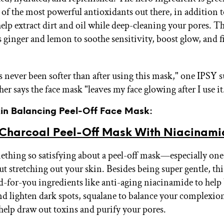
e of the most powerful antioxidants out there, in addition 
elp extract dirt and oil while deep-cleaning your pores. T
s ginger and lemon to soothe sensitivity, boost glow, and f
s never been softer than after using this mask," one IPSY 
er says the face mask "leaves my face glowing after I use it
Skin Balancing Peel-Off Face Mask:
 Charcoal Peel-Off Mask With Niacinami
ething so satisfying about a peel-off mask—especially one t
t stretching out your skin. Besides being super gentle, thi
d-for-you ingredients like anti-aging niacinamide to help
nd lighten dark spots, squalane to balance your complexio
 help draw out toxins and purify your pores.