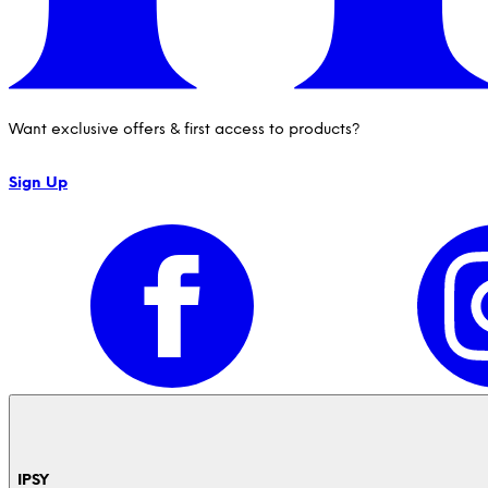
Want exclusive offers & first access to products?
Sign Up
IPSY