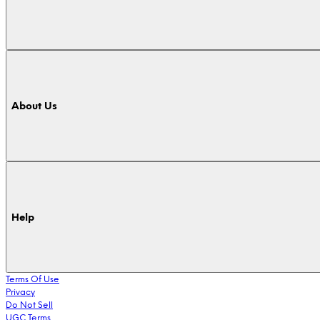
About Us
Help
Terms Of Use
Privacy
Do Not Sell
UGC Terms