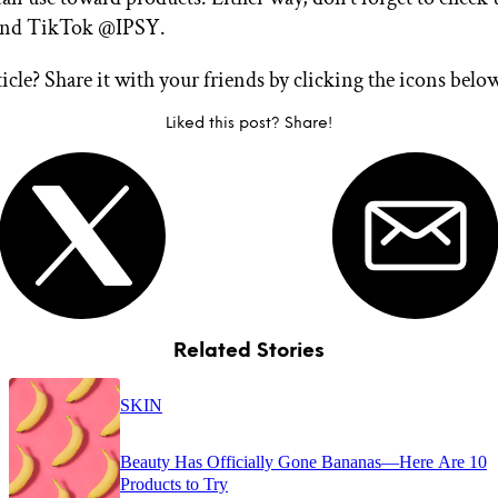
and TikTok @IPSY.
ticle? Share it with your friends by clicking the icons belo
Liked this post? Share!
Related Stories
SKIN
Beauty Has Officially Gone Bananas—Here Are 10
Products to Try