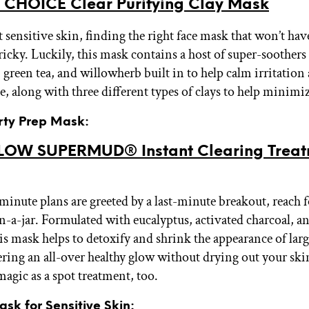
 CHOICE Clear Purifying Clay Mask
t sensitive skin, finding the right face mask that won’t ha
ricky. Luckily, this mask contains a host of super-soothers 
green tea, and willowherb built in to help calm irritation
e, along with three different types of clays to help minimi
arty Prep Mask:
OW SUPERMUD® Instant Clearing Treat
-minute plans are greeted by a last-minute breakout, reach f
n-a-jar. Formulated with eucalyptus, activated charcoal, an
his mask helps to detoxify and shrink the appearance of lar
ering an all-over healthy glow without drying out your skin
magic as a spot treatment, too.
ask for Sensitive Skin: