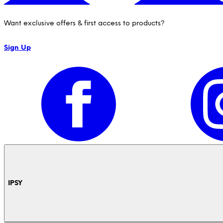
Want exclusive offers & first access to products?
Sign Up
IPSY