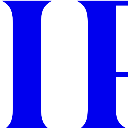
GET STARTED
IPSY Wellness
PREVIEW
Gift a Subscription
IPSY Original
IPSY Extra
IPSY Ultimate
IPSY Blog