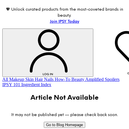
💖 Unlock curated products from the most-coveted brands in
beauty.
Join IPSY Today
G
LOG IN
All
Makeup
Skin
Hair
Nails
How-To
Beauty Amplified
Spoilers
IPSY 101
Ingredient Index
Article Not Available
It may not be published yet — please check back soon.
Go to Blog Homepage
LOG IN