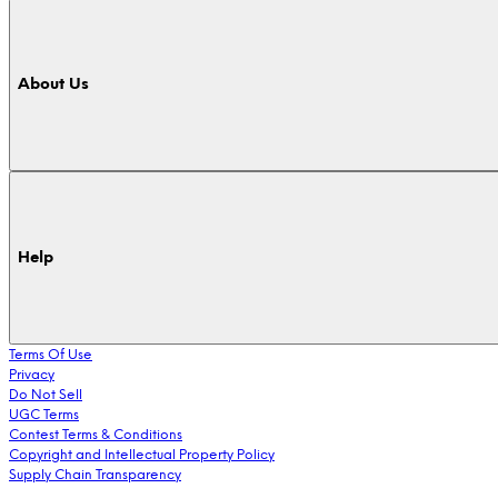
About Us
Help
Terms Of Use
Privacy
Do Not Sell
UGC Terms
Contest Terms & Conditions
Copyright and Intellectual Property Policy
Supply Chain Transparency