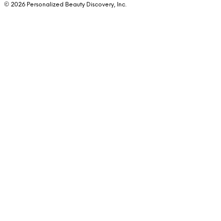
© 2026 Personalized Beauty Discovery, Inc.