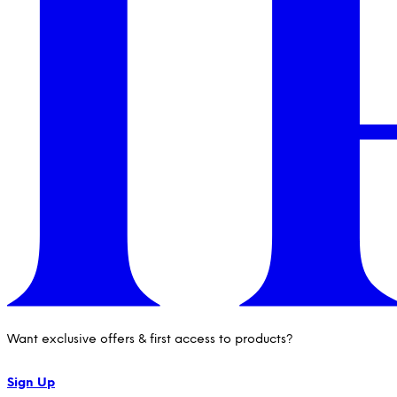
Want exclusive offers & first access to products?
Sign Up