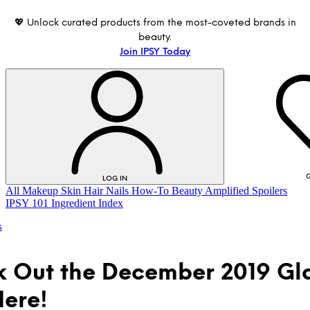
💖 Unlock curated products from the most-coveted brands in
beauty.
Join IPSY Today
G
LOG IN
All
Makeup
Skin
Hair
Nails
How-To
Beauty Amplified
Spoilers
IPSY 101
Ingredient Index
s
 Out the December 2019 G
ere!
LOG IN