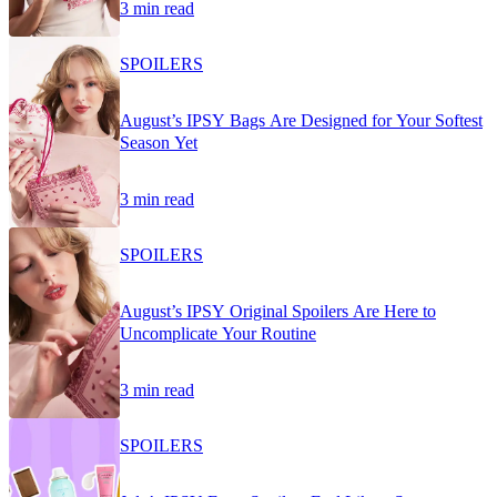
3 min read
SPOILERS
August’s IPSY Bags Are Designed for Your Softest
Season Yet
3 min read
SPOILERS
August’s IPSY Original Spoilers Are Here to
Uncomplicate Your Routine
3 min read
SPOILERS