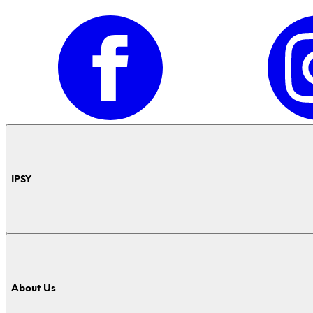
IPSY
About Us