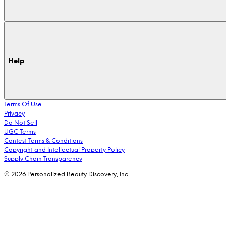
Help
Terms Of Use
Privacy
Do Not Sell
UGC Terms
Contest Terms & Conditions
Copyright and Intellectual Property Policy
Supply Chain Transparency
© 2026 Personalized Beauty Discovery, Inc.