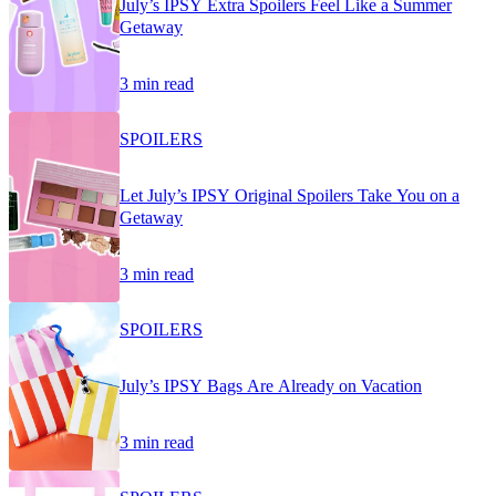
July’s IPSY Extra Spoilers Feel Like a Summer
Getaway
3 min read
SPOILERS
Let July’s IPSY Original Spoilers Take You on a
Getaway
3 min read
SPOILERS
July’s IPSY Bags Are Already on Vacation
3 min read