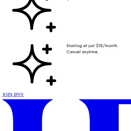
Starting at just $15/month.
Cancel anytime.
JOIN IPSY