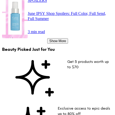
SPOILERS
June IPSY Shop Spoilers: Full Color, Full Send,
Full Summer
3 min read
Show More
Beauty Picked Just for You
Get 5 products worth up
to $70
Exclusive access to epic deals
up to 80% off