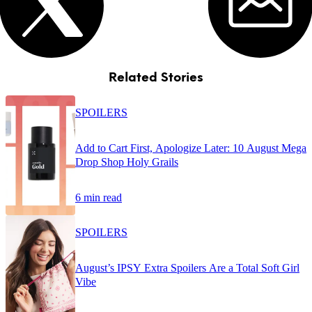
Related Stories
SPOILERS
Add to Cart First, Apologize Later: 10 August Mega
Drop Shop Holy Grails
6 min read
SPOILERS
August’s IPSY Extra Spoilers Are a Total Soft Girl
Vibe