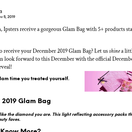
rs
v 5, 2019
 Ipsters receive a gorgeous Glam Bag with 5+ products sta
.
GET STARTED
to receive your December 2019 Glam Bag? Let us
shine
a lit
n look forward to this December with the official Decemb
veal!
IPSY Wellness
PREVIEW
Gift a Subscription
glam time you treated yourself.
IPSY Original
IPSY Extra
IPSY Ultimate
. 2019 Glam Bag
 like the diamond you are. This light reflecting accessory packs
uty faves.
IPSY Blog
 Know More?