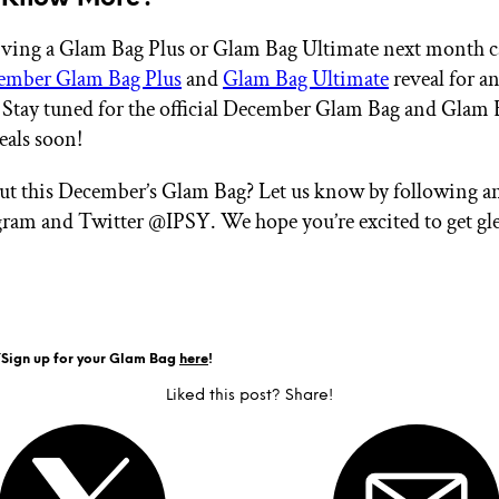
eiving a Glam Bag Plus or Glam Bag Ultimate next month 
ember Glam Bag Plus
and
Glam Bag Ultimate
reveal for an
 Stay tuned for the official December Glam Bag and Glam 
eals soon!
ut this December’s Glam Bag? Let us know by following a
gram and Twitter @IPSY. We hope you’re excited to get gl
Y
Sign up for your Glam Bag
here
!
Liked this post? Share!