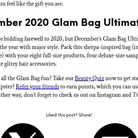
u feel like the gift you are.
ber 2020 Glam Bag Ultima
 bidding farewell to 2020, but December’s Glam Bag Ulti
the year with major style. Pack this sherpa-inspired bag (in
) with your eight full-size products, four deluxe-size samp
e glitzy hair accessories.
all the Glam Bag fun? Take our
Beauty Quiz
now to get sta
Ipster?
Refer your friends
to earn points, which you can u
ither way, don’t forget to check us out on Instagram and T
Liked this post? Share!