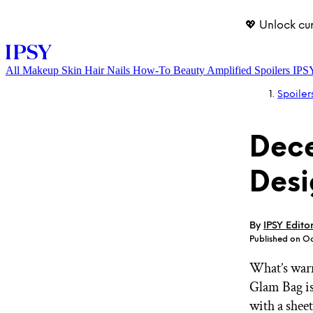
💖 Unlock cu
All
Makeup
Skin
Hair
Nails
How-To
Beauty Amplified
Spoilers
IPS
Spoiler
Dec
Desi
LOG IN
By
IPSY Edito
Published on O
What’s warm
Glam Bag is
with a sheet