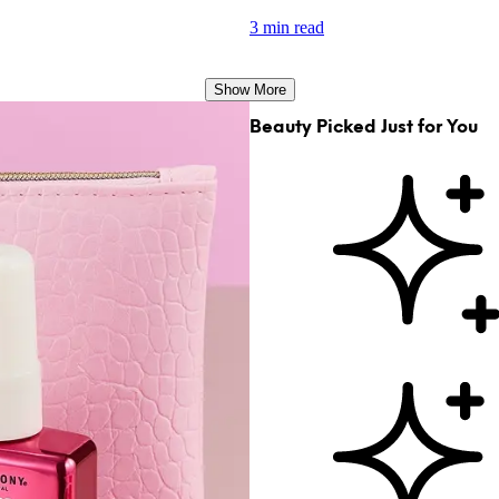
3 min read
Show More
Beauty Picked Just for You