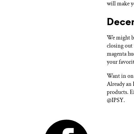
will make yo
Decem
We might be
closing out 
magenta hue
your favorit
Want in on 
Already an 
products. E
@IPSY.