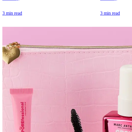
3 min read
3 min read