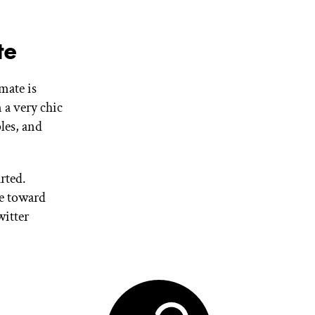
te
mate is
 a very chic
les, and
rted.
se toward
witter