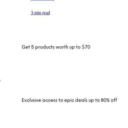
3 min read
Get 5 products worth up to $70
Exclusive access to epic deals up to 80% off