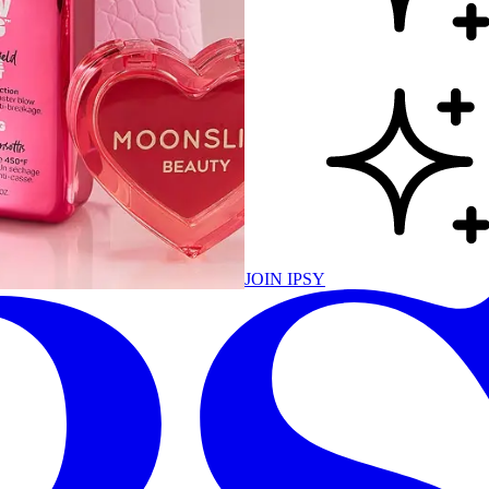
JOIN IPSY