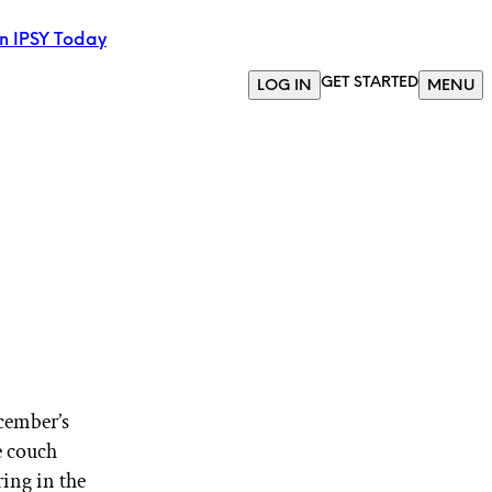
in IPSY Today
GET STARTED
LOG IN
MENU
ecember’s
e couch
ring in the