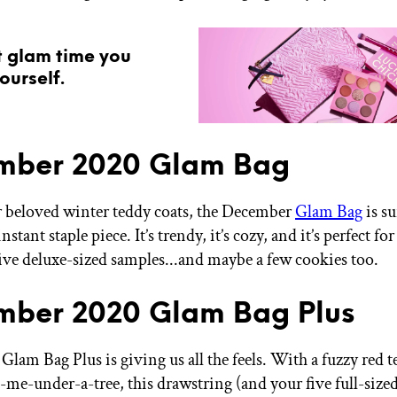
t glam time you
ourself.
mber 2020 Glam Bag
ur beloved winter teddy coats, the December
Glam Bag
is su
stant staple piece. It’s trendy, it’s cozy, and it’s perfect fo
ive deluxe-sized samples...and maybe a few cookies too.
ber 2020 Glam Bag Plus
lam Bag Plus is giving us all the feels. With a fuzzy red t
-me-under-a-tree, this drawstring (and your five full-size