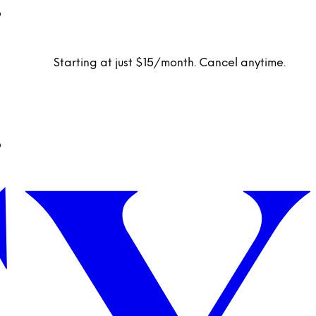
Starting at just $15/month. Cancel anytime.