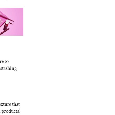
re to
r stashing
exture that
d products)