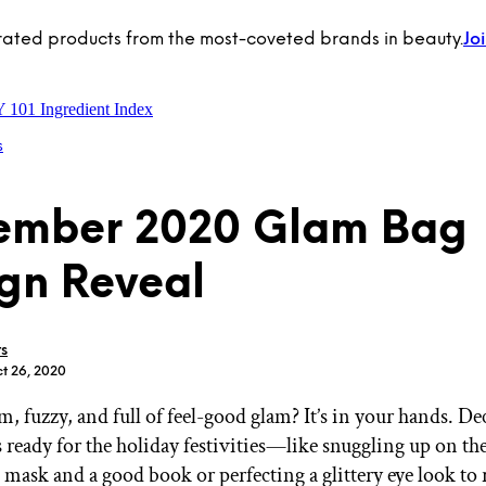
rated products from the most-coveted brands in beauty.
Jo
Y 101
Ingredient Index
s
ember 2020 Glam Bag
gn Reveal
rs
ct 26, 2020
, fuzzy, and full of feel-good glam? It’s in your hands. D
 ready for the holiday festivities—like snuggling up on th
 mask and a good book or perfecting a glittery eye look to 