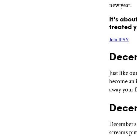
new year.
GET STARTED
It's abou
treated y
IPSY Wellness
PREVIEW
Gift a Subscription
Join IPSY
IPSY Original
IPSY Extra
Dece
IPSY Ultimate
Just like o
become an in
IPSY Blog
away your f
Decem
December’s G
screams put