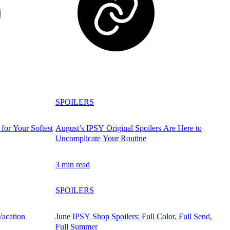
SPOILERS
for Your Softest
August’s IPSY Original Spoilers Are Here to
Uncomplicate Your Routine
3 min read
SPOILERS
Vacation
June IPSY Shop Spoilers: Full Color, Full Send,
Full Summer