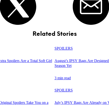
Related Stories
SPOILERS
tra Spoilers Are a Total Soft Girl
August’s IPSY Bags Are Designed 
Season Yet
3 min read
SPOILERS
Original Spoilers Take You on a
July’s IPSY Bags Are Already on 