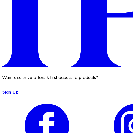
Want exclusive offers & first access to products?
Sign Up