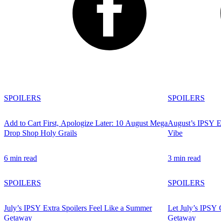
SPOILERS
SPOILERS
Add to Cart First, Apologize Later: 10 August Mega
August’s IPSY Ex
Drop Shop Holy Grails
Vibe
6 min read
3 min read
SPOILERS
SPOILERS
July’s IPSY Extra Spoilers Feel Like a Summer
Let July’s IPSY 
Getaway
Getaway