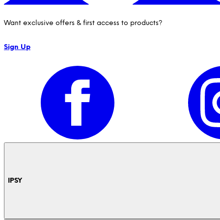
Want exclusive offers & first access to products?
Sign Up
IPSY