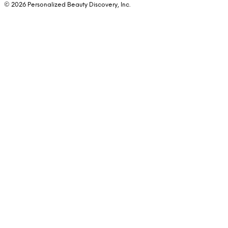
© 2026 Personalized Beauty Discovery, Inc.