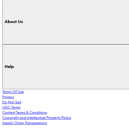
About Us
Help
Terms Of Use
Privacy
Do Not Sell
UGC Terms
Contest Terms & Conditions
Copyright and Intellectual Property Policy
Supply Chain Transparency