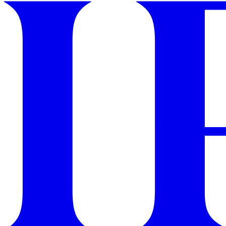
GET STARTED
IPSY Wellness
PREVIEW
Gift a Subscription
IPSY Original
IPSY Extra
IPSY Ultimate
IPSY Blog