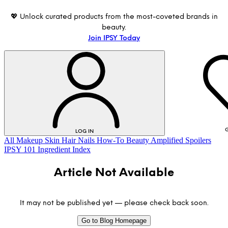
💖 Unlock curated products from the most-coveted brands in
beauty.
Join IPSY Today
G
LOG IN
All
Makeup
Skin
Hair
Nails
How-To
Beauty Amplified
Spoilers
IPSY 101
Ingredient Index
Article Not Available
It may not be published yet — please check back soon.
Go to Blog Homepage
LOG IN