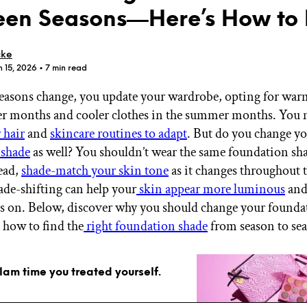
en Seasons—Here’s How to 
cke
n 15, 2026
• 7 min read
asons change, you update your wardrobe, opting for warm
GET STARTED
er months and cooler clothes in the summer months. You 
 hair
and
skincare routines to adapt
. But do you change y
 shade
as well? You shouldn’t wear the same foundation sha
IPSY Wellness
PREVIEW
ead,
shade-match your skin tone
as it changes throughout t
Gift a Subscription
ade-shifting can help your
skin appear more luminous
and 
IPSY Original
IPSY Extra
lls on. Below, discover why you should change your founda
IPSY Ultimate
, how to find the
right foundation shade
from season to se
glam time you treated yourself.
IPSY Blog