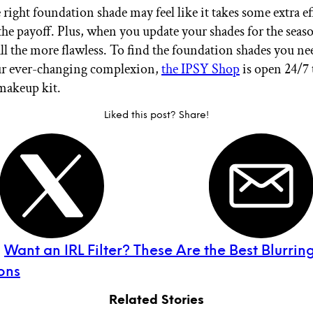
right foundation shade may feel like it takes some extra eff
the payoff. Plus, when you update your shades for the seas
all the more flawless. To find the foundation shades you ne
ur ever-changing complexion,
the IPSY Shop
is open 24/7 
makeup kit.
Liked this post? Share!
:
Want an IRL Filter? These Are the Best Blurrin
ons
Related Stories