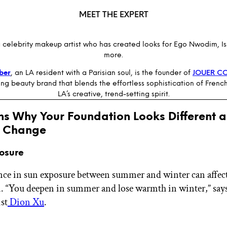
MEET THE EXPERT
a celebrity makeup artist who has created looks for Ego Nwodim, I
more.
lber
, an LA resident with a Parisian soul, is the founder of
JOUER C
g beauty brand that blends the effortless sophistication of Frenc
LA’s creative, trend-setting spirit.
ns Why Your Foundation Looks Different a
 Change
posure
nce in sun exposure between summer and winter can affec
 “You deepen in summer and lose warmth in winter,” says
st
Dion Xu
.