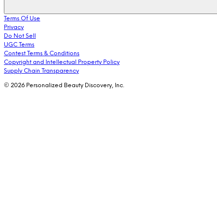
Terms Of Use
Privacy
Do Not Sell
UGC Terms
Contest Terms & Conditions
Copyright and Intellectual Property Policy
Supply Chain Transparency
© 2026 Personalized Beauty Discovery, Inc.