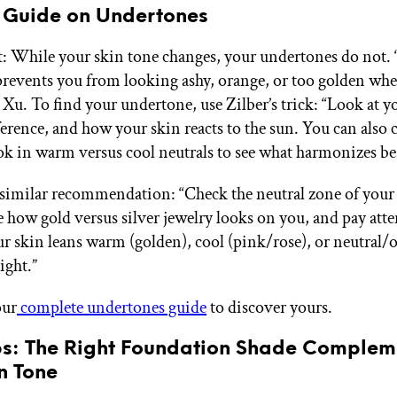
 Guide on Undertones
t: While your skin tone changes, your undertones do not. 
prevents you from looking ashy, orange, or too golden whe
 Xu. To find your undertone, use Zilber’s trick: “Look at y
ference, and how your skin reacts to the sun. You can also
k in warm versus cool neutrals to see what harmonizes bes
 similar recommendation: “Check the neutral zone of your
e how gold versus silver jewelry looks on you, and pay atte
r skin leans warm (golden), cool (pink/rose), or neutral/o
ight.”
our
complete undertones guide
to discover yours.
ips: The Right Foundation Shade Complem
n Tone