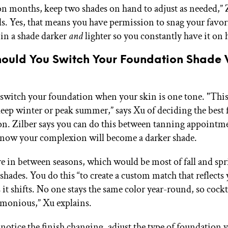
ion months, keep two shades on hand to adjust as needed,” 
 Yes, that means you have permission to snag your favor
in a shade darker
and
lighter so you constantly have it on 
ould You Switch Your Foundation Shade 
switch your foundation when your skin is one tone. "Thi
 deep winter or peak summer,” says Xu of deciding the best
son. Zilber says you can do this between tanning appointme
now your complexion will become a darker shade.
 in between seasons, which would be most of fall and spr
hades. You do this “to create a custom match that reflects 
 it shifts. No one stays the same color year-round, so cockt
rmonious,” Xu explains.
notice the finish changing, adjust the type of foundation 