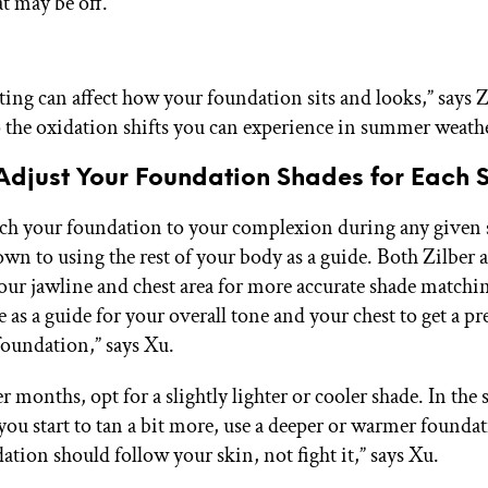
t may be off.
ting can affect how your foundation sits and looks,” says Z
to the oxidation shifts you can experience in summer weath
Adjust Your Foundation Shades for Each 
ch your foundation to your complexion during any given s
own to using the rest of your body as a guide. Both Zilber 
your jawline and chest area for more accurate shade matchi
 as a guide for your overall tone and your chest to get a pr
oundation,” says Xu.
r months, opt for a slightly lighter or cooler shade. In th
you start to tan a bit more, use a deeper or warmer founda
ation should follow your skin, not fight it,” says Xu.