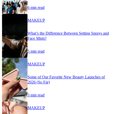
6 min read
MAKEUP
What’s the Difference Between Setting Sprays and
Face Mists?
5 min read
MAKEUP
Some of Our Favorite New Beauty Launches of
2026 (So Far)
3 min read
MAKEUP