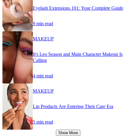
Eyelash Extensions 101: Your Complete Guide
9 min read
MAKEUP
It's Leo Season and Main Character Makeup Is
Calling
4 min read
MAKEUP
Lip Products Are Entering Their Care Era
5 min read
Show More