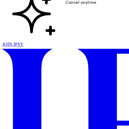
Cancel anytime.
JOIN IPSY