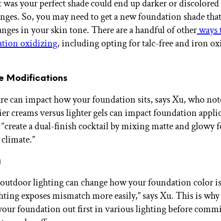
 was your perfect shade could end up darker or discolored
nges. So, you may need to get a new foundation shade tha
anges in your skin tone. There are a handful of other
ways 
ation oxidizing
, including opting for talc-free and iron ox
re Modifications
re can impact how your foundation sits, says Xu, who note
ier creams versus lighter gels can impact foundation appli
o “create a dual-finish cocktail by mixing matte and glowy 
 climate.”
g
outdoor lighting can change how your foundation color is
hting exposes mismatch more easily,” says Xu. This is why
 your foundation out first in various lighting before commi