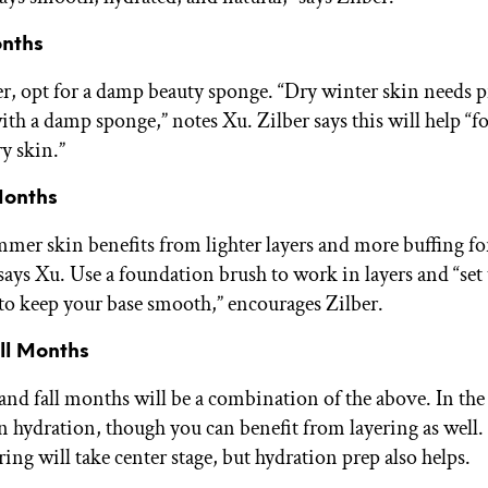
nths
er, opt for a damp beauty sponge. “Dry winter skin needs 
th a damp sponge,” notes Xu. Zilber says this will help “
y skin.”
onths
er skin benefits from lighter layers and more buffing fo
 says Xu. Use a foundation brush to work in layers and “set
o keep your base smooth,” encourages Zilber.
ll Months
nd fall months will be a combination of the above. In the f
on hydration, though you can benefit from layering as well.
ring will take center stage, but hydration prep also helps.