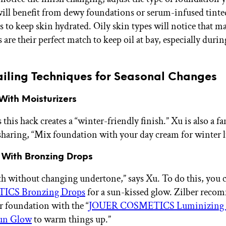
will benefit from dewy foundations or serum-infused tinte
s to keep skin hydrated. Oily skin types will notice that m
are their perfect match to keep oil at bay, especially durin
ailing Techniques for Seasonal Changes
 With Moisturizers
 this hack creates a “winter-friendly finish.” Xu is also a fa
sharing, “Mix foundation with your day cream for winter 
 With Bronzing Drops
 without changing undertone,” says Xu. To do this, you c
CS Bronzing Drops
for a sun-kissed glow. Zilber rec
r foundation with the “
JOUER COSMETICS Luminizing
un Glow
to warm things up.”