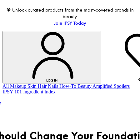
💖 Unlock curated products from the most-coveted brands in
beauty.
Join IPSY Today
G
LOG IN
All
Makeup
Skin
Hair
Nails
How-To
Beauty Amplified
Spoilers
IPSY 101
Ingredient Index
p
hould Change Your Foundat
LOG IN