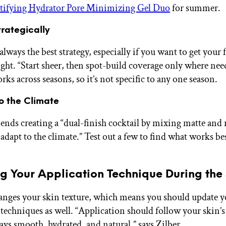
ifying Hydrator Pore Minimizing Gel Duo
for summer.
trategically
always the best strategy, especially if you want to get your
ight. “Start sheer, then spot-build coverage only where nee
ks across seasons, so it’s not specific to any one season.
o the Climate
ds creating a “dual-finish cocktail by mixing matte and 
adapt to the climate.” Test out a few to find what works be
ng Your Application Technique During the
nges your skin texture, which means you should update y
 techniques as well. “Application should follow your skin’s
tays smooth, hydrated, and natural,” says Zilber.