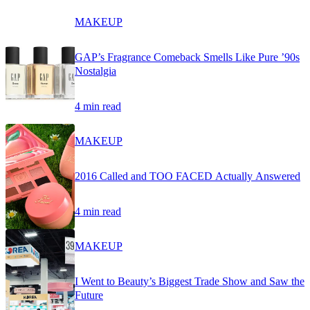
MAKEUP
GAP’s Fragrance Comeback Smells Like Pure ’90s
Nostalgia
4 min read
MAKEUP
2016 Called and TOO FACED Actually Answered
4 min read
MAKEUP
I Went to Beauty’s Biggest Trade Show and Saw the
Future