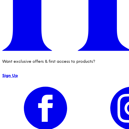
Want exclusive offers & first access to products?
Sign Up