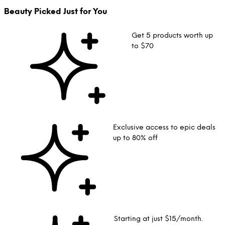
Beauty Picked Just for You
Get 5 products worth up
to $70
Exclusive access to epic deals
up to 80% off
Starting at just $15/month.