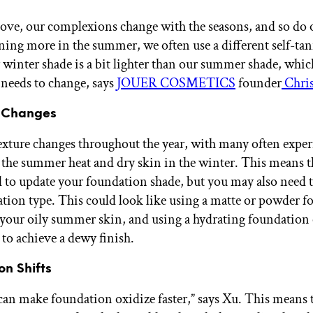
ove, our complexions change with the seasons, and so do o
ing more in the summer, we often use a different self-tan
 winter shade is a bit lighter than our summer shade, whic
needs to change, says
JOUER COSMETICS
founder
Chris
e Changes
exture changes throughout the year, with many often expe
n the summer heat and dry skin in the winter. This means t
 to update your foundation shade, but you may also need t
tion type. This could look like using a matte or powder 
your oily summer skin, and using a hydrating foundation
 to achieve a dewy finish.
on Shifts
an make foundation oxidize faster,” says Xu. This means 