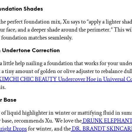
Foundation Shades
he perfect foundation mix, Xu says to “apply a lighter shad
our face, and a deeper shade around the perimeter.” This wil
 foundation matches seamlessly.
n Undertone Correction
 a little help nailing a foundation that works for your und
 a tiny amount of golden or olive adjuster to rebalance dul
IMCHI CHIC BEAUTY Undercover Hoe in Universal Co
is.
ur Base
 of liquid highlighter in winter or mattifying fluid in su
r base, recommends Xu. We love the
DRUNK ELEPHANT
ight Drops
for winter, and the
DR. BRANDT SKINCARE 