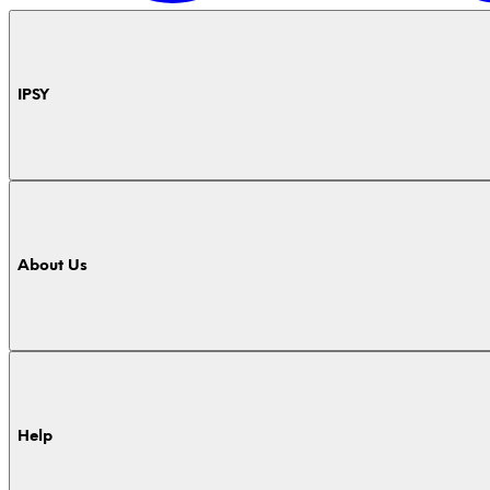
IPSY
About Us
Help