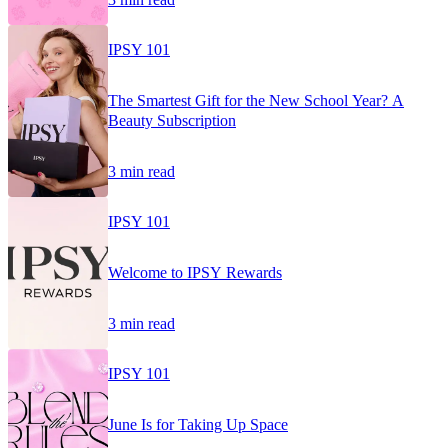
IPSY 101
The Smartest Gift for the New School Year? A
Beauty Subscription
3 min read
IPSY 101
Welcome to IPSY Rewards
3 min read
IPSY 101
June Is for Taking Up Space