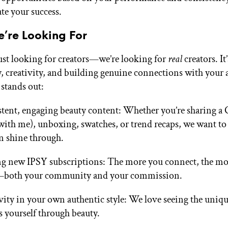
ate your success.
’re Looking For
ust looking for creators—we’re looking for
real
creators. It
y, creativity, and building genuine connections with your 
 stands out:
tent, engaging beauty content: Whether you’re sharing 
with me), unboxing, swatches, or trend recaps, we want to
n shine through.
g new IPSY subscriptions: The more you connect, the mo
both your community and your commission.
vity in your own authentic style: We love seeing the uniq
s yourself through beauty.