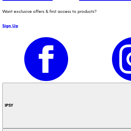
Want exclusive offers & first access to products?
Sign Up
IPSY