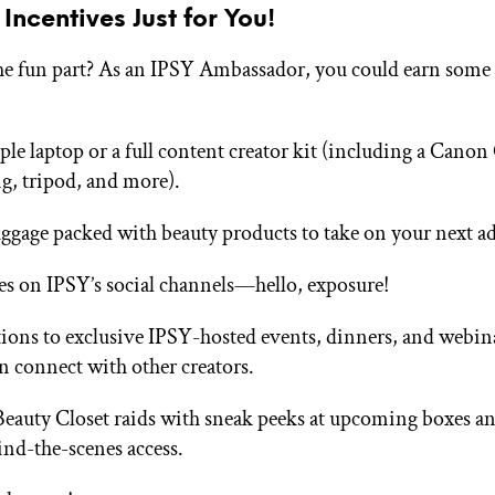
 Incentives Just for You!
he fun part? As an IPSY Ambassador, you could earn som
le laptop or a full content creator kit (including a Cano
ng, tripod, and more).
uggage packed with beauty products to take on your next a
es on IPSY’s social channels—hello, exposure!
tions to exclusive IPSY-hosted events, dinners, and webin
n connect with other creators.
eauty Closet raids with sneak peeks at upcoming boxes and
ind-the-scenes access.