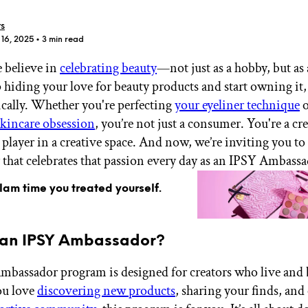
rs
 16, 2025
• 3 min read
 believe in
celebrating beauty
—not just as a hobby, but as a
p hiding your love for beauty products and start owning it,
GET STARTED
cally. Whether you're perfecting
your eyeliner technique
o
 skincare obsession
, you’re not just a consumer. You're a cre
a player in a creative space. And now, we’re inviting you to 
hat celebrates that passion every day as an IPSY Ambassa
IPSY Wellness
PREVIEW
Gift a Subscription
glam time you treated yourself.
IPSY Original
IPSY Extra
IPSY Ultimate
 an IPSY Ambassador?
bassador program is designed for creators who live and 
IPSY Blog
you love
discovering new products
, sharing your finds, an