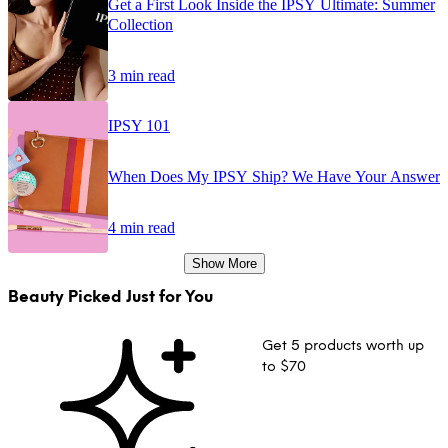
Get a First Look Inside the IPSY Ultimate: Summer
Collection
3 min read
IPSY 101
When Does My IPSY Ship? We Have Your Answer
4 min read
Show More
Beauty Picked Just for You
Get 5 products worth up
to $70