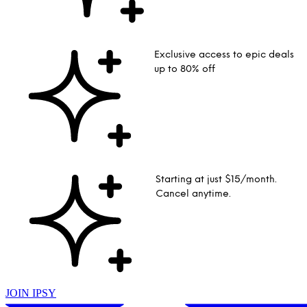
Exclusive access to epic deals
up to 80% off
Starting at just $15/month.
Cancel anytime.
JOIN IPSY