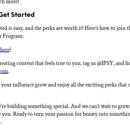
ch more!
Get Started
ted is easy, and the perks are worth it! Here’s how to join 
r Program:
here
!
creating content that feels true to you, tag us @IPSY, and li
com
.
your influence grow and enjoy all the exciting perks that
’re building something special. And we can’t wait to grow
ke you. Ready to turn your passion for beauty into somethi
.