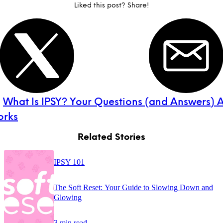
Liked this post? Share!
:
What Is IPSY? Your Questions (and Answers) 
orks
Related Stories
IPSY 101
The Soft Reset: Your Guide to Slowing Down and
Glowing
3 min read