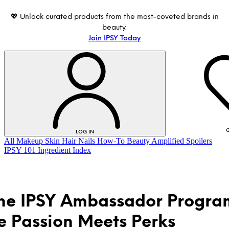
💖 Unlock curated products from the most-coveted brands in
beauty.
Join IPSY Today
G
LOG IN
All
Makeup
Skin
Hair
Nails
How-To
Beauty Amplified
Spoilers
IPSY 101
Ingredient Index
the IPSY Ambassador Progra
 Passion Meets Perks
LOG IN