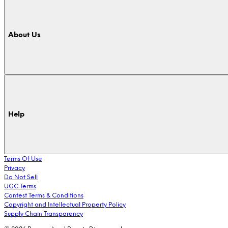
About Us
Help
Terms Of Use
Privacy
Do Not Sell
UGC Terms
Contest Terms & Conditions
Copyright and Intellectual Property Policy
Supply Chain Transparency