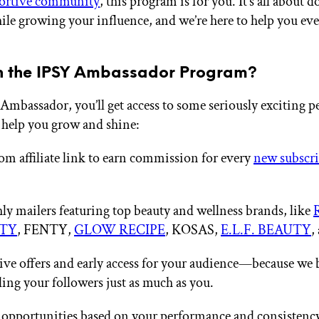
ortive community
, this program is for you. It’s all about 
ile growing your influence, and we’re here to help you eve
n the IPSY Ambassador Program?
Ambassador, you’ll get access to some seriously exciting p
 help you grow and shine:
om affiliate link to earn commission for every
new subscr
y mailers featuring top beauty and wellness brands, like
TY
, FENTY,
GLOW RECIPE
, KOSAS,
E.L.F. BEAUTY
,
ive offers and early access for your audience—because we 
ing your followers just as much as you.
opportunities based on your performance and consistency