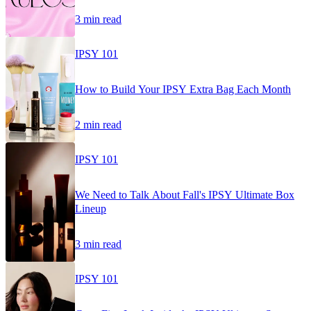
3 min read
IPSY 101
How to Build Your IPSY Extra Bag Each Month
2 min read
IPSY 101
We Need to Talk About Fall's IPSY Ultimate Box
Lineup
3 min read
IPSY 101