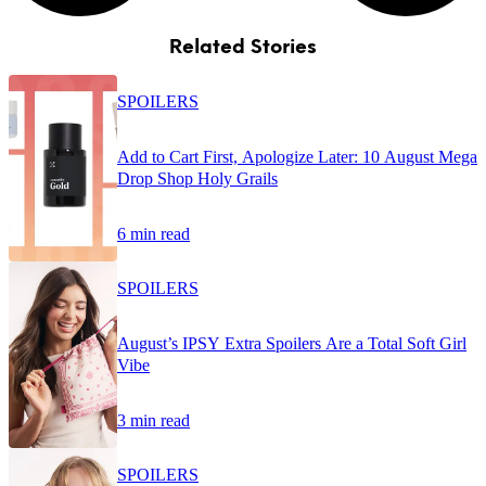
Related Stories
SPOILERS
Add to Cart First, Apologize Later: 10 August Mega
Drop Shop Holy Grails
6 min read
SPOILERS
August’s IPSY Extra Spoilers Are a Total Soft Girl
Vibe
3 min read
SPOILERS