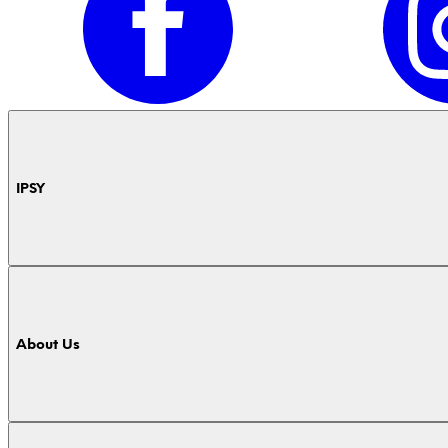
IPSY
About Us