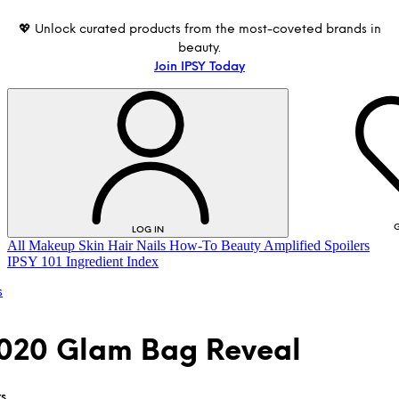
💖 Unlock curated products from the most-coveted brands in
beauty.
Join IPSY Today
G
LOG IN
All
Makeup
Skin
Hair
Nails
How-To
Beauty Amplified
Spoilers
IPSY 101
Ingredient Index
s
2020 Glam Bag Reveal
LOG IN
rs