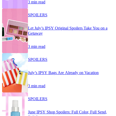
3 min read
SPOILERS
Let July’s IPSY Original Spoilers Take You on a
Getaway
3 min read
SPOILERS
July’s IPSY Bags Are Already on Vacation
3 min read
SPOILERS
June IPSY Shop Spoilers: Full Color, Full Send,