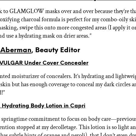
ck to GLAMGLOW masks over and over because they’re t
toxifying charcoal formula is perfect for my combo-oily ski
asking, swipe this onto more congested areas (I apply it 
nd use a hydrating mask on drier areas.”
 Aberman
, Beauty Editor
VULGAR Under Cover Concealer
inted moisturizer of concealers. It’s hydrating and lightwe
e skin but has enough coverage to conceal my dark circles a
d!”
Hydrating Body Lotion in Capri
 a springtime commitment to focus on body care—previou
ention stopped at my decolletage. This lotion is so light a
has subtle hints of orange and neroli), that I don’t even dr