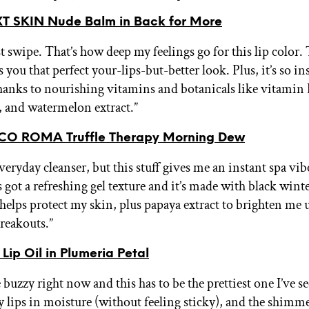
 SKIN Nude Balm in Back for More
st swipe. That’s how deep my feelings go for this lip color.
you that perfect your-lips-but-better look. Plus, it’s so in
hanks to nourishing vitamins and botanicals like vitamin 
t, and watermelon extract.”
CO ROMA Truffle Therapy Morning Dew
veryday cleanser, but this stuff gives me an instant spa vi
t’s got a refreshing gel texture and it’s made with black winte
t helps protect my skin, plus papaya extract to brighten me 
reakouts.”
Lip Oil in Plumeria Petal
e buzzy right now and this has to be the prettiest one I’ve se
 lips in moisture (without feeling sticky), and the shimm