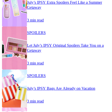
July’s IPSY Extra Spoilers Feel Like a Summer
Getaway
3 min read
SPOILERS
Let July’s IPSY Original Spoilers Take You on a
Getaway
3 min read
SPOILERS
July’s IPSY Bags Are Already on Vacation
3 min read