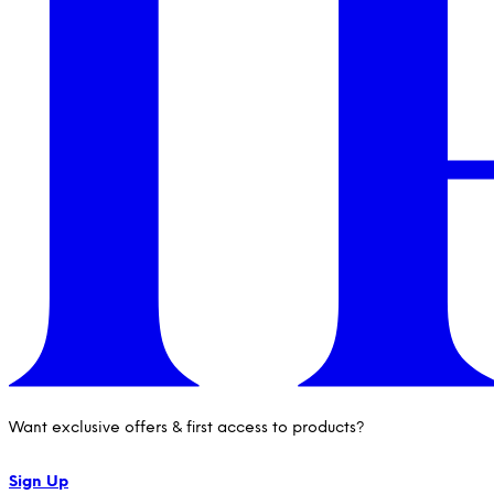
Want exclusive offers & first access to products?
Sign Up