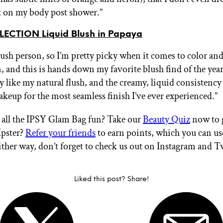
it on my body post shower.”
ECTION Liquid Blush in Papaya
blush person, so I’m pretty picky when it comes to color an
, and this is hands down my favorite blush find of the yea
y like my natural flush, and the creamy, liquid consistency
keup for the most seamless finish I’ve ever experienced.”
all the IPSY Glam Bag fun? Take our
Beauty Quiz
now to g
Ipster?
Refer your friends
to earn points, which you can u
ither way, don’t forget to check us out on Instagram and T
Liked this post? Share!