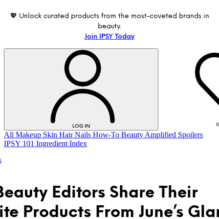
💖 Unlock curated products from the most-coveted brands in
beauty.
Join IPSY Today
G
LOG IN
All
Makeup
Skin
Hair
Nails
How-To
Beauty Amplified
Spoilers
IPSY 101
Ingredient Index
s
Beauty Editors Share Their
ite Products From June’s Gl
LOG IN