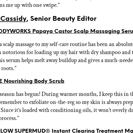
ens me up with one swipe.”
Cassidy
, Senior Beauty Editor
ODYWORKS Papaya Castor Scalp Massaging Ser
a scalp massage to my self-care routine has been an absolu
m notorious for loading up my hair with dry shampoo and 
this serum helps melt away buildup and gives a much-need
 roots.”
 Nourishing Body Scrub
season has begun! During warmer months, I keep this in 
remember to exfoliate on-the-reg so my skin is always pre
 Since it’s loaded with conditioning oils, it won’t overly d
process.”
OW SUPERMUD® Instant Clearing Treatment M