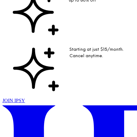
up to 80% off
Starting at just $15/month.
Cancel anytime.
JOIN IPSY