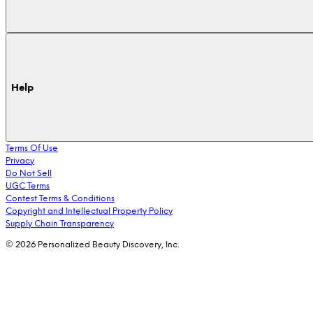
Help
Terms Of Use
Privacy
Do Not Sell
UGC Terms
Contest Terms & Conditions
Copyright and Intellectual Property Policy
Supply Chain Transparency
© 2026 Personalized Beauty Discovery, Inc.