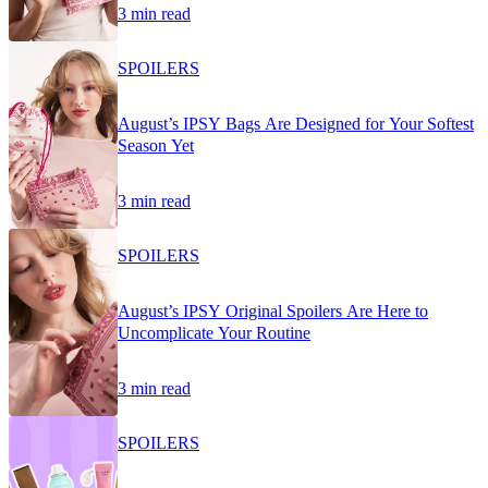
3 min read
SPOILERS
August’s IPSY Bags Are Designed for Your Softest
Season Yet
3 min read
SPOILERS
August’s IPSY Original Spoilers Are Here to
Uncomplicate Your Routine
3 min read
SPOILERS