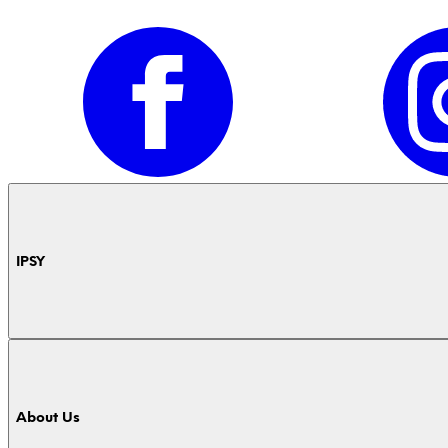
IPSY
About Us