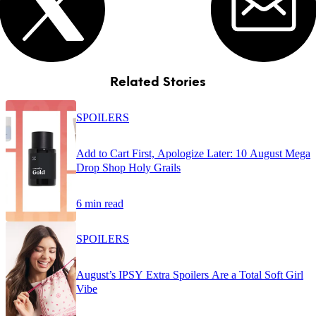
Related Stories
SPOILERS
Add to Cart First, Apologize Later: 10 August Mega
Drop Shop Holy Grails
6 min read
SPOILERS
August’s IPSY Extra Spoilers Are a Total Soft Girl
Vibe