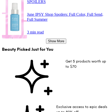
SPOILERS
June IPSY Shop Spoilers: Full Color, Full Send,
Full Summer
3 min read
Show More
Beauty Picked Just for You
Get 5 products worth up
to $70
Exclusive access to epic deals