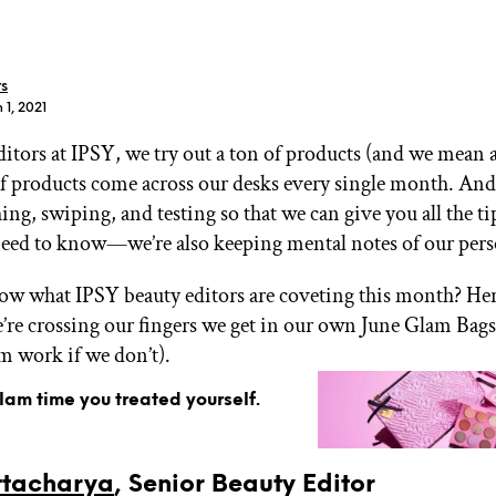
rs
 1, 2021
ditors at IPSY, we try out a ton of products (and we mean 
GET STARTED
 products come across our desks every single month. And
ing, swiping, and testing so that we can give you all the ti
need to know—we’re also keeping mental notes of our pers
IPSY Wellness
PREVIEW
Gift a Subscription
w what IPSY beauty editors are coveting this month? Here 
IPSY Original
’re crossing our fingers we get in our own June Glam Bags
IPSY Extra
om work if we don’t).
IPSY Ultimate
glam time you treated yourself.
IPSY Blog
ttacharya
, Senior Beauty Editor