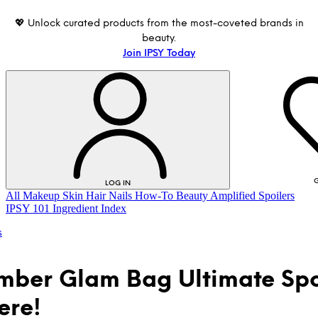
💖 Unlock curated products from the most-coveted brands in
beauty.
Join IPSY Today
G
LOG IN
All
Makeup
Skin
Hair
Nails
How-To
Beauty Amplified
Spoilers
IPSY 101
Ingredient Index
s
ber Glam Bag Ultimate Spo
ere!
LOG IN