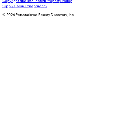
Copyright and Intellectual Property Policy
Supply Chain Transparency
© 2026 Personalized Beauty Discovery, Inc.