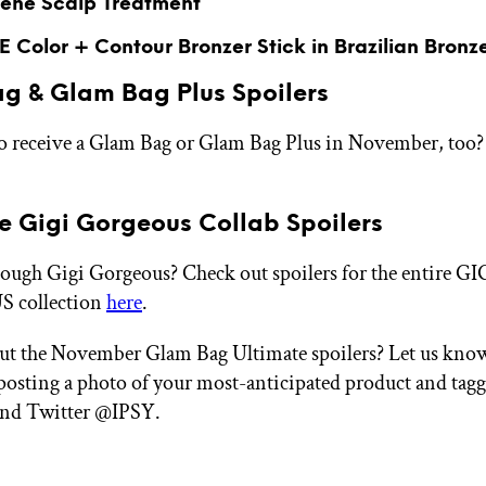
ene Scalp Treatment
 Color + Contour Bronzer Stick in Brazilian Bronz
g & Glam Bag Plus Spoilers
o receive a Glam Bag or Glam Bag Plus in November, too? 
ve Gigi Gorgeous Collab Spoilers
nough Gigi Gorgeous? Check out spoilers for the entire GI
collection
here
.
ut the November Glam Bag Ultimate spoilers? Let us kno
 posting a photo of your most-anticipated product and tag
and Twitter @IPSY.