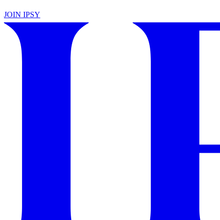
JOIN IPSY