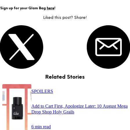
Y
Sign up for your Glam Bag
here
!
Liked this post? Share!
Related Stories
SPOILERS
Add to Cart First, Apologize Later: 10 August Mega
Drop Shop Holy Grails
6 min read