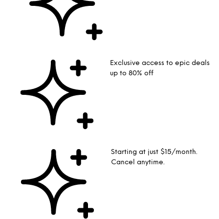
Exclusive access to epic deals
up to 80% off
Starting at just $15/month.
Cancel anytime.