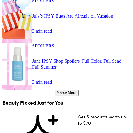
SPOILERS
July’s IPSY Bags Are Already on Vacation
3 min read
SPOILERS
June IPSY Shop Spoilers: Full Color, Full Send,
Full Summer
3 min read
Show More
Beauty Picked Just for You
Get 5 products worth up
to $70