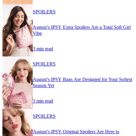
SPOILERS
August’s IPSY Extra Spoilers Are a Total Soft Girl
Vibe
3 min read
SPOILERS
August’s IPSY Bags Are Designed for Your Softest
Season Yet
3 min read
SPOILERS
August’s IPSY Original Spoilers Are Here to