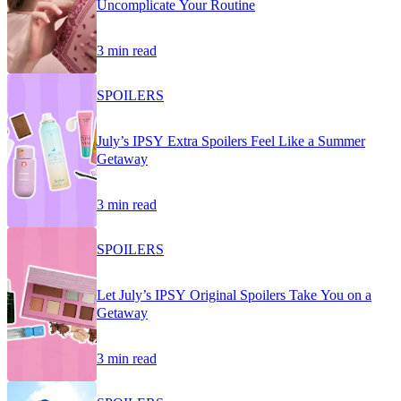
Uncomplicate Your Routine
3 min read
SPOILERS
July’s IPSY Extra Spoilers Feel Like a Summer
Getaway
3 min read
SPOILERS
Let July’s IPSY Original Spoilers Take You on a
Getaway
3 min read