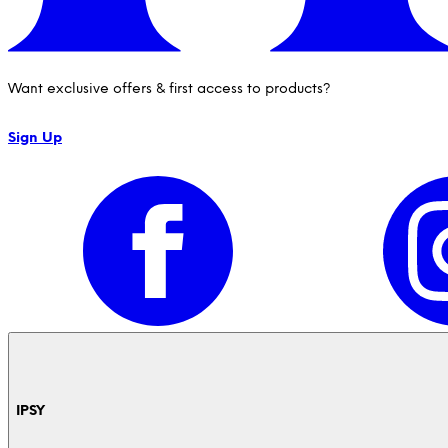
Want exclusive offers & first access to products?
Sign Up
IPSY