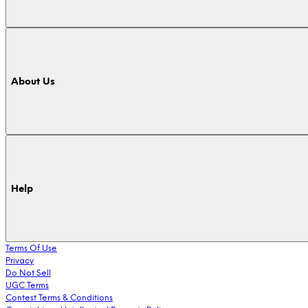
About Us
Help
Terms Of Use
Privacy
Do Not Sell
UGC Terms
Contest Terms & Conditions