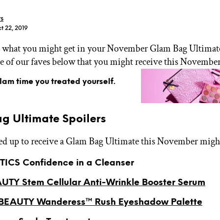
rs
t 22, 2019
what you might get in your November Glam Bag Ultimate
e of our faves below that you might receive this November
GET STARTED
glam time you treated yourself.
IPSY Wellness
PREVIEW
g Ultimate Spoilers
Gift a Subscription
IPSY Original
ned up to receive a Glam Bag Ultimate this November might
IPSY Extra
IPSY Ultimate
ICS Confidence in a Cleanser
UTY Stem Cellular Anti-Wrinkle Booster Serum
IPSY Blog
EAUTY Wanderess™ Rush Eyeshadow Palette