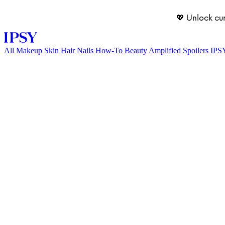
💖 Unlock cu
All
Makeup
Skin
Hair
Nails
How-To
Beauty Amplified
Spoilers
IPS
LOG IN