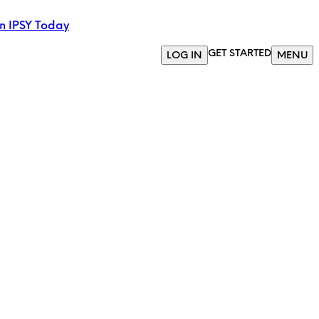
in IPSY Today
GET STARTED
LOG IN
MENU