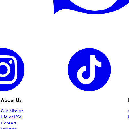
About Us
Our Mission
Life at IPSY
Careers