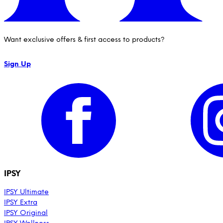
Want exclusive offers & first access to products?
Sign Up
IPSY
IPSY Ultimate
IPSY Extra
IPSY Original