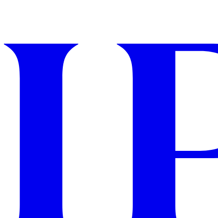
GET STARTED
IPSY Wellness
PREVIEW
Gift a Subscription
IPSY Original
IPSY Extra
IPSY Ultimate
IPSY Blog