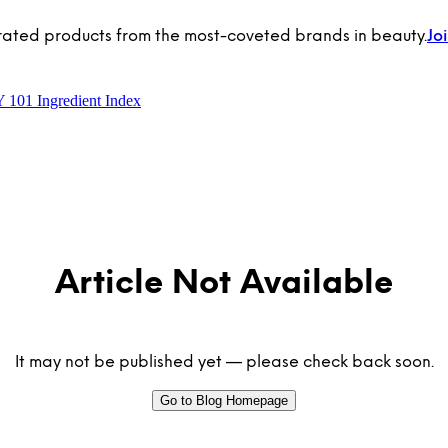
rated products from the most-coveted brands in beauty.
Jo
Y 101
Ingredient Index
Article Not Available
It may not be published yet — please check back soon.
Go to Blog Homepage