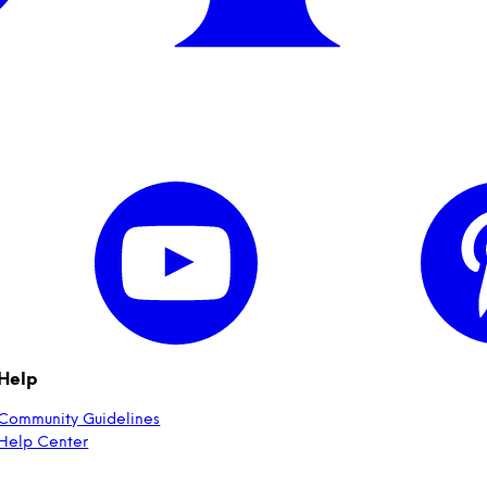
Help
Community Guidelines
Help Center