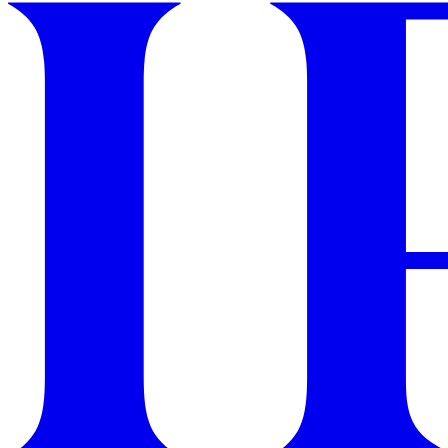
GET STARTED
IPSY Wellness
PREVIEW
Gift a Subscription
IPSY Original
IPSY Extra
IPSY Ultimate
IPSY Blog