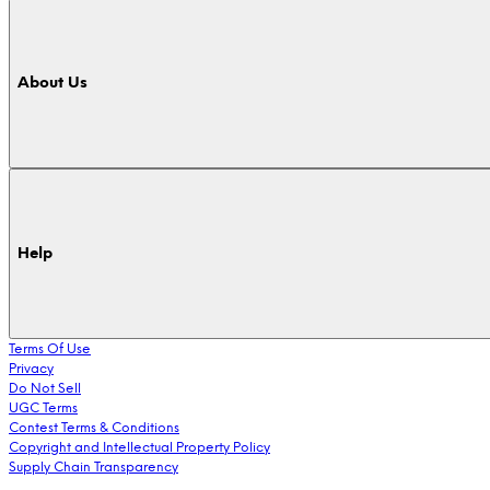
About Us
Help
Terms Of Use
Privacy
Do Not Sell
UGC Terms
Contest Terms & Conditions
Copyright and Intellectual Property Policy
Supply Chain Transparency