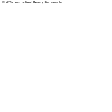
© 2026 Personalized Beauty Discovery, Inc.