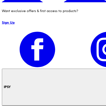
Want exclusive offers & first access to products?
Sign Up
IPSY