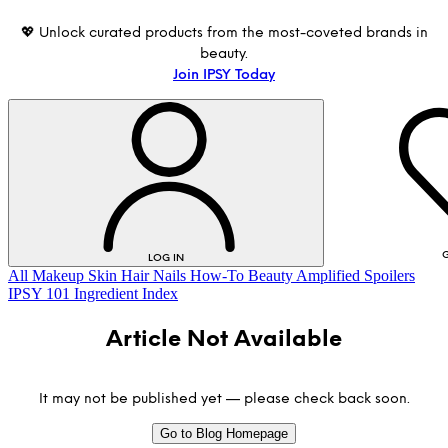
💖 Unlock curated products from the most-coveted brands in
beauty.
Join IPSY Today
G
LOG IN
All
Makeup
Skin
Hair
Nails
How-To
Beauty Amplified
Spoilers
IPSY 101
Ingredient Index
Article Not Available
It may not be published yet — please check back soon.
Go to Blog Homepage
LOG IN